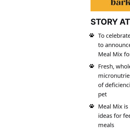
STORY A
To celebrate
to announce
Meal Mix fo
Fresh, whol
micronutrie
of deficien
pet
Meal Mix is 
ideas for f
meals