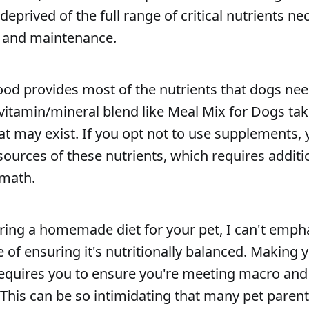
eprived of the full range of critical nutrients nec
, and maintenance.
ood provides most of the nutrients that dogs nee
vitamin/mineral blend like Meal Mix for Dogs tak
hat may exist. If you opt not to use supplements
sources of these nutrients, which requires addit
 math.
aring a homemade diet for your pet, I can't emp
 of ensuring it's nutritionally balanced. Making 
equires you to ensure you're meeting macro and
This can be so intimidating that many pet paren