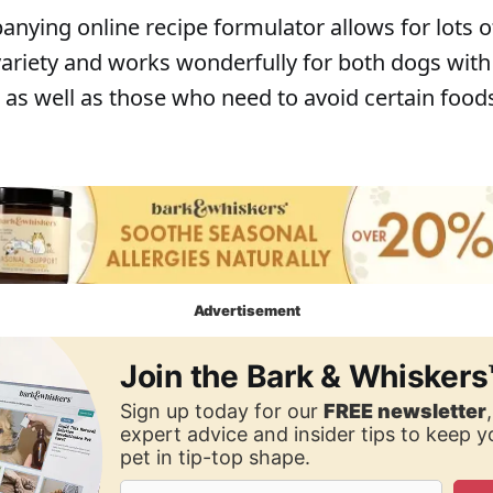
nying online recipe formulator allows for lots o
 variety and works wonderfully for both dogs with
, as well as those who need to avoid certain food
Advertisement
Join the Bark & Whiskers
Sign up today for our
FREE newsletter
expert advice and insider tips to keep 
pet in tip-top shape.