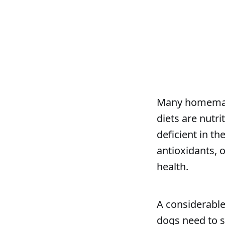
Many homemade
diets are nutr
deficient in t
antioxidants, 
health.
A considerable
dogs need to 