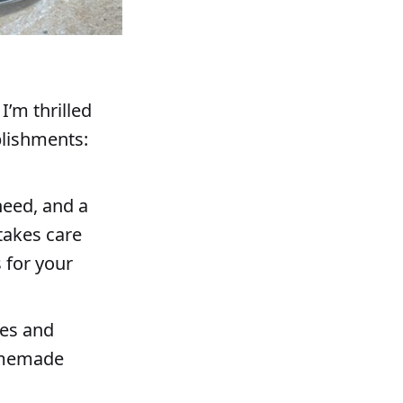
I’m thrilled
plishments:
need, and a
takes care
 for your
pes and
homemade