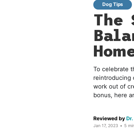
Dog Tips
The 
Bala
Hom
To celebrate t
reintroducing
work out of cr
bonus, here ar
Reviewed by
Dr.
Jan 17, 2023
•
5 min