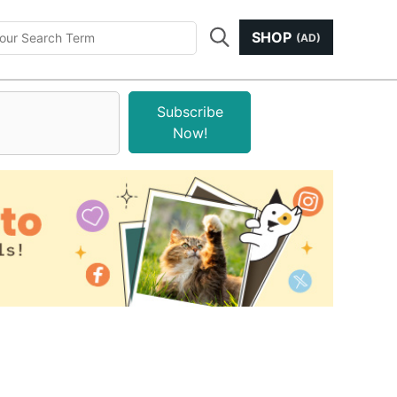
SHOP
(AD)
Subscribe
Now!