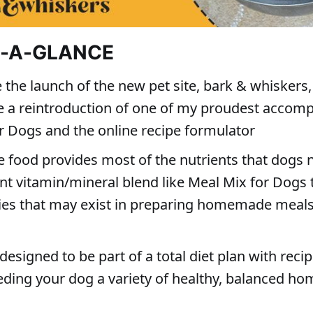
T-A-GLANCE
 the launch of the new pet site, bark & whiskers, 
 a reintroduction of one of my proudest accom
r Dogs and the online recipe formulator
e food provides most of the nutrients that dogs 
nt vitamin/mineral blend like Meal Mix for Dogs 
cies that may exist in preparing homemade meals
designed to be part of a total diet plan with reci
eeding your dog a variety of healthy, balanced 