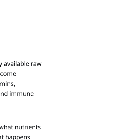
available raw
become
amins,
n and immune
what nutrients
at happens