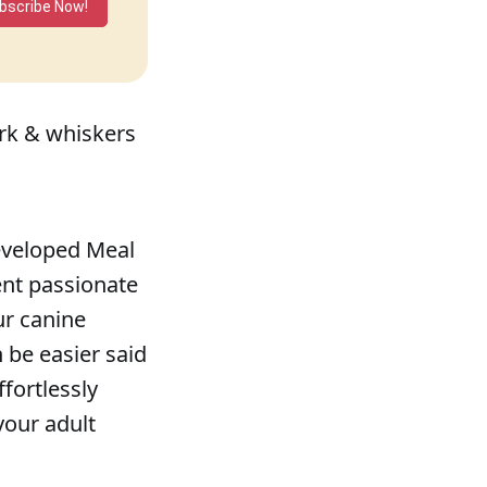
bscribe Now!
ark & whiskers
developed Meal
ent passionate
ur canine
n be easier said
fortlessly
your adult