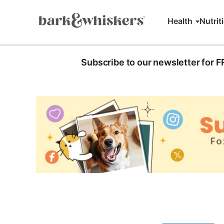
Health
Nutrit
Subscribe to our newsletter for 