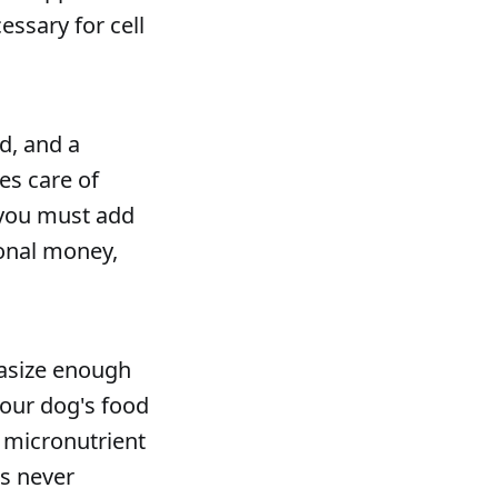
essary for cell
d, and a
es care of
, you must add
ional money,
hasize enough
your dog's food
 micronutrient
ts never