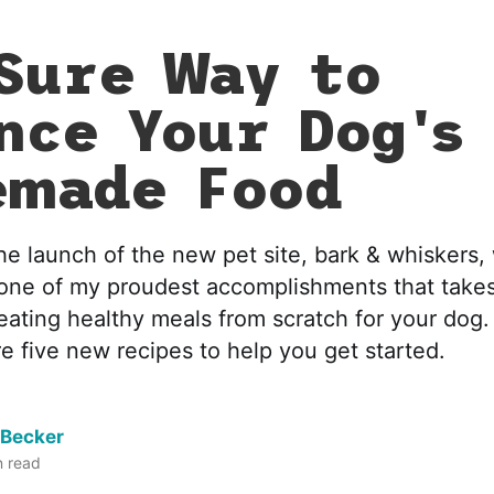
Sure Way to
nce Your Dog's
emade Food
he launch of the new pet site, bark & whiskers,
 one of my proudest accomplishments that take
eating healthy meals from scratch for your dog.
e five new recipes to help you get started.
 Becker
 read