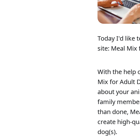
Today I'd like
site: Meal Mix 
With the help 
Mix for Adult 
about your ani
family member w
than done, Mea
create high-qu
dog(s).