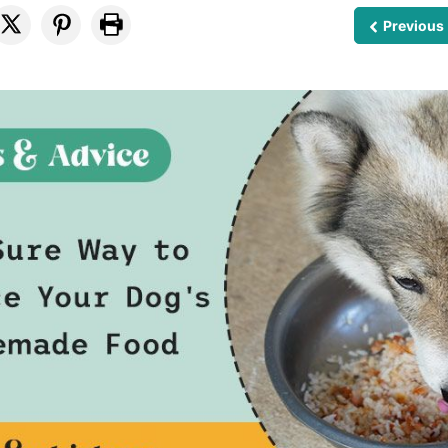
Previous