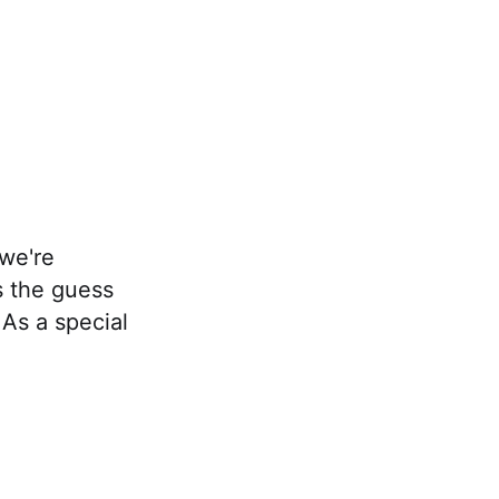
 we're
s the guess
 As a special