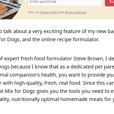
Su
Privacy Policy
Terms of Service
View our
and
.
 to talk about a very exciting feature of my new b
for Dogs, and the online recipe formulator.
of expert fresh food formulator Steve Brown, I 
Dogs because I know that as a dedicated pet par
mal companion's health, you want to provide yo
ith high-quality, fresh, real food. Since this ca
l Mix for Dogs gives you the tools you need to ef
ality, nutritionally optimal homemade meals for 