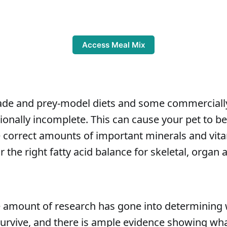
Access Meal Mix
 and prey-model diets and some commercially 
itionally incomplete. This can cause your pet to 
he correct amounts of important minerals and vit
or the right fatty acid balance for skeletal, orga
 amount of research has gone into determining 
survive, and there is ample evidence showing wh