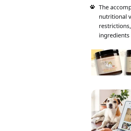
The accompa
nutritional
restrictions
ingredients