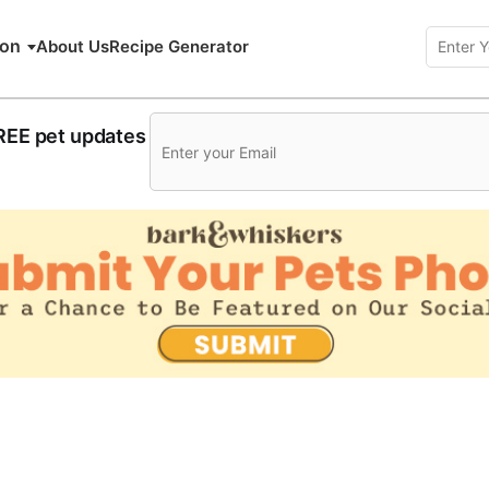
ion
About Us
Recipe Generator
FREE pet updates