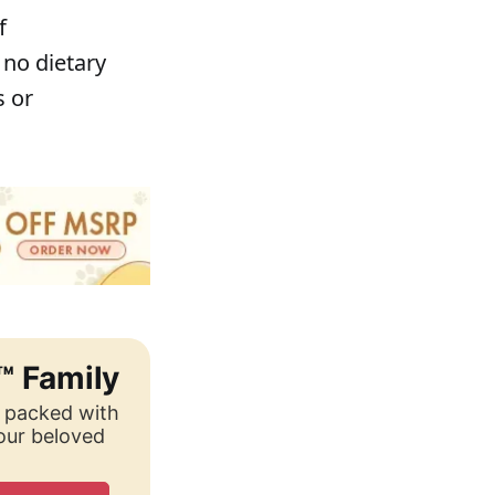
f
 no dietary
s or
™ Family
, packed with
your beloved