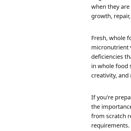
when they are d
growth, repair
Fresh, whole f
micronutrient 
deficiencies t
in whole food 
creativity, and
If you're prep
the importance
from scratch r
requirements. 