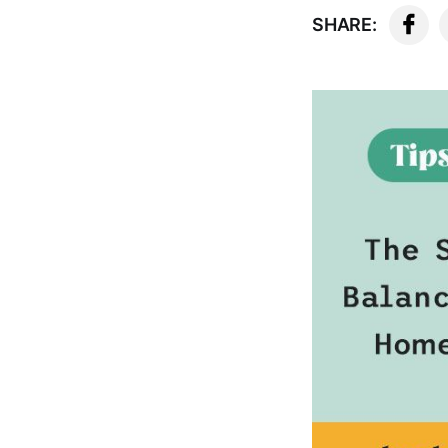
SHARE: