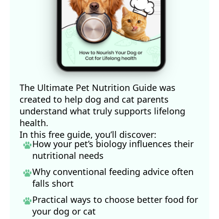
The Ultimate Pet Nutrition Guide was
created to help dog and cat parents
understand what truly supports lifelong
health.
In this free guide, you’ll discover:
How your pet’s biology influences their
nutritional needs
Why conventional feeding advice often
falls short
Practical ways to choose better food for
your dog
or cat