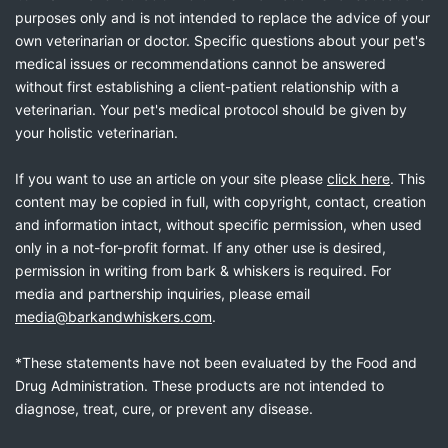
purposes only and is not intended to replace the advice of your
own veterinarian or doctor. Specific questions about your pet's
medical issues or recommendations cannot be answered
without first establishing a client-patient relationship with a
veterinarian. Your pet's medical protocol should be given by
your holistic veterinarian.
If you want to use an article on your site please
click here
. This
content may be copied in full, with copyright, contact, creation
and information intact, without specific permission, when used
only in a not-for-profit format. If any other use is desired,
permission in writing from bark & whiskers is required. For
media and partnership inquiries, please email
media@barkandwhiskers.com
.
*These statements have not been evaluated by the Food and
Drug Administration. These products are not intended to
diagnose, treat, cure, or prevent any disease.