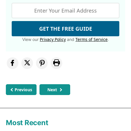
GET THE FREE GUIDE
Privacy Policy
Terms of Service
View our
and
.
Previous
Next
Most Recent