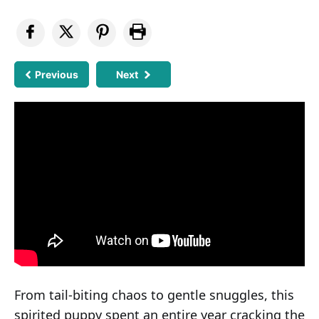
Previous
Next
From tail-biting chaos to gentle snuggles, this
spirited puppy spent an entire year cracking the