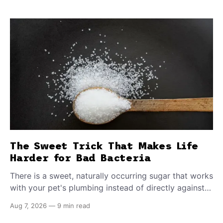
The Sweet Trick That Makes Life
Harder for Bad Bacteria
There is a sweet, naturally occurring sugar that works
with your pet's plumbing instead of directly against
invading bacteria — making it nearly impossible for
Aug 7, 2026
—
9 min read
E. coli to hold on inside the bladder.