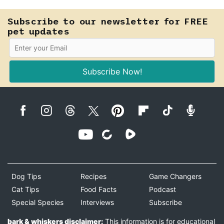
Subscribe to our newsletter for FREE
pet updates
Subscribe Now!
Dog Tips
Recipes
Game Changers
Cat Tips
Food Facts
Podcast
Special Species
Interviews
Subscribe
bark & whiskers disclaimer:
This information is for educational