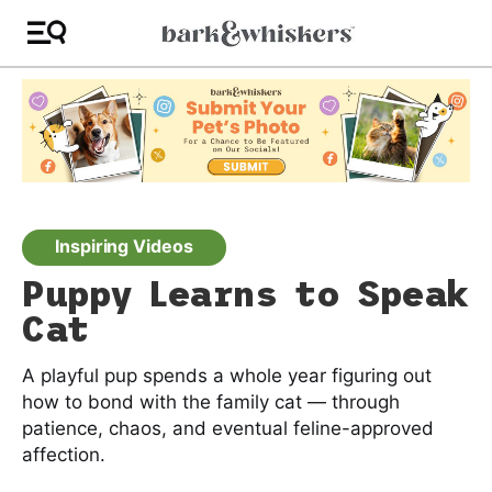
Inspiring Videos
Puppy Learns to Speak
Cat
A playful pup spends a whole year figuring out
how to bond with the family cat — through
patience, chaos, and eventual feline-approved
affection.