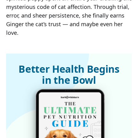
mysterious code of cat affection. Through trial,
error, and sheer persistence, she finally earns
Ginger the cat’s trust — and maybe even her
love.
Better Health Begins
in the Bowl