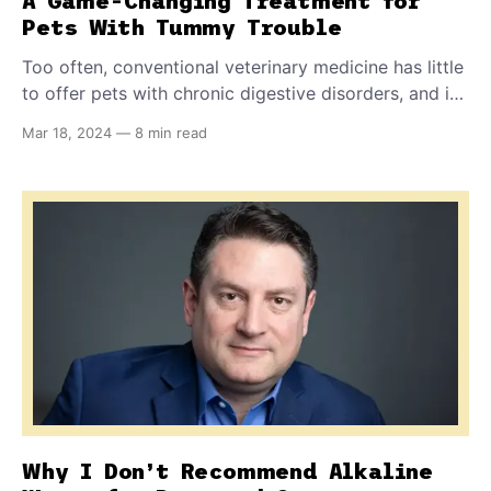
A Game-Changing Treatment for
Pets With Tummy Trouble
Too often, conventional veterinary medicine has little
to offer pets with chronic digestive disorders, and in
fact, some treatments can actually make the problem
Mar 18, 2024
—
8 min read
worse. But now you have another option - an
assessment kit and supplements that can help
restore good gut health to your pet.
Why I Don’t Recommend Alkaline