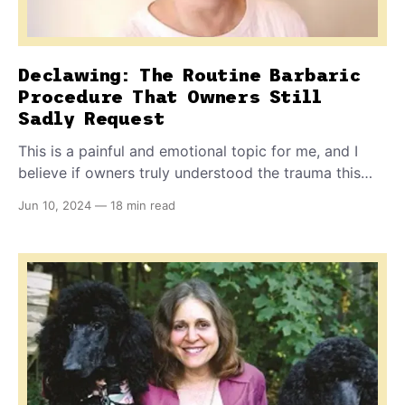
Declawing: The Routine Barbaric
Procedure That Owners Still
Sadly Request
This is a painful and emotional topic for me, and I
believe if owners truly understood the trauma this
procedure can cause in their pet's life, they might
Jun 10, 2024
—
18 min read
make wiser choices. After all, it is banned in every
civilized nation on the planet except for the US and
Canada.