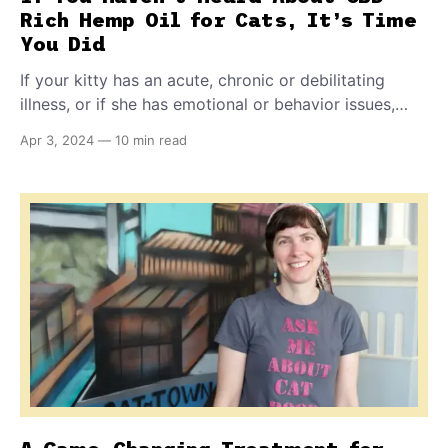
Rich Hemp Oil for Cats, It’s Time
You Did
If your kitty has an acute, chronic or debilitating
illness, or if she has emotional or behavior issues,
you'll want to learn all about this natural, nontoxic,
Apr 3, 2024
—
10 min read
easy-to-give, highly effective solution you can buy
over-the-counter and online.