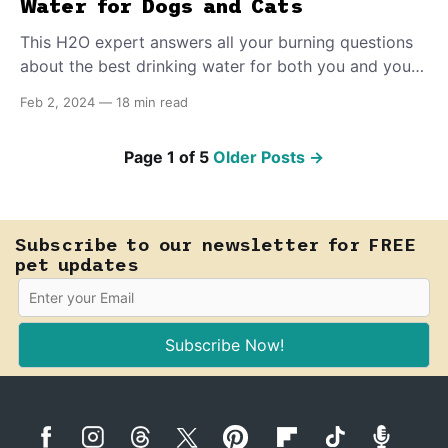
Water for Dogs and Cats
This H2O expert answers all your burning questions
about the best drinking water for both you and your
pet.
Feb 2, 2024
—
18 min read
Page 1 of 5
Older Posts
→
Subscribe to our newsletter for FREE
pet updates
Subscribe Now!