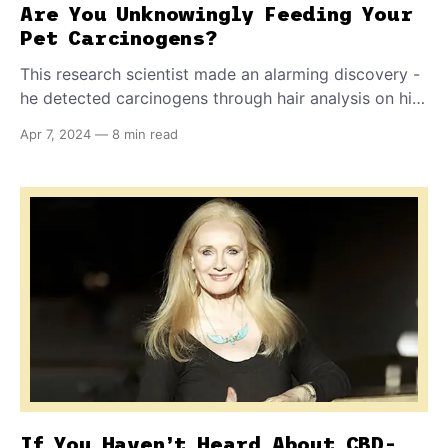
Are You Unknowingly Feeding Your
Pet Carcinogens?
This research scientist made an alarming discovery -
he detected carcinogens through hair analysis on his
own dogs. Knowing he didn't feed his pets grilled
Apr 7, 2024
—
8 min read
steaks or burgers, he set out to discover why. What
he found out will alarm you about what you're very
likely feeding your own dog or cat.
If You Haven’t Heard About CBD-