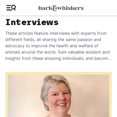
Interviews
These articles feature interviews with experts from
different fields, all sharing the same passion and
advocacy to improve the health and welfare of
animals around the world. Gain valuable wisdom and
insights from these amazing individuals, and become
the best advocate you can be for your pet!