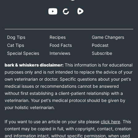
Dog Tips
Recipes
Game Changers
Cat Tips
Food Facts
Podcast
Special Species
Interviews
Subscribe
bark & whiskers disclaimer:
This information is for educational
purposes only and is not intended to replace the advice of your
own veterinarian or doctor. Specific questions about your pet's
medical issues or recommendations cannot be answered
without first establishing a client-patient relationship with a
veterinarian. Your pet's medical protocol should be given by
your holistic veterinarian.
If you want to use an article on your site please
click here
. This
content may be copied in full, with copyright, contact, creation
and information intact, without specific permission, when used