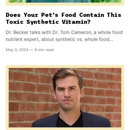
Does Your Pet’s Food Contain This
Toxic Synthetic Vitamin?
Dr. Becker talks with Dr. Tom Cameron, a whole food
nutrient expert, about synthetic vs. whole food
vitamins and in particular, synthetic vitamin K, also
May 3, 2024
—
6 min read
called menadione.