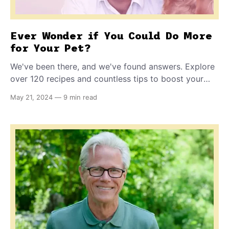
Ever Wonder if You Could Do More
for Your Pet?
We've been there, and we've found answers. Explore
over 120 recipes and countless tips to boost your
pet's health, as told through our journey of science,
May 21, 2024
—
9 min read
love and global pet parent stories.