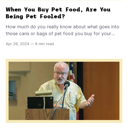
When You Buy Pet Food, Are You
Being Pet Fooled?
How much do you really know about what goes into
those cans or bags of pet food you buy for your
furry family member? 'Pet Fooled' is a documentary
Apr 26, 2024
—
8 min read
film for pet owners that strips away some of the
secrecy surrounding commercial pet food and the
industry that produces and promotes it.