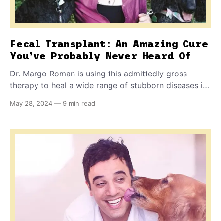
Fecal Transplant: An Amazing Cure
You’ve Probably Never Heard Of
Dr. Margo Roman is using this admittedly gross
therapy to heal a wide range of stubborn diseases in
pets, including digestive disorders, behavior
May 28, 2024
—
9 min read
problems, itchy skin, and coprophagia (poop eating).