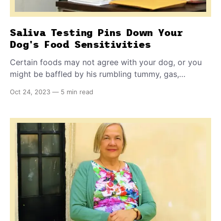
Saliva Testing Pins Down Your
Dog's Food Sensitivities
Certain foods may not agree with your dog, or you
might be baffled by his rumbling tummy, gas,
diarrhea, or vomiting. This simple technology
Oct 24, 2023
—
5 min read
breakthrough allows you to find out exactly what is
vexing your dog, so you can make him comfortable
once again ...