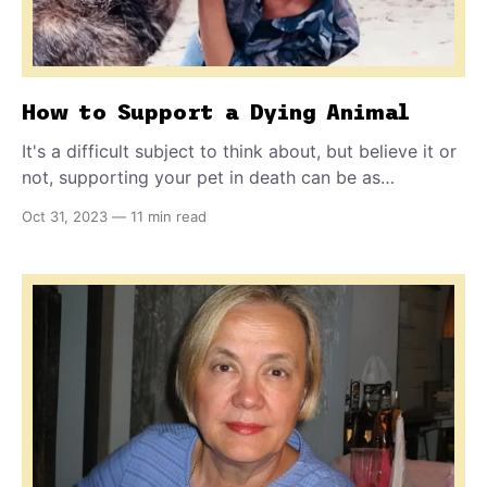
How to Support a Dying Animal
It's a difficult subject to think about, but believe it or
not, supporting your pet in death can be as
rewarding as giving him a wonderful life. Listen as Dr.
Oct 31, 2023
—
11 min read
Becker talks with Dr. Bittel, an animal hospice expert
and integrative veterinarian, about options in end-of-
life care for animal companions.