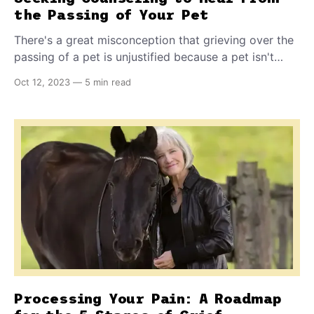
the Passing of Your Pet
There's a great misconception that grieving over the
passing of a pet is unjustified because a pet isn't
human. Sadly, this can lead people to judge
Oct 12, 2023
—
5 min read
themselves harshly - and prevent them from reaching
out for support - when they feel an intense,
overwhelming sense of grief over their pet's passing.
Processing Your Pain: A Roadmap