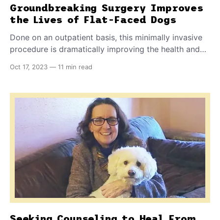
Groundbreaking Surgery Improves
the Lives of Flat-Faced Dogs
Done on an outpatient basis, this minimally invasive
procedure is dramatically improving the health and
quality of life of French Bulldogs and other
Oct 17, 2023
—
11 min read
brachycephalic pets.
Seeking Counseling to Heal From