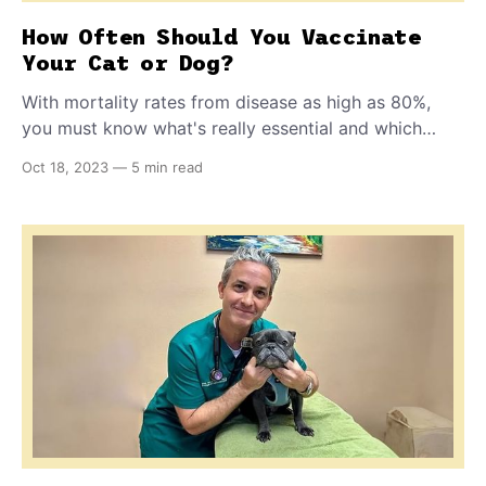
How Often Should You Vaccinate
Your Cat or Dog?
With mortality rates from disease as high as 80%,
you must know what's really essential and which
vaccines are alright to skip, especially for indoor-only
Oct 18, 2023
—
5 min read
cats. Find out why some vaccinations don't truly
immunize and protect your pet, and what to do
instead.