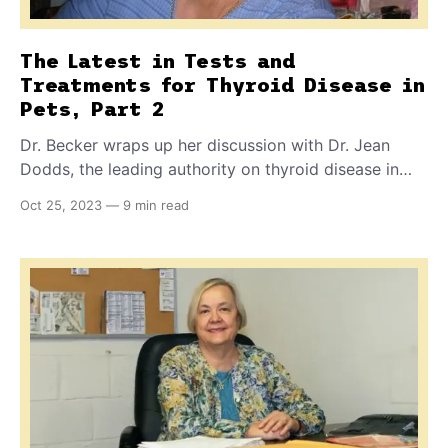
The Latest in Tests and
Treatments for Thyroid Disease in
Pets, Part 2
Dr. Becker wraps up her discussion with Dr. Jean
Dodds, the leading authority on thyroid disease in
pets. Dr. Dodds discusses her recommendations for
Oct 25, 2023
—
9 min read
testing and treatment of canine autoimmune
thyroiditis, and why only synthetic thyroxine is
appropriate for dogs with this form of the disease.