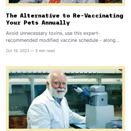
The Alternative to Re-Vaccinating
Your Pets Annually
Avoid unnecessary toxins, use this expert-
recommended modified vaccine schedule - along
with the one specific process that tells whether
Oct 19, 2023
—
5 min read
immunization actually occurred. How often does your
pet really need a booster? It depends, get the details
inside.