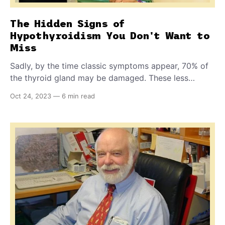
The Hidden Signs of
Hypothyroidism You Don't Want to
Miss
Sadly, by the time classic symptoms appear, 70% of
the thyroid gland may be damaged. These less
obvious signs may alert you to a problem early
Oct 24, 2023
—
6 min read
enough to seek help. Plus: NEW technology for
detecting food sensitivities for dogs plagued with
gas, vomiting, and GI upset.