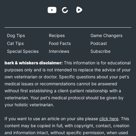
Dog Tips
Recipes
Game Changers
Cat Tips
Food Facts
Podcast
Special Species
Interviews
Subscribe
bark & whiskers disclaimer:
This information is for educational
purposes only and is not intended to replace the advice of your
own veterinarian or doctor. Specific questions about your pet's
medical issues or recommendations cannot be answered
without first establishing a client-patient relationship with a
veterinarian. Your pet's medical protocol should be given by
your holistic veterinarian.
If you want to use an article on your site please
click here
. This
content may be copied in full, with copyright, contact, creation
and information intact, without specific permission, when used