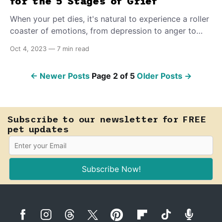
for the 5 Stages of Grief
When your pet dies, it's natural to experience a roller
coaster of emotions, from depression to anger to
guilt. By committing to doing what's necessary to
Oct 4, 2023
—
7 min read
address your pain, you can come out the other side,
knowing there is happiness down the road.
←
Newer Posts
Page 2 of 5
Older Posts
→
Subscribe to our newsletter for FREE
pet updates
Subscribe Now!