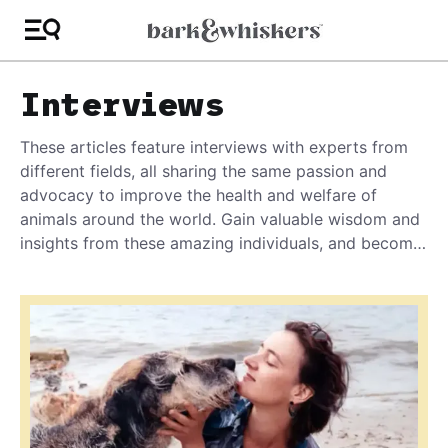
Interviews
These articles feature interviews with experts from
different fields, all sharing the same passion and
advocacy to improve the health and welfare of
animals around the world. Gain valuable wisdom and
insights from these amazing individuals, and become
the best advocate you can be for your pet!