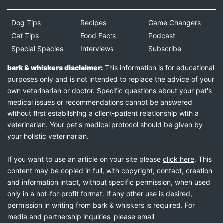
Dog Tips
Recipes
Game Changers
Cat Tips
Food Facts
Podcast
Special Species
Interviews
Subscribe
bark & whiskers disclaimer:
This information is for educational
purposes only and is not intended to replace the advice of your
own veterinarian or doctor. Specific questions about your pet's
medical issues or recommendations cannot be answered
without first establishing a client-patient relationship with a
veterinarian. Your pet's medical protocol should be given by
your holistic veterinarian.
If you want to use an article on your site please
click here
. This
content may be copied in full, with copyright, contact, creation
and information intact, without specific permission, when used
only in a not-for-profit format. If any other use is desired,
permission in writing from bark & whiskers is required. For
media and partnership inquiries, please email