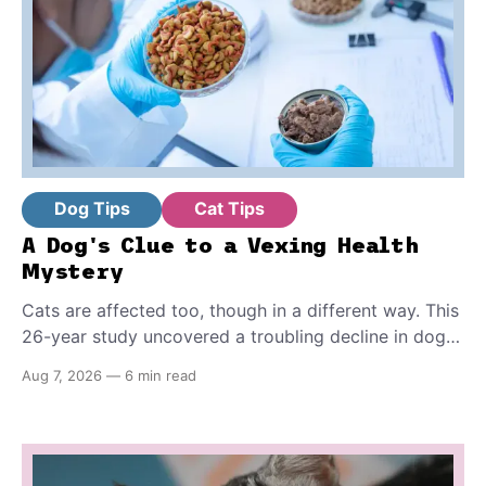
Dog Tips
Cat Tips
A Dog's Clue to a Vexing Health
Mystery
Cats are affected too, though in a different way. This
26-year study uncovered a troubling decline in dog
fertility, pointing to hormone-disrupting chemicals
Aug 7, 2026
—
6 min read
that have become a common part of everyday life.