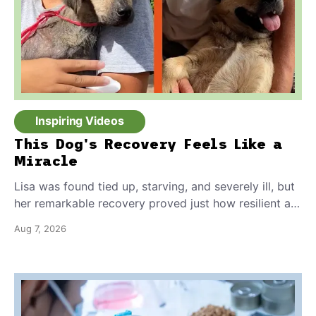
Inspiring Videos
This Dog's Recovery Feels Like a
Miracle
Lisa was found tied up, starving, and severely ill, but
her remarkable recovery proved just how resilient a
dog's spirit can be.
Aug 7, 2026