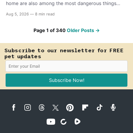
home are also among the most dangerous things
your dog or cat can come into contact with. Knowing
Aug 5, 2026
—
8 min read
which ones to flag could save a life.
Page 1 of 340
Older Posts
→
Subscribe to our newsletter for FREE
pet updates
Subscribe Now!