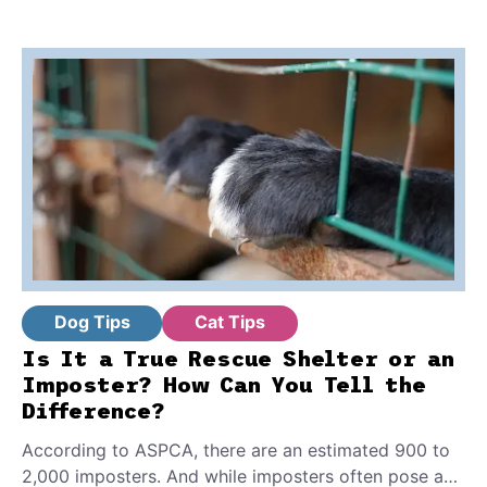
Dog Tips
Cat Tips
Is It a True Rescue Shelter or an
Imposter? How Can You Tell the
Difference?
According to ASPCA, there are an estimated 900 to
2,000 imposters. And while imposters often pose as