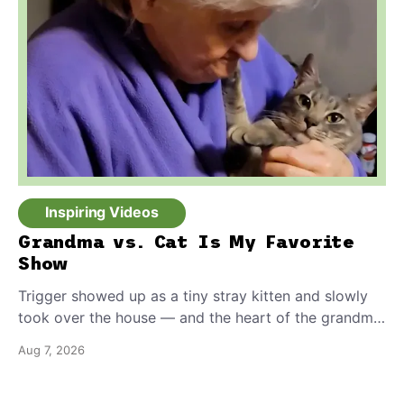
Inspiring Videos
Grandma vs. Cat Is My Favorite
Show
Trigger showed up as a tiny stray kitten and slowly
took over the house — and the heart of the grandma
who insists she doesn’t like him.
Aug 7, 2026