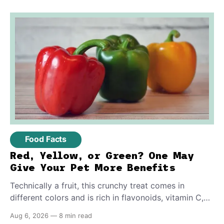
them.
Food Facts
Red, Yellow, or Green? One May
Give Your Pet More Benefits
Technically a fruit, this crunchy treat comes in
different colors and is rich in flavonoids, vitamin C,
and other antioxidants. Have you tried adding it to
Aug 6, 2026
—
8 min read
your pet's meals? Here's how to share it with them