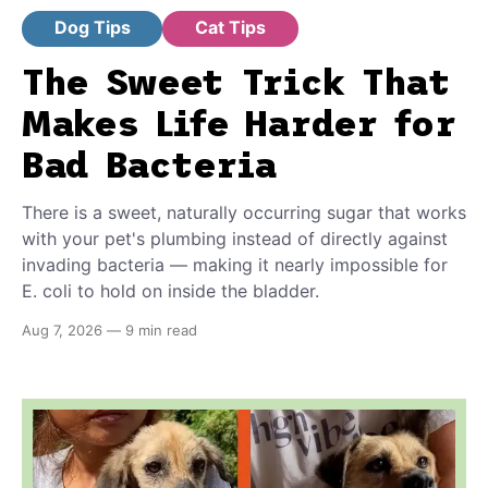
Dog Tips
Cat Tips
The Sweet Trick That
Makes Life Harder for
Bad Bacteria
There is a sweet, naturally occurring sugar that works
with your pet's plumbing instead of directly against
invading bacteria — making it nearly impossible for
E. coli to hold on inside the bladder.
Aug 7, 2026
—
9 min read