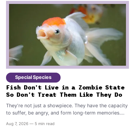
Special Species
Fish Don't Live in a Zombie State
So Don't Treat Them Like They Do
They're not just a showpiece. They have the capacity
to suffer, be angry, and form long-term memories.
And because of that, if you're the proud owner of
Aug 7, 2026
—
5 min read
one or more, you should make sure to provide these
10 things for a healthy, stimulating environment for