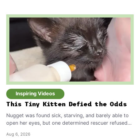
safely.
Inspiring Videos
This Tiny Kitten Defied the Odds
Nugget was found sick, starving, and barely able to
open her eyes, but one determined rescuer refused
to give up on her.
Aug 6, 2026