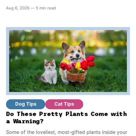
true nonprofits, here are the seven telltale signs that
Aug 6, 2026
—
5 min read
differentiate them from the real deal. Plus, what you
should know before you adopt one of these pets.
Dog Tips
Cat Tips
Do These Pretty Plants Come with
a Warning?
Some of the loveliest, most-gifted plants inside your