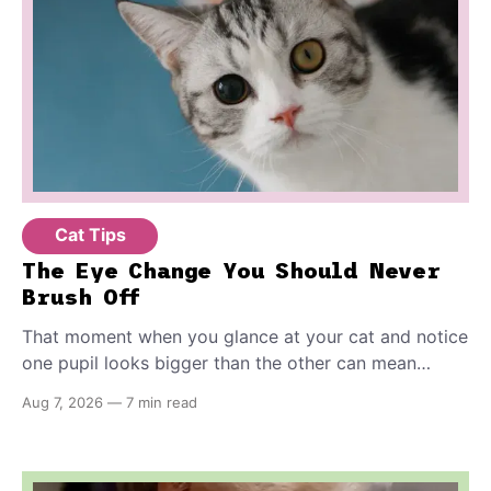
Cat Tips
The Eye Change You Should Never
Brush Off
That moment when you glance at your cat and notice
one pupil looks bigger than the other can mean
almost anything — from a harmless lifelong trait to a
Aug 7, 2026
—
7 min read
fast-moving emergency that steals sight within hours.
Know how to tell the difference.