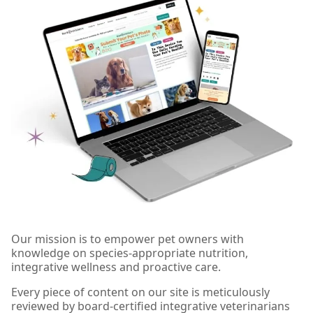
Our mission is to empower pet owners with
knowledge on species-appropriate nutrition,
integrative wellness and proactive care.
Every piece of content on our site is meticulously
reviewed by board-certified integrative veterinarians