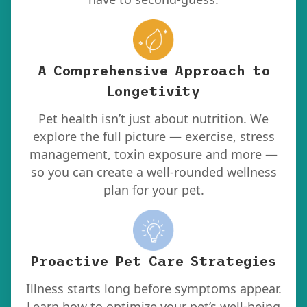
A Comprehensive Approach to
Longetivity
Pet health isn’t just about nutrition. We
explore the full picture — exercise, stress
management, toxin exposure and more —
so you can create a well-rounded wellness
plan for your pet.
Proactive Pet Care Strategies
Illness starts long before symptoms appear.
Learn how to optimize your pet’s well-being