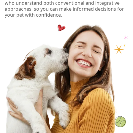
who understand both conventional and integrative
approaches, so you can make informed decisions for
your pet with confidence.