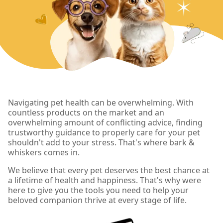
Navigating pet health can be overwhelming. With
countless products on the market and an
overwhelming amount of conflicting advice, finding
trustworthy guidance to properly care for your pet
shouldn't add to your stress. That's where bark &
whiskers comes in.
We believe that every pet deserves the best chance at
a lifetime of health and happiness. That's why were
here to give you the tools you need to help your
beloved companion thrive at every stage of life.