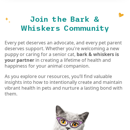
Join the Bark &
Whiskers Community
Every pet deserves an advocate, and every pet parent
deserves support. Whether you're welcoming a new
puppy or caring for a senior cat,
bark & whiskers is
your partner
in creating a lifetime of health and
happiness for your animal companion.
As you explore our resources, you’ll find valuable
insights into how to intentionally create and maintain
vibrant health in pets and nurture a lasting bond with
them.