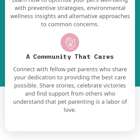
with preventive strategies, environmental
wellness insights and alternative approaches
to common concerns.
A Community
That Cares
Connect with fellow pet parents who share
your dedication to providing the best care
possible. Share stories, celebrate victories
and find support from others who
understand that pet parenting is a labor of
love.