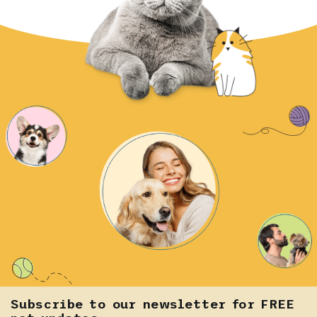
Subscribe to our newsletter for FREE