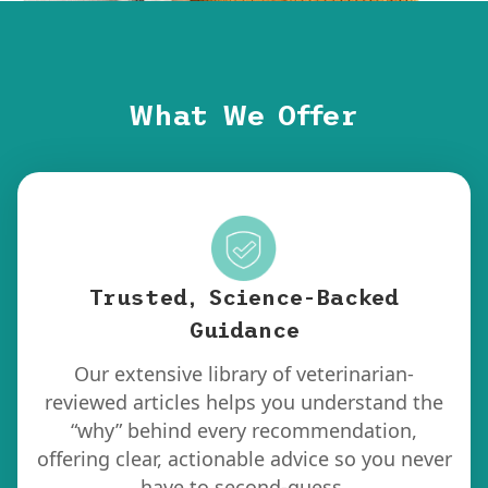
What We Offer
Trusted, Science-Backed
Guidance
Our extensive library of veterinarian-
reviewed articles helps you understand the
“why” behind every recommendation,
offering clear, actionable advice so you never
have to second-guess.