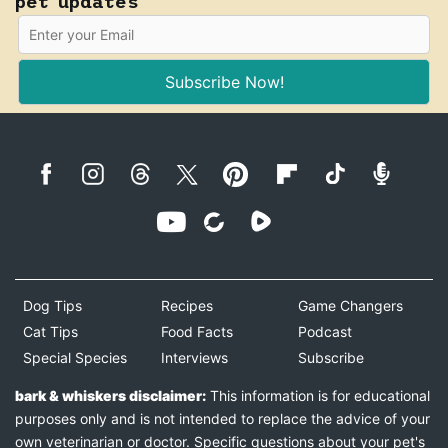
pet updates
Subscribe Now!
Dog Tips
Recipes
Game Changers
Cat Tips
Food Facts
Podcast
Special Species
Interviews
Subscribe
bark & whiskers disclaimer:
This information is for educational
purposes only and is not intended to replace the advice of your
own veterinarian or doctor. Specific questions about your pet's