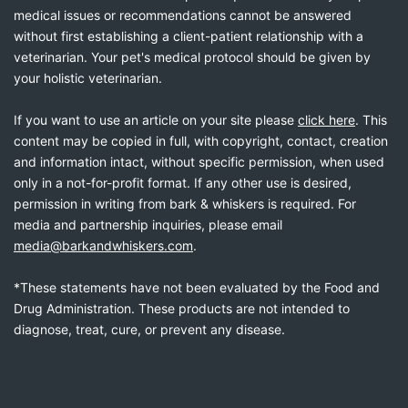
medical issues or recommendations cannot be answered
without first establishing a client-patient relationship with a
veterinarian. Your pet's medical protocol should be given by
your holistic veterinarian.
If you want to use an article on your site please
click here
. This
content may be copied in full, with copyright, contact, creation
and information intact, without specific permission, when used
only in a not-for-profit format. If any other use is desired,
permission in writing from bark & whiskers is required. For
media and partnership inquiries, please email
media@barkandwhiskers.com
.
*These statements have not been evaluated by the Food and
Drug Administration. These products are not intended to
diagnose, treat, cure, or prevent any disease.