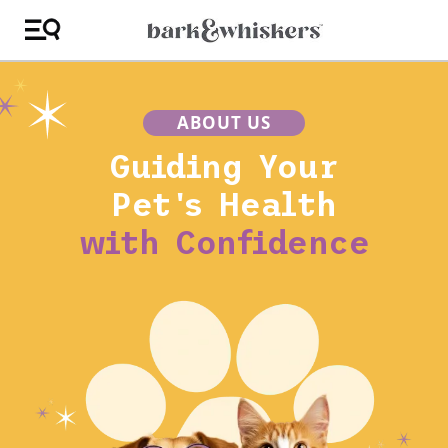
ABOUT US
Guiding Your
Pet's Health
with Confidence