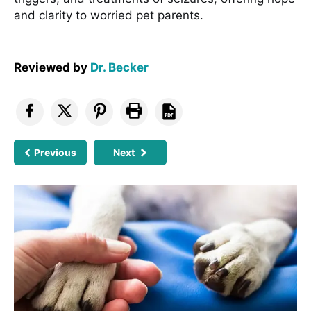
and clarity to worried pet parents.
Reviewed by
Dr. Becker
Previous
Next