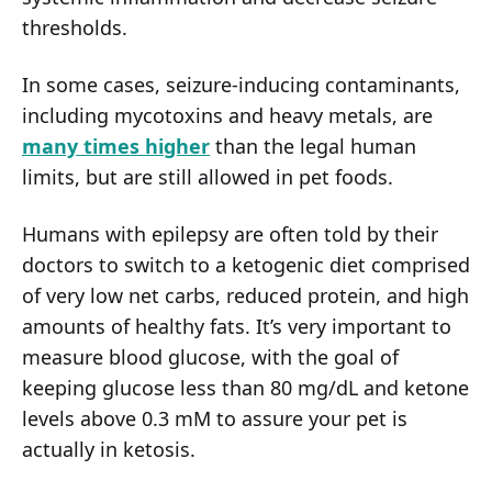
thresholds.
In some cases, seizure-inducing contaminants,
including mycotoxins and heavy metals, are
many times higher
than the legal human
limits, but are still allowed in pet foods.
Humans with epilepsy are often told by their
doctors to switch to a ketogenic diet comprised
of very low net carbs, reduced protein, and high
amounts of healthy fats. It’s very important to
measure blood glucose, with the goal of
keeping glucose less than 80 mg/dL and ketone
levels above 0.3 mM to assure your pet is
actually in ketosis.