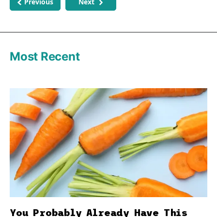
Previous
Next
Most Recent
You Probably Already Have This