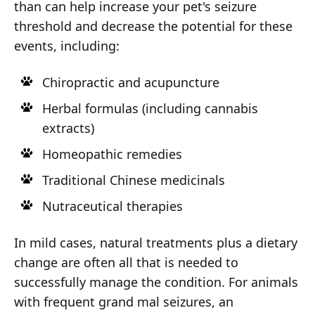
than can help increase your pet's seizure
threshold and decrease the potential for these
events, including:
Chiropractic and acupuncture
Herbal formulas (including cannabis
extracts)
Homeopathic remedies
Traditional Chinese medicinals
Nutraceutical therapies
In mild cases, natural treatments plus a dietary
change are often all that is needed to
successfully manage the condition. For animals
with frequent grand mal seizures, an