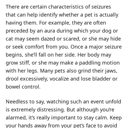
There are certain characteristics of seizures
that can help identify whether a pet is actually
having them. For example, they are often
preceded by an aura during which your dog or
cat may seem dazed or scared, or she may hide
or seek comfort from you. Once a major seizure
begins, she’ll fall on her side. Her body may
grow stiff, or she may make a paddling motion
with her legs. Many pets also grind their jaws,
drool excessively, vocalize and lose bladder or
bowel control.
Needless to say, watching such an event unfold
is extremely distressing. But although you’re
alarmed, it’s really important to stay calm. Keep
your hands away from your pet’s face to avoid