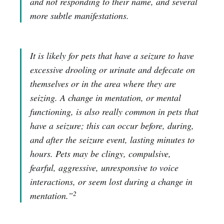
and not responding to their name, and several
more subtle manifestations.
It is likely for pets that have a seizure to have
excessive drooling or urinate and defecate on
themselves or in the area where they are
seizing. A change in mentation, or mental
functioning, is also really common in pets that
have a seizure; this can occur before, during,
and after the seizure event, lasting minutes to
hours. Pets may be clingy, compulsive,
fearful, aggressive, unresponsive to voice
interactions, or seem lost during a change in
2
mentation.”