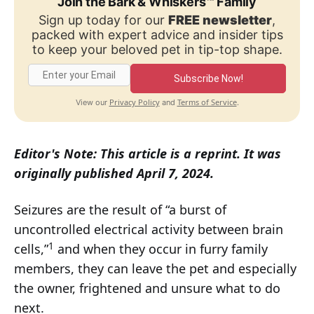
Join the Bark & Whiskers™ Family
Sign up today for our
FREE newsletter
,
packed with expert advice and insider tips
to keep your beloved pet in tip-top shape.
Subscribe Now!
Privacy Policy
Terms of Service
View our
and
.
Editor's Note: This article is a reprint. It was
originally published April 7, 2024.
Seizures are the result of “a burst of
uncontrolled electrical activity between brain
1
cells,”
and when they occur in furry family
members, they can leave the pet and especially
the owner, frightened and unsure what to do
next.