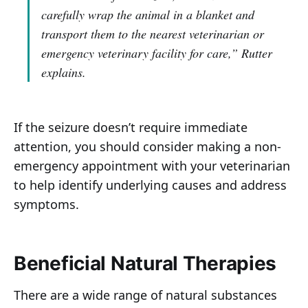
carefully wrap the animal in a blanket and
transport them to the nearest veterinarian or
emergency veterinary facility for care,”
Rutter
explains.
If the seizure doesn’t require immediate
attention, you should consider making a non-
emergency appointment with your veterinarian
to help identify underlying causes and address
symptoms.
Beneficial Natural Therapies
There are a wide range of natural substances