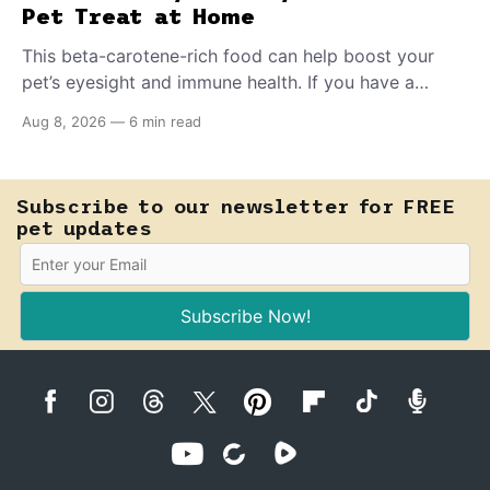
Pet Treat at Home
This beta-carotene-rich food can help boost your
pet’s eyesight and immune health. If you have a
teething puppy, giving them a raw frozen piece (with
Aug 8, 2026
—
6 min read
supervision, of course) can help ease their teething
pain.
Subscribe to our newsletter for FREE
pet updates
Subscribe Now!