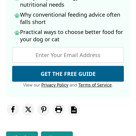
nutritional needs
Why conventional feeding advice often
falls short
Practical ways to choose better food for
your dog
or cat
GET THE FREE GUIDE
Privacy Policy
Terms of Service
View our
and
.