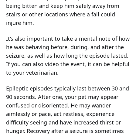
being bitten and keep him safely away from
stairs or other locations where a fall could
injure him.
It’s also important to take a mental note of how
he was behaving before, during, and after the
seizure, as well as how long the episode lasted.
If you can also video the event, it can be helpful
to your veterinarian.
Epileptic episodes typically last between 30 and
90 seconds. After one, your pet may appear
confused or disoriented. He may wander
aimlessly or pace, act restless, experience
difficulty seeing and have increased thirst or
hunger. Recovery after a seizure is sometimes