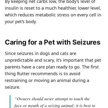
By keeping net carbs low, the body’s level of
insulin is reset to a much healthier, lower level,
which reduces metabolic stress on every cell in
your pet’s body.
Caring for a Pet with Seizures
Since seizures in dogs and cats are
unpredictable and scary, it’s important that pet
parents have a care plan ready to go. The first
thing Rutter recommends is to avoid
restraining or moving an animal during a
seizure.
“Owners should never attempt to touch the
face or mouth of a seizing animal; it is best to