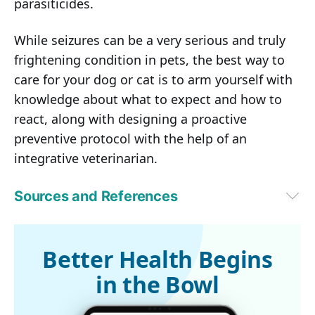
parasiticides.
While seizures can be a very serious and truly
frightening condition in pets, the best way to
care for your dog or cat is to arm yourself with
knowledge about what to expect and how to
react, along with designing a proactive
preventive protocol with the help of an
integrative veterinarian.
Sources and References
1,2
Texas A&M University, Veterinary Medicine & Biomedical Services, 
January 18, 2024
3
The Charlie Foundation
Better Health Begins
in the Bowl