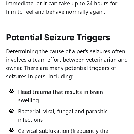
immediate, or it can take up to 24 hours for
him to feel and behave normally again.
Potential Seizure Triggers
Determining the cause of a pet’s seizures often
involves a team effort between veterinarian and
owner. There are many potential triggers of
seizures in pets, including:
Head trauma that results in brain
swelling
Bacterial, viral, fungal and parasitic
infections
Cervical subluxation (frequently the