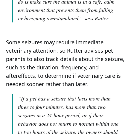
do is make sure the animal is in a safe, calm
environment that prevents them from falling
or becoming overstimulated,”
says Rutter.
Some seizures may require immediate
veterinary attention, so Rutter advises pet
parents to also track details about the seizure,
such as the duration, frequency, and
aftereffects, to determine if veterinary care is
needed sooner rather than later.
“If a pet has a seizure that lasts more than
three to four minutes, has more than two
seizures in a 24-hour period, or if their
behavior does not return to normal within one
to two hours of the seizure, the owners should