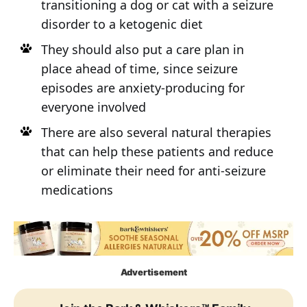
transitioning a dog or cat with a seizure
disorder to a ketogenic diet
They should also put a care plan in
place ahead of time, since seizure
episodes are anxiety-producing for
everyone involved
There are also several natural therapies
that can help these patients and reduce
or eliminate their need for anti-seizure
medications
Advertisement