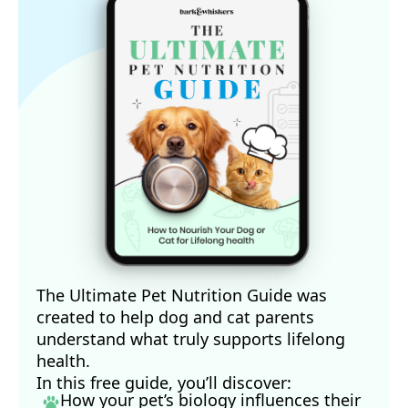
The Ultimate Pet Nutrition Guide was
created to help dog and cat parents
understand what truly supports lifelong
health.
In this free guide, you’ll discover:
How your pet’s biology influences their