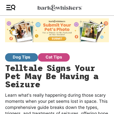
Dog Tips
Cat Tips
Telltale Signs Your
Pet May Be Having a
Seizure
Learn what's really happening during those scary
moments when your pet seems lost in space. This
comprehensive guide breaks down the types,
triggers, and treatments of seizures, offering hope