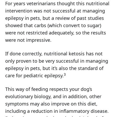
For years veterinarians thought this nutritional
intervention was not successful at managing
epilepsy in pets, but a review of past studies
showed that carbs (which convert to sugar)
were not restricted adequately, so the results
were not impressive.
If done correctly, nutritional ketosis has not
only proven to be very successful in managing
epilepsy in pets, but it’s also the standard of
3
care for pediatric epilepsy.
This way of feeding respects your dog’s
evolutionary biology, and in addition, other
symptoms may also improve on this diet,
including a reduction in inflammatory disease.