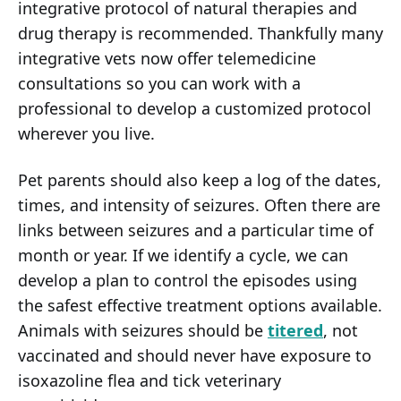
integrative protocol of natural therapies and
drug therapy is recommended. Thankfully many
integrative vets now offer telemedicine
consultations so you can work with a
professional to develop a customized protocol
wherever you live.
Pet parents should also keep a log of the dates,
times, and intensity of seizures. Often there are
links between seizures and a particular time of
month or year. If we identify a cycle, we can
develop a plan to control the episodes using
the safest effective treatment options available.
Animals with seizures should be
titered
, not
vaccinated and should never have exposure to
isoxazoline flea and tick veterinary