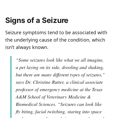
Signs of a Seizure
Seizure symptoms tend to be associated with
the underlying cause of the condition, which
isn’t always known.
“Some seizures look like what we all imagine,
a pet laying on its side, drooling and shaking,
but there are many different types of seizures,”
says Dr. Christine Rutter, a clinical associate
professor of emergency medicine at the Texas
A&M School of Veterinary Medicine &
Biomedical Sciences.
“Seizures can look like
fly biting, facial twitching, staring into space