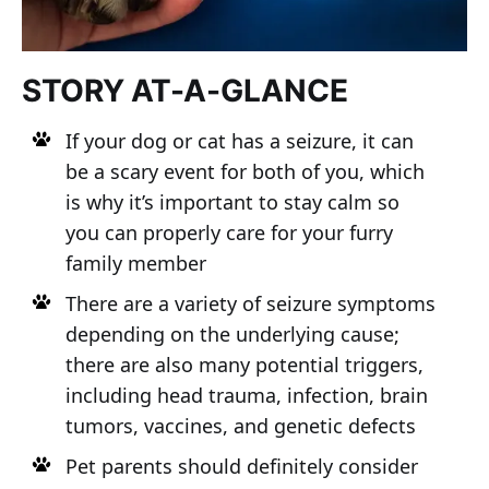
STORY AT-A-GLANCE
If your dog or cat has a seizure, it can
be a scary event for both of you, which
is why it’s important to stay calm so
you can properly care for your furry
family member
There are a variety of seizure symptoms
depending on the underlying cause;
there are also many potential triggers,
including head trauma, infection, brain
tumors, vaccines, and genetic defects
Pet parents should definitely consider