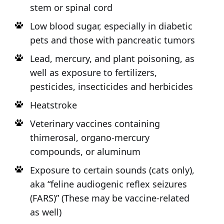
stem or spinal cord
Low blood sugar, especially in diabetic
pets and those with pancreatic tumors
Lead, mercury, and plant poisoning, as
well as exposure to fertilizers,
pesticides, insecticides and herbicides
Heatstroke
Veterinary vaccines containing
thimerosal, organo-mercury
compounds, or aluminum
Exposure to certain sounds (cats only),
aka “feline audiogenic reflex seizures
(FARS)” (These may be vaccine-related
as well)