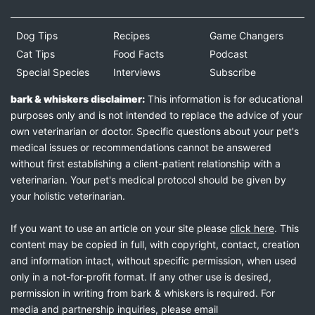
Dog Tips
Recipes
Game Changers
Cat Tips
Food Facts
Podcast
Special Species
Interviews
Subscribe
bark & whiskers disclaimer:
This information is for educational
purposes only and is not intended to replace the advice of your
own veterinarian or doctor. Specific questions about your pet's
medical issues or recommendations cannot be answered
without first establishing a client-patient relationship with a
veterinarian. Your pet's medical protocol should be given by
your holistic veterinarian.
If you want to use an article on your site please
click here
. This
content may be copied in full, with copyright, contact, creation
and information intact, without specific permission, when used
only in a not-for-profit format. If any other use is desired,
permission in writing from bark & whiskers is required. For
media and partnership inquiries, please email