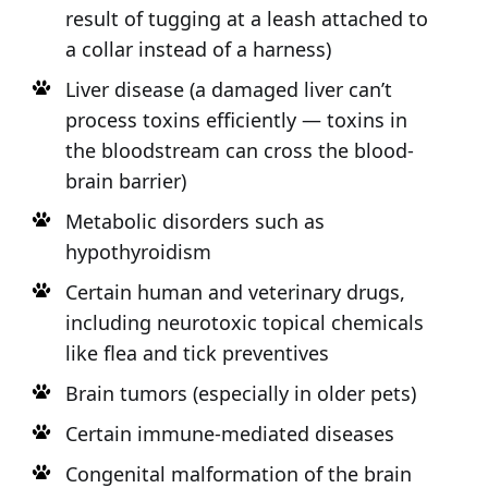
result of tugging at a leash attached to
a collar instead of a harness)
Liver disease (a damaged liver can’t
process toxins efficiently — toxins in
the bloodstream can cross the blood-
brain barrier)
Metabolic disorders such as
hypothyroidism
Certain human and veterinary drugs,
including neurotoxic topical chemicals
like flea and tick preventives
Brain tumors (especially in older pets)
Certain immune-mediated diseases
Congenital malformation of the brain