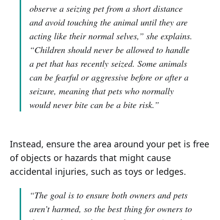
observe a seizing pet from a short distance
and avoid touching the animal until they are
acting like their normal selves,”
she explains.
“Children should never be allowed to handle
a pet that has recently seized. Some animals
can be fearful or aggressive before or after a
seizure, meaning that pets who normally
would never bite can be a bite risk.”
Instead, ensure the area around your pet is free
of objects or hazards that might cause
accidental injuries, such as toys or ledges.
“The goal is to ensure both owners and pets
aren’t harmed, so the best thing for owners to