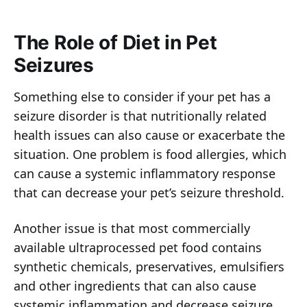
The Role of Diet in Pet
Seizures
Something else to consider if your pet has a
seizure disorder is that nutritionally related
health issues can also cause or exacerbate the
situation. One problem is food allergies, which
can cause a systemic inflammatory response
that can decrease your pet’s seizure threshold.
Another issue is that most commercially
available ultraprocessed pet food contains
synthetic chemicals, preservatives, emulsifiers
and other ingredients that can also cause
systemic inflammation and decrease seizure