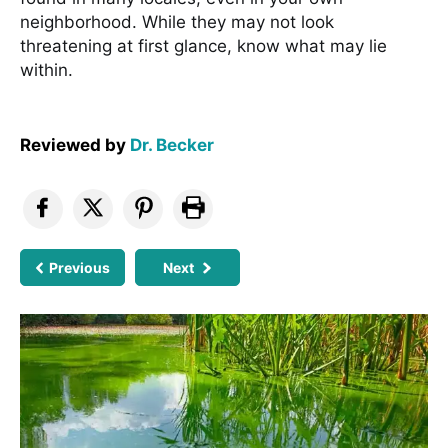
neighborhood. While they may not look
threatening at first glance, know what may lie
within.
Reviewed by
Dr. Becker
Previous
Next