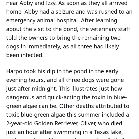
near Abby and Izzy. As soon as they all arrived
home, Abby had a seizure and was rushed to an
emergency animal hospital. After learning
about the visit to the pond, the veterinary staff
told the owners to bring the remaining two
dogs in immediately, as all three had likely
been infected.
Harpo took his dip in the pond in the early
evening hours, and all three dogs were gone
just after midnight. This illustrates just how
dangerous and quick-acting the toxin in blue-
green algae can be. Other deaths attributed to
toxic blue-green algae this summer included a
2-year-old Golden Retriever, Oliver, who died
just an hour after swimming in a Texas lake,