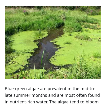
Blue-green algae are prevalent in the mid-to-
late summer months and are most often found
in nutrient-rich water. The algae tend to bloom