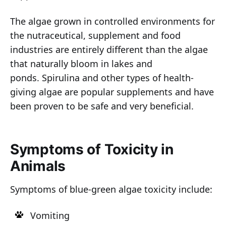
The algae grown in controlled environments for
the nutraceutical, supplement and food
industries are entirely different than the algae
that naturally bloom in lakes and
ponds. Spirulina and other types of health-
giving algae are popular supplements and have
been proven to be safe and very beneficial.
Symptoms of Toxicity in
Animals
Symptoms of blue-green algae toxicity include:
Vomiting