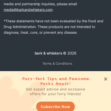
media and partnership inquiries, please email
media@barkandwhiskers.com
.
*These statements have not been evaluated by the Food and
Drug Administration. These products are not intended to
diagnose, treat, cure, or prevent any disease.
bark & whiskers
© 2026
Terms & Conditions
Purr-fect Tips and Pawsome
Perks Await!
Get expert advice and exclusive
offers for your furry friends!
Subscribe Now