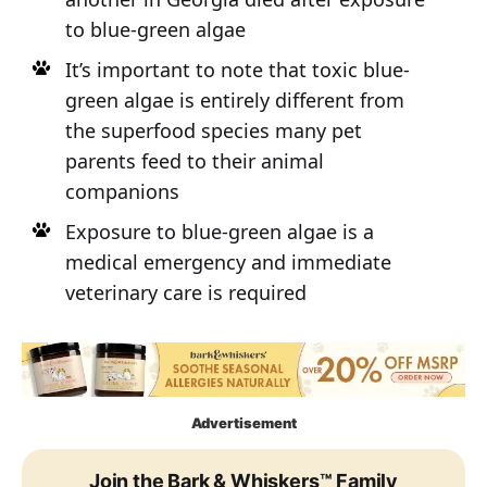
to blue-green algae
It’s important to note that toxic blue-
green algae is entirely different from
the superfood species many pet
parents feed to their animal
companions
Exposure to blue-green algae is a
medical emergency and immediate
veterinary care is required
Advertisement
Join the Bark & Whiskers™ Family