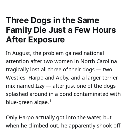
Three Dogs in the Same
Family Die Just a Few Hours
After Exposure
In August, the problem gained national
attention after two women in North Carolina
tragically lost all three of their dogs — two
Westies, Harpo and Abby, and a larger terrier
mix named Izzy — after just one of the dogs
splashed around in a pond contaminated with
1
blue-green algae.
Only Harpo actually got into the water, but
when he climbed out, he apparently shook off