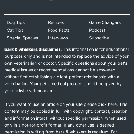
Dog Tips
Recipes
Game Changers
Cat Tips
Food Facts
Podcast
Special Species
Interviews
Subscribe
bark & whiskers disclaimer:
This information is for educational
purposes only and is not intended to replace the advice of your
own veterinarian or doctor. Specific questions about your pet's
medical issues or recommendations cannot be answered
without first establishing a client-patient relationship with a
veterinarian. Your pet's medical protocol should be given by
your holistic veterinarian.
If you want to use an article on your site please
click here
. This
content may be copied in full, with copyright, contact, creation
and information intact, without specific permission, when used
only in a not-for-profit format. If any other use is desired,
permission in writing from bark & whiskers is required. For