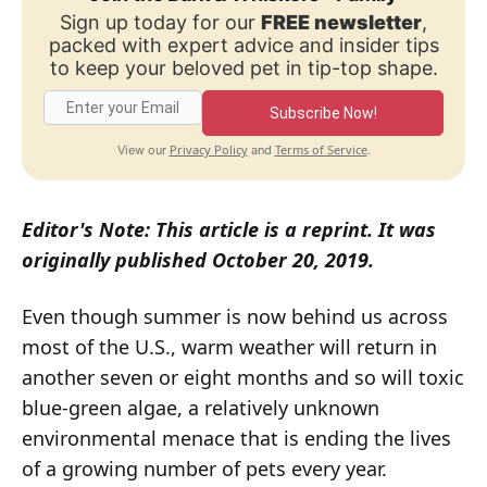
Sign up today for our
FREE newsletter
,
packed with expert advice and insider tips
to keep your beloved pet in tip-top shape.
Subscribe Now!
Privacy Policy
Terms of Service
View our
and
.
Editor's Note: This article is a reprint. It was
originally published October 20, 2019.
Even though summer is now behind us across
most of the U.S., warm weather will return in
another seven or eight months and so will toxic
blue-green algae, a relatively unknown
environmental menace that is ending the lives
of a growing number of pets every year.