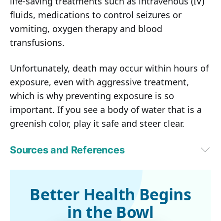
life-saving treatments such as intravenous (IV)
fluids, medications to control seizures or
vomiting, oxygen therapy and blood
transfusions.
Unfortunately, death may occur within hours of
exposure, even with aggressive treatment,
which is why preventing exposure is so
important. If you see a body of water that is a
greenish color, play it safe and steer clear.
Sources and References
1
Fox8, August 10, 2019
2
Toxins (Basel). 2013 Sep; 5(9): 1597-1628
3
The New York Times, August 12, 2019
Better Health Begins
4
Food Poisoning Bulletin May 29, 2016
in the Bowl