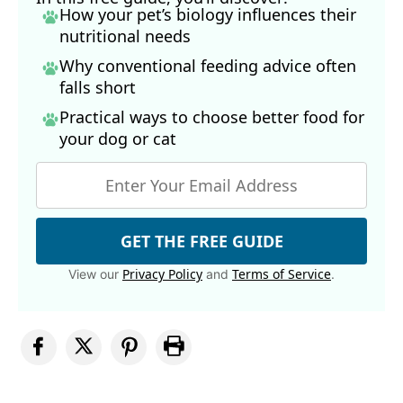
How your pet’s biology influences their
nutritional needs
Why conventional feeding advice often
falls short
Practical ways to choose better food for
your dog
or cat
GET THE FREE GUIDE
Privacy Policy
Terms of Service
View our
and
.