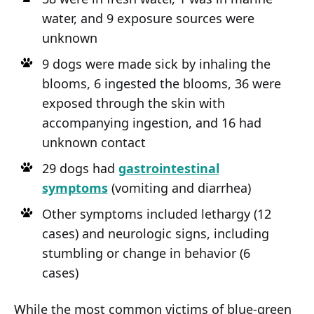
water, and 9 exposure sources were
unknown
9 dogs were made sick by inhaling the
blooms, 6 ingested the blooms, 36 were
exposed through the skin with
accompanying ingestion, and 16 had
unknown contact
29 dogs had
gastrointestinal
symptoms
(vomiting and diarrhea)
Other symptoms included lethargy (12
cases) and neurologic signs, including
stumbling or change in behavior (6
cases)
While the most common victims of blue-green