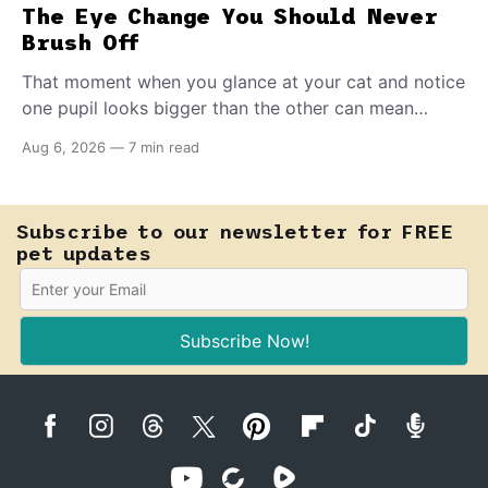
The Eye Change You Should Never
Brush Off
That moment when you glance at your cat and notice
one pupil looks bigger than the other can mean
almost anything — from a harmless lifelong trait to a
Aug 6, 2026
—
7 min read
fast-moving emergency that steals sight within hours.
Know how to tell the difference.
Subscribe to our newsletter for FREE
pet updates
Subscribe Now!