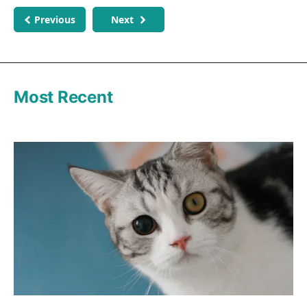
Previous
Next
Most Recent