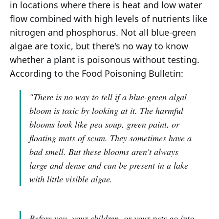
in locations where there is heat and low water
flow combined with high levels of nutrients like
nitrogen and phosphorus. Not all blue-green
algae are toxic, but there's no way to know
whether a plant is poisonous without testing.
According to the Food Poisoning Bulletin:
"There is no way to tell if a blue-green algal
bloom is toxic by looking at it. The harmful
blooms look like pea soup, green paint, or
floating mats of scum. They sometimes have a
bad smell. But these blooms aren't always
large and dense and can be present in a lake
with little visible algae.
Before you, your children, or your pets go into