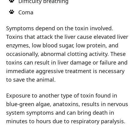
Difficulty breathing
Coma
Symptoms depend on the toxin involved.
Toxins that attack the liver cause elevated liver
enzymes, low blood sugar, low protein, and
occasionally, abnormal clotting activity. These
toxins can result in liver damage or failure and
immediate aggressive treatment is necessary
to save the animal.
Exposure to another type of toxin found in
blue-green algae, anatoxins, results in nervous
system symptoms and can bring death in
minutes to hours due to respiratory paralysis.