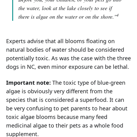
the water, look at the lake closely to see if
4
there is algae on the water or on the shore."
Experts advise that all blooms floating on
natural bodies of water should be considered
potentially toxic. As was the case with the three
dogs in NC, even minor exposure can be lethal.
Important note:
The toxic type of blue-green
algae is obviously very different from the
species that is considered a superfood. It can
be very confusing to pet parents to hear about
toxic algae blooms because many feed
medicinal algae to their pets as a whole food
supplement.