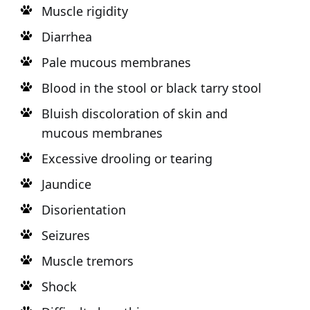
Muscle rigidity
Diarrhea
Pale mucous membranes
Blood in the stool or black tarry stool
Bluish discoloration of skin and
mucous membranes
Excessive drooling or tearing
Jaundice
Disorientation
Seizures
Muscle tremors
Shock