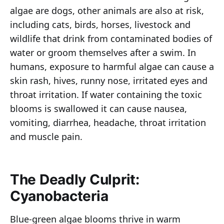
algae are dogs, other animals are also at risk,
including cats, birds, horses, livestock and
wildlife that drink from contaminated bodies of
water or groom themselves after a swim. In
humans, exposure to harmful algae can cause a
skin rash, hives, runny nose, irritated eyes and
throat irritation. If water containing the toxic
blooms is swallowed it can cause nausea,
vomiting, diarrhea, headache, throat irritation
and muscle pain.
The Deadly Culprit:
Cyanobacteria
Blue-green algae blooms thrive in warm