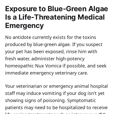
Exposure to Blue-Green Algae
Is a Life-Threatening Medical
Emergency
No antidote currently exists for the toxins
produced by blue-green algae. If you suspect
your pet has been exposed, rinse him with
fresh water, administer high-potency
homeopathic Nux Vomica if possible, and seek
immediate emergency veterinary care.
Your veterinarian or emergency animal hospital
staff may induce vomiting if your dog isn't yet
showing signs of poisoning. Symptomatic
patients may need to be hospitalized to receive