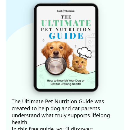
The Ultimate Pet Nutrition Guide was
created to help dog and cat parents
understand what truly supports lifelong
health.
In this free guide, you’ll discover: