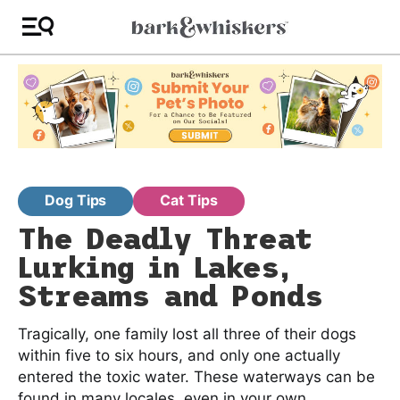
Dog Tips
Cat Tips
The Deadly Threat
Lurking in Lakes,
Streams and Ponds
Tragically, one family lost all three of their dogs
within five to six hours, and only one actually
entered the toxic water. These waterways can be
found in many locales, even in your own