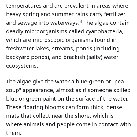
temperatures and are prevalent in areas where
heavy spring and summer rains carry fertilizer
3
and sewage into waterways.
The algae contain
deadly microorganisms called cyanobacteria,
which are microscopic organisms found in
freshwater lakes, streams, ponds (including
backyard ponds), and brackish (salty) water
ecosystems.
The algae give the water a blue-green or "pea
soup" appearance, almost as if someone spilled
blue or green paint on the surface of the water.
These floating blooms can form thick, dense
mats that collect near the shore, which is
where animals and people come in contact with
them.