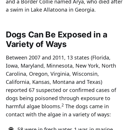
and a Border Collie named Arya, who died after
a swim in Lake Allatoona in Georgia.
Dogs Can Be Exposed in a
Variety of Ways
Between 2007 and 2011, 13 states (Florida,
Iowa, Maryland, Minnesota, New York, North
Carolina, Oregon, Virginia, Wisconsin,
California, Kansas, Montana and Texas)
reported 67 suspected or confirmed cases of
dogs being poisoned through exposure to
2
harmful algae blooms.
The dogs came in
contact with the algae in a variety of ways:
58 were in fresh water, 1 was in marine