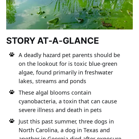
STORY AT-A-GLANCE
A deadly hazard pet parents should be
on the lookout for is toxic blue-green
algae, found primarily in freshwater
lakes, streams and ponds
These algal blooms contain
cyanobacteria, a toxin that can cause
severe illness and death in pets
Just this past summer, three dogs in
North Carolina, a dog in Texas and
another in Georgia died after exposure