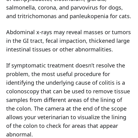
salmonella, corona, and parvovirus for dogs,
and tritrichomonas and panleukopenia for cats.
Abdominal x-rays may reveal masses or tumors
in the GI tract, fecal impaction, thickened large
intestinal tissues or other abnormalities.
If symptomatic treatment doesn’t resolve the
problem, the most useful procedure for
identifying the underlying cause of colitis is a
colonoscopy that can be used to remove tissue
samples from different areas of the lining of
the colon. The camera at the end of the scope
allows your veterinarian to visualize the lining
of the colon to check for areas that appear
abnormal.