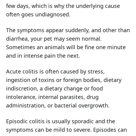
few days, which is why the underlying cause
often goes undiagnosed.
The symptoms appear suddenly, and other than
diarrhea, your pet may seem normal.
Sometimes an animals will be fine one minute
and in intense pain the next.
Acute colitis is often caused by stress,
ingestion of toxins or foreign bodies, dietary
indiscretion, a dietary change or food
intolerance, internal parasites, drug
administration, or bacterial overgrowth.
Episodic colitis is usually sporadic and the
symptoms can be mild to severe. Episodes can