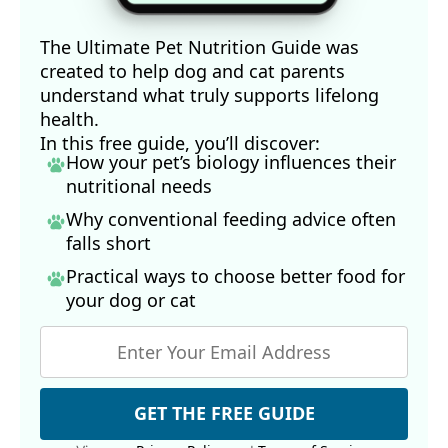
The Ultimate Pet Nutrition Guide was
created to help dog and cat parents
understand what truly supports lifelong
health.
In this free guide, you’ll discover:
How your pet’s biology influences their
nutritional needs
Why conventional feeding advice often
falls short
Practical ways to choose better food for
your dog
or cat
GET THE FREE GUIDE