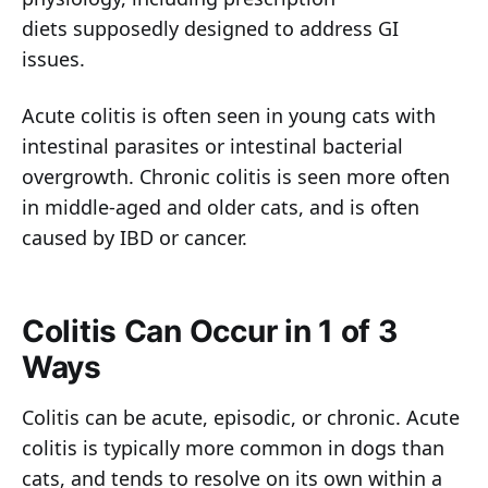
diets supposedly designed to address GI
issues.
Acute colitis is often seen in young cats with
intestinal parasites or intestinal bacterial
overgrowth. Chronic colitis is seen more often
in middle-aged and older cats, and is often
caused by IBD or cancer.
Colitis Can Occur in 1 of 3
Ways
Colitis can be acute, episodic, or chronic. Acute
colitis is typically more common in dogs than
cats, and tends to resolve on its own within a