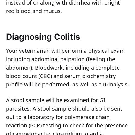
instead of or along with diarrhea with bright
red blood and mucus.
Diagnosing Colitis
Your veterinarian will perform a physical exam
including abdominal palpation (feeling the
abdomen). Bloodwork, including a complete
blood count (CBC) and serum biochemistry
profile will be performed, as well as a urinalysis.
A stool sample will be examined for GI
parasites. A stool sample should also be sent
out to a laboratory for polymerase chain
reaction (PCR) testing to check for the presence
of campylobacter, clostridium, giardia,