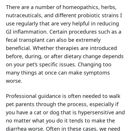
There are a number of homeopathics, herbs,
nutraceuticals, and different probiotic strains I
use regularly that are very helpful in reducing
GI inflammation. Certain procedures such as a
fecal transplant can also be extremely
beneficial. Whether therapies are introduced
before, during, or after dietary change depends
on your pet’s specific issues. Changing too
many things at once can make symptoms
worse.
Professional guidance is often needed to walk
pet parents through the process, especially if
you have a cat or dog that is hypersensitive and
no matter what you do it tends to make the
diarrhea worse. Often in these cases, we need