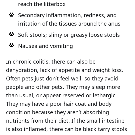
reach the litterbox
Secondary inflammation, redness, and
irritation of the tissues around the anus
Soft stools; slimy or greasy loose stools
Nausea and vomiting
In chronic colitis, there can also be
dehydration, lack of appetite and weight loss.
Often pets just don’t feel well, so they avoid
people and other pets. They may sleep more
than usual, or appear reserved or lethargic.
They may have a poor hair coat and body
condition because they aren’t absorbing
nutrients from their diet. If the small intestine
is also inflamed, there can be black tarry stools