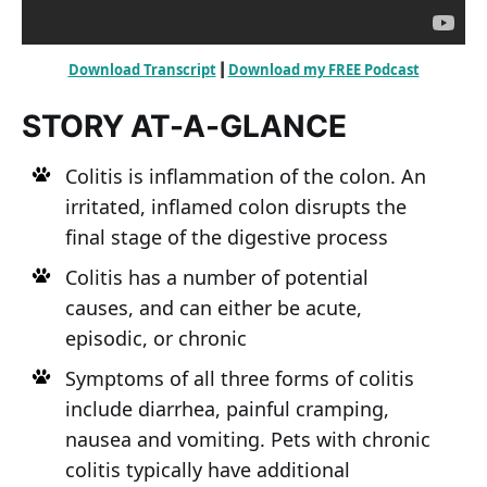
Download Transcript
Download my FREE Podcast
 | 
STORY AT-A-GLANCE
Colitis is inflammation of the colon. An
irritated, inflamed colon disrupts the
final stage of the digestive process
Colitis has a number of potential
causes, and can either be acute,
episodic, or chronic
Symptoms of all three forms of colitis
include diarrhea, painful cramping,
nausea and vomiting. Pets with chronic
colitis typically have additional