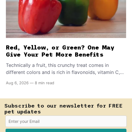
Red, Yellow, or Green? One May
Give Your Pet More Benefits
Technically a fruit, this crunchy treat comes in
different colors and is rich in flavonoids, vitamin C,
and other antioxidants. Have you tried adding it to
Aug 6, 2026
—
8 min read
your pet's meals? Here's how to share it with them
safely.
Subscribe to our newsletter for FREE
pet updates