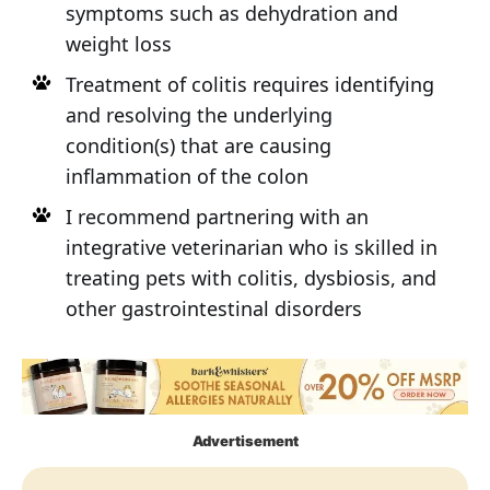
symptoms such as dehydration and
weight loss
Treatment of colitis requires identifying
and resolving the underlying
condition(s) that are causing
inflammation of the colon
I recommend partnering with an
integrative veterinarian who is skilled in
treating pets with colitis, dysbiosis, and
other gastrointestinal disorders
Advertisement