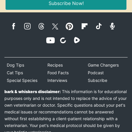
Subscribe Now!
Dog Tips
Recipes
Game Changers
Cat Tips
Food Facts
Podcast
Special Species
Interviews
Subscribe
bark & whiskers disclaimer:
This information is for educational
purposes only and is not intended to replace the advice of your
own veterinarian or doctor. Specific questions about your pet's
medical issues or recommendations cannot be answered
without first establishing a client-patient relationship with a
veterinarian. Your pet's medical protocol should be given by