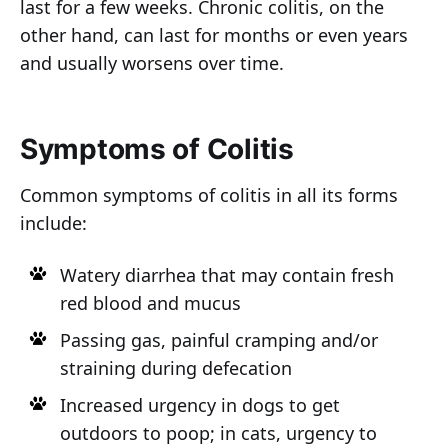
last for a few weeks. Chronic colitis, on the
other hand, can last for months or even years
and usually worsens over time.
Symptoms of Colitis
Common symptoms of colitis in all its forms
include:
Watery diarrhea that may contain fresh
red blood and mucus
Passing gas, painful cramping and/or
straining during defecation
Increased urgency in dogs to get
outdoors to poop; in cats, urgency to