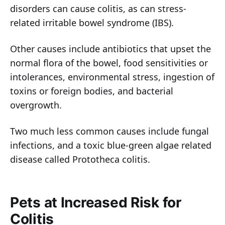
disorders can cause colitis, as can stress-
related irritable bowel syndrome (IBS).
Other causes include antibiotics that upset the
normal flora of the bowel, food sensitivities or
intolerances, environmental stress, ingestion of
toxins or foreign bodies, and bacterial
overgrowth.
Two much less common causes include fungal
infections, and a toxic blue-green algae related
disease called Prototheca colitis.
Pets at Increased Risk for
Colitis