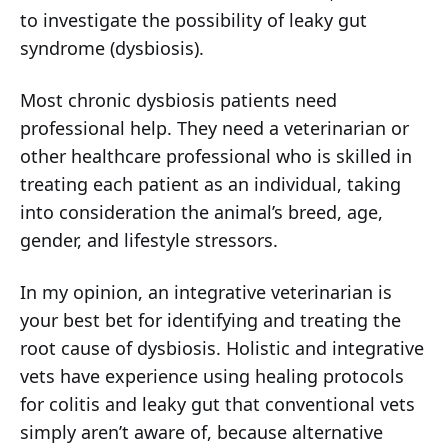
to investigate the possibility of leaky gut
syndrome (dysbiosis).
Most chronic dysbiosis patients need
professional help. They need a veterinarian or
other healthcare professional who is skilled in
treating each patient as an individual, taking
into consideration the animal’s breed, age,
gender, and lifestyle stressors.
In my opinion, an integrative veterinarian is
your best bet for identifying and treating the
root cause of dysbiosis. Holistic and integrative
vets have experience using healing protocols
for colitis and leaky gut that conventional vets
simply aren’t aware of, because alternative