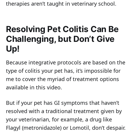
therapies aren’t taught in veterinary school.
Resolving Pet Colitis Can Be
Challenging, but Don’t Give
Up!
Because integrative protocols are based on the
type of colitis your pet has, it’s impossible for
me to cover the myriad of treatment options
available in this video.
But if your pet has GI symptoms that haven’t
resolved with a traditional treatment given by
your veterinarian, for example, a drug like
Flagyl (metronidazole) or Lomotil, don’t despair.