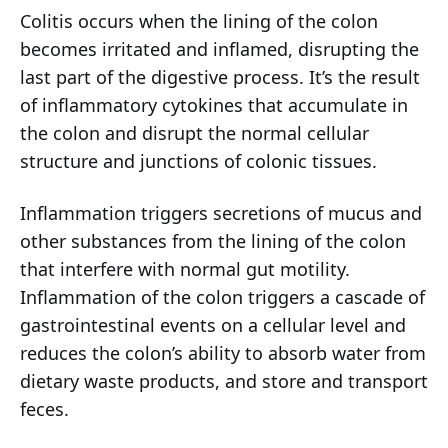
Colitis occurs when the lining of the colon
becomes irritated and inflamed, disrupting the
last part of the digestive process. It’s the result
of inflammatory cytokines that accumulate in
the colon and disrupt the normal cellular
structure and junctions of colonic tissues.
Inflammation triggers secretions of mucus and
other substances from the lining of the colon
that interfere with normal gut motility.
Inflammation of the colon triggers a cascade of
gastrointestinal events on a cellular level and
reduces the colon’s ability to absorb water from
dietary waste products, and store and transport
feces.