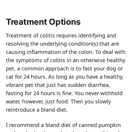
Treatment Options
Treatment of colitis requires identifying and
resolving the underlying condition(s) that are
causing inflammation of the colon. To deal with
the symptoms of colitis in an otherwise healthy
pet, a common approach is to fast your dog or
cat for 24 hours. As long as you have a healthy,
vibrant pet that just has sudden diarrhea,
fasting for 24 hours is fine. You never withhold
water, however, just food. Then you slowly
reintroduce a bland diet.
I recommend a bland diet of canned pumpkin