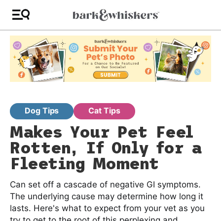
Dog Tips
Cat Tips
Makes Your Pet Feel
Rotten, If Only for a
Fleeting Moment
Can set off a cascade of negative GI symptoms.
The underlying cause may determine how long it
lasts. Here's what to expect from your vet as you
try to get to the root of this perplexing and