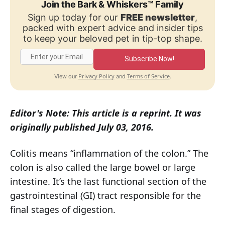
Join the Bark & Whiskers™ Family
Sign up today for our
FREE newsletter
,
packed with expert advice and insider tips
to keep your beloved pet in tip-top shape.
Subscribe Now!
Privacy Policy
Terms of Service
View our
and
.
Editor's Note: This article is a reprint. It was
originally published July 03, 2016.
Colitis means “inflammation of the colon.” The
colon is also called the large bowel or large
intestine. It’s the last functional section of the
gastrointestinal (GI) tract responsible for the
final stages of digestion.