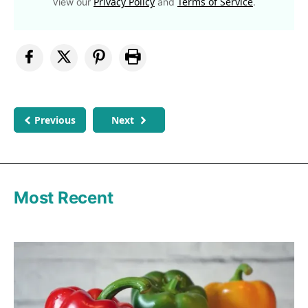
Privacy Policy
Terms of Service
View our
and
.
Previous
Next
Most Recent