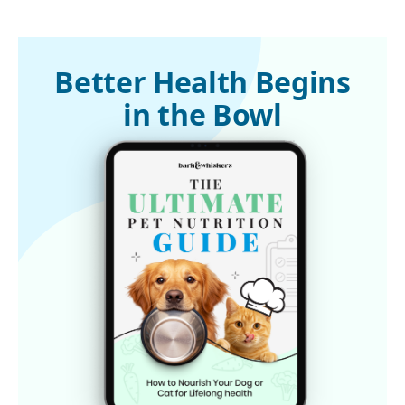
Better Health Begins
in the Bowl