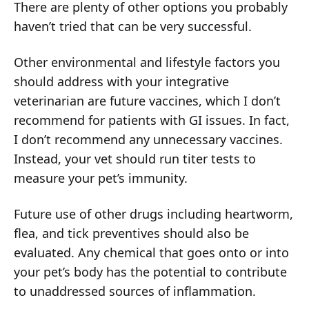
There are plenty of other options you probably
haven’t tried that can be very successful.
Other environmental and lifestyle factors you
should address with your integrative
veterinarian are future vaccines, which I don’t
recommend for patients with GI issues. In fact,
I don’t recommend any unnecessary vaccines.
Instead, your vet should run titer tests to
measure your pet’s immunity.
Future use of other drugs including heartworm,
flea, and tick preventives should also be
evaluated. Any chemical that goes onto or into
your pet’s body has the potential to contribute
to unaddressed sources of inflammation.