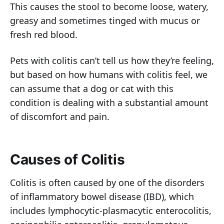
This causes the stool to become loose, watery,
greasy and sometimes tinged with mucus or
fresh red blood.
Pets with colitis can’t tell us how they’re feeling,
but based on how humans with colitis feel, we
can assume that a dog or cat with this
condition is dealing with a substantial amount
of discomfort and pain.
Causes of Colitis
Colitis is often caused by one of the disorders
of inflammatory bowel disease (IBD), which
includes lymphocytic-plasmacytic enterocolitis,