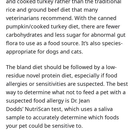
and cooked turkey rather than the traditional
rice and ground beef diet that many
veterinarians recommend. With the canned
pumpkin/cooked turkey diet, there are fewer
carbohydrates and less sugar for abnormal gut
flora to use as a food source. It’s also species-
appropriate for dogs and cats.
The bland diet should be followed by a low-
residue novel protein diet, especially if food
allergies or sensitivities are suspected. The best
way to determine what not to feed a pet with a
suspected food allergy is Dr. Jean
Dodds’ NutriScan test, which uses a saliva
sample to accurately determine which foods
your pet could be sensitive to.