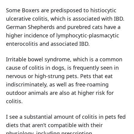
Some Boxers are predisposed to histiocytic
ulcerative colitis, which is associated with IBD.
German Shepherds and purebred cats have a
higher incidence of lymphocytic-plasmacytic
enterocolitis and associated IBD.
Irritable bowel syndrome, which is a common
cause of colitis in dogs, is frequently seen in
nervous or high-strung pets. Pets that eat
indiscriminately, as well as free-roaming
outdoor animals are also at higher risk for
colitis.
I see a substantial amount of colitis in pets fed
diets that aren’t compatible with their
physiology, including prescription