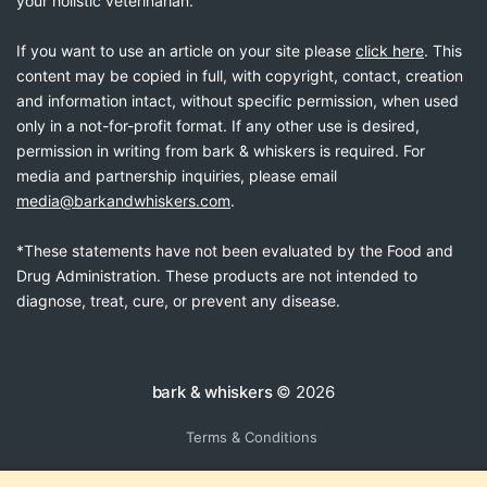
your holistic veterinarian.
If you want to use an article on your site please
click here
. This
content may be copied in full, with copyright, contact, creation
and information intact, without specific permission, when used
only in a not-for-profit format. If any other use is desired,
permission in writing from bark & whiskers is required. For
media and partnership inquiries, please email
media@barkandwhiskers.com
.
*These statements have not been evaluated by the Food and
Drug Administration. These products are not intended to
diagnose, treat, cure, or prevent any disease.
bark & whiskers
© 2026
Terms & Conditions