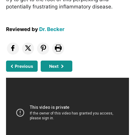
potentially frustrating inflammatory disease.
Reviewed by
Dr. Becker
Previous
Next