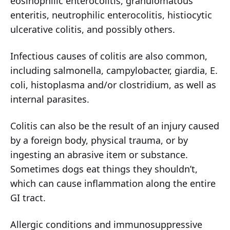
eosinophilic enterocolitis, granulomatous
enteritis, neutrophilic enterocolitis, histiocytic
ulcerative colitis, and possibly others.
Infectious causes of colitis are also common,
including salmonella, campylobacter, giardia, E.
coli, histoplasma and/or clostridium, as well as
internal parasites.
Colitis can also be the result of an injury caused
by a foreign body, physical trauma, or by
ingesting an abrasive item or substance.
Sometimes dogs eat things they shouldn’t,
which can cause inflammation along the entire
GI tract.
Allergic conditions and immunosuppressive