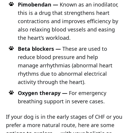
Pimobendan —
Known as an inodilator,
this is a drug that strengthens heart
contractions and improves efficiency by
also relaxing blood vessels and easing
the heart’s workload.
Beta blockers —
These are used to
reduce blood pressure and help
manage arrhythmias (abnormal heart
rhythms due to abnormal electrical
activity through the heart).
Oxygen therapy —
For emergency
breathing support in severe cases.
If your dog is in the early stages of CHF or you
prefer a more natural route, here are some