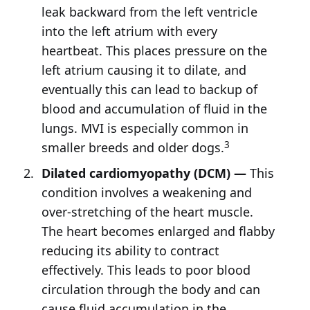
leak backward from the left ventricle
into the left atrium with every
heartbeat. This places pressure on the
left atrium causing it to dilate, and
eventually this can lead to backup of
blood and accumulation of fluid in the
lungs. MVI is especially common in
3
smaller breeds and older dogs.
Dilated cardiomyopathy (DCM) —
This
condition involves a weakening and
over-stretching of the heart muscle.
The heart becomes enlarged and flabby
reducing its ability to contract
effectively. This leads to poor blood
circulation through the body and can
cause fluid accumulation in the