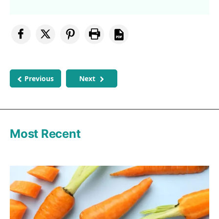
Previous
Next
Most Recent