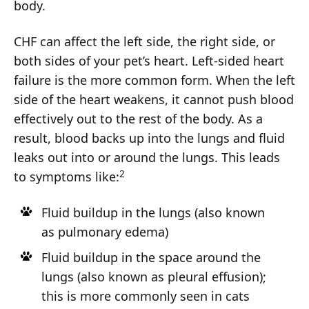
body.
CHF can affect the left side, the right side, or
both sides of your pet’s heart. Left-sided heart
failure is the more common form. When the left
side of the heart weakens, it cannot push blood
effectively out to the rest of the body. As a
result, blood backs up into the lungs and fluid
leaks out into or around the lungs. This leads
2
to symptoms like:
Fluid buildup in the lungs (also known
as pulmonary edema)
Fluid buildup in the space around the
lungs (also known as pleural effusion);
this is more commonly seen in cats