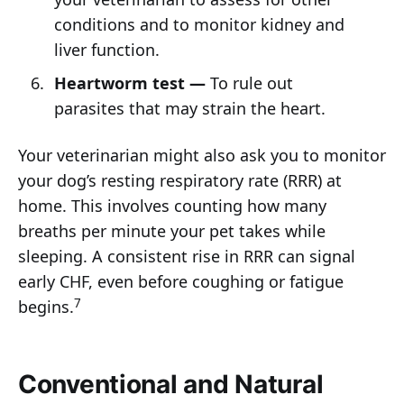
conditions and to monitor kidney and
liver function.
Heartworm test —
To rule out
parasites that may strain the heart.
Your veterinarian might also ask you to monitor
your dog’s resting respiratory rate (RRR) at
home. This involves counting how many
breaths per minute your pet takes while
sleeping. A consistent rise in RRR can signal
early CHF, even before coughing or fatigue
7
begins.
Conventional and Natural