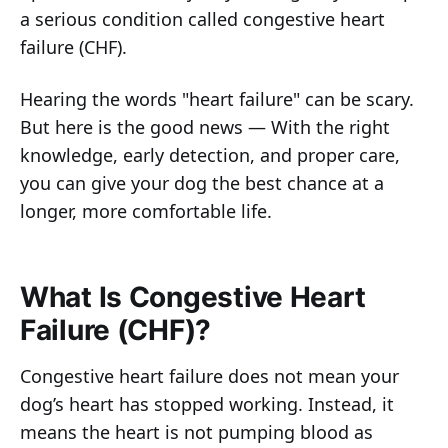
a serious condition called congestive heart
failure (CHF).
Hearing the words "heart failure" can be scary.
But here is the good news — With the right
knowledge, early detection, and proper care,
you can give your dog the best chance at a
longer, more comfortable life.
What Is Congestive Heart
Failure (CHF)?
Congestive heart failure does not mean your
dog’s heart has stopped working. Instead, it
means the heart is not pumping blood as