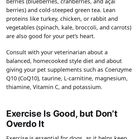
berries (blueberries, cranberries, and açai
berries) and cold-steeped green tea. Lean
proteins like turkey, chicken, or rabbit and
vegetables (spinach, kale, broccoli, and carrots)
are also good for your pet’s heart.
Consult with your veterinarian about a
balanced, homecooked style diet and about
giving your pet supplements such as Coenzyme
Q10 (CoQ10), taurine, L-carnitine, magnesium,
thiamine, Vitamin C, and potassium.
Exercise Is Good, but Don’t
Overdo It
Exercise is essential for dogs, as it helps keep