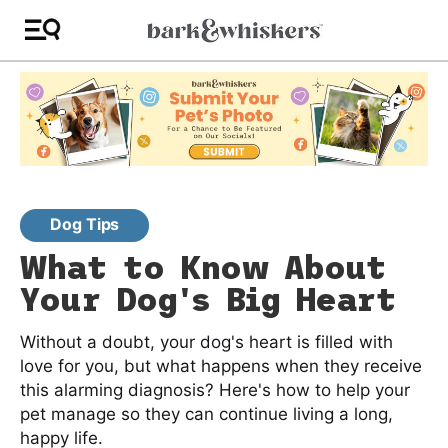
Dog Tips
What to Know About
Your Dog's Big Heart
Without a doubt, your dog's heart is filled with
love for you, but what happens when they receive
this alarming diagnosis? Here's how to help your
pet manage so they can continue living a long,
happy life.