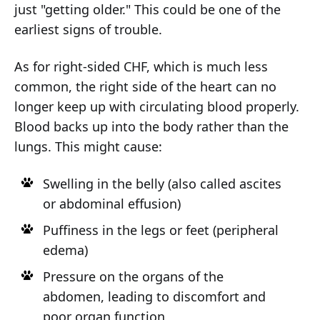
just "getting older." This could be one of the
earliest signs of trouble.
As for right-sided CHF, which is much less
common, the right side of the heart can no
longer keep up with circulating blood properly.
Blood backs up into the body rather than the
lungs. This might cause:
Swelling in the belly (also called ascites
or abdominal effusion)
Puffiness in the legs or feet (peripheral
edema)
Pressure on the organs of the
abdomen, leading to discomfort and
poor organ function