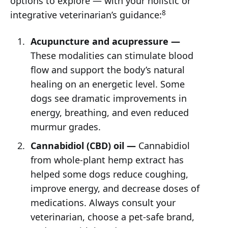
options to explore — with your holistic or
8
integrative veterinarian’s guidance:
Acupuncture and acupressure —
These modalities can stimulate blood
flow and support the body’s natural
healing on an energetic level. Some
dogs see dramatic improvements in
energy, breathing, and even reduced
murmur grades.
Cannabidiol
(CBD) oil —
Cannabidiol
from whole-plant hemp extract has
helped some dogs reduce coughing,
improve energy, and decrease doses of
medications. Always consult your
veterinarian, choose a pet-safe brand,