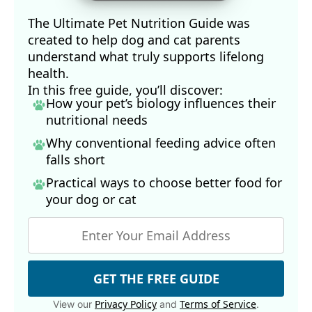
The Ultimate Pet Nutrition Guide was
created to help dog and cat parents
understand what truly supports lifelong
health.
In this free guide, you’ll discover:
How your pet’s biology influences their
nutritional needs
Why conventional feeding advice often
falls short
Practical ways to choose better food for
your dog
or cat
GET THE FREE GUIDE
Privacy Policy
Terms of Service
View our
and
.