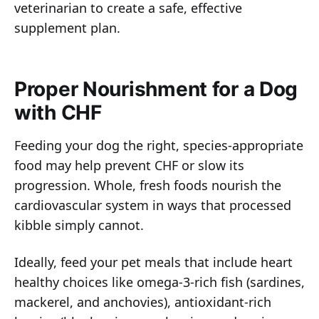
veterinarian to create a safe, effective
supplement plan.
Proper Nourishment for a Dog
with CHF
Feeding your dog the right, species-appropriate
food may help prevent CHF or slow its
progression. Whole, fresh foods nourish the
cardiovascular system in ways that processed
kibble simply cannot.
Ideally, feed your pet meals that include heart
healthy choices like omega-3-rich fish (sardines,
mackerel, and anchovies), antioxidant-rich