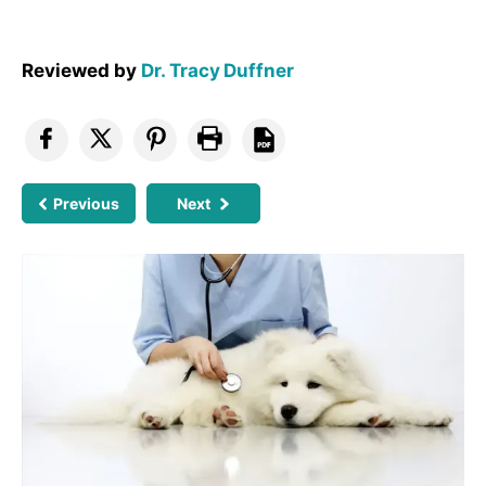
Reviewed by
Dr. Tracy Duffner
Previous
Next