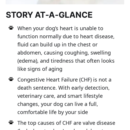
STORY AT-A-GLANCE
When your dog’s heart is unable to
function normally due to heart disease,
fluid can build up in the chest or
abdomen, causing coughing, swelling
(edema), and tiredness that often looks
like signs of aging
Congestive Heart Failure (CHF) is not a
death sentence. With early detection,
veterinary care, and smart lifestyle
changes, your dog can live a full,
comfortable life by your side
The top causes of CHF are valve disease