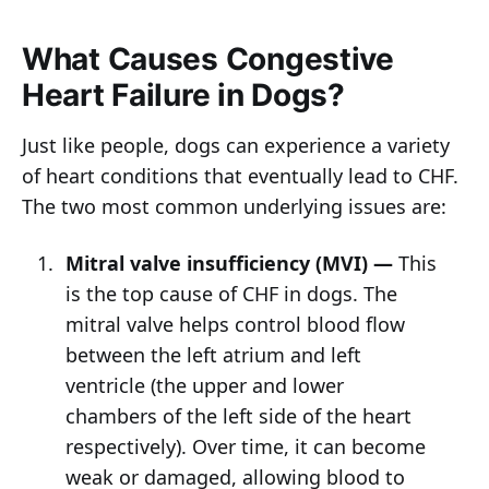
What Causes Congestive
Heart Failure in Dogs?
Just like people, dogs can experience a variety
of heart conditions that eventually lead to CHF.
The two most common underlying issues are:
Mitral valve insufficiency (MVI) —
This
is the top cause of CHF in dogs. The
mitral valve helps control blood flow
between the left atrium and left
ventricle (the upper and lower
chambers of the left side of the heart
respectively). Over time, it can become
weak or damaged, allowing blood to