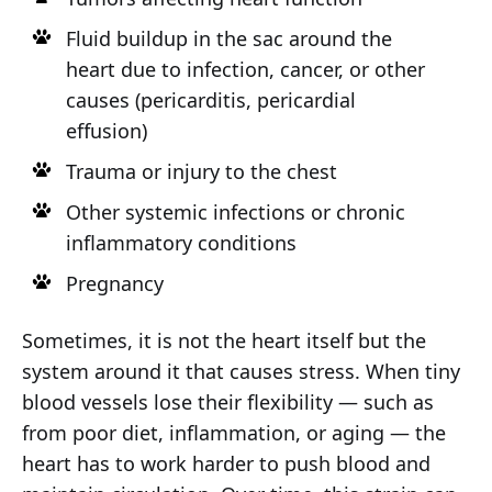
Fluid buildup in the sac around the
heart due to infection, cancer, or other
causes (pericarditis, pericardial
effusion)
Trauma or injury to the chest
Other systemic infections or chronic
inflammatory conditions
Pregnancy
Sometimes, it is not the heart itself but the
system around it that causes stress. When tiny
blood vessels lose their flexibility — such as
from poor diet, inflammation, or aging — the
heart has to work harder to push blood and