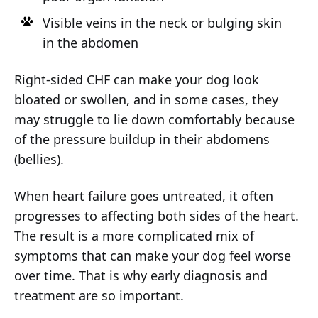
Visible veins in the neck or bulging skin
in the abdomen
Right-sided CHF can make your dog look
bloated or swollen, and in some cases, they
may struggle to lie down comfortably because
of the pressure buildup in their abdomens
(bellies).
When heart failure goes untreated, it often
progresses to affecting both sides of the heart.
The result is a more complicated mix of
symptoms that can make your dog feel worse
over time. That is why early diagnosis and
treatment are so important.