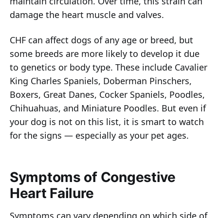
maintain circulation. Over time, this strain can
damage the heart muscle and valves.
CHF can affect dogs of any age or breed, but
some breeds are more likely to develop it due
to genetics or body type. These include Cavalier
King Charles Spaniels, Doberman Pinschers,
Boxers, Great Danes, Cocker Spaniels, Poodles,
Chihuahuas, and Miniature Poodles. But even if
your dog is not on this list, it is smart to watch
for the signs — especially as your pet ages.
Symptoms of Congestive
Heart Failure
Symptoms can vary depending on which side of