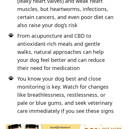
(leaky heart valves) and weak heart
muscles, but heartworms, infections,
certain cancers, and even poor diet can
also raise your dog’s risk
From acupuncture and CBD to
antioxidant-rich meals and gentle
walks, natural approaches can help
your dog feel better and can reduce
their need for medication
You know your dog best and close
monitoring is key. Watch for changes
like breathlessness, restlessness, or
pale or blue gums, and seek veterinary
care immediately if you see these signs