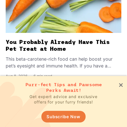
You Probably Already Have This
Pet Treat at Home
This beta-carotene-rich food can help boost your
pet’s eyesight and immune health. If you have a
teething puppy, giving them a raw frozen piece (with
Aug 8, 2026
—
6 min read
supervision, of course) can help ease their teething
Purr-fect Tips and Pawsome
pain.
Perks Await!
Get expert advice and exclusive
Subscribe to our newsletter for FREE
offers for your furry friends!
pet updates
Subscribe Now
Subscribe Now!