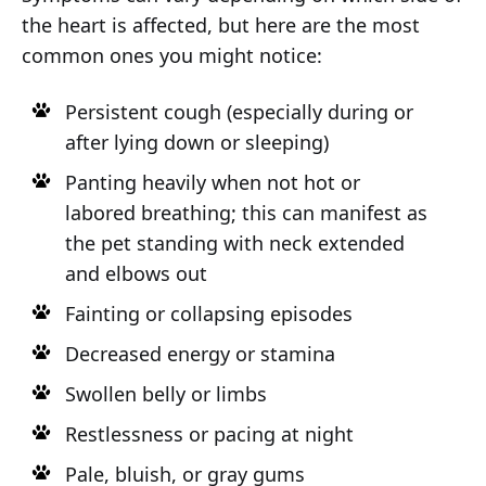
the heart is affected, but here are the most
common ones you might notice:
Persistent cough (especially during or
after lying down or sleeping)
Panting heavily when not hot or
labored breathing; this can manifest as
the pet standing with neck extended
and elbows out
Fainting or collapsing episodes
Decreased energy or stamina
Swollen belly or limbs
Restlessness or pacing at night
Pale, bluish, or gray gums