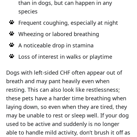
than in dogs, but can happen in any
species
Frequent coughing, especially at night
Wheezing or labored breathing
A noticeable drop in stamina
Loss of interest in walks or playtime
Dogs with left-sided CHF often appear out of
breath and may pant heavily even when
resting. This can also look like restlessness;
these pets have a harder time breathing when
laying down, so even when they are tired, they
may be unable to rest or sleep well. If your dog
used to be active and suddenly is no longer
able to handle mild activity, don’t brush it off as