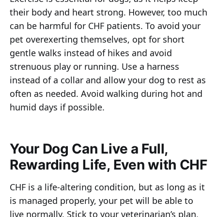
their body and heart strong. However, too much
can be harmful for CHF patients. To avoid your
pet overexerting themselves, opt for short
gentle walks instead of hikes and avoid
strenuous play or running. Use a harness
instead of a collar and allow your dog to rest as
often as needed. Avoid walking during hot and
humid days if possible.
Your Dog Can Live a Full,
Rewarding Life, Even with CHF
CHF is a life-altering condition, but as long as it
is managed properly, your pet will be able to
live normally. Stick to your veterinarian’s plan,