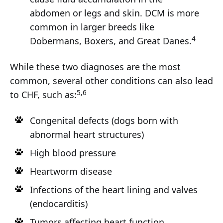
abdomen or legs and skin. DCM is more
common in larger breeds like
4
Dobermans, Boxers, and Great Danes.
While these two diagnoses are the most
common, several other conditions can also lead
5,6
to CHF, such as:
Congenital defects (dogs born with
abnormal heart structures)
High blood pressure
Heartworm disease
Infections of the heart lining and valves
(endocarditis)
Tumors affecting heart function