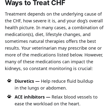
Ways to Treat CHF
Treatment depends on the underlying cause of
the CHF, how severe it is, and your dog’s overall
health picture. In many cases, a combination of
medication(s), diet, lifestyle changes, and
sometimes natural therapies offers the best
results. Your veterinarian may prescribe one or
more of the medications listed below. However,
many of these medications can impact the
kidneys, so constant monitoring is crucial:
Diuretics —
Help reduce fluid buildup
in the lungs or abdomen.
ACE inhibitors —
Relax blood vessels to
ease the workload on the heart.