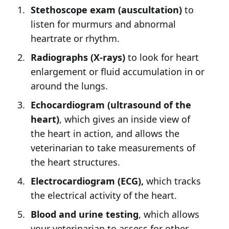
Stethoscope exam (auscultation)
to
listen for murmurs and abnormal
heartrate or rhythm.
Radiographs (X-rays)
to look for heart
enlargement or fluid accumulation in or
around the lungs.
Echocardiogram (ultrasound of the
heart)
, which gives an inside view of
the heart in action, and allows the
veterinarian to take measurements of
the heart structures.
Electrocardiogram (ECG),
which tracks
the electrical activity of the heart.
Blood and urine testing
, which allows
your veterinarian to assess for other