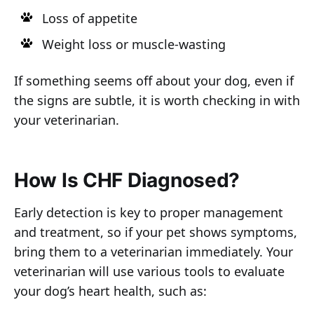
Loss of appetite
Weight loss or muscle-wasting
If something seems off about your dog, even if
the signs are subtle, it is worth checking in with
your veterinarian.
How Is CHF Diagnosed?
Early detection is key to proper management
and treatment, so if your pet shows symptoms,
bring them to a veterinarian immediately. Your
veterinarian will use various tools to evaluate
your dog’s heart health, such as: