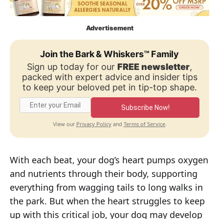
Advertisement
Join the Bark & Whiskers™ Family
Sign up today for our
FREE newsletter
,
packed with expert advice and insider tips
to keep your beloved pet in tip-top shape.
Subscribe Now!
Privacy Policy
Terms of Service
View our
and
.
With each beat, your dog’s heart pumps oxygen
and nutrients through their body, supporting
everything from wagging tails to long walks in
the park. But when the heart struggles to keep
up with this critical job, your dog may develop