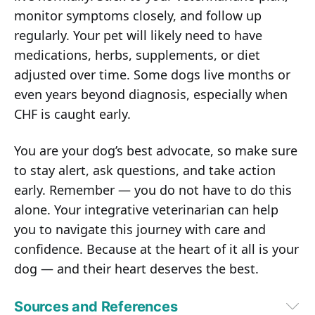
monitor symptoms closely, and follow up
regularly. Your pet will likely need to have
medications, herbs, supplements, or diet
adjusted over time. Some dogs live months or
even years beyond diagnosis, especially when
CHF is caught early.
You are your dog’s best advocate, so make sure
to stay alert, ask questions, and take action
early. Remember — you do not have to do this
alone. Your integrative veterinarian can help
you to navigate this journey with care and
confidence. Because at the heart of it all is your
dog — and their heart deserves the best.
Sources and References