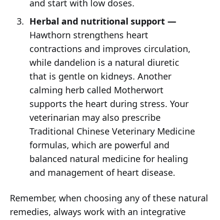
and start with low doses.
Herbal and nutritional support —
Hawthorn strengthens heart
contractions and improves circulation,
while dandelion is a natural diuretic
that is gentle on kidneys. Another
calming herb called Motherwort
supports the heart during stress. Your
veterinarian may also prescribe
Traditional Chinese Veterinary Medicine
formulas, which are powerful and
balanced natural medicine for healing
and management of heart disease.
Remember, when choosing any of these natural
remedies, always work with an integrative