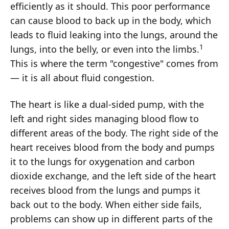
efficiently as it should. This poor performance
can cause blood to back up in the body, which
leads to fluid leaking into the lungs, around the
1
lungs, into the belly, or even into the limbs.
This is where the term "congestive" comes from
— it is all about fluid congestion.
The heart is like a dual-sided pump, with the
left and right sides managing blood flow to
different areas of the body. The right side of the
heart receives blood from the body and pumps
it to the lungs for oxygenation and carbon
dioxide exchange, and the left side of the heart
receives blood from the lungs and pumps it
back out to the body. When either side fails,
problems can show up in different parts of the