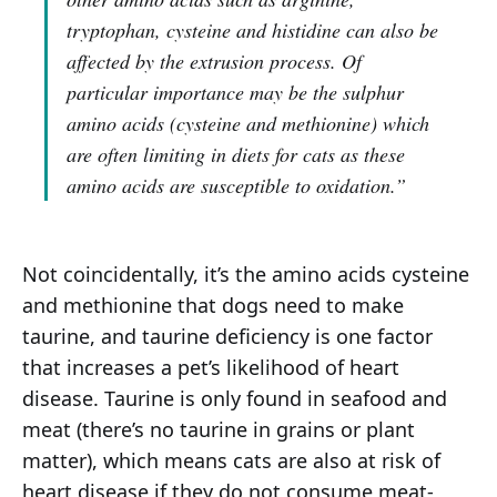
tryptophan, cysteine and histidine can also be
affected by the extrusion process. Of
particular importance may be the sulphur
amino acids (cysteine and methionine) which
are often limiting in diets for cats as these
amino acids are susceptible to oxidation.”
Not coincidentally, it’s the amino acids cysteine
and methionine that dogs need to make
taurine, and taurine deficiency is one factor
that increases a pet’s likelihood of heart
disease. Taurine is only found in seafood and
meat (there’s no taurine in grains or plant
matter), which means cats are also at risk of
heart disease if they do not consume meat-