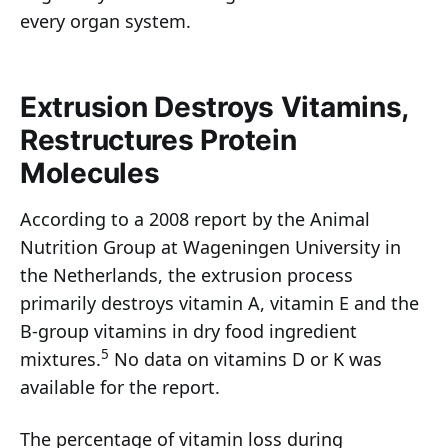
every organ system.
Extrusion Destroys Vitamins,
Restructures Protein
Molecules
According to a 2008 report by the Animal
Nutrition Group at Wageningen University in
the Netherlands, the extrusion process
primarily destroys vitamin A, vitamin E and the
B-group vitamins in dry food ingredient
5
mixtures.
No data on vitamins D or K was
available for the report.
The percentage of vitamin loss during