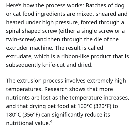
Here’s how the process works: Batches of dog
or cat food ingredients are mixed, sheared and
heated under high pressure, forced through a
spiral shaped screw (either a single screw or a
twin-screw) and then through the die of the
extruder machine. The result is called
extrudate, which is a ribbon-like product that is
subsequently knife-cut and dried.
The extrusion process involves extremely high
temperatures. Research shows that more
nutrients are lost as the temperature increases,
and that drying pet food at 160°C (320°F) to
180°C (356°F) can significantly reduce its
4
nutritional value.