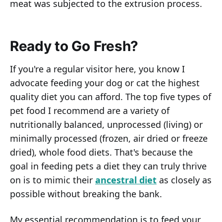
meat was subjected to the extrusion process.
Ready to Go Fresh?
If you're a regular visitor here, you know I
advocate feeding your dog or cat the highest
quality diet you can afford. The top five types of
pet food I recommend are a variety of
nutritionally balanced, unprocessed (living) or
minimally processed (frozen, air dried or freeze
dried), whole food diets. That's because the
goal in feeding pets a diet they can truly thrive
on is to mimic their
ancestral diet
as closely as
possible without breaking the bank.
My essential recommendation is to feed your