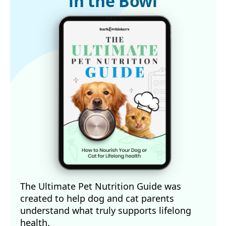
in the Bowl
The Ultimate Pet Nutrition Guide was
created to help dog and cat parents
understand what truly supports lifelong
health.