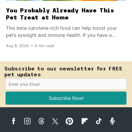
You Probably Already Have This
Pet Treat at Home
This beta-carotene-rich food can help boost your
pet’s eyesight and immune health. If you have a
teething puppy, giving them a raw frozen piece (with
Aug 8, 2026
—
6 min read
supervision, of course) can help ease their teething
pain.
Subscribe to our newsletter for FREE
pet updates
Subscribe Now!