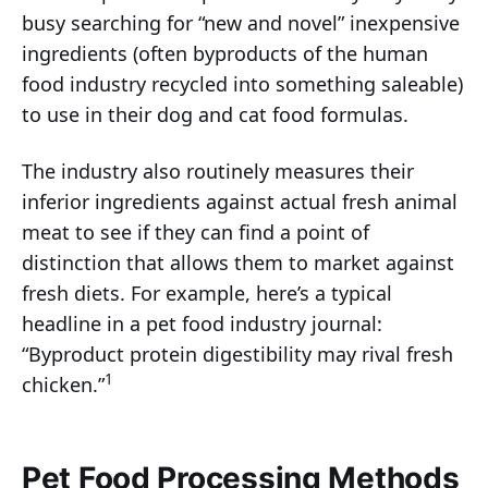
busy searching for “new and novel” inexpensive
ingredients (often byproducts of the human
food industry recycled into something saleable)
to use in their dog and cat food formulas.
The industry also routinely measures their
inferior ingredients against actual fresh animal
meat to see if they can find a point of
distinction that allows them to market against
fresh diets. For example, here’s a typical
headline in a pet food industry journal:
“Byproduct protein digestibility may rival fresh
1
chicken.”
Pet Food Processing Methods