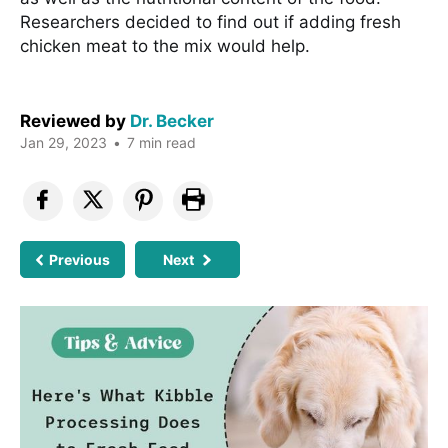
Researchers decided to find out if adding fresh
chicken meat to the mix would help.
Reviewed by
Dr. Becker
Jan 29, 2023
•
7 min read
Previous
Next