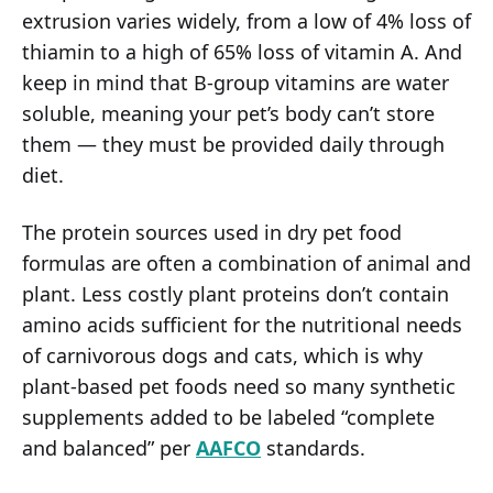
extrusion varies widely, from a low of 4% loss of
thiamin to a high of 65% loss of vitamin A. And
keep in mind that B-group vitamins are water
soluble, meaning your pet’s body can’t store
them — they must be provided daily through
diet.
The protein sources used in dry pet food
formulas are often a combination of animal and
plant. Less costly plant proteins don’t contain
amino acids sufficient for the nutritional needs
of carnivorous dogs and cats, which is why
plant-based pet foods need so many synthetic
supplements added to be labeled “complete
and balanced” per
AAFCO
standards.