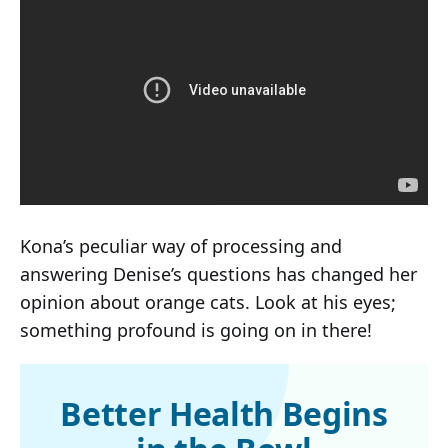
Kona’s peculiar way of processing and
answering Denise’s questions has changed her
opinion about orange cats. Look at his eyes;
something profound is going on in there!
Better Health Begins