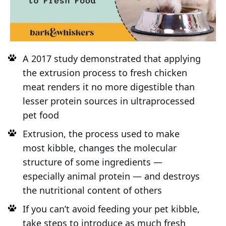
A 2017 study demonstrated that applying
the extrusion process to fresh chicken
meat renders it no more digestible than
lesser protein sources in ultraprocessed
pet food
Extrusion, the process used to make
most kibble, changes the molecular
structure of some ingredients —
especially animal protein — and destroys
the nutritional content of others
If you can’t avoid feeding your pet kibble,
take steps to introduce as much fresh