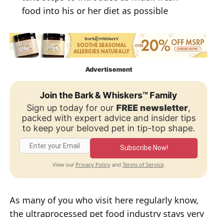
food into his or her diet as possible
Advertisement
Join the Bark & Whiskers™ Family
Sign up today for our
FREE newsletter
,
packed with expert advice and insider tips
to keep your beloved pet in tip-top shape.
Subscribe Now!
Privacy Policy
Terms of Service
View our
and
.
As many of you who visit here regularly know,
the ultraprocessed pet food industry stays very