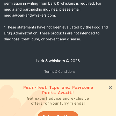
permission in writing from bark & whiskers is required. For
media and partnership inquiries, please email
media@barkandwhiskers.com
.
*These statements have not been evaluated by the Food and
Drug Administration. These products are not intended to
diagnose, treat, cure, or prevent any disease.
bark & whiskers
© 2026
Terms & Conditions
Purr-fect Tips and Pawsome
Perks Await!
Get expert advice and exclusive
offers for your furry friends!