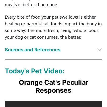
meals is better than none.
Every bite of food your pet swallows is either
healing or harmful; all foods impact the body in
some way. The more fresh, living, whole foods
your dog or cat consumes, the better.
Sources and References
1
PetfoodIndustry.com, March 22, 2017
2
Journal of Animal Physiology and Animal Nutrition, January 3, 2017
3
AAFCO
Today's Pet Video:
4
PetfoodIndustry.com, April 14, 2011
5
Q.D. Tran, 2008. Extrusion Processing: Effects on Dry Canine Diets
Orange Cat's Peculiar
Responses