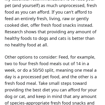
pet (and yourself) as much unprocessed, fresh
food as you can afford. If you can't afford to
feed an entirely fresh, living, raw or gently
cooked diet, offer fresh food snacks instead.
Research shows that providing any amount of
healthy foods to dogs and cats is better than
no healthy food at all.
Other options to consider: Feed, for example,
two to four fresh food meals out of 14 in a
week, or do a 50/50 split, meaning one meal a
day is a processed pet food, and the other is a
fresh food meal. Take small steps toward
providing the best diet you can afford for your
dog or cat, and keep in mind that any amount
of species-appropriate fresh food snacks and