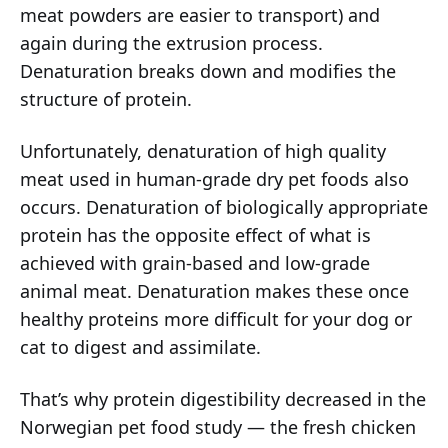
meat powders are easier to transport) and
again during the extrusion process.
Denaturation breaks down and modifies the
structure of protein.
Unfortunately, denaturation of high quality
meat used in human-grade dry pet foods also
occurs. Denaturation of biologically appropriate
protein has the opposite effect of what is
achieved with grain-based and low-grade
animal meat. Denaturation makes these once
healthy proteins more difficult for your dog or
cat to digest and assimilate.
That’s why protein digestibility decreased in the
Norwegian pet food study — the fresh chicken