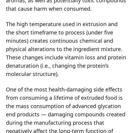
aromas, as well as potentially toxic compounds
that cause harm when consumed.
The high temperature used in extrusion and
the short timeframe to process (under five
minutes) creates continuous chemical and
physical alterations to the ingredient mixture.
These changes include vitamin loss and protein
denaturation (i.e., changing the protein’s
molecular structure).
One of the most health-damaging side effects
from consuming a lifetime of extruded food is
the mass consumption of advanced glycation
end products — damaging compounds created
during the manufacturing process that
negatively affect the long-term function of