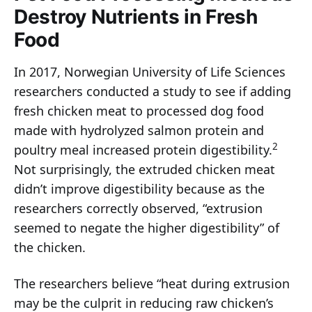
Destroy Nutrients in Fresh
Food
In 2017, Norwegian University of Life Sciences
researchers conducted a study to see if adding
fresh chicken meat to processed dog food
made with hydrolyzed salmon protein and
2
poultry meal increased protein digestibility.
Not surprisingly, the extruded chicken meat
didn’t improve digestibility because as the
researchers correctly observed, “extrusion
seemed to negate the higher digestibility” of
the chicken.
The researchers believe “heat during extrusion
may be the culprit in reducing raw chicken’s