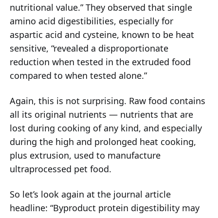
nutritional value.” They observed that single
amino acid digestibilities, especially for
aspartic acid and cysteine, known to be heat
sensitive, “revealed a disproportionate
reduction when tested in the extruded food
compared to when tested alone.”
Again, this is not surprising. Raw food contains
all its original nutrients — nutrients that are
lost during cooking of any kind, and especially
during the high and prolonged heat cooking,
plus extrusion, used to manufacture
ultraprocessed pet food.
So let’s look again at the journal article
headline: “Byproduct protein digestibility may