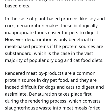
based diets.
In the case of plant-based proteins like soy and
corn, denaturation makes these biologically
inappropriate foods easier for pets to digest.
However, denaturation is only beneficial to
meat-based proteins if the protein sources are
substandard, which is the case in the vast
majority of popular dry dog and cat food diets.
Rendered meat by-products are a common
protein source in dry pet food, and they are
indeed difficult for dogs and cats to digest and
assimilate. Denaturation takes place first
during the rendering process, which converts
slaughterhouse waste into meat meals (dried