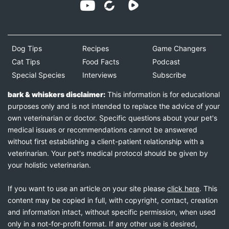
Dog Tips
Recipes
Game Changers
Cat Tips
Food Facts
Podcast
Special Species
Interviews
Subscribe
bark & whiskers disclaimer:
This information is for educational
purposes only and is not intended to replace the advice of your
own veterinarian or doctor. Specific questions about your pet's
medical issues or recommendations cannot be answered
without first establishing a client-patient relationship with a
veterinarian. Your pet's medical protocol should be given by
your holistic veterinarian.
If you want to use an article on your site please
click here
. This
content may be copied in full, with copyright, contact, creation
and information intact, without specific permission, when used
only in a not-for-profit format. If any other use is desired,