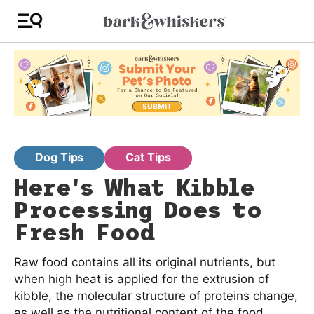
Dog Tips
Cat Tips
Here's What Kibble
Processing Does to
Fresh Food
Raw food contains all its original nutrients, but
when high heat is applied for the extrusion of
kibble, the molecular structure of proteins change,
as well as the nutritional content of the food.