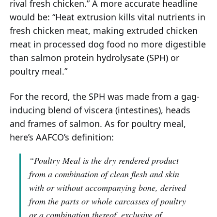
rival fresh chicken.” A more accurate headline
would be: “Heat extrusion kills vital nutrients in
fresh chicken meat, making extruded chicken
meat in processed dog food no more digestible
than salmon protein hydrolysate (SPH) or
poultry meal.”
For the record, the SPH was made from a gag-
inducing blend of viscera (intestines), heads
and frames of salmon. As for poultry meal,
here’s AAFCO’s definition:
“Poultry Meal is the dry rendered product
from a combination of clean flesh and skin
with or without accompanying bone, derived
from the parts or whole carcasses of poultry
or a combination thereof, exclusive of