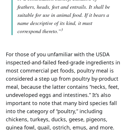
feathers, heads, feet and entrails. It shall be
suitable for use in animal food. If it bears a
name descriptive of its kind, it must
3
correspond thereto.”
For those of you unfamiliar with the USDA
inspected-and-failed feed-grade ingredients in
most commercial pet foods, poultry meal is
considered a step up from poultry by-product
meal, because the latter contains “necks, feet,
undeveloped eggs and intestines.” It’s also
important to note that many bird species fall
into the category of “poultry,” including
chickens, turkeys, ducks, geese, pigeons,
guinea fowl, quail, ostrich, emus, and more.