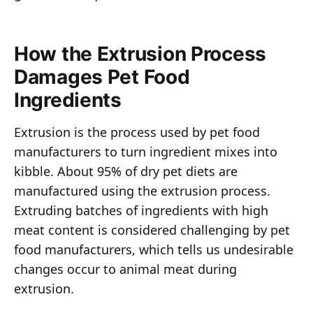
How the Extrusion Process
Damages Pet Food
Ingredients
Extrusion is the process used by pet food
manufacturers to turn ingredient mixes into
kibble. About 95% of dry pet diets are
manufactured using the extrusion process.
Extruding batches of ingredients with high
meat content is considered challenging by pet
food manufacturers, which tells us undesirable
changes occur to animal meat during
extrusion.