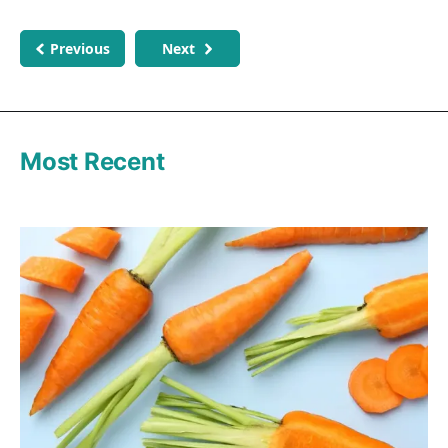
Previous
Next
Most Recent