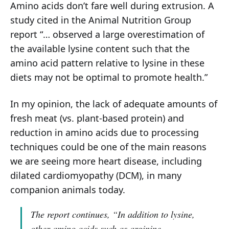
Amino acids don’t fare well during extrusion. A
study cited in the Animal Nutrition Group
report “… observed a large overestimation of
the available lysine content such that the
amino acid pattern relative to lysine in these
diets may not be optimal to promote health.”
In my opinion, the lack of adequate amounts of
fresh meat (vs. plant-based protein) and
reduction in amino acids due to processing
techniques could be one of the main reasons
we are seeing more heart disease, including
dilated cardiomyopathy (DCM), in many
companion animals today.
The report continues,
“In addition to lysine,
other amino acids such as arginine,