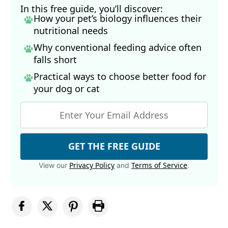
In this free guide, you’ll discover:
How your pet’s biology influences their
nutritional needs
Why conventional feeding advice often
falls short
Practical ways to choose better food for
your dog
or cat
GET THE FREE GUIDE
Privacy Policy
Terms of Service
View our
and
.