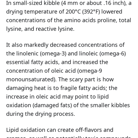
In small-sized kibble (4 mm or about .16 inch), a
drying temperature of 200°C (392°F) lowered
concentrations of the amino acids proline, total
lysine, and reactive lysine.
It also markedly decreased concentrations of
the linolenic (omega-3) and linoleic (omega-6)
essential fatty acids, and increased the
concentration of oleic acid (omega-9
monounsaturated). The scary part is how
damaging heat is to fragile fatty acids; the
increase in oleic acid may point to lipid
oxidation (damaged fats) of the smaller kibbles
during the drying process.
Lipid oxidation can create off-flavors and