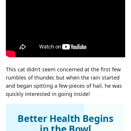
This cat didn’t seem concerned at the first few
rumbles of thunder, but when the rain started
and began spitting a few pieces of hail, he was
quickly interested in going inside!
Better Health Begins
in the Bowl