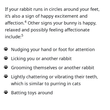
If your rabbit runs in circles around your feet,
it’s also a sign of happy excitement and
4
affection.
Other signs your bunny is happy,
relaxed and possibly feeling affectionate
5
include:
Nudging your hand or foot for attention
Licking you or another rabbit
Grooming themselves or another rabbit
Lightly chattering or vibrating their teeth,
which is similar to purring in cats
Batting toys around