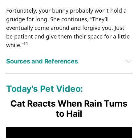
Fortunately, your bunny probably won’t hold a
grudge for long. She continues, “They’ll
eventually come around and forgive you. Just
be patient and give them their space for a little
11
while.”
Sources and References
1
Discover October 1, 2020
2
RSPCA, Understanding Rabbit Behavior
3,
4,
6,
10,
11
Bunny Lady, Rabbit Body Language
Today's Pet Video:
5,
7,
8,
9
PetMD, What Do Different Bunny Positions Mean? October 27, 
2022
Cat Reacts When Rain Turns
to Hail