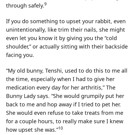
9
through safely.
If you do something to upset your rabbit, even
unintentionally, like trim their nails, she might
even let you know it by giving you the “cold
shoulder,” or actually sitting with their backside
facing you.
“My old bunny, Tenshi, used to do this to me all
the time, especially when I had to give her
medication every day for her arthritis,” The
Bunny Lady says. “She would grumpily put her
back to me and hop away if I tried to pet her.
She would even refuse to take treats from me
for a couple hours, to really make sure I knew
10
how upset she was.”