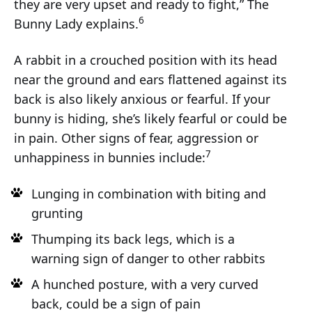
they are very upset and ready to fight,” The
6
Bunny Lady explains.
A rabbit in a crouched position with its head
near the ground and ears flattened against its
back is also likely anxious or fearful. If your
bunny is hiding, she’s likely fearful or could be
in pain. Other signs of fear, aggression or
7
unhappiness in bunnies include:
Lunging in combination with biting and
grunting
Thumping its back legs, which is a
warning sign of danger to other rabbits
A hunched posture, with a very curved
back, could be a sign of pain