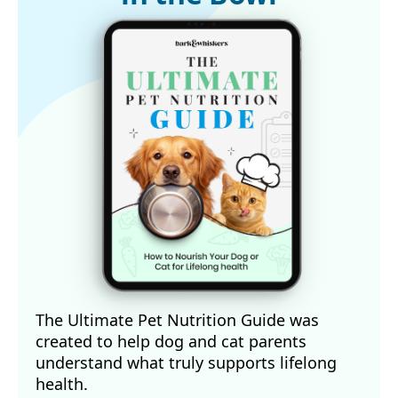
The Ultimate Pet Nutrition Guide was
created to help dog and cat parents
understand what truly supports lifelong
health.