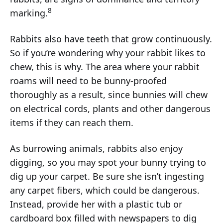
8
marking.
Rabbits also have teeth that grow continuously.
So if you’re wondering why your rabbit likes to
chew, this is why. The area where your rabbit
roams will need to be bunny-proofed
thoroughly as a result, since bunnies will chew
on electrical cords, plants and other dangerous
items if they can reach them.
As burrowing animals, rabbits also enjoy
digging, so you may spot your bunny trying to
dig up your carpet. Be sure she isn’t ingesting
any carpet fibers, which could be dangerous.
Instead, provide her with a plastic tub or
cardboard box filled with newspapers to dig