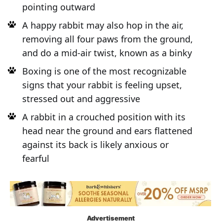
pointing outward
A happy rabbit may also hop in the air,
removing all four paws from the ground,
and do a mid-air twist, known as a binky
Boxing is one of the most recognizable
signs that your rabbit is feeling upset,
stressed out and aggressive
A rabbit in a crouched position with its
head near the ground and ears flattened
against its back is likely anxious or
fearful
Advertisement