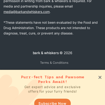
permission in writing from bark & whiskers is required. For
media and partnership inquiries, please email
media@barkandwhiskers.com
.
*These statements have not been evaluated by the Food and
Drug Administration. These products are not intended to
diagnose, treat, cure, or prevent any disease.
bark & whiskers
© 2026
Terms & Conditions
Purr-fect Tips and Pawsome
Perks Await!
Get expert advice and exclusive
offers for your furry friends!
Subscribe Now