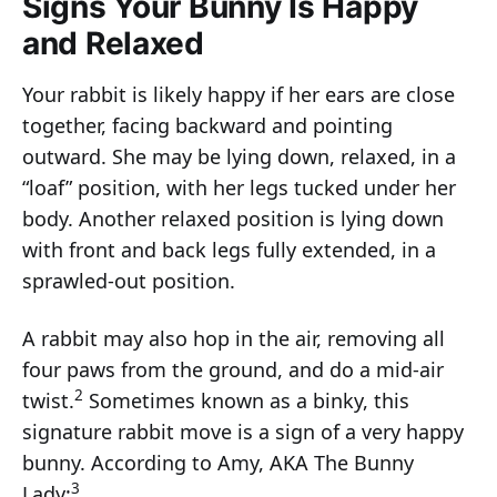
Signs Your Bunny Is Happy
and Relaxed
Your rabbit is likely happy if her ears are close
together, facing backward and pointing
outward. She may be lying down, relaxed, in a
“loaf” position, with her legs tucked under her
body. Another relaxed position is lying down
with front and back legs fully extended, in a
sprawled-out position.
A rabbit may also hop in the air, removing all
four paws from the ground, and do a mid-air
2
twist.
Sometimes known as a binky, this
signature rabbit move is a sign of a very happy
bunny. According to Amy, AKA The Bunny
3
Lady: