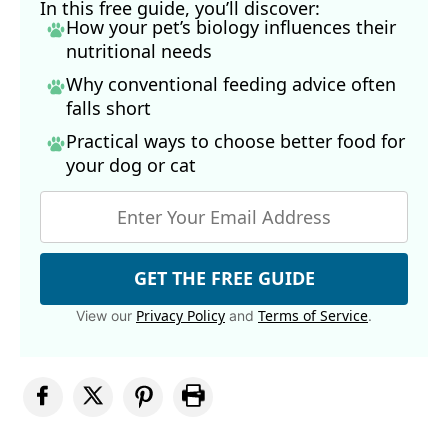
In this free guide, you’ll discover:
How your pet’s biology influences their
nutritional needs
Why conventional feeding advice often
falls short
Practical ways to choose better food for
your dog
or cat
GET THE FREE GUIDE
Privacy Policy
Terms of Service
View our
and
.