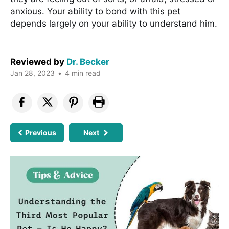
anxious. Your ability to bond with this pet
depends largely on your ability to understand him.
Reviewed by
Dr. Becker
Jan 28, 2023
•
4 min read
Previous
Next