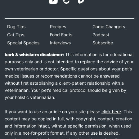
Dog Tips
Recipes
Game Changers
Cat Tips
Food Facts
Podcast
Special Species
Interviews
Subscribe
bark & whiskers disclaimer:
This information is for educational
purposes only and is not intended to replace the advice of your
own veterinarian or doctor. Specific questions about your pet's
medical issues or recommendations cannot be answered
without first establishing a client-patient relationship with a
veterinarian. Your pet's medical protocol should be given by
your holistic veterinarian.
If you want to use an article on your site please
click here
. This
content may be copied in full, with copyright, contact, creation
and information intact, without specific permission, when used
only in a not-for-profit format. If any other use is desired,