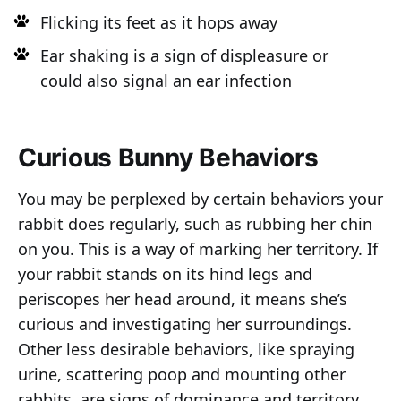
Flicking its feet as it hops away
Ear shaking is a sign of displeasure or
could also signal an ear infection
Curious Bunny Behaviors
You may be perplexed by certain behaviors your
rabbit does regularly, such as rubbing her chin
on you. This is a way of marking her territory. If
your rabbit stands on its hind legs and
periscopes her head around, it means she’s
curious and investigating her surroundings.
Other less desirable behaviors, like spraying
urine, scattering poop and mounting other
rabbits, are signs of dominance and territory