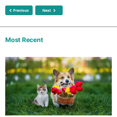
Previous
Next
Most Recent