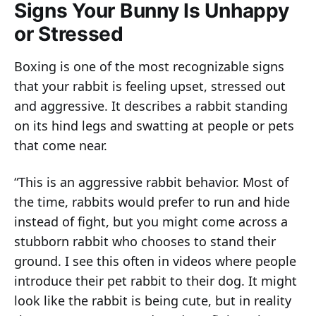
Signs Your Bunny Is Unhappy
or Stressed
Boxing is one of the most recognizable signs
that your rabbit is feeling upset, stressed out
and aggressive. It describes a rabbit standing
on its hind legs and swatting at people or pets
that come near.
“This is an aggressive rabbit behavior. Most of
the time, rabbits would prefer to run and hide
instead of fight, but you might come across a
stubborn rabbit who chooses to stand their
ground. I see this often in videos where people
introduce their pet rabbit to their dog. It might
look like the rabbit is being cute, but in reality