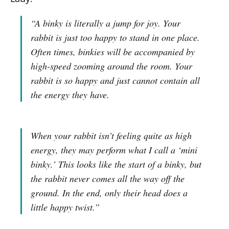
“A binky is literally a jump for joy. Your
rabbit is just too happy to stand in one place.
Often times, binkies will be accompanied by
high-speed zooming around the room. Your
rabbit is so happy and just cannot contain all
the energy they have.
When your rabbit isn’t feeling quite as high
energy, they may perform what I call a ‘mini
binky.’ This looks like the start of a binky, but
the rabbit never comes all the way off the
ground. In the end, only their head does a
little happy twist.”