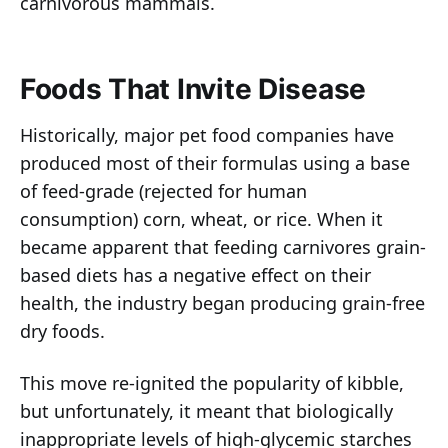
carnivorous mammals.
Foods That Invite Disease
Historically, major pet food companies have
produced most of their formulas using a base
of feed-grade (rejected for human
consumption) corn, wheat, or rice. When it
became apparent that feeding carnivores grain-
based diets has a negative effect on their
health, the industry began producing grain-free
dry foods.
This move re-ignited the popularity of kibble,
but unfortunately, it meant that biologically
inappropriate levels of high-glycemic starches