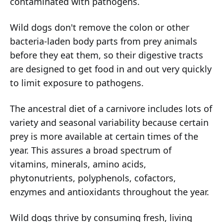
contaminated with pathogens.
Wild dogs don't remove the colon or other
bacteria-laden body parts from prey animals
before they eat them, so their digestive tracts
are designed to get food in and out very quickly
to limit exposure to pathogens.
The ancestral diet of a carnivore includes lots of
variety and seasonal variability because certain
prey is more available at certain times of the
year. This assures a broad spectrum of
vitamins, minerals, amino acids,
phytonutrients, polyphenols, cofactors,
enzymes and antioxidants throughout the year.
Wild dogs thrive by consuming fresh, living