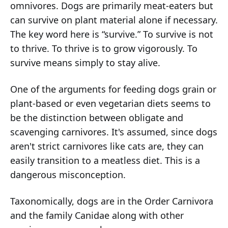
omnivores. Dogs are primarily meat-eaters but
can survive on plant material alone if necessary.
The key word here is “survive.” To survive is not
to thrive. To thrive is to grow vigorously. To
survive means simply to stay alive.
One of the arguments for feeding dogs grain or
plant-based or even vegetarian diets seems to
be the distinction between obligate and
scavenging carnivores. It's assumed, since dogs
aren't strict carnivores like cats are, they can
easily transition to a meatless diet. This is a
dangerous misconception.
Taxonomically, dogs are in the Order Carnivora
and the family Canidae along with other