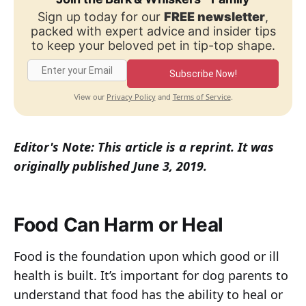
Sign up today for our
FREE newsletter
,
packed with expert advice and insider tips
to keep your beloved pet in tip-top shape.
Subscribe Now!
Privacy Policy
Terms of Service
View our
and
.
Editor's Note: This article is a reprint. It was
originally published June 3, 2019.
Food Can Harm or Heal
Food is the foundation upon which good or ill
health is built. It’s important for dog parents to
understand that food has the ability to heal or