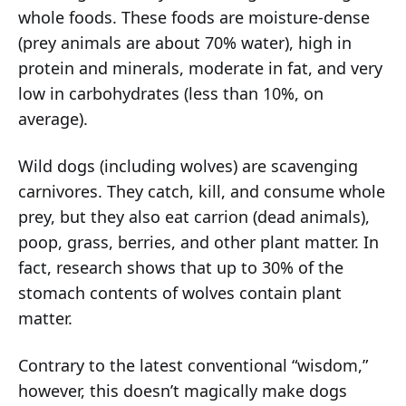
whole foods. These foods are moisture-dense
(prey animals are about 70% water), high in
protein and minerals, moderate in fat, and very
low in carbohydrates (less than 10%, on
average).
Wild dogs (including wolves) are scavenging
carnivores. They catch, kill, and consume whole
prey, but they also eat carrion (dead animals),
poop, grass, berries, and other plant matter. In
fact, research shows that up to 30% of the
stomach contents of wolves contain plant
matter.
Contrary to the latest conventional “wisdom,”
however, this doesn’t magically make dogs