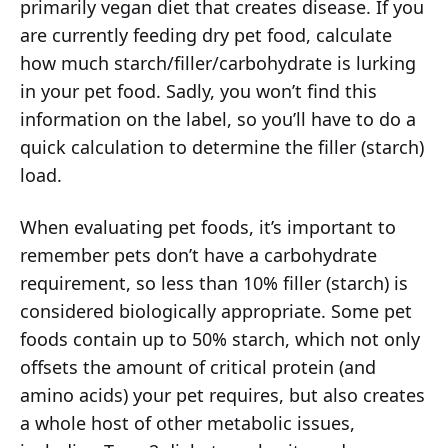
primarily vegan diet that creates disease. If you
are currently feeding dry pet food, calculate
how much starch/filler/carbohydrate is lurking
in your pet food. Sadly, you won’t find this
information on the label, so you’ll have to do a
quick calculation to determine the filler (starch)
load.
When evaluating pet foods, it’s important to
remember pets don’t have a carbohydrate
requirement, so less than 10% filler (starch) is
considered biologically appropriate. Some pet
foods contain up to 50% starch, which not only
offsets the amount of critical protein (and
amino acids) your pet requires, but also creates
a whole host of other metabolic issues,