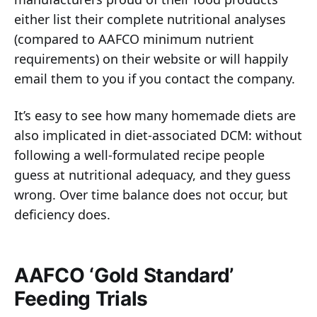
either list their complete nutritional analyses
(compared to AAFCO minimum nutrient
requirements) on their website or will happily
email them to you if you contact the company.
It’s easy to see how many homemade diets are
also implicated in diet-associated DCM: without
following a well-formulated recipe people
guess at nutritional adequacy, and they guess
wrong. Over time balance does not occur, but
deficiency does.
AAFCO ‘Gold Standard’
Feeding Trials