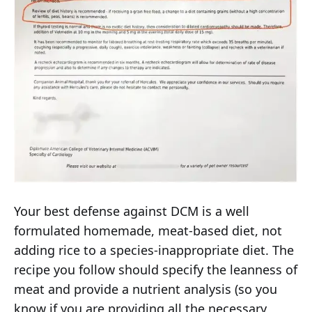
Your best defense against DCM is a well
formulated homemade, meat-based diet, not
adding rice to a species-inappropriate diet. The
recipe you follow should specify the leanness of
meat and provide a nutrient analysis (so you
know if you are providing all the necessary