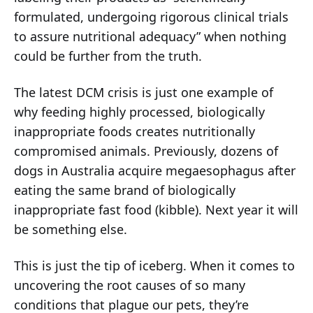
formulated, undergoing rigorous clinical trials
to assure nutritional adequacy” when nothing
could be further from the truth.
The latest DCM crisis is just one example of
why feeding highly processed, biologically
inappropriate foods creates nutritionally
compromised animals. Previously, dozens of
dogs in Australia acquire megaesophagus after
eating the same brand of biologically
inappropriate fast food (kibble). Next year it will
be something else.
This is just the tip of iceberg. When it comes to
uncovering the root causes of so many
conditions that plague our pets, they’re