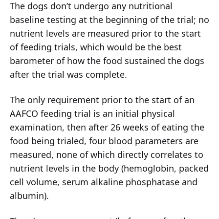
The dogs don’t undergo any nutritional
baseline testing at the beginning of the trial; no
nutrient levels are measured prior to the start
of feeding trials, which would be the best
barometer of how the food sustained the dogs
after the trial was complete.
The only requirement prior to the start of an
AAFCO feeding trial is an initial physical
examination, then after 26 weeks of eating the
food being trialed, four blood parameters are
measured, none of which directly correlates to
nutrient levels in the body (hemoglobin, packed
cell volume, serum alkaline phosphatase and
albumin).