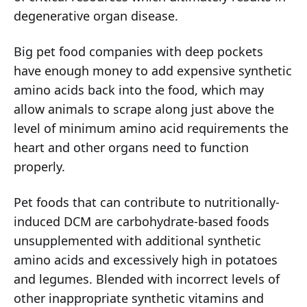
degenerative organ disease.
Big pet food companies with deep pockets
have enough money to add expensive synthetic
amino acids back into the food, which may
allow animals to scrape along just above the
level of minimum amino acid requirements the
heart and other organs need to function
properly.
Pet foods that can contribute to nutritionally-
induced DCM are carbohydrate-based foods
unsupplemented with additional synthetic
amino acids and excessively high in potatoes
and legumes. Blended with incorrect levels of
other inappropriate synthetic vitamins and