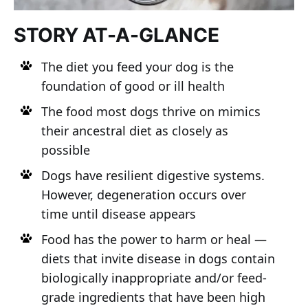
STORY AT-A-GLANCE
The diet you feed your dog is the
foundation of good or ill health
The food most dogs thrive on mimics
their ancestral diet as closely as
possible
Dogs have resilient digestive systems.
However, degeneration occurs over
time until disease appears
Food has the power to harm or heal —
diets that invite disease in dogs contain
biologically inappropriate and/or feed-
grade ingredients that have been high