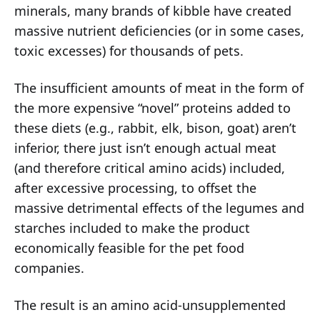
minerals, many brands of kibble have created
massive nutrient deficiencies (or in some cases,
toxic excesses) for thousands of pets.
The insufficient amounts of meat in the form of
the more expensive “novel” proteins added to
these diets (e.g., rabbit, elk, bison, goat) aren’t
inferior, there just isn’t enough actual meat
(and therefore critical amino acids) included,
after excessive processing, to offset the
massive detrimental effects of the legumes and
starches included to make the product
economically feasible for the pet food
companies.
The result is an amino acid-unsupplemented