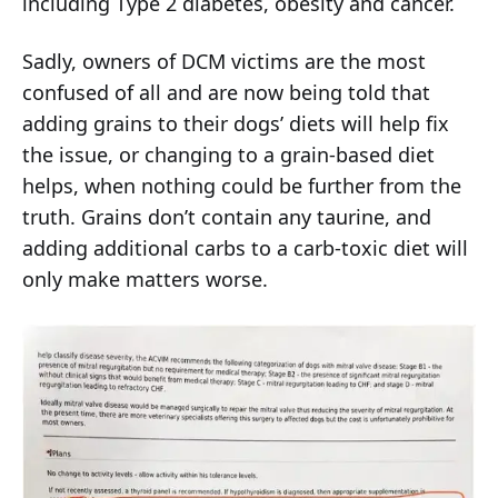
including Type 2 diabetes, obesity and cancer.
Sadly, owners of DCM victims are the most
confused of all and are now being told that
adding grains to their dogs’ diets will help fix
the issue, or changing to a grain-based diet
helps, when nothing could be further from the
truth. Grains don’t contain any taurine, and
adding additional carbs to a carb-toxic diet will
only make matters worse.