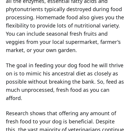
all the enzymes, essential fatty acids and
phytonutrients typically destroyed during food
processing. Homemade food also gives you the
flexibility to provide lots of nutritional variety.
You can include seasonal fresh fruits and
veggies from your local supermarket, farmer's
market, or your own garden.
The goal in feeding your dog food he will thrive
on is to mimic his ancestral diet as closely as
possible without breaking the bank. So, feed as
much unprocessed, fresh food as you can
afford.
Research shows that offering any amount of
fresh food to your dog is beneficial. Despite
this, the vast majority of veterinarians continue