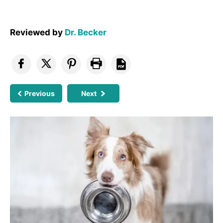
Reviewed by
Dr. Becker
Previous
Next