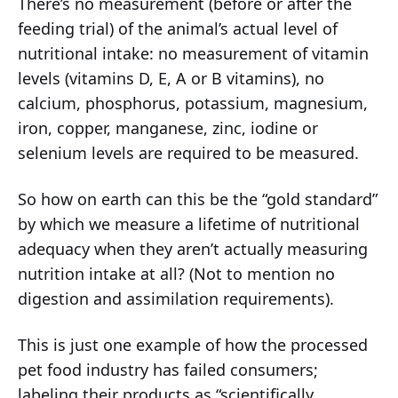
There’s no measurement (before or after the
feeding trial) of the animal’s actual level of
nutritional intake: no measurement of vitamin
levels (vitamins D, E, A or B vitamins), no
calcium, phosphorus, potassium, magnesium,
iron, copper, manganese, zinc, iodine or
selenium levels are required to be measured.
So how on earth can this be the “gold standard”
by which we measure a lifetime of nutritional
adequacy when they aren’t actually measuring
nutrition intake at all? (Not to mention no
digestion and assimilation requirements).
This is just one example of how the processed
pet food industry has failed consumers;
labeling their products as “scientifically