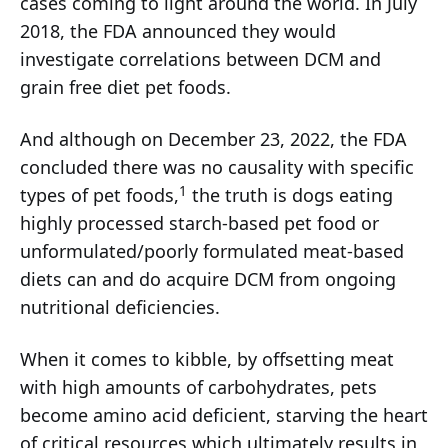
cases coming to light around the world. In July
2018, the FDA announced they would
investigate correlations between DCM and
grain free diet pet foods.
And although on December 23, 2022, the FDA
concluded there was no causality with specific
1
types of pet foods,
the truth is dogs eating
highly processed starch-based pet food or
unformulated/poorly formulated meat-based
diets can and do acquire DCM from ongoing
nutritional deficiencies.
When it comes to kibble, by offsetting meat
with high amounts of carbohydrates, pets
become amino acid deficient, starving the heart
of critical resources which ultimately results in