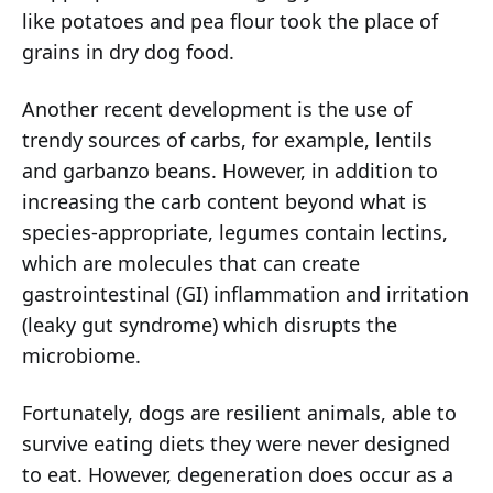
like potatoes and pea flour took the place of
grains in dry dog food.
Another recent development is the use of
trendy sources of carbs, for example, lentils
and garbanzo beans. However, in addition to
increasing the carb content beyond what is
species-appropriate, legumes contain lectins,
which are molecules that can create
gastrointestinal (GI) inflammation and irritation
(leaky gut syndrome) which disrupts the
microbiome.
Fortunately, dogs are resilient animals, able to
survive eating diets they were never designed
to eat. However, degeneration does occur as a