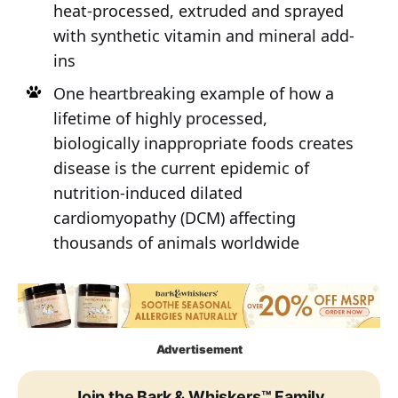
heat-processed, extruded and sprayed
with synthetic vitamin and mineral add-
ins
One heartbreaking example of how a
lifetime of highly processed,
biologically inappropriate foods creates
disease is the current epidemic of
nutrition-induced dilated
cardiomyopathy (DCM) affecting
thousands of animals worldwide
Advertisement
Join the Bark & Whiskers™ Family