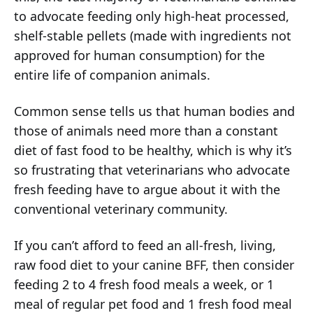
to advocate feeding only high-heat processed,
shelf-stable pellets (made with ingredients not
approved for human consumption) for the
entire life of companion animals.
Common sense tells us that human bodies and
those of animals need more than a constant
diet of fast food to be healthy, which is why it’s
so frustrating that veterinarians who advocate
fresh feeding have to argue about it with the
conventional veterinary community.
If you can’t afford to feed an all-fresh, living,
raw food diet to your canine BFF, then consider
feeding 2 to 4 fresh food meals a week, or 1
meal of regular pet food and 1 fresh food meal