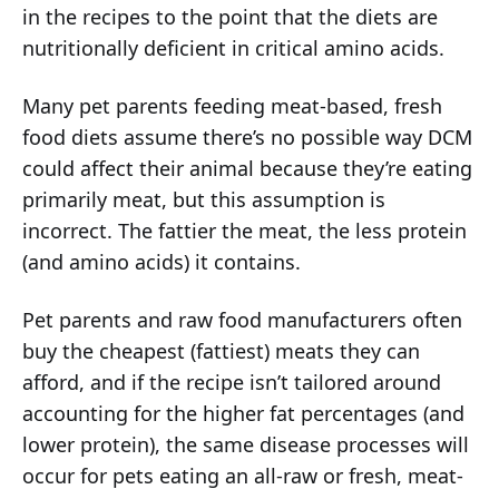
in the recipes to the point that the diets are
nutritionally deficient in critical amino acids.
Many pet parents feeding meat-based, fresh
food diets assume there’s no possible way DCM
could affect their animal because they’re eating
primarily meat, but this assumption is
incorrect. The fattier the meat, the less protein
(and amino acids) it contains.
Pet parents and raw food manufacturers often
buy the cheapest (fattiest) meats they can
afford, and if the recipe isn’t tailored around
accounting for the higher fat percentages (and
lower protein), the same disease processes will
occur for pets eating an all-raw or fresh, meat-