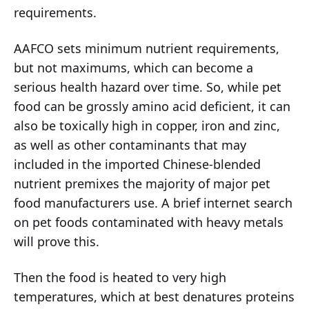
requirements.
AAFCO sets minimum nutrient requirements,
but not maximums, which can become a
serious health hazard over time. So, while pet
food can be grossly amino acid deficient, it can
also be toxically high in copper, iron and zinc,
as well as other contaminants that may
included in the imported Chinese-blended
nutrient premixes the majority of major pet
food manufacturers use. A brief internet search
on pet foods contaminated with heavy metals
will prove this.
Then the food is heated to very high
temperatures, which at best denatures proteins