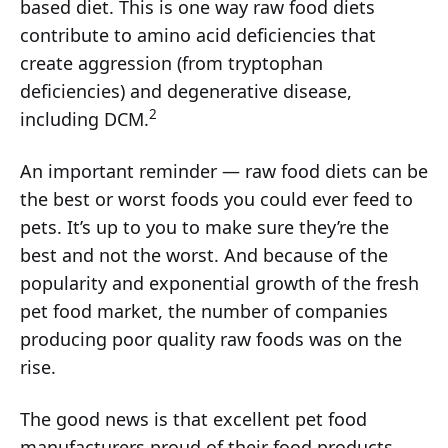
based diet. This is one way raw food diets
contribute to amino acid deficiencies that
create aggression (from tryptophan
deficiencies) and degenerative disease,
2
including DCM.
An important reminder — raw food diets can be
the best or worst foods you could ever feed to
pets. It’s up to you to make sure they’re the
best and not the worst. And because of the
popularity and exponential growth of the fresh
pet food market, the number of companies
producing poor quality raw foods was on the
rise.
The good news is that excellent pet food
manufacturers proud of their food products