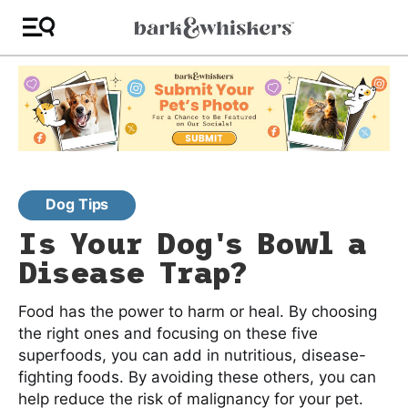
Dog Tips
Is Your Dog's Bowl a
Disease Trap?
Food has the power to harm or heal. By choosing
the right ones and focusing on these five
superfoods, you can add in nutritious, disease-
fighting foods. By avoiding these others, you can
help reduce the risk of malignancy for your pet.