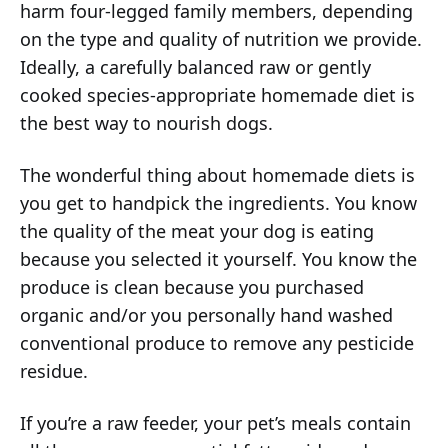
harm four-legged family members, depending
on the type and quality of nutrition we provide.
Ideally, a carefully balanced raw or gently
cooked species-appropriate homemade diet is
the best way to nourish dogs.
The wonderful thing about homemade diets is
you get to handpick the ingredients. You know
the quality of the meat your dog is eating
because you selected it yourself. You know the
produce is clean because you purchased
organic and/or you personally hand washed
conventional produce to remove any pesticide
residue.
If you’re a raw feeder, your pet’s meals contain