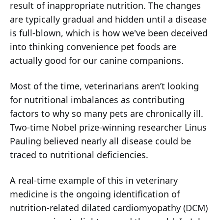
result of inappropriate nutrition. The changes
are typically gradual and hidden until a disease
is full-blown, which is how we've been deceived
into thinking convenience pet foods are
actually good for our canine companions.
Most of the time, veterinarians aren’t looking
for nutritional imbalances as contributing
factors to why so many pets are chronically ill.
Two-time Nobel prize-winning researcher Linus
Pauling believed nearly all disease could be
traced to nutritional deficiencies.
A real-time example of this in veterinary
medicine is the ongoing identification of
nutrition-related dilated cardiomyopathy (DCM)