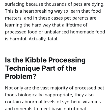
surfacing because thousands of pets are dying.
This is a heartbreaking way to learn that food
matters, and in these cases pet parents are
learning the hard way that a lifetime of
processed food or unbalanced homemade food
is harmful. Actually, fatal.
Is the Kibble Processing
Technique Part of the
Problem?
Not only are the vast majority of processed pet
foods biologically inappropriate, they also
contain abnormal levels of synthetic vitamins
and minerals to meet basic nutritional