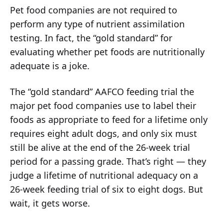
Pet food companies are not required to
perform any type of nutrient assimilation
testing. In fact, the “gold standard” for
evaluating whether pet foods are nutritionally
adequate is a joke.
The “gold standard” AAFCO feeding trial the
major pet food companies use to label their
foods as appropriate to feed for a lifetime only
requires eight adult dogs, and only six must
still be alive at the end of the 26-week trial
period for a passing grade. That’s right — they
judge a lifetime of nutritional adequacy on a
26-week feeding trial of six to eight dogs. But
wait, it gets worse.