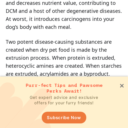
and decreases nutrient value, contributing to
DCM and a host of other degenerative diseases.
At worst, it introduces carcinogens into your
dog’s body with each meal.
Two potent disease-causing substances are
created when dry pet food is made by the
extrusion process. When protein is extruded,
heterocyclic amines are created. When starches
are extruded, acrylamides are a byproduct.
Both are known to cause cancer and a host of
Purr-fect Tips and Pawsome
other degenerative diseases in dogs (and cats).
Perks Await!
Get expert advice and exclusive
offers for your furry friends!
Feeding dogs inappropriate ingredients for
several generations has created significant
Subscribe Now
metabolic and physiologic stress that is