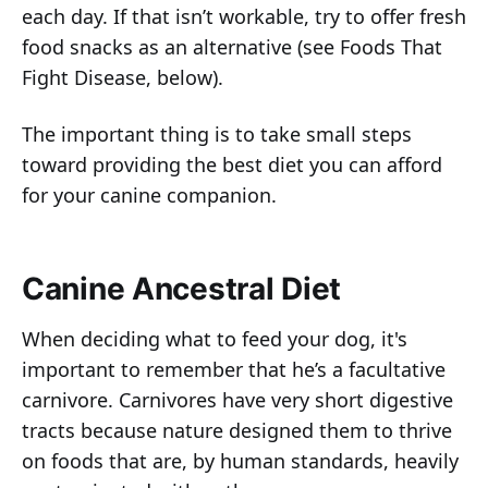
each day. If that isn’t workable, try to offer fresh
food snacks as an alternative (see Foods That
Fight Disease, below).
The important thing is to take small steps
toward providing the best diet you can afford
for your canine companion.
Canine Ancestral Diet
When deciding what to feed your dog, it's
important to remember that he’s a facultative
carnivore. Carnivores have very short digestive
tracts because nature designed them to thrive
on foods that are, by human standards, heavily