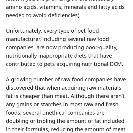
amino acids, vitamins, minerals and fatty acids
needed to avoid deficiencies).
Unfortunately, every type of pet food
manufacturer, including several raw food
companies, are now producing poor-quality,
nutritionally inappropriate diets that have
contributed to pets acquiring nutritional DCM.
A growing number of raw food companies have
discovered that when acquiring raw materials,
fat is cheaper than meat. Although there aren’t
any grains or starches in most raw and fresh
foods, several unethical companies are
doubling or tripling the amount of fat included
in their formulas, reducing the amount of meat