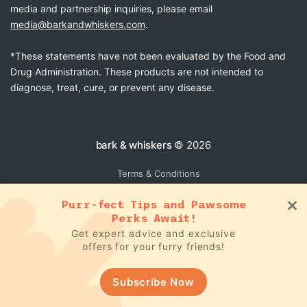
media and partnership inquiries, please email
media@barkandwhiskers.com
.
*These statements have not been evaluated by the Food and
Drug Administration. These products are not intended to
diagnose, treat, cure, or prevent any disease.
bark & whiskers
© 2026
Terms & Conditions
Purr-fect Tips and Pawsome
Perks Await!
Get expert advice and exclusive
offers for your furry friends!
Subscribe Now