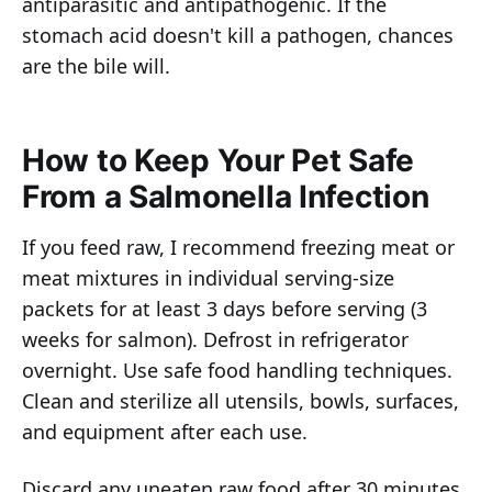
antiparasitic and antipathogenic. If the
stomach acid doesn't kill a pathogen, chances
are the bile will.
How to Keep Your Pet Safe
From a Salmonella Infection
If you feed raw, I recommend freezing meat or
meat mixtures in individual serving-size
packets for at least 3 days before serving (3
weeks for salmon). Defrost in refrigerator
overnight. Use safe food handling techniques.
Clean and sterilize all utensils, bowls, surfaces,
and equipment after each use.
Discard any uneaten raw food after 30 minutes.