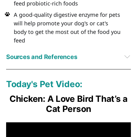
feed probiotic-rich foods
A good-quality digestive enzyme for pets
will help promote your dog's or cat's
body to get the most out of the food you
feed
Sources and References
PetfoodIndustry.com September 19, 2016
Food Safety News March 20, 2013
1
Bacteriophage. 2016 Aug 5;6(3)
Today's Pet Video:
2,
5
Intralytix
3,
6
 PetfoodIndustry.com, September 19, 2016
Chicken: A Love Bird That’s a
4
Wikipedia
Cat Person
7
 Journal of the American Veterinary Medical Association, 1975, 
167(9):817-820
8
Salmonella in Domestic Animals, CAB International 2000