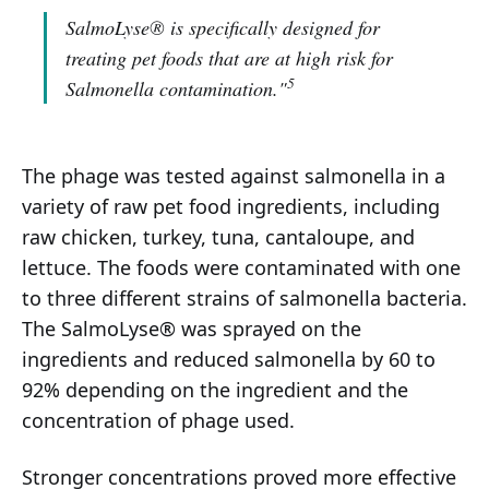
SalmoLyse® is specifically designed for
treating pet foods that are at high risk for
5
Salmonella contamination."
The phage was tested against salmonella in a
variety of raw pet food ingredients, including
raw chicken, turkey, tuna, cantaloupe, and
lettuce. The foods were contaminated with one
to three different strains of salmonella bacteria.
The SalmoLyse® was sprayed on the
ingredients and reduced salmonella by 60 to
92% depending on the ingredient and the
concentration of phage used.
Stronger concentrations proved more effective