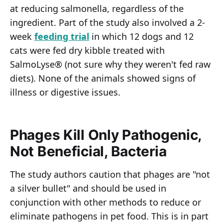
at reducing salmonella, regardless of the
ingredient. Part of the study also involved a 2-
week
feeding trial
in which 12 dogs and 12
cats were fed dry kibble treated with
SalmoLyse® (not sure why they weren't fed raw
diets). None of the animals showed signs of
illness or digestive issues.
Phages Kill Only Pathogenic,
Not Beneficial, Bacteria
The study authors caution that phages are "not
a silver bullet" and should be used in
conjunction with other methods to reduce or
eliminate pathogens in pet food. This is in part