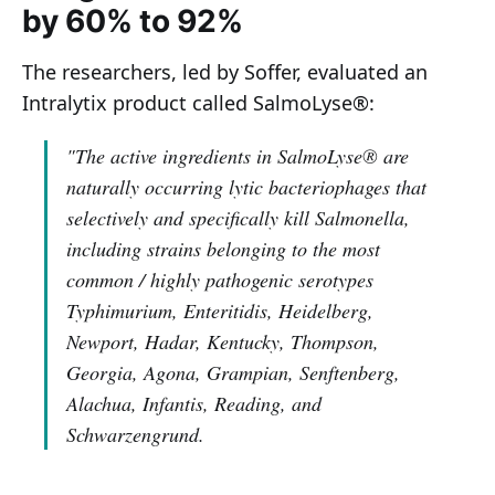
by 60% to 92%
The researchers, led by Soffer, evaluated an
Intralytix product called SalmoLyse®:
"The active ingredients in SalmoLyse® are
naturally occurring lytic bacteriophages that
selectively and specifically kill Salmonella,
including strains belonging to the most
common / highly pathogenic serotypes
Typhimurium, Enteritidis, Heidelberg,
Newport, Hadar, Kentucky, Thompson,
Georgia, Agona, Grampian, Senftenberg,
Alachua, Infantis, Reading, and
Schwarzengrund.