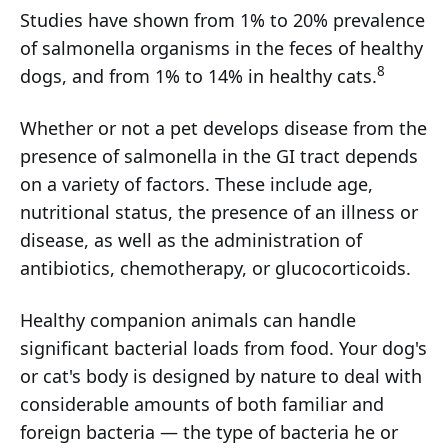
Studies have shown from 1% to 20% prevalence
of salmonella organisms in the feces of healthy
8
dogs, and from 1% to 14% in healthy cats.
Whether or not a pet develops disease from the
presence of salmonella in the GI tract depends
on a variety of factors. These include age,
nutritional status, the presence of an illness or
disease, as well as the administration of
antibiotics, chemotherapy, or glucocorticoids.
Healthy companion animals can handle
significant bacterial loads from food. Your dog's
or cat's body is designed by nature to deal with
considerable amounts of both familiar and
foreign bacteria — the type of bacteria he or