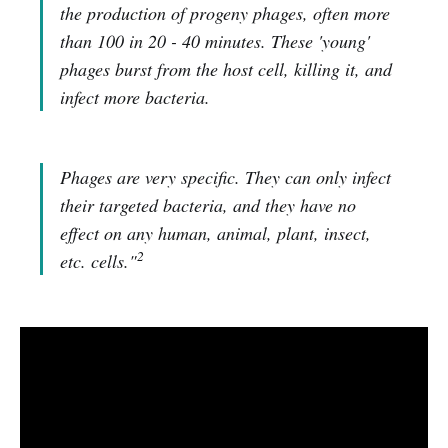
the production of progeny phages, often more
than 100 in 20 - 40 minutes. These 'young'
phages burst from the host cell, killing it, and
infect more bacteria.
Phages are very specific. They can only infect
their targeted bacteria, and they have no
effect on any human, animal, plant, insect,
2
etc. cells."