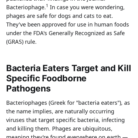
1
Bacteriophage.
In case you were wondering,
phages are safe for dogs and cats to eat.
They've been approved for use in human foods
under the FDA's Generally Recognized as Safe
(GRAS) rule.
Bacteria Eaters Target and Kill
Specific Foodborne
Pathogens
Bacteriophages (Greek for "bacteria eaters"), as
the name implies, are naturally occurring
viruses that target specific bacteria, infecting
and killing them. Phages are ubiquitous,
meaning they're found everywhere on earth —