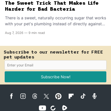
The Sweet Trick That Makes Life
Harder for Bad Bacteria
There is a sweet, naturally occurring sugar that works
with your pet's plumbing instead of directly against
invading bacteria — making it nearly impossible for
Aug 7, 2026
—
9 min read
E. coli to hold on inside the bladder.
Subscribe to our newsletter for FREE
pet updates
Subscribe Now!