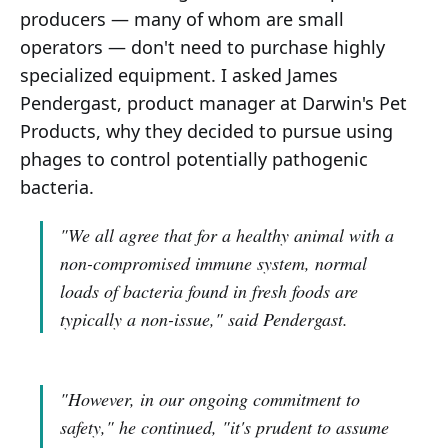
producers — many of whom are small
operators — don't need to purchase highly
specialized equipment. I asked James
Pendergast, product manager at Darwin's Pet
Products, why they decided to pursue using
phages to control potentially pathogenic
bacteria.
"We all agree that for a healthy animal with a
non-compromised immune system, normal
loads of bacteria found in fresh foods are
typically a non-issue,"
said Pendergast.
"However, in our ongoing commitment to
safety,"
he continued,
"it's prudent to assume