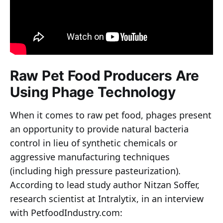
Raw Pet Food Producers Are
Using Phage Technology
When it comes to raw pet food, phages present
an opportunity to provide natural bacteria
control in lieu of synthetic chemicals or
aggressive manufacturing techniques
(including high pressure pasteurization).
According to lead study author Nitzan Soffer,
research scientist at Intralytix, in an interview
with PetfoodIndustry.com: