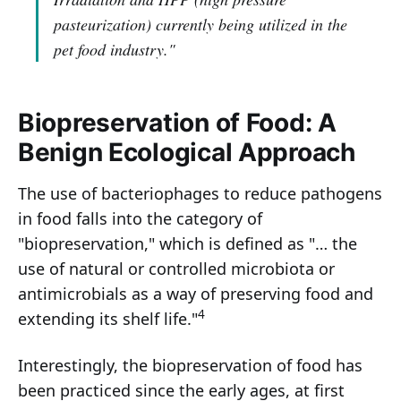
pasteurization) currently being utilized in the
pet food industry."
Biopreservation of Food: A
Benign Ecological Approach
The use of bacteriophages to reduce pathogens
in food falls into the category of
"biopreservation," which is defined as "… the
use of natural or controlled microbiota or
antimicrobials as a way of preserving food and
4
extending its shelf life."
Interestingly, the biopreservation of food has
been practiced since the early ages, at first