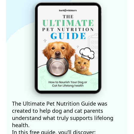
The Ultimate Pet Nutrition Guide was
created to help dog and cat parents
understand what truly supports lifelong
health.
In this free guide, you’ll discover: