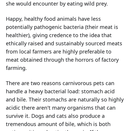
she would encounter by eating wild prey.
Happy, healthy food animals have less
potentially pathogenic bacteria (their meat is
healthier), giving credence to the idea that
ethically raised and sustainably sourced meats
from local farmers are highly preferable to
meat obtained through the horrors of factory
farming.
There are two reasons carnivorous pets can
handle a heavy bacterial load: stomach acid
and bile. Their stomachs are naturally so highly
acidic there aren't many organisms that can
survive it. Dogs and cats also produce a
tremendous amount of bile, which is both