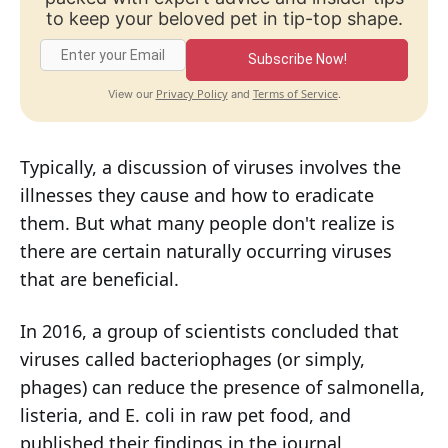
to keep your beloved pet in tip-top shape.
Subscribe Now!
Privacy Policy
Terms of Service
View our
and
.
Typically, a discussion of viruses involves the
illnesses they cause and how to eradicate
them. But what many people don't realize is
there are certain naturally occurring viruses
that are beneficial.
In 2016, a group of scientists concluded that
viruses called bacteriophages (or simply,
phages) can reduce the presence of salmonella,
listeria, and E. coli in raw pet food, and
published their findings in the journal