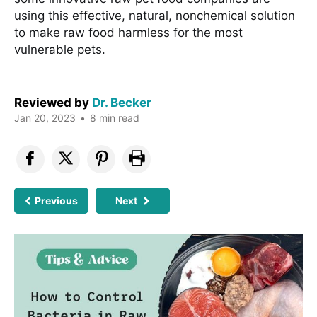
using this effective, natural, nonchemical solution
to make raw food harmless for the most
vulnerable pets.
Reviewed by
Dr. Becker
Jan 20, 2023
•
8 min read
Previous
Next