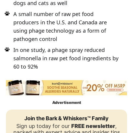
dogs and cats as well
A small number of raw pet food
producers in the U.S. and Canada are
using phage technology as a form of
pathogen control
In one study, a phage spray reduced
salmonella in raw pet food ingredients by
60 to 92%
Advertisement
Join the Bark & Whiskers™ Family
Sign up today for our
FREE newsletter
,
packed with expert advice and insider tips