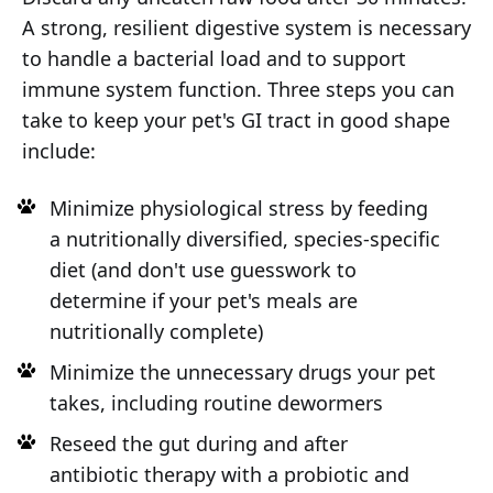
A strong, resilient digestive system is necessary
to handle a bacterial load and to support
immune system function. Three steps you can
take to keep your pet's GI tract in good shape
include:
Minimize physiological stress by feeding
a nutritionally diversified, species-specific
diet (and don't use guesswork to
determine if your pet's meals are
nutritionally complete)
Minimize the unnecessary drugs your pet
takes, including routine dewormers
Reseed the gut during and after
antibiotic therapy with a probiotic and