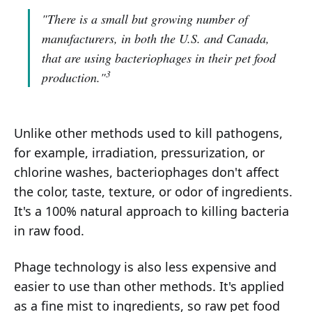
"There is a small but growing number of
manufacturers, in both the U.S. and Canada,
that are using bacteriophages in their pet food
3
production."
Unlike other methods used to kill pathogens,
for example, irradiation, pressurization, or
chlorine washes, bacteriophages don't affect
the color, taste, texture, or odor of ingredients.
It's a 100% natural approach to killing bacteria
in raw food.
Phage technology is also less expensive and
easier to use than other methods. It's applied
as a fine mist to ingredients, so raw pet food