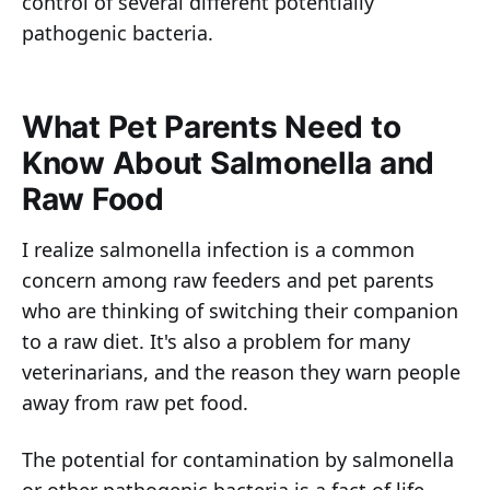
control of several different potentially
pathogenic bacteria.
What Pet Parents Need to
Know About Salmonella and
Raw Food
I realize salmonella infection is a common
concern among raw feeders and pet parents
who are thinking of switching their companion
to a raw diet. It's also a problem for many
veterinarians, and the reason they warn people
away from raw pet food.
The potential for contamination by salmonella
or other pathogenic bacteria is a fact of life.