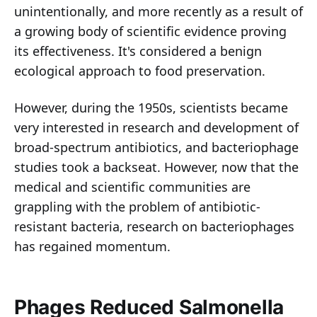
unintentionally, and more recently as a result of
a growing body of scientific evidence proving
its effectiveness. It's considered a benign
ecological approach to food preservation.
However, during the 1950s, scientists became
very interested in research and development of
broad-spectrum antibiotics, and bacteriophage
studies took a backseat. However, now that the
medical and scientific communities are
grappling with the problem of antibiotic-
resistant bacteria, research on bacteriophages
has regained momentum.
Phages Reduced Salmonella