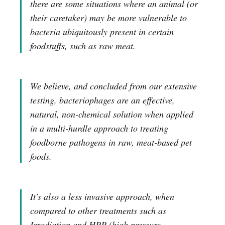
there are some situations where an animal (or
their caretaker) may be more vulnerable to
bacteria ubiquitously present in certain
foodstuffs, such as raw meat.
We believe, and concluded from our extensive
testing, bacteriophages are an effective,
natural, non-chemical solution when applied
in a multi-hurdle approach to treating
foodborne pathogens in raw, meat-based pet
foods.
It's also a less invasive approach, when
compared to other treatments such as
Irradiation and HPP (high pressure