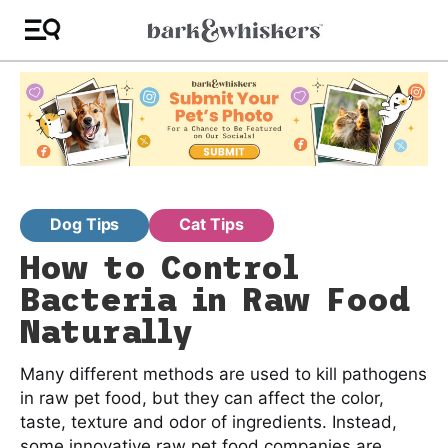
Dog Tips
Cat Tips
How to Control
Bacteria in Raw Food
Naturally
Many different methods are used to kill pathogens
in raw pet food, but they can affect the color,
taste, texture and odor of ingredients. Instead,
some innovative raw pet food companies are