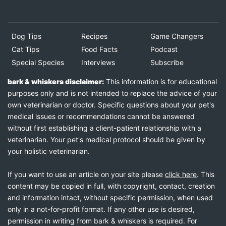
Dog Tips
Recipes
Game Changers
Cat Tips
Food Facts
Podcast
Special Species
Interviews
Subscribe
bark & whiskers disclaimer:
This information is for educational
purposes only and is not intended to replace the advice of your
own veterinarian or doctor. Specific questions about your pet's
medical issues or recommendations cannot be answered
without first establishing a client-patient relationship with a
veterinarian. Your pet's medical protocol should be given by
your holistic veterinarian.
If you want to use an article on your site please
click here
. This
content may be copied in full, with copyright, contact, creation
and information intact, without specific permission, when used
only in a not-for-profit format. If any other use is desired,
permission in writing from bark & whiskers is required. For