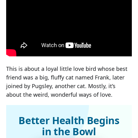
This is about a loyal little love bird whose best
friend was a big, fluffy cat named Frank, later
joined by Pugsley, another cat. Mostly, it’s
about the weird, wonderful ways of love.
Better Health Begins
in the Bowl