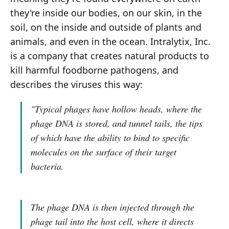
they're inside our bodies, on our skin, in the
soil, on the inside and outside of plants and
animals, and even in the ocean. Intralytix, Inc.
is a company that creates natural products to
kill harmful foodborne pathogens, and
describes the viruses this way:
"Typical phages have hollow heads, where the
phage DNA is stored, and tunnel tails, the tips
of which have the ability to bind to specific
molecules on the surface of their target
bacteria.
The phage DNA is then injected through the
phage tail into the host cell, where it directs