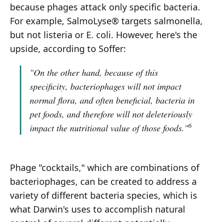
because phages attack only specific bacteria.
For example, SalmoLyse® targets salmonella,
but not listeria or E. coli. However, here's the
upside, according to Soffer:
"On the other hand, because of this
specificity, bacteriophages will not impact
normal flora, and often beneficial, bacteria in
pet foods, and therefore will not deleteriously
6
impact the nutritional value of those foods."
Phage "cocktails," which are combinations of
bacteriophages, can be created to address a
variety of different bacteria species, which is
what Darwin's uses to accomplish natural