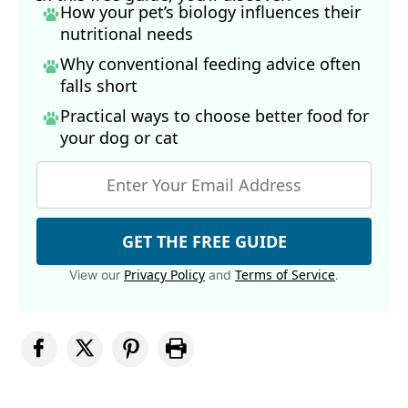
How your pet’s biology influences their
nutritional needs
Why conventional feeding advice often
falls short
Practical ways to choose better food for
your dog
or cat
GET THE FREE GUIDE
Privacy Policy
Terms of Service
View our
and
.