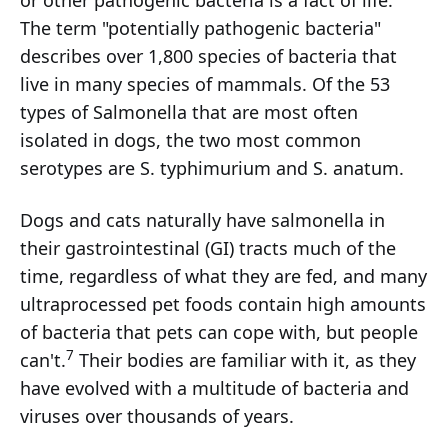
The term "potentially pathogenic bacteria"
describes over 1,800 species of bacteria that
live in many species of mammals. Of the 53
types of Salmonella that are most often
isolated in dogs, the two most common
serotypes are S. typhimurium and S. anatum.
Dogs and cats naturally have salmonella in
their gastrointestinal (GI) tracts much of the
time, regardless of what they are fed, and many
ultraprocessed pet foods contain high amounts
of bacteria that pets can cope with, but people
7
can't.
Their bodies are familiar with it, as they
have evolved with a multitude of bacteria and
viruses over thousands of years.