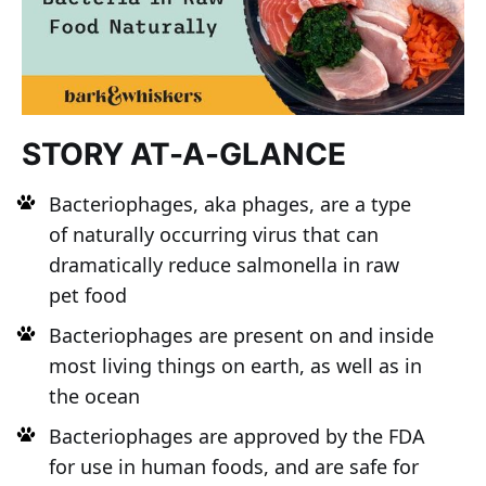
STORY AT-A-GLANCE
Bacteriophages, aka phages, are a type
of naturally occurring virus that can
dramatically reduce salmonella in raw
pet food
Bacteriophages are present on and inside
most living things on earth, as well as in
the ocean
Bacteriophages are approved by the FDA
for use in human foods, and are safe for