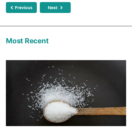
Previous
Next
Most Recent