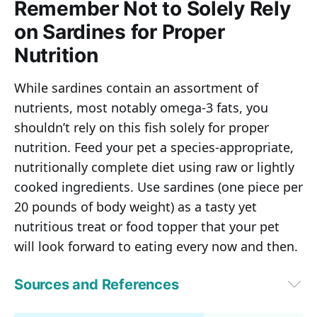
Remember Not to Solely Rely
on Sardines for Proper
Nutrition
While sardines contain an assortment of
nutrients, most notably omega-3 fats, you
shouldn’t rely on this fish solely for proper
nutrition. Feed your pet a species-appropriate,
nutritionally complete diet using raw or lightly
cooked ingredients. Use sardines (one piece per
20 pounds of body weight) as a tasty yet
nutritious treat or food topper that your pet
will look forward to eating every now and then.
Sources and References
1
Britannica, “Sardine”