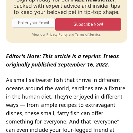
packed with expert advice and insider tips
to keep your beloved pet in tip-top shape.
Subscribe Now!
Privacy Policy
Terms of Service
View our
and
.
Editor's Note: This article is a reprint. It was
originally published September 16, 2022.
As small saltwater fish that thrive in different
oceans around the world, sardines are a fixture
in the human diet. They’re enjoyed in different
ways — from simple recipes to extravagant
dishes, these small, fatty fish can offer
something for everyone. And that “everyone”
can even include your four-legged friend at