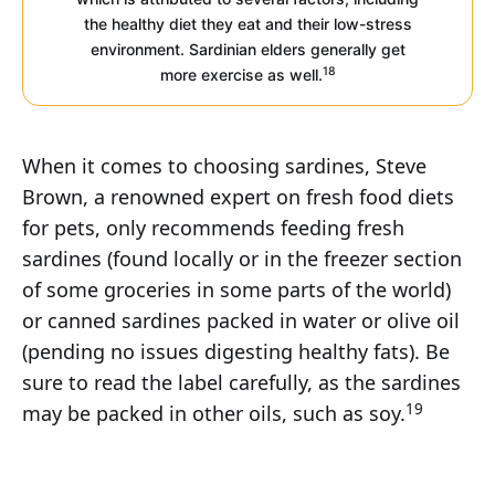
the healthy diet they eat and their low-stress
environment. Sardinian elders generally get
18
more exercise as well.
When it comes to choosing sardines, Steve
Brown, a renowned expert on fresh food diets
for pets, only recommends feeding fresh
sardines (found locally or in the freezer section
of some groceries in some parts of the world)
or canned sardines packed in water or olive oil
(pending no issues digesting healthy fats). Be
sure to read the label carefully, as the sardines
19
may be packed in other oils, such as soy.