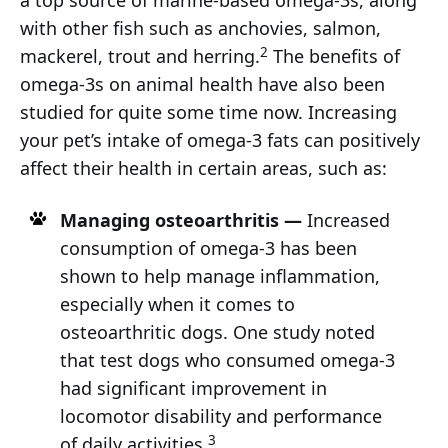
a top source of marine-based omega-3s, along
with other fish such as anchovies, salmon,
2
mackerel, trout and herring.
The benefits of
omega-3s on animal health have also been
studied for quite some time now. Increasing
your pet’s intake of omega-3 fats can positively
affect their health in certain areas, such as:
Managing osteoarthritis —
Increased
consumption of omega-3 has been
shown to help manage inflammation,
especially when it comes to
osteoarthritic dogs. One study noted
that test dogs who consumed omega-3
had significant improvement in
locomotor disability and performance
3
of daily activities.