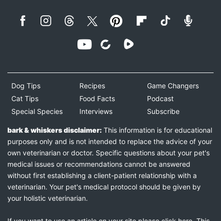
Dog Tips
Recipes
Game Changers
Cat Tips
Food Facts
Podcast
Special Species
Interviews
Subscribe
bark & whiskers disclaimer:
This information is for educational
purposes only and is not intended to replace the advice of your
own veterinarian or doctor. Specific questions about your pet's
medical issues or recommendations cannot be answered
without first establishing a client-patient relationship with a
veterinarian. Your pet's medical protocol should be given by
your holistic veterinarian.
If you want to use an article on your site please
click here
. This