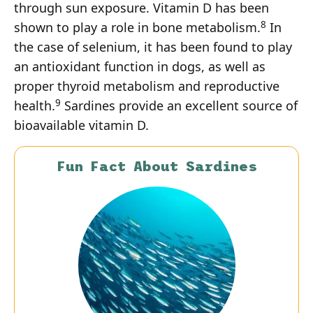
through sun exposure. Vitamin D has been
8
shown to play a role in bone metabolism.
In
the case of selenium, it has been found to play
an antioxidant function in dogs, as well as
proper thyroid metabolism and reproductive
9
health.
Sardines provide an excellent source of
bioavailable vitamin D.
Fun Fact About Sardines