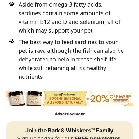
Aside from omega-3 fatty acids,
sardines contain some amounts of
vitamin B12 and D and selenium, all of
which may support your pet
The best way to feed sardines to your
pet is raw, although the fish can also be
dehydrated to help increase shelf life
while still retaining all its healthy
nutrients
Advertisement
Join the Bark & Whiskers™ Family
Sign up today for our
FREE newsletter
,