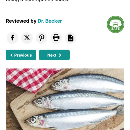
Reviewed by
Dr. Becker
Previous
Next