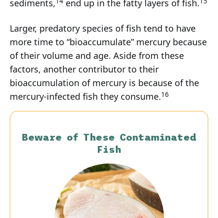
14
15
sediments,
end up in the fatty layers of fish.
Larger, predatory species of fish tend to have
more time to “bioaccumulate” mercury because
of their volume and age. Aside from these
factors, another contributor to their
bioaccumulation of mercury is because of the
16
mercury-infected fish they consume.
Beware of These Contaminated
Fish