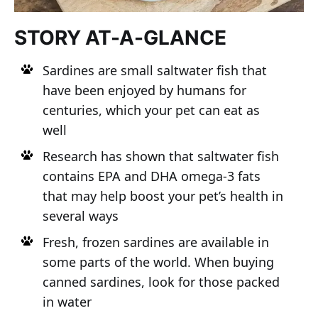
STORY AT-A-GLANCE
Sardines are small saltwater fish that
have been enjoyed by humans for
centuries, which your pet can eat as
well
Research has shown that saltwater fish
contains EPA and DHA omega-3 fats
that may help boost your pet’s health in
several ways
Fresh, frozen sardines are available in
some parts of the world. When buying
canned sardines, look for those packed
in water