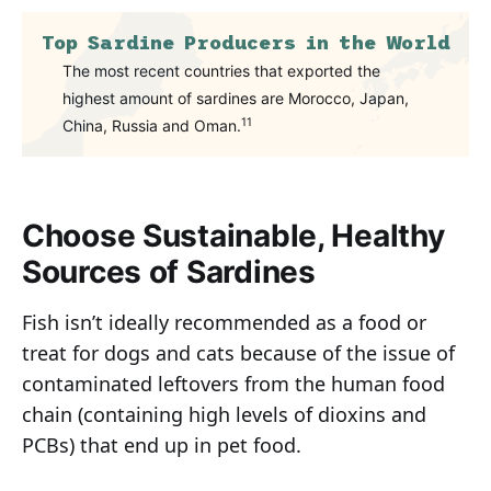
Top Sardine Producers in the World
The most recent countries that exported the
highest amount of sardines are Morocco, Japan,
11
China, Russia and Oman.
Choose Sustainable, Healthy
Sources of Sardines
Fish isn’t ideally recommended as a food or
treat for dogs and cats because of the issue of
contaminated leftovers from the human food
chain (containing high levels of dioxins and
PCBs) that end up in pet food.