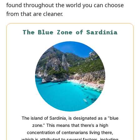
found throughout the world you can choose
from that are cleaner.
The Blue Zone of Sardinia
The island of Sardinia, is designated as a “blue
zone.” This means that there’s a high
concentration of centenarians living there,
which is attributed to several factors, including