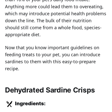
Anything more could lead them to overeating,
which may introduce potential health problems
down the line. The bulk of their nutrition
should still come from a whole food, species-
appropriate diet.
Now that you know important guidelines on
feeding treats to your pet, you can introduce
sardines to them with this easy-to-prepare
recipe.
Dehydrated Sardine Crisps
Ingredients: