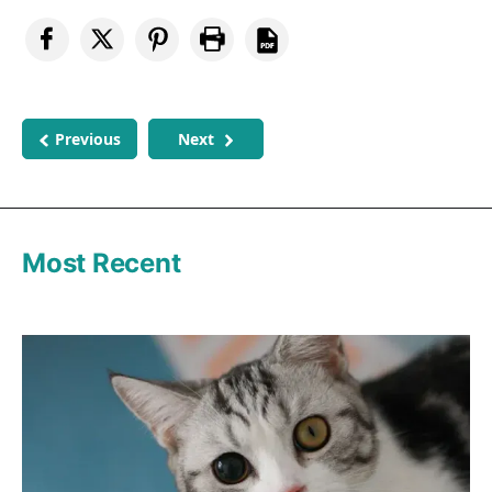
Previous
Next
Most Recent