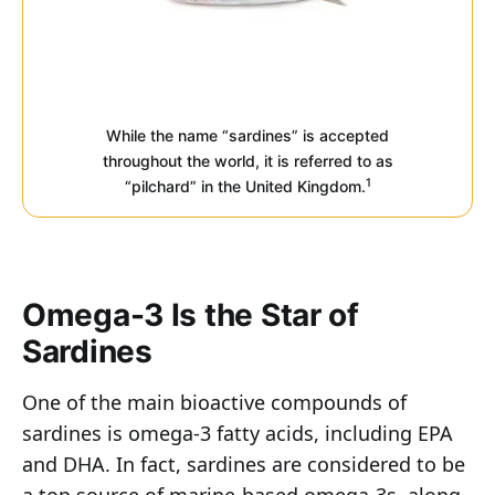
While the name “sardines” is accepted
throughout the world, it is referred to as
1
“pilchard” in the United Kingdom.
Omega-3 Is the Star of
Sardines
One of the main bioactive compounds of
sardines is omega-3 fatty acids, including EPA
and DHA. In fact, sardines are considered to be