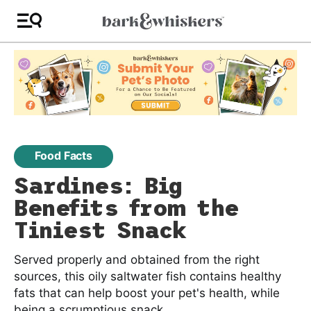
Food Facts
Sardines: Big
Benefits from the
Tiniest Snack
Served properly and obtained from the right
sources, this oily saltwater fish contains healthy
fats that can help boost your pet's health, while
being a scrumptious snack.