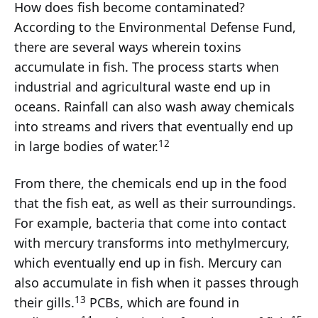
How does fish become contaminated?
According to the Environmental Defense Fund,
there are several ways wherein toxins
accumulate in fish. The process starts when
industrial and agricultural waste end up in
oceans. Rainfall can also wash away chemicals
into streams and rivers that eventually end up
12
in large bodies of water.
From there, the chemicals end up in the food
that the fish eat, as well as their surroundings.
For example, bacteria that come into contact
with mercury transforms into methylmercury,
which eventually end up in fish. Mercury can
also accumulate in fish when it passes through
13
their gills.
PCBs, which are found in