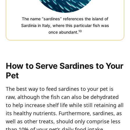
The name “sardines” references the island of
Sardinia in Italy, where this particular fish was
10
once abundant.
How to Serve Sardines to Your
Pet
The best way to feed sardines to your pet is
raw, although the fish can also be dehydrated
to help increase shelf life while still retaining all
its healthy nutrients. Furthermore, sardines, as
well as other treats, should only comprise less
than 10% of your pet’s daily food intake.