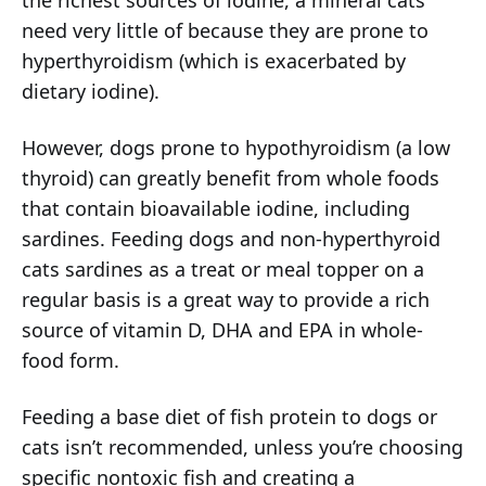
the richest sources of iodine, a mineral cats
need very little of because they are prone to
hyperthyroidism (which is exacerbated by
dietary iodine).
However, dogs prone to hypothyroidism (a low
thyroid) can greatly benefit from whole foods
that contain bioavailable iodine, including
sardines. Feeding dogs and non-hyperthyroid
cats sardines as a treat or meal topper on a
regular basis is a great way to provide a rich
source of vitamin D, DHA and EPA in whole-
food form.
Feeding a base diet of fish protein to dogs or
cats isn’t recommended, unless you’re choosing
specific nontoxic fish and creating a