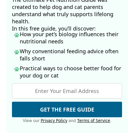
created to help dog and cat parents
understand what truly supports lifelong
health.
In this free guide, you’ll discover:
How your pet’s biology influences their
nutritional needs
Why conventional feeding advice often
falls short
Practical ways to choose better food for
your dog
or cat
GET THE FREE GUIDE
Privacy Policy
Terms of Service
View our
and
.