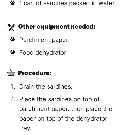
1 can of sardines packed in water
Other equipment needed:
Parchment paper
Food dehydrator
Procedure:
Drain the sardines.
Place the sardines on top of
parchment paper, then place the
paper on top of the dehydrator
tray.