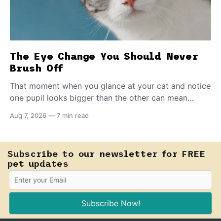
The Eye Change You Should Never
Brush Off
That moment when you glance at your cat and notice
one pupil looks bigger than the other can mean
almost anything — from a harmless lifelong trait to a
Aug 7, 2026
—
7 min read
fast-moving emergency that steals sight within hours.
Know how to tell the difference.
Subscribe to our newsletter for FREE
pet updates
Subscribe Now!