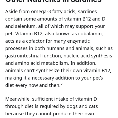
Aside from omega-3 fatty acids, sardines
contain some amounts of vitamin B12 and D
and selenium, all of which may support your
pet. Vitamin B12, also known as cobalamin,
acts as a cofactor for many enzymatic
processes in both humans and animals, such as
gastrointestinal function, nucleic acid synthesis
and amino acid metabolism. In addition,
animals can’t synthesize their own vitamin B12,
making it a necessary addition to your pet’s
7
diet every now and then.
Meanwhile, sufficient intake of vitamin D
through diet is required by dogs and cats
because they cannot produce their own