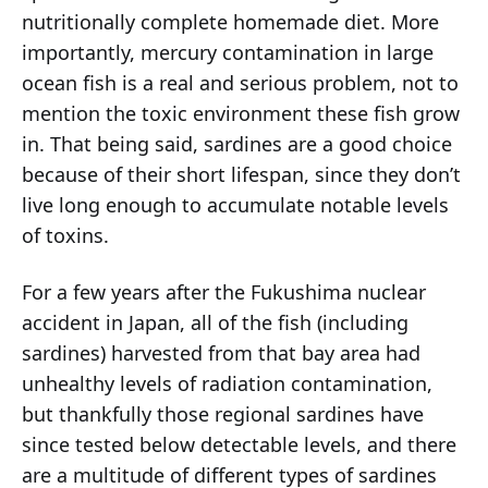
nutritionally complete homemade diet. More
importantly, mercury contamination in large
ocean fish is a real and serious problem, not to
mention the toxic environment these fish grow
in. That being said, sardines are a good choice
because of their short lifespan, since they don’t
live long enough to accumulate notable levels
of toxins.
For a few years after the Fukushima nuclear
accident in Japan, all of the fish (including
sardines) harvested from that bay area had
unhealthy levels of radiation contamination,
but thankfully those regional sardines have
since tested below detectable levels, and there
are a multitude of different types of sardines