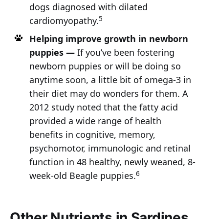
dogs diagnosed with dilated
5
cardiomyopathy.
Helping improve growth in newborn
puppies —
If you’ve been fostering
newborn puppies or will be doing so
anytime soon, a little bit of omega-3 in
their diet may do wonders for them. A
2012 study noted that the fatty acid
provided a wide range of health
benefits in cognitive, memory,
psychomotor, immunologic and retinal
function in 48 healthy, newly weaned, 8-
6
week-old Beagle puppies.
Other Nutrients in Sardines