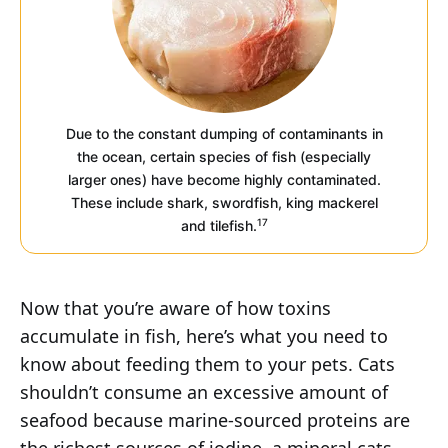
Due to the constant dumping of contaminants in
the ocean, certain species of fish (especially
larger ones) have become highly contaminated.
These include shark, swordfish, king mackerel
17
and tilefish.
Now that you’re aware of how toxins
accumulate in fish, here’s what you need to
know about feeding them to your pets. Cats
shouldn’t consume an excessive amount of
seafood because marine-sourced proteins are