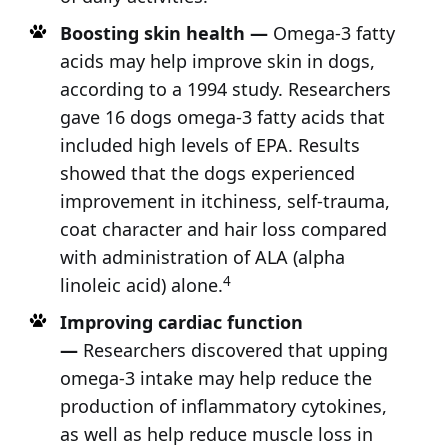
Boosting skin health —
Omega-3 fatty
acids may help improve skin in dogs,
according to a 1994 study. Researchers
gave 16 dogs omega-3 fatty acids that
included high levels of EPA. Results
showed that the dogs experienced
improvement in itchiness, self-trauma,
coat character and hair loss compared
with administration of ALA (alpha
4
linoleic acid) alone.
Improving cardiac function
—
Researchers discovered that upping
omega-3 intake may help reduce the
production of inflammatory cytokines,
as well as help reduce muscle loss in