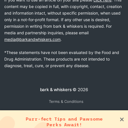
content may be copied in full, with copyright, contact, creation
and information intact, without specific permission, when used
only in a not-for-profit format. If any other use is desired,
permission in writing from bark & whiskers is required. For
media and partnership inquiries, please email
media@barkandwhiskers.com
.
*These statements have not been evaluated by the Food and
Drug Administration. These products are not intended to
diagnose, treat, cure, or prevent any disease.
bark & whiskers
© 2026
Terms & Conditions
Purr-fect Tips and Pawsome
Perks Await!