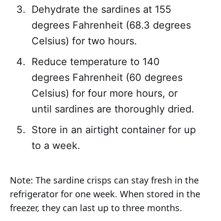
Dehydrate the sardines at 155
degrees Fahrenheit (68.3 degrees
Celsius) for two hours.
Reduce temperature to 140
degrees Fahrenheit (60 degrees
Celsius) for four more hours, or
until sardines are thoroughly dried.
Store in an airtight container for up
to a week.
Note: The sardine crisps can stay fresh in the
refrigerator for one week. When stored in the
freezer, they can last up to three months.