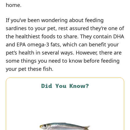
home.
If you’ve been wondering about feeding
sardines to your pet, rest assured they’re one of
the healthiest foods to share. They contain DHA
and EPA omega-3 fats, which can benefit your
pet’s health in several ways. However, there are
some things you need to know before feeding
your pet these fish.
Did You Know?