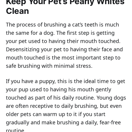
Keep Your Pet’s Pearly Whites
Clean
The process of brushing a cat’s teeth is much
the same for a dog. The first step is getting
your pet used to having their mouth touched.
Desensitizing your pet to having their face and
mouth touched is the most important step to
safe brushing with minimal stress.
If you have a puppy, this is the ideal time to get
your pup used to having his mouth gently
touched as part of his daily routine. Young dogs
are often receptive to daily brushing, but even
older pets can warm up to it if you start
gradually and make brushing a daily, fear-free
routine.