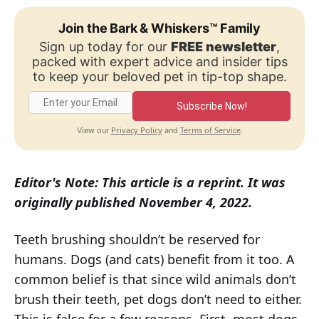
Join the Bark & Whiskers™ Family
Sign up today for our
FREE newsletter
,
packed with expert advice and insider tips
to keep your beloved pet in tip-top shape.
Subscribe Now!
Privacy Policy
Terms of Service
View our
and
.
Editor's Note: This article is a reprint. It was
originally published November 4, 2022.
Teeth brushing shouldn’t be reserved for
humans. Dogs (and cats) benefit from it too. A
common belief is that since wild animals don’t
brush their teeth, pet dogs don’t need to either.