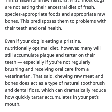
This is false for a few reasons. First, most dogs
are not eating their ancestral diet of fresh,
species-appropriate foods and appropriate raw
bones. This predisposes them to problems with
their teeth and oral health.
Even if your dog is eating a pristine,
nutritionally optimal diet, however, many will
still accumulate plaque and tartar on their
teeth — especially if you’re not regularly
brushing and receiving oral care from a
veterinarian. That said, chewing raw meat and
bones does act as a type of natural toothbrush
and dental floss, which can dramatically reduce
how quickly tartar accumulates in your pet’s
mouth.