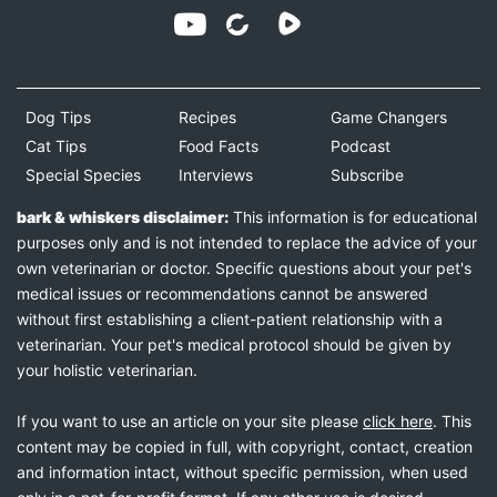
Dog Tips
Recipes
Game Changers
Cat Tips
Food Facts
Podcast
Special Species
Interviews
Subscribe
bark & whiskers disclaimer:
This information is for educational
purposes only and is not intended to replace the advice of your
own veterinarian or doctor. Specific questions about your pet's
medical issues or recommendations cannot be answered
without first establishing a client-patient relationship with a
veterinarian. Your pet's medical protocol should be given by
your holistic veterinarian.
If you want to use an article on your site please
click here
. This
content may be copied in full, with copyright, contact, creation
and information intact, without specific permission, when used