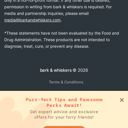
only in a not-for-profit format. If any other use is desired,
permission in writing from bark & whiskers is required. For
media and partnership inquiries, please email
media@barkandwhiskers.com
.
*These statements have not been evaluated by the Food and
Drug Administration. These products are not intended to
diagnose, treat, cure, or prevent any disease.
bark & whiskers
© 2026
Terms & Conditions
Purr-fect Tips and Pawsome
Perks Await!
Get expert advice and exclusive
offers for your furry friends!