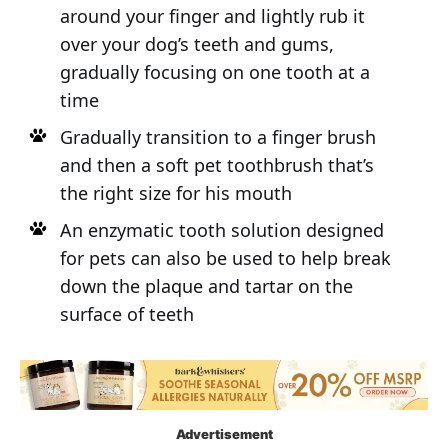
around your finger and lightly rub it
over your dog’s teeth and gums,
gradually focusing on one tooth at a
time
Gradually transition to a finger brush
and then a soft pet toothbrush that’s
the right size for his mouth
An enzymatic tooth solution designed
for pets can also be used to help break
down the plaque and tartar on the
surface of teeth
Advertisement