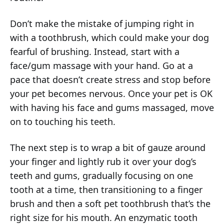
Don’t make the mistake of jumping right in
with a toothbrush, which could make your dog
fearful of brushing. Instead, start with a
face/gum massage with your hand. Go at a
pace that doesn’t create stress and stop before
your pet becomes nervous. Once your pet is OK
with having his face and gums massaged, move
on to touching his teeth.
The next step is to wrap a bit of gauze around
your finger and lightly rub it over your dog’s
teeth and gums, gradually focusing on one
tooth at a time, then transitioning to a finger
brush and then a soft pet toothbrush that’s the
right size for his mouth. An enzymatic tooth