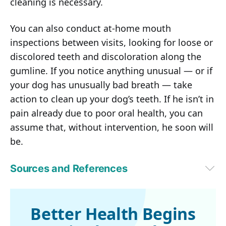
cleaning is necessary.
You can also conduct at-home mouth
inspections between visits, looking for loose or
discolored teeth and discoloration along the
gumline. If you notice anything unusual — or if
your dog has unusually bad breath — take
action to clean up your dog’s teeth. If he isn’t in
pain already due to poor oral health, you can
assume that, without intervention, he soon will
be.
Sources and References
1,2
 Veterinary Oral Health Council, Consequences of Periodontal Disease
3
PetMD December 2, 2019
4
 Veterinary Practice News August 16, 2018
Better Health Begins