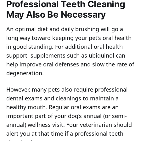
Professional Teeth Cleaning
May Also Be Necessary
An optimal diet and daily brushing will go a
long way toward keeping your pet’s oral health
in good standing. For additional oral health
support, supplements such as ubiquinol can
help improve oral defenses and slow the rate of
degeneration.
However, many pets also require professional
dental exams and cleanings to maintain a
healthy mouth. Regular oral exams are an
important part of your dog’s annual (or semi-
annual) wellness visit. Your veterinarian should
alert you at that time if a professional teeth