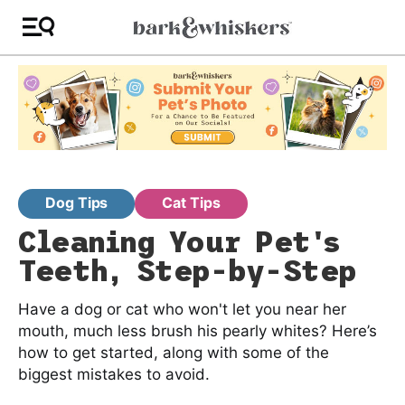
Dog Tips
Cat Tips
Cleaning Your Pet's
Teeth, Step-by-Step
Have a dog or cat who won't let you near her
mouth, much less brush his pearly whites? Here’s
how to get started, along with some of the
biggest mistakes to avoid.