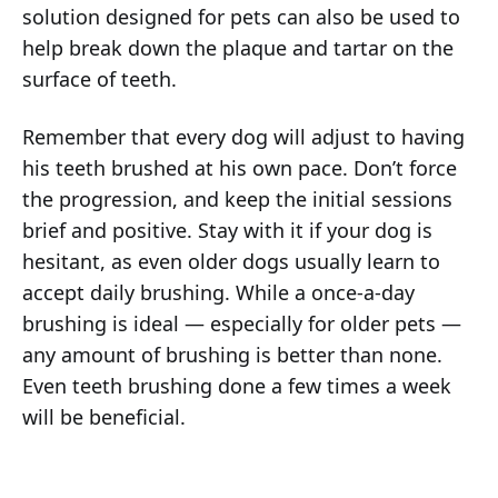
solution designed for pets can also be used to
help break down the plaque and tartar on the
surface of teeth.
Remember that every dog will adjust to having
his teeth brushed at his own pace. Don’t force
the progression, and keep the initial sessions
brief and positive. Stay with it if your dog is
hesitant, as even older dogs usually learn to
accept daily brushing. While a once-a-day
brushing is ideal — especially for older pets —
any amount of brushing is better than none.
Even teeth brushing done a few times a week
will be beneficial.