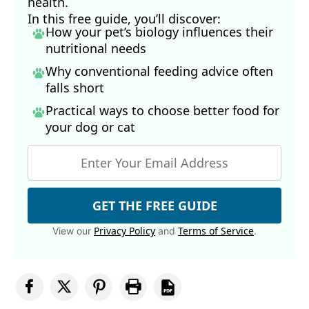
health.
In this free guide, you’ll discover:
How your pet’s biology influences their
nutritional needs
Why conventional feeding advice often
falls short
Practical ways to choose better food for
your dog
or cat
GET THE FREE GUIDE
Privacy Policy
Terms of Service
View our
and
.