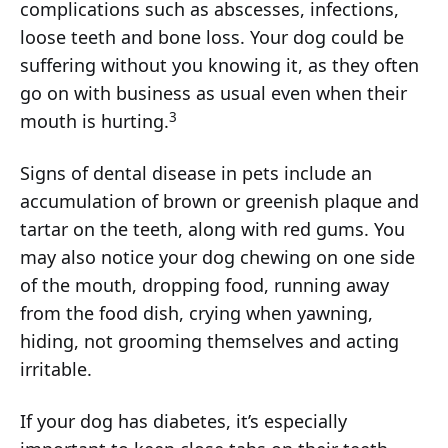
complications such as abscesses, infections,
loose teeth and bone loss. Your dog could be
suffering without you knowing it, as they often
go on with business as usual even when their
3
mouth is hurting.
Signs of dental disease in pets include an
accumulation of brown or greenish plaque and
tartar on the teeth, along with red gums. You
may also notice your dog chewing on one side
of the mouth, dropping food, running away
from the food dish, crying when yawning,
hiding, not grooming themselves and acting
irritable.
If your dog has diabetes, it’s especially