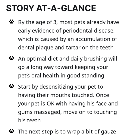
STORY AT-A-GLANCE
By the age of 3, most pets already have
early evidence of periodontal disease,
which is caused by an accumulation of
dental plaque and tartar on the teeth
An optimal diet and daily brushing will
go a long way toward keeping your
pet’s oral health in good standing
Start by desensitizing your pet to
having their mouths touched. Once
your pet is OK with having his face and
gums massaged, move on to touching
his teeth
The next step is to wrap a bit of gauze