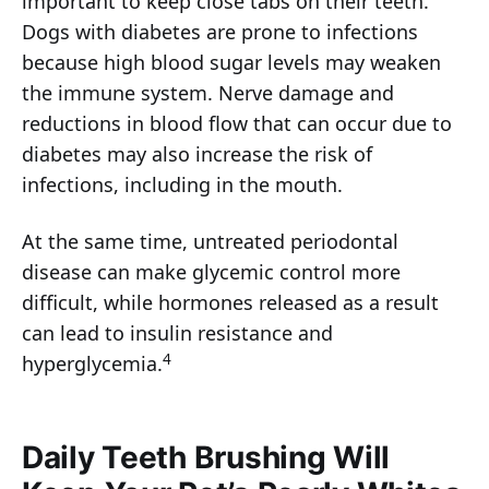
important to keep close tabs on their teeth.
Dogs with diabetes are prone to infections
because high blood sugar levels may weaken
the immune system. Nerve damage and
reductions in blood flow that can occur due to
diabetes may also increase the risk of
infections, including in the mouth.
At the same time, untreated periodontal
disease can make glycemic control more
difficult, while hormones released as a result
can lead to insulin resistance and
4
hyperglycemia.
Daily Teeth Brushing Will