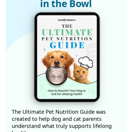
in the Bowl
The Ultimate Pet Nutrition Guide was
created to help dog and cat parents
understand what truly supports lifelong