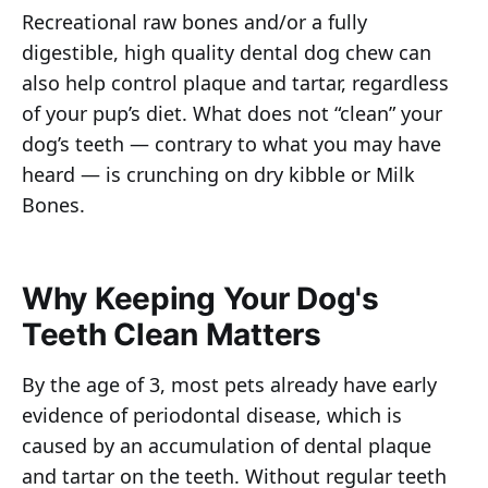
Recreational raw bones and/or a fully
digestible, high quality dental dog chew can
also help control plaque and tartar, regardless
of your pup’s diet. What does not “clean” your
dog’s teeth — contrary to what you may have
heard — is crunching on dry kibble or Milk
Bones.
Why Keeping Your Dog's
Teeth Clean Matters
By the age of 3, most pets already have early
evidence of periodontal disease, which is
caused by an accumulation of dental plaque
and tartar on the teeth. Without regular teeth