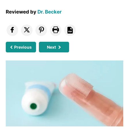
Reviewed by
Dr. Becker
Previous
Next