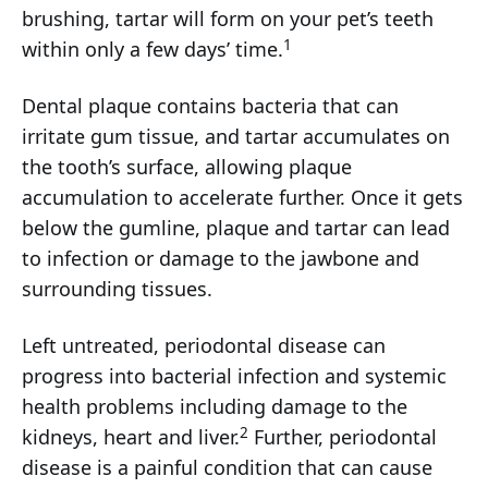
brushing, tartar will form on your pet’s teeth
1
within only a few days’ time.
Dental plaque contains bacteria that can
irritate gum tissue, and tartar accumulates on
the tooth’s surface, allowing plaque
accumulation to accelerate further. Once it gets
below the gumline, plaque and tartar can lead
to infection or damage to the jawbone and
surrounding tissues.
Left untreated, periodontal disease can
progress into bacterial infection and systemic
health problems including damage to the
2
kidneys, heart and liver.
Further, periodontal
disease is a painful condition that can cause