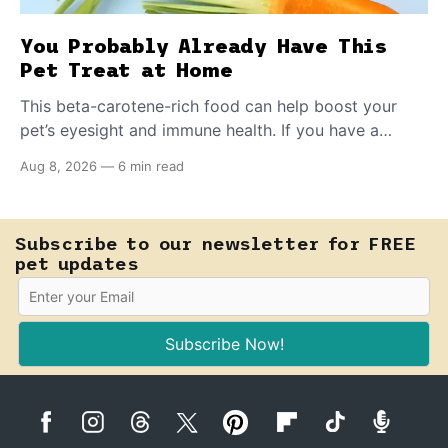
You Probably Already Have This
Pet Treat at Home
This beta-carotene-rich food can help boost your
pet’s eyesight and immune health. If you have a
teething puppy, giving them a raw frozen piece (with
Aug 8, 2026
—
6 min read
supervision, of course) can help ease their teething
pain.
Subscribe to our newsletter for FREE
pet updates
Subscribe Now!