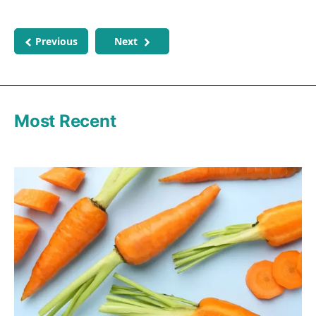
Previous
Next
Most Recent