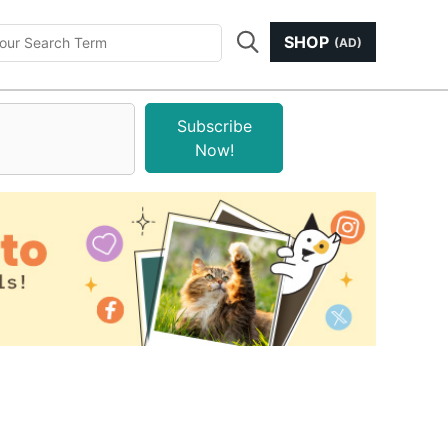
SHOP
(AD)
Subscribe
Now!