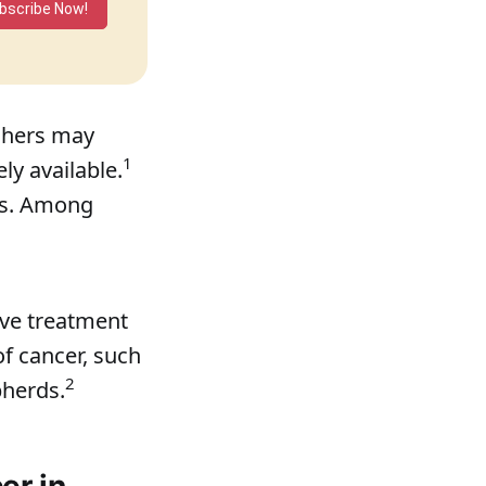
bscribe Now!
rchers may
1
ly available.
mes. Among
ove treatment
of cancer, such
2
pherds.
er in