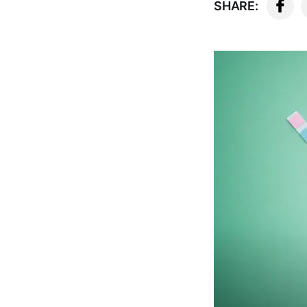
SHARE: