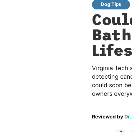
Dog Tips
Coul
Bath
Life
Virginia Tech 
detecting can
could soon be
owners every
Reviewed by
Dr.