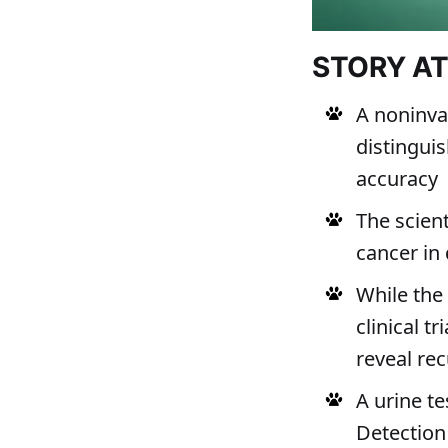
STORY A
A noninva
distingui
accuracy
The scient
cancer in 
While the 
clinical t
reveal re
A urine t
Detection 