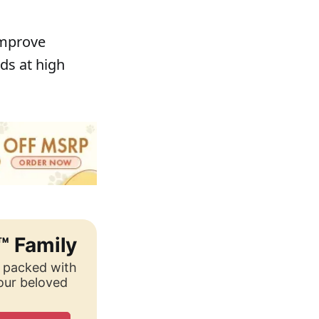
improve
ds at high
™ Family
, packed with
your beloved