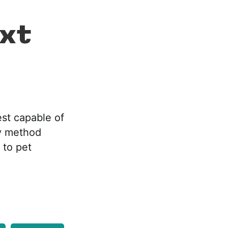
ext
est capable of
sy method
 to pet