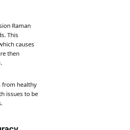
cision Raman
s. This
 which causes
are then
.
 from healthy
th issues to be
.
uracy