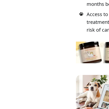
months be
Access to
treatment
risk of ca