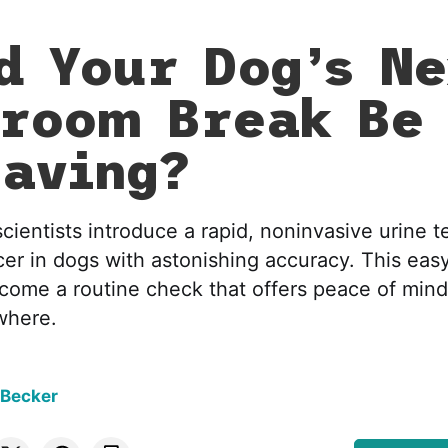
d Your Dog’s N
room Break Be
saving?
scientists introduce a rapid, noninvasive urine t
cer in dogs with astonishing accuracy. This ea
come a routine check that offers peace of mind
where.
 Becker