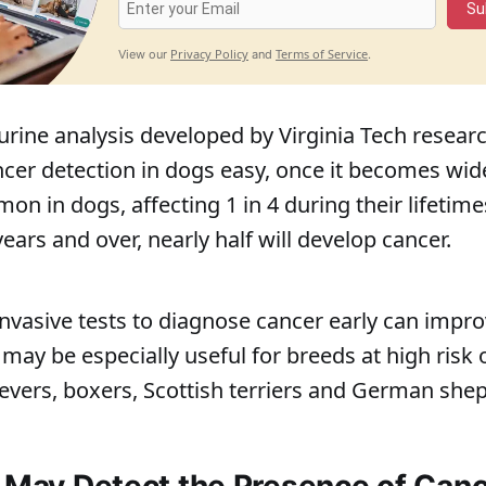
Su
Privacy Policy
Terms of Service
View our
and
.
urine analysis developed by Virginia Tech resea
cer detection in dogs easy, once it becomes wide
on in dogs, affecting 1 in 4 during their lifeti
ars and over, nearly half will develop cancer.
nvasive tests to diagnose cancer early can impr
ay be especially useful for breeds at high risk 
ievers, boxers, Scottish terriers and German she
s May Detect the Presence of Canc