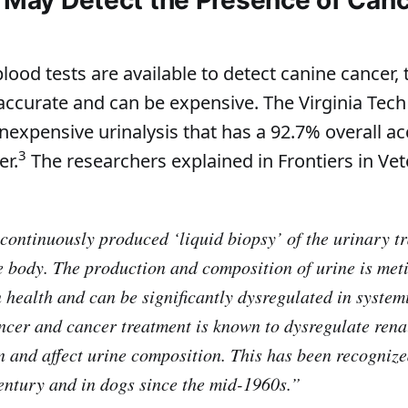
blood tests are available to detect canine cancer,
ccurate and can be expensive. The Virginia Tech
nexpensive urinalysis that has a 92.7% overall ac
3
er.
The researchers explained in Frontiers in Vet
 continuously produced ‘liquid biopsy’ of the urinary tr
re body. The production and composition of urine is met
n health and can be significantly dysregulated in system
ncer and cancer treatment is known to dysregulate rena
n and affect urine composition. This has been recogniz
century and in dogs since the mid-1960s.”