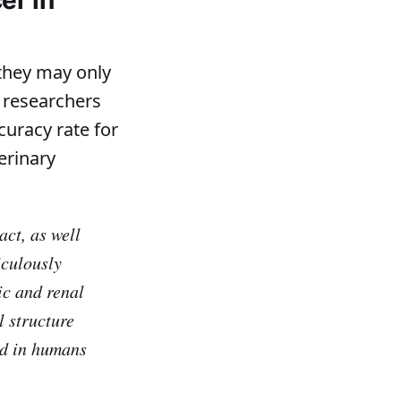
 they may only
 researchers
curacy rate for
erinary
act, as well
iculously
ic and renal
l structure
ed in humans