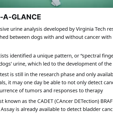
T-A-GLANCE
sive urine analysis developed by Virginia Tech r
shed between dogs with and without cancer with
ists identified a unique pattern, or “spectral finge
dogs’ urine, which led to the development of the 
test is still in the research phase and only availab
rials, it may one day be able to not only detect can
currence of tumors and responses to therapy
est known as the CADET (CAncer DETection) BRAF
Assay is already available to detect bladder canc