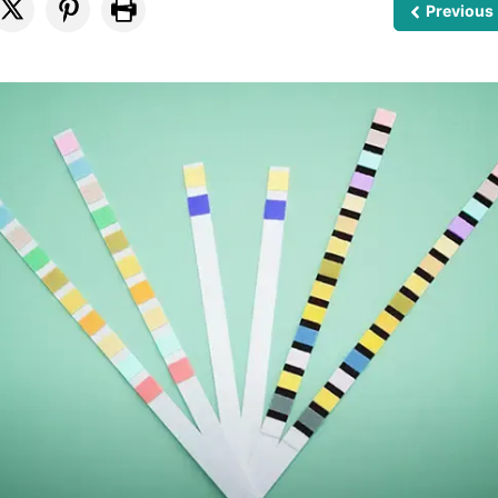
Previous