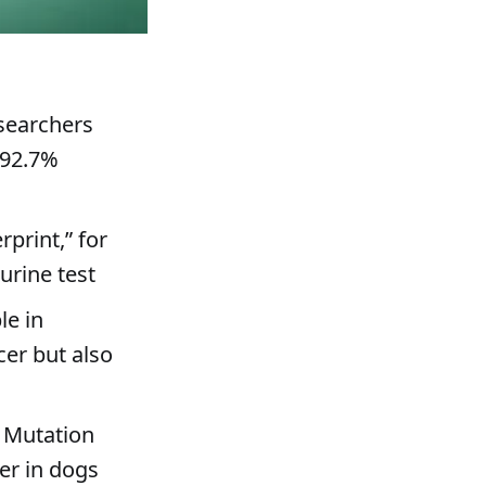
esearchers
 92.7%
rprint,” for
urine test
le in
cer but also
 Mutation
er in dogs