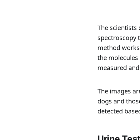
The scientists
spectroscopy t
method works b
the molecules 
measured and t
The images ar
dogs and those
detected based
Urine Tes