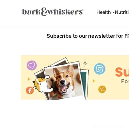
Health
Nutrit
Subscribe to our newsletter for 