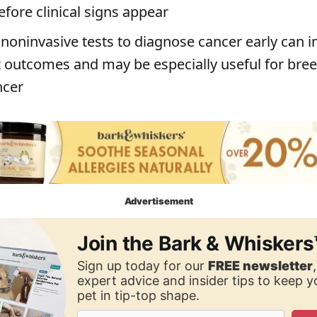
fore clinical signs appear
 noninvasive tests to diagnose cancer early can 
 outcomes and may be especially useful for bree
ncer
Advertisement
Join the Bark & Whiskers
Sign up today for our
FREE newsletter
expert advice and insider tips to keep 
pet in tip-top shape.