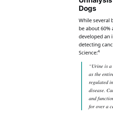
Dogs
While several 
be about 60% a
developed an i
detecting canc
4
Science:
“Urine is a
as the enti
regulated i
disease. Ca
and functio
for over a 