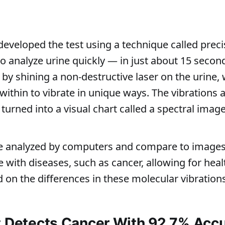
 developed the test using a technique called pre
o analyze urine quickly — in just about 15 second
y shining a non-destructive laser on the urine,
within to vibrate in unique ways. The vibrations 
urned into a visual chart called a spectral image
e analyzed by computers and compare to images
 with diseases, such as cancer, allowing for heal
 on the differences in these molecular vibrations
t Detects Cancer With 92.7% Acc