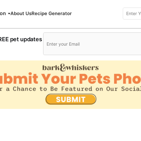
ion
About Us
Recipe Generator
FREE pet updates