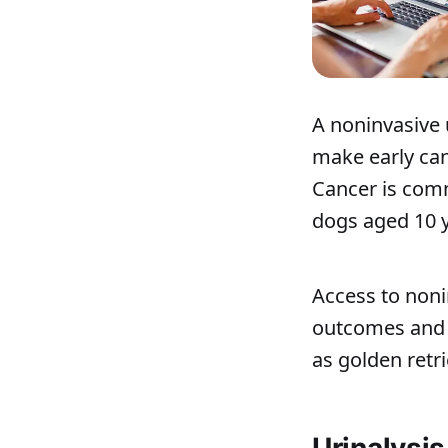
A noninvasive 
make early can
Cancer is comm
dogs aged 10 ye
Access to noni
outcomes and m
as golden retr
Urinalysi