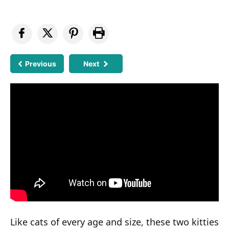
Previous
Next
Like cats of every age and size, these two kitties