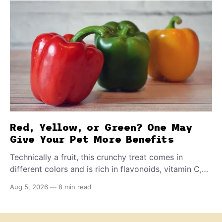
Red, Yellow, or Green? One May
Give Your Pet More Benefits
Technically a fruit, this crunchy treat comes in
different colors and is rich in flavonoids, vitamin C,
and other antioxidants. Have you tried adding it to
Aug 5, 2026
—
8 min read
your pet's meals? Here's how to share it with them
safely.