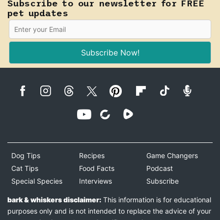
Subscribe to our newsletter for FREE
pet updates
Subscribe Now!
Dog Tips
Recipes
Game Changers
Cat Tips
Food Facts
Podcast
Special Species
Interviews
Subscribe
bark & whiskers disclaimer:
This information is for educational
purposes only and is not intended to replace the advice of your