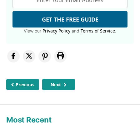
GET THE FREE GUIDE
Privacy Policy
Terms of Service
View our
and
.
Previous
Next
Most Recent