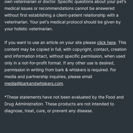
own veterinarian or doctor. Specific questions about your pet's
medical issues or recommendations cannot be answered
without first establishing a client-patient relationship with a
veterinarian. Your pet's medical protocol should be given by
your holistic veterinarian.
If you want to use an article on your site please
click here
. This
content may be copied in full, with copyright, contact, creation
and information intact, without specific permission, when used
only in a not-for-profit format. If any other use is desired,
permission in writing from bark & whiskers is required. For
media and partnership inquiries, please email
media@barkandwhiskers.com
.
*These statements have not been evaluated by the Food and
Drug Administration. These products are not intended to
diagnose, treat, cure, or prevent any disease.