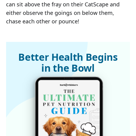
can sit above the fray on their CatScape and
either observe the goings on below them,
chase each other or pounce!
Better Health Begins
in the Bowl