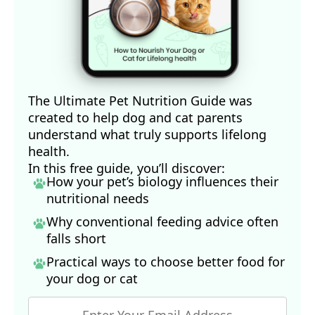
The Ultimate Pet Nutrition Guide was
created to help dog and cat parents
understand what truly supports lifelong
health.
In this free guide, you’ll discover:
How your pet’s biology influences their
nutritional needs
Why conventional feeding advice often
falls short
Practical ways to choose better food for
your dog
or cat