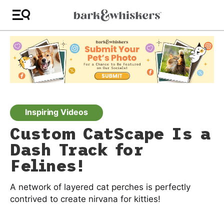
Inspiring Videos
Custom CatScape Is a
Dash Track for
Felines!
A network of layered cat perches is perfectly
contrived to create nirvana for kitties!