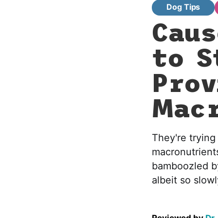
Dog Tips
Caus
to S
Prov
Macr
They're trying
macronutrients
bamboozled by 
albeit so slowl