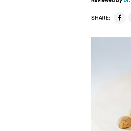
Reviewed by
Dr.
SHARE: