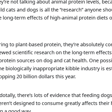
ey’re not talking about animal protein levels, bec
ild cats and dogs is all the “research” anyone sh
 long-term effects of high-animal protein diets 
rring to plant-based protein, they’re absolutely c
ewed scientific research on the long-term effects 
protein sources on dog and cat health. One poss
e biologically inappropriate kibble industry is e
ping 20 billion dollars this year.
otally, there’s lots of evidence that feeding dogs
eren’t designed to consume greatly affects their 
in a good way.