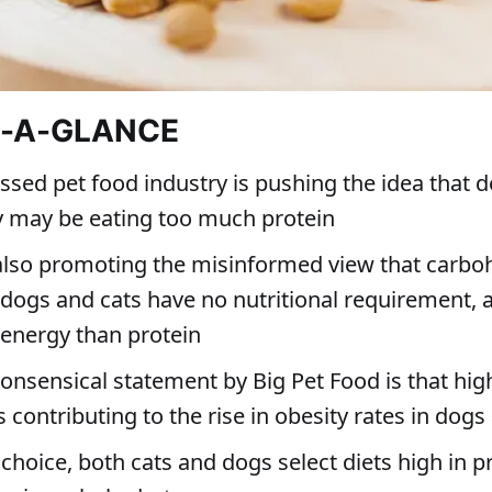
T-A-GLANCE
ssed pet food industry is pushing the idea that 
y may be eating too much protein
also promoting the misinformed view that carbo
 dogs and cats have no nutritional requirement, a
 energy than protein
onsensical statement by Big Pet Food is that hig
s contributing to the rise in obesity rates in dogs
choice, both cats and dogs select diets high in p