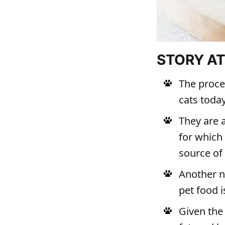
STORY A
The proce
cats toda
They are 
for which
source of
Another n
pet food i
Given the 