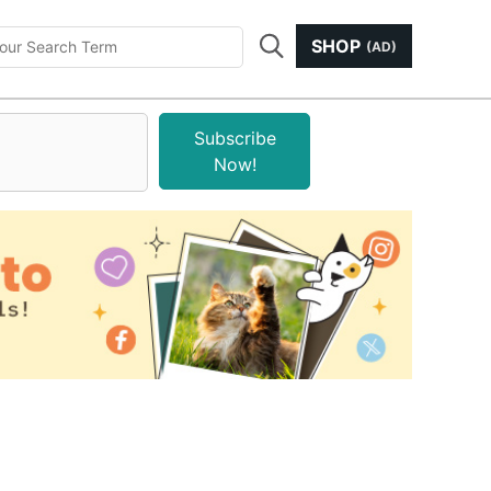
SHOP
(AD)
Subscribe
Now!