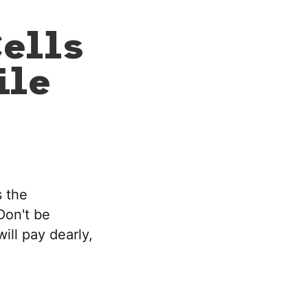
ells
ile
s the
Don't be
ill pay dearly,