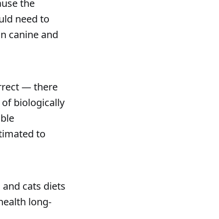
ause the
ould need to
on canine and
orrect — there
of biologically
ible
stimated to
 and cats diets
health long-