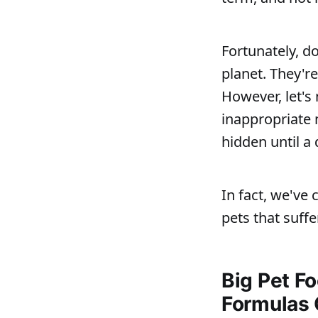
Fortunately, d
planet. They're
However, let's
inappropriate n
hidden until a 
In fact, we've
pets that suffe
Big Pet F
Formulas 