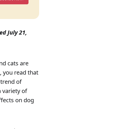
ed July 21,
nd cats are
 you read that
 trend of
 variety of
ffects on dog