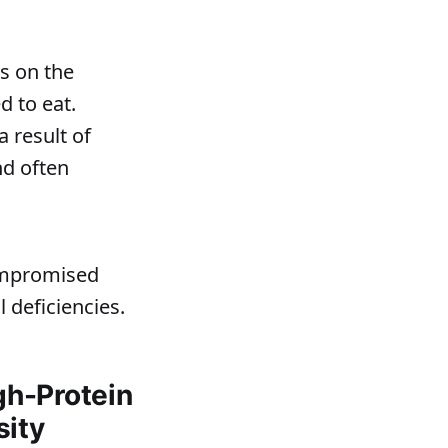
s on the
d to eat.
 result of
nd often
compromised
 deficiencies.
gh-Protein
sity