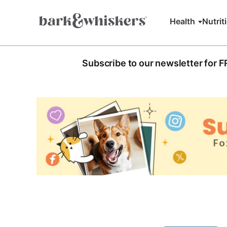
Health
Nutrit
Subscribe to our newsletter for 