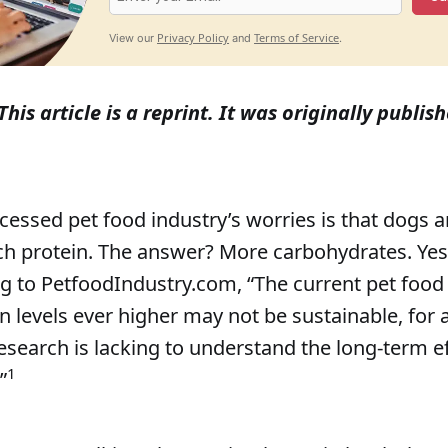
Privacy Policy
Terms of Service
View our
and
.
This article is a reprint. It was originally publish
cessed pet food industry’s worries is that dogs a
h protein. The answer? More carbohydrates. Yes,
ng to PetfoodIndustry.com, “The current pet food
 levels ever higher may not be sustainable, for a
esearch is lacking to understand the long-term e
1
”