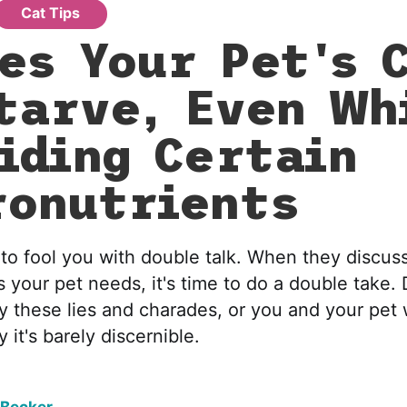
Cat Tips
es Your Pet's C
tarve, Even Wh
iding Certain
onutrients
 to fool you with double talk. When they discus
 your pet needs, it's time to do a double take. 
these lies and charades, or you and your pet w
y it's barely discernible.