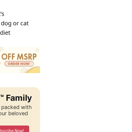
’s
 dog or cat
diet
™ Family
, packed with
your beloved
bscribe Now!