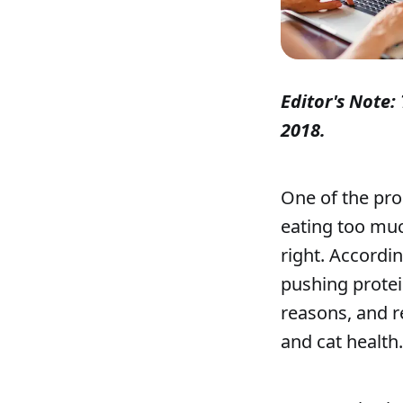
Editor's Note: 
2018.
One of the pro
eating too muc
right. Accordi
pushing protein
reasons, and r
and cat health.