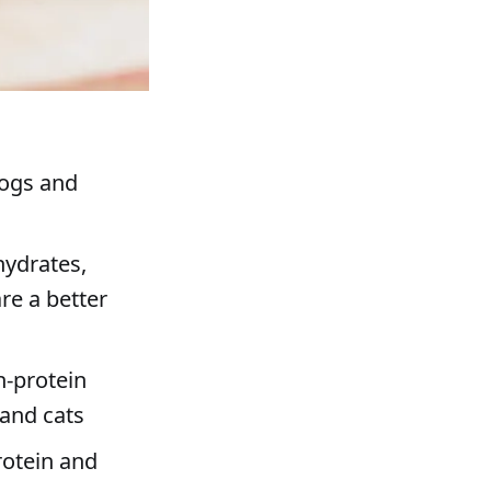
dogs and
hydrates,
re a better
h-protein
 and cats
rotein and