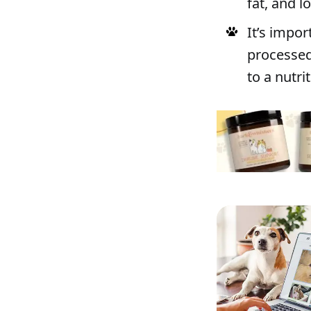
fat, and 
It’s impor
processed 
to a nutri