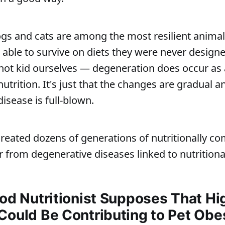
ogs and cats are among the most resilient animal
 able to survive on diets they were never designe
 not kid ourselves — degeneration does occur as a
utrition. It's just that the changes are gradual a
disease is full-blown.
 created dozens of generations of nutritionally 
r from degenerative diseases linked to nutritional
ood Nutritionist Supposes That Hi
Could Be Contributing to Pet Obe