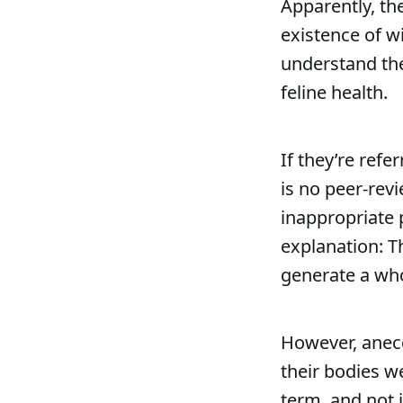
Apparently, th
existence of w
understand the
feline health.
If they’re refe
is no peer-revi
inappropriate 
explanation: Th
generate a whop
However, anecd
their bodies w
term, and not 