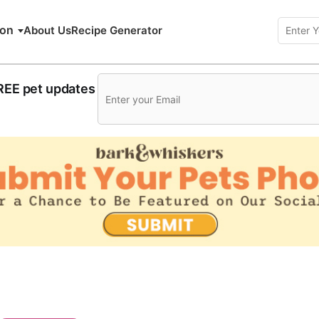
ion
About Us
Recipe Generator
FREE pet updates