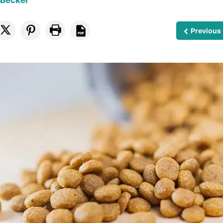
 Becker
Previous