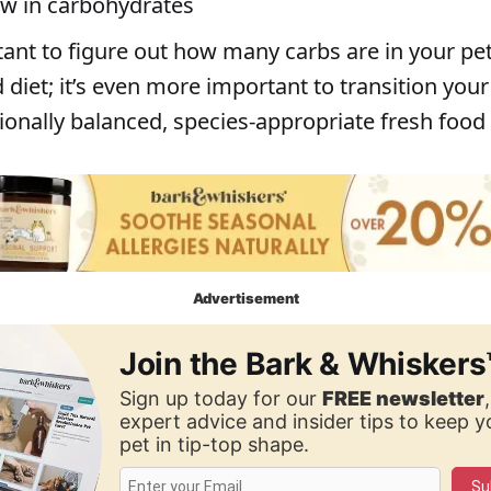
low in carbohydrates
tant to figure out how many carbs are in your pet
diet; it’s even more important to transition your
tionally balanced, species-appropriate fresh food 
Advertisement
Join the Bark & Whiskers
Sign up today for our
FREE newsletter
expert advice and insider tips to keep 
pet in tip-top shape.
Su