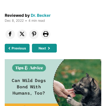
Reviewed by
Dr. Becker
Dec 8, 2022
•
4 min read
Previous
Next