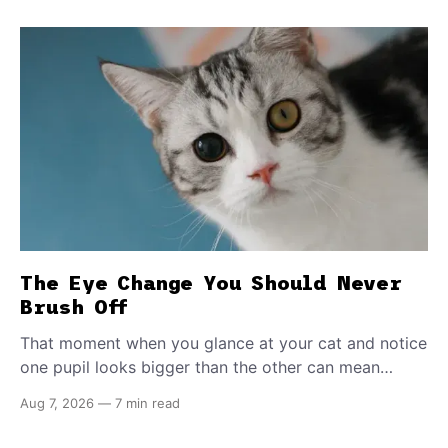
The Eye Change You Should Never
Brush Off
That moment when you glance at your cat and notice
one pupil looks bigger than the other can mean
almost anything — from a harmless lifelong trait to a
Aug 7, 2026
—
7 min read
fast-moving emergency that steals sight within hours.
Know how to tell the difference.