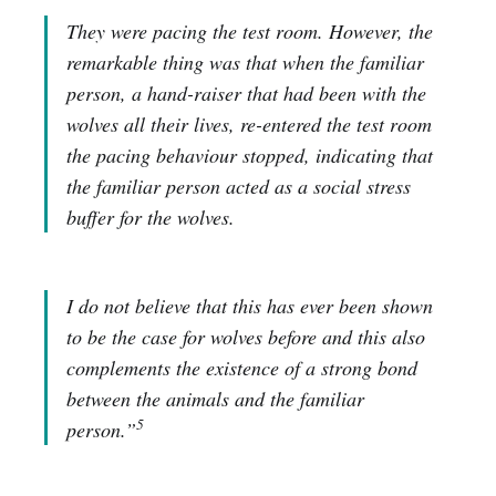
They were pacing the test room. However, the
remarkable thing was that when the familiar
person, a hand-raiser that had been with the
wolves all their lives, re-entered the test room
the pacing behaviour stopped, indicating that
the familiar person acted as a social stress
buffer for the wolves.
I do not believe that this has ever been shown
to be the case for wolves before and this also
complements the existence of a strong bond
between the animals and the familiar
5
person.”