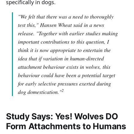
specifically in dogs.
"We felt that there was a need to thoroughly
test this,"
Hansen Wheat said in a news
release.
"Together with earlier studies making
important contributions to this question, I
think it is now appropriate to entertain the
idea that if variation in human-directed
attachment behaviour exists in wolves, this
behaviour could have been a potential target
for early selective pressures exerted during
2
dog domestication."
Study Says: Yes! Wolves DO
Form Attachments to Humans