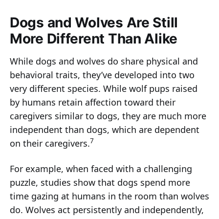
Dogs and Wolves Are Still
More Different Than Alike
While dogs and wolves do share physical and
behavioral traits, they’ve developed into two
very different species. While wolf pups raised
by humans retain affection toward their
caregivers similar to dogs, they are much more
independent than dogs, which are dependent
7
on their caregivers.
For example, when faced with a challenging
puzzle, studies show that dogs spend more
time gazing at humans in the room than wolves
do. Wolves act persistently and independently,