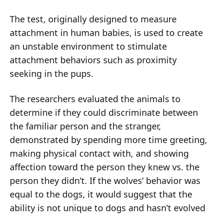
The test, originally designed to measure
attachment in human babies, is used to create
an unstable environment to stimulate
attachment behaviors such as proximity
seeking in the pups.
The researchers evaluated the animals to
determine if they could discriminate between
the familiar person and the stranger,
demonstrated by spending more time greeting,
making physical contact with, and showing
affection
toward the person they knew vs. the
person they didn’t. If the wolves’ behavior was
equal to the dogs, it would suggest that the
ability is not unique to dogs and hasn’t evolved