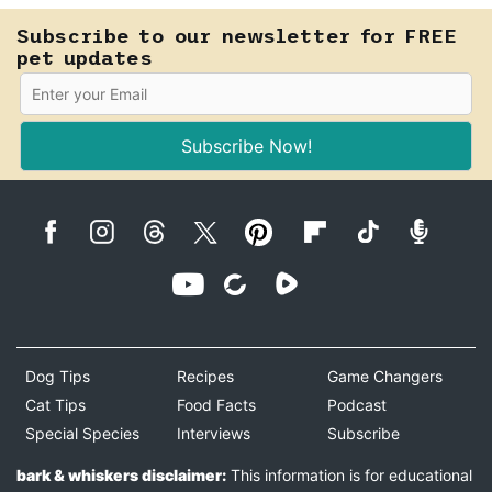
Subscribe to our newsletter for FREE
pet updates
Subscribe Now!
Dog Tips
Recipes
Game Changers
Cat Tips
Food Facts
Podcast
Special Species
Interviews
Subscribe
bark & whiskers disclaimer:
This information is for educational