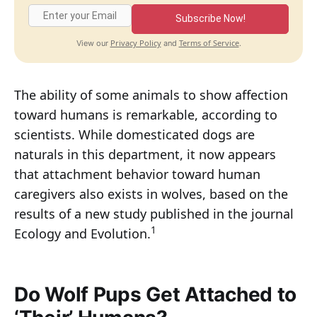
Subscribe Now!
Privacy Policy
Terms of Service
View our
and
.
The ability of some animals to show affection
toward humans is remarkable, according to
scientists. While domesticated dogs are
naturals in this department, it now appears
that attachment behavior toward human
caregivers also exists in wolves, based on the
results of a new study published in the journal
1
Ecology and Evolution.
Do Wolf Pups Get Attached to