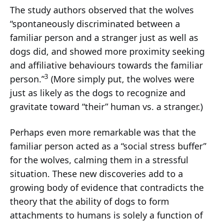
The study authors observed that the wolves
“spontaneously discriminated between a
familiar person and a stranger just as well as
dogs did, and showed more proximity seeking
and affiliative behaviours towards the familiar
3
person.”
(More simply put, the wolves were
just as likely as the dogs to recognize and
gravitate toward “their” human vs. a stranger.)
Perhaps even more remarkable was that the
familiar person acted as a “social stress buffer”
for the wolves, calming them in a stressful
situation. These new discoveries add to a
growing body of evidence that contradicts the
theory that the ability of dogs to form
attachments to humans is solely a function of