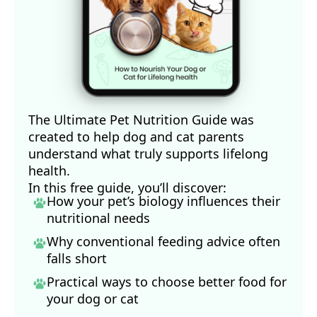
The Ultimate Pet Nutrition Guide was
created to help dog and cat parents
understand what truly supports lifelong
health.
In this free guide, you’ll discover:
How your pet’s biology influences their
nutritional needs
Why conventional feeding advice often
falls short
Practical ways to choose better food for
your dog
or cat