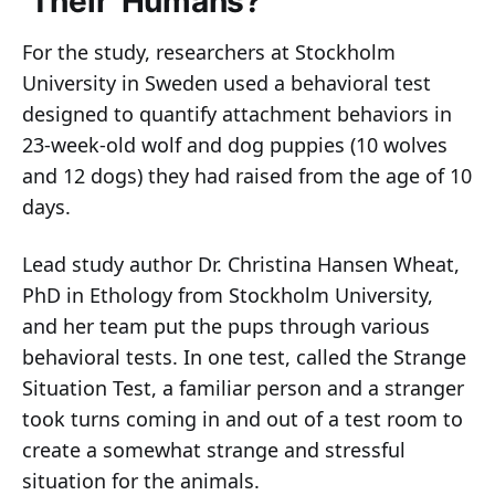
‘Their’ Humans?
For the study, researchers at Stockholm
University in Sweden used a behavioral test
designed to quantify attachment behaviors in
23-week-old wolf and dog puppies (10 wolves
and 12 dogs) they had raised from the age of 10
days.
Lead study author Dr. Christina Hansen Wheat,
PhD in Ethology from Stockholm University,
and her team put the pups through various
behavioral tests. In one test, called the Strange
Situation Test, a familiar person and a stranger
took turns coming in and out of a test room to
create a somewhat strange and stressful
situation for the animals.