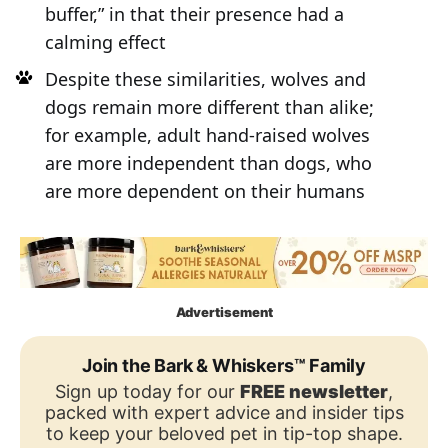
buffer,” in that their presence had a
calming effect
Despite these similarities, wolves and
dogs remain more different than alike;
for example, adult hand-raised wolves
are more independent than dogs, who
are more dependent on their humans
Advertisement
Join the Bark & Whiskers™ Family
Sign up today for our
FREE newsletter
,
packed with expert advice and insider tips
to keep your beloved pet in tip-top shape.