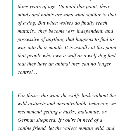
three years of age. Up until this point, their
minds and habits are somewhat similar to that
of a dog. But when wolves do finally reach
maturity, they become very independent, and
possessive of anything that happens to find its
way into their mouth. It is usually at this point
that people who own a wolf or a wolf-dog find
that they have an animal they can no longer
control …
For those who want the wolfy look without the
wild instincts and uncontrollable behavior, we
recommend getting a husky, malamute, or
German shepherd. If you’re in need of a
canine friend, let the wolves remain wild, and