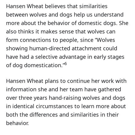
Hansen Wheat believes that similarities
between wolves and dogs help us understand
more about the behavior of domestic dogs. She
also thinks it makes sense that wolves can
form connections to people, since “Wolves
showing human-directed attachment could
have had a selective advantage in early stages
6
of dog domestication.”
Hansen Wheat plans to continue her work with
information she and her team have gathered
over three years hand-raising wolves and dogs
in identical circumstances to learn more about
both the differences and similarities in their
behavior.