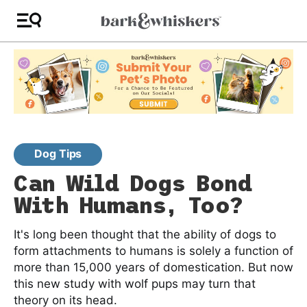
Dog Tips
Can Wild Dogs Bond
With Humans, Too?
It's long been thought that the ability of dogs to
form attachments to humans is solely a function of
more than 15,000 years of domestication. But now
this new study with wolf pups may turn that
theory on its head.