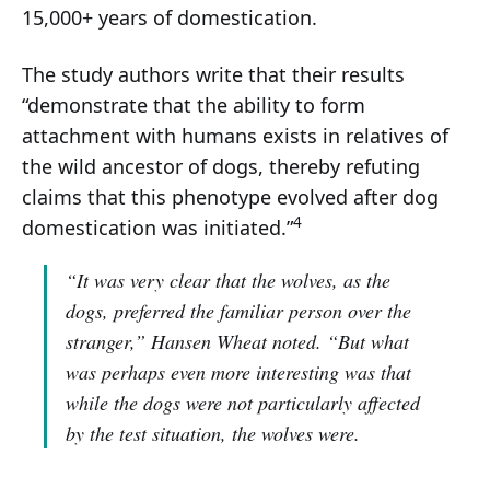
15,000+ years of domestication.
The study authors write that their results
“demonstrate that the ability to form
attachment with humans exists in relatives of
the wild ancestor of dogs, thereby refuting
claims that this phenotype evolved after dog
4
domestication was initiated.”
“It was very clear that the wolves, as the
dogs, preferred the familiar person over the
stranger,”
Hansen Wheat noted.
“But what
was perhaps even more interesting was that
while the dogs were not particularly affected
by the test situation, the wolves were.