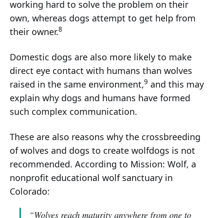
working hard to solve the problem on their
own, whereas dogs attempt to get help from
8
their owner.
Domestic dogs are also more likely to make
direct eye contact with humans than wolves
9
raised in the same environment,
and this may
explain why dogs and humans have formed
such complex communication.
These are also reasons why the crossbreeding
of wolves and dogs to create wolfdogs is not
recommended. According to Mission: Wolf, a
nonprofit educational wolf sanctuary in
Colorado:
“Wolves reach maturity anywhere from one to