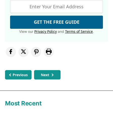
GET THE FREE GUIDE
Privacy Policy
Terms of Service
View our
and
.
Previous
Next
Most Recent