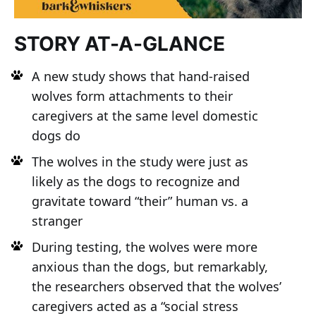
STORY AT-A-GLANCE
A new study shows that hand-raised
wolves form attachments to their
caregivers at the same level domestic
dogs do
The wolves in the study were just as
likely as the dogs to recognize and
gravitate toward “their” human vs. a
stranger
During testing, the wolves were more
anxious than the dogs, but remarkably,
the researchers observed that the wolves’
caregivers acted as a “social stress