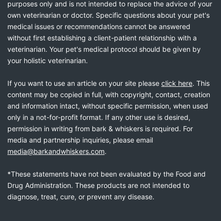
purposes only and is not intended to replace the advice of your
own veterinarian or doctor. Specific questions about your pet's
medical issues or recommendations cannot be answered
without first establishing a client-patient relationship with a
veterinarian. Your pet's medical protocol should be given by
your holistic veterinarian.
If you want to use an article on your site please
click here
. This
content may be copied in full, with copyright, contact, creation
and information intact, without specific permission, when used
only in a not-for-profit format. If any other use is desired,
permission in writing from bark & whiskers is required. For
media and partnership inquiries, please email
media@barkandwhiskers.com
.
*These statements have not been evaluated by the Food and
Drug Administration. These products are not intended to
diagnose, treat, cure, or prevent any disease.