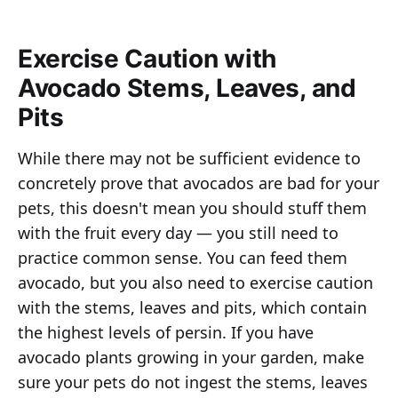
Exercise Caution with
Avocado Stems, Leaves, and
Pits
While there may not be sufficient evidence to
concretely prove that avocados are bad for your
pets, this doesn't mean you should stuff them
with the fruit every day — you still need to
practice common sense. You can feed them
avocado, but you also need to exercise caution
with the stems, leaves and pits, which contain
the highest levels of persin. If you have
avocado plants growing in your garden, make
sure your pets do not ingest the stems, leaves