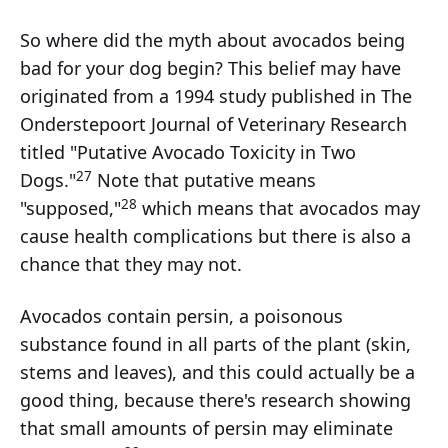
So where did the myth about avocados being
bad for your dog begin? This belief may have
originated from a 1994 study published in The
Onderstepoort Journal of Veterinary Research
titled "Putative Avocado Toxicity in Two
27
Dogs."
Note that putative means
28
"supposed,"
which means that avocados may
cause health complications but there is also a
chance that they may not.
Avocados contain persin, a poisonous
substance found in all parts of the plant (skin,
stems and leaves), and this could actually be a
good thing, because there's research showing
that small amounts of persin may eliminate