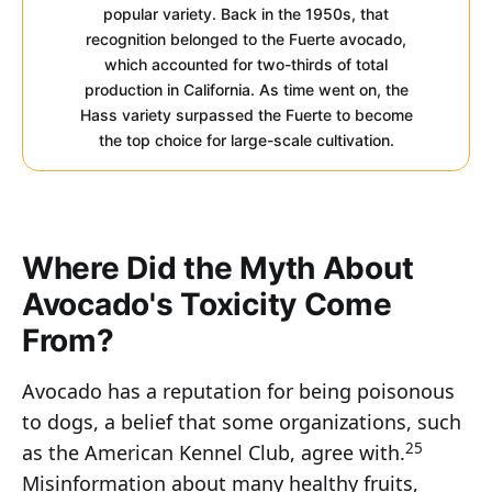
popular variety. Back in the 1950s, that
recognition belonged to the Fuerte avocado,
which accounted for two-thirds of total
production in California. As time went on, the
Hass variety surpassed the Fuerte to become
the top choice for large-scale cultivation.
Where Did the Myth About
Avocado's Toxicity Come
From?
Avocado has a reputation for being poisonous
to dogs, a belief that some organizations, such
25
as the American Kennel Club, agree with.
Misinformation about many healthy fruits,