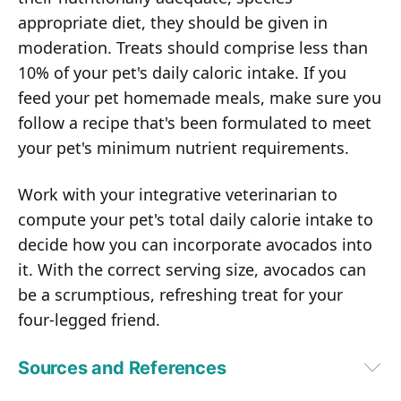
appropriate diet, they should be given in
moderation. Treats should comprise less than
10% of your pet's daily caloric intake. If you
feed your pet homemade meals, make sure you
follow a recipe that's been formulated to meet
your pet's minimum nutrient requirements.
Work with your integrative veterinarian to
compute your pet's total daily calorie intake to
decide how you can incorporate avocados into
it. With the correct serving size, avocados can
be a scrumptious, refreshing treat for your
four-legged friend.
Sources and References
1
National Health and Nutrition Examination Survey (NHANES) 2001–