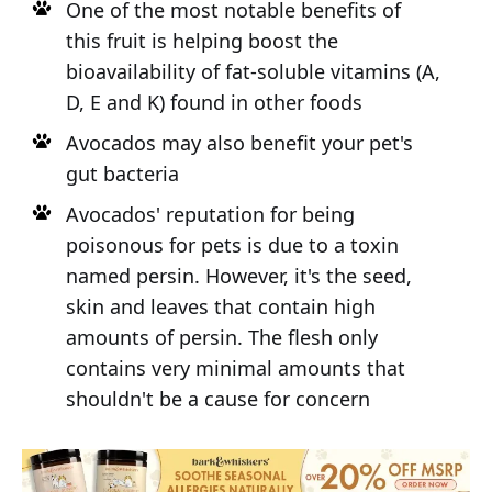
One of the most notable benefits of
this fruit is helping boost the
bioavailability of fat-soluble vitamins (A,
D, E and K) found in other foods
Avocados may also benefit your pet's
gut bacteria
Avocados' reputation for being
poisonous for pets is due to a toxin
named persin. However, it's the seed,
skin and leaves that contain high
amounts of persin. The flesh only
contains very minimal amounts that
shouldn't be a cause for concern