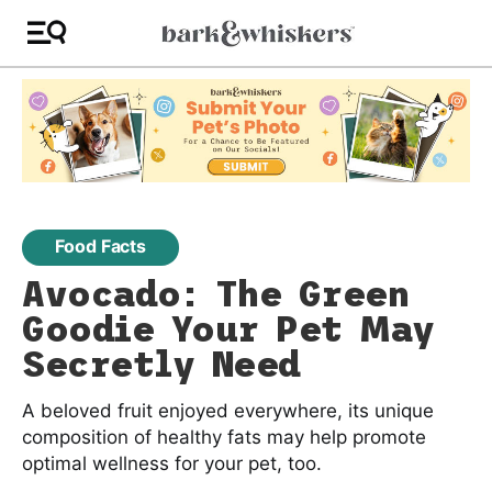
Food Facts
Avocado: The Green
Goodie Your Pet May
Secretly Need
A beloved fruit enjoyed everywhere, its unique
composition of healthy fats may help promote
optimal wellness for your pet, too.