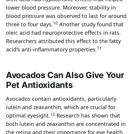
lower blood pressure. Moreover, stability in
blood pressure was observed to last for around
10
three to four days.
Another study found that
oleic acid had neuroprotective effects in rats.
Researchers attributed this effect to the fatty
11
acid's anti-inflammatory properties.
Avocados Can Also Give Your
Pet Antioxidants
Avocados contain antioxidants, particularly
lutein and zeaxanthin, which are crucial for
12
optimal eyesight.
Research has shown that
both lutein and zeaxanthin are concentrated in
the retina and their importance for eye health