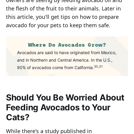
owners are seeing by feeding avocado oil and
the flesh of the fruit to their animals. Later in
this article, you'll get tips on how to prepare
avocado for your pets to keep them safe.
Where Do Avocados Grow?
Avocados are said to have originated from Mexico,
and in Northern and Central America. In the U.S.,
30,31
90% of avocados come from California.
Should You Be Worried About
Feeding Avocados to Your
Cats?
While there's a study published in