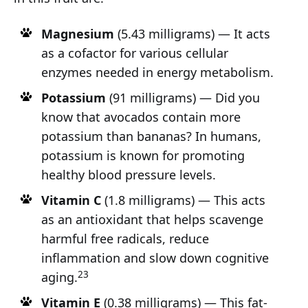
Magnesium
(5.43 milligrams) — It acts
as a cofactor for various cellular
enzymes needed in energy metabolism.
Potassium
(91 milligrams) — Did you
know that avocados contain more
potassium than bananas? In humans,
potassium is known for promoting
healthy blood pressure levels.
Vitamin C
(1.8 milligrams) — This acts
as an antioxidant that helps scavenge
harmful free radicals, reduce
inflammation and slow down cognitive
23
aging.
Vitamin E
(0.38 milligrams) — This fat-