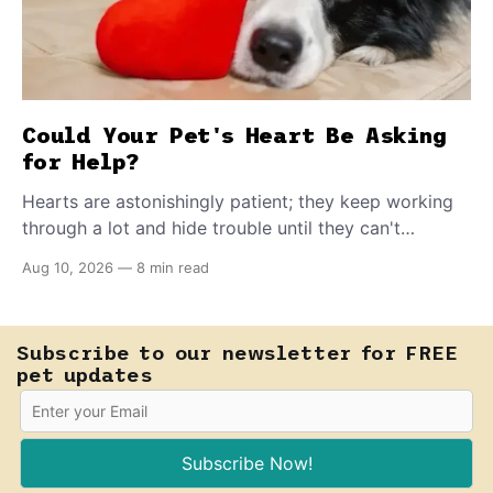
Could Your Pet's Heart Be Asking
for Help?
Hearts are astonishingly patient; they keep working
through a lot and hide trouble until they can't
anymore. A slower walk, a soft cough, or breathing
Aug 10, 2026
—
8 min read
that seems a little faster than usual can be your pet's
earliest way of asking for help, and catching that
signal changes everything.
Subscribe to our newsletter for FREE
pet updates
Subscribe Now!