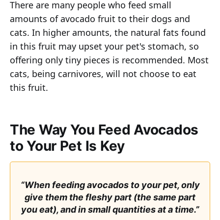
There are many people who feed small
amounts of avocado fruit to their dogs and
cats. In higher amounts, the natural fats found
in this fruit may upset your pet's stomach, so
offering only tiny pieces is recommended. Most
cats, being carnivores, will not choose to eat
this fruit.
The Way You Feed Avocados
to Your Pet Is Key
“When feeding avocados to your pet, only
give them the fleshy part (the same part
you eat), and in small quantities at a time.”