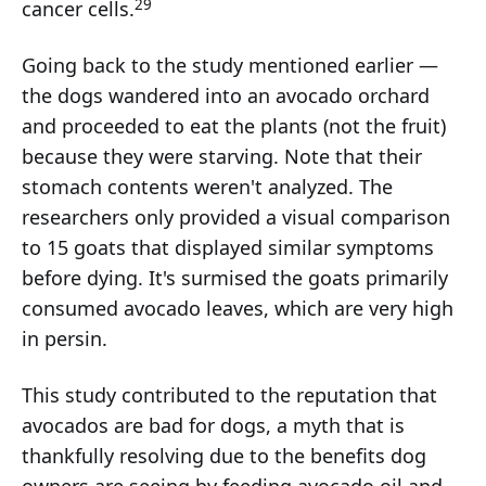
29
cancer cells.
Going back to the study mentioned earlier —
the dogs wandered into an avocado orchard
and proceeded to eat the plants (not the fruit)
because they were starving. Note that their
stomach contents weren't analyzed. The
researchers only provided a visual comparison
to 15 goats that displayed similar symptoms
before dying. It's surmised the goats primarily
consumed avocado leaves, which are very high
in persin.
This study contributed to the reputation that
avocados are bad for dogs, a myth that is
thankfully resolving due to the benefits dog