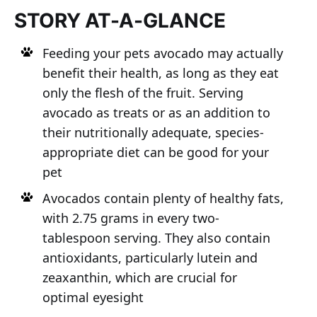
STORY AT-A-GLANCE
Feeding your pets avocado may actually
benefit their health, as long as they eat
only the flesh of the fruit. Serving
avocado as treats or as an addition to
their nutritionally adequate, species-
appropriate diet can be good for your
pet
Avocados contain plenty of healthy fats,
with 2.75 grams in every two-
tablespoon serving. They also contain
antioxidants, particularly lutein and
zeaxanthin, which are crucial for
optimal eyesight