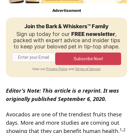
Advertisement
Join the Bark & Whiskers™ Family
Sign up today for our
FREE newsletter
,
packed with expert advice and insider tips
to keep your beloved pet in tip-top shape.
Subscribe Now!
Privacy Policy
Terms of Service
View our
and
.
Editor's Note: This article is a reprint. It was
originally published September 6, 2020.
Avocados are one of the trendiest fruits these
days. More and more studies are coming out
1,2
showing that they can benefit human health.