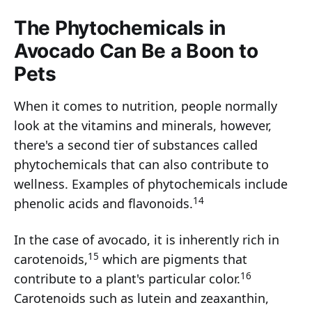
The Phytochemicals in
Avocado Can Be a Boon to
Pets
When it comes to nutrition, people normally
look at the vitamins and minerals, however,
there's a second tier of substances called
phytochemicals that can also contribute to
wellness. Examples of phytochemicals include
14
phenolic acids and flavonoids.
In the case of avocado, it is inherently rich in
15
carotenoids,
which are pigments that
16
contribute to a plant's particular color.
Carotenoids such as lutein and zeaxanthin,