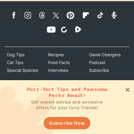
Dog Tips
Recipes
Game Changers
Cat Tips
Food Facts
Podcast
Special Species
Interviews
Subscribe
bark & whiskers disclaimer:
This information is for educational
purposes only and is not intended to replace the advice of your
Purr-fect Tips and Pawsome
Perks Await!
own veterinarian or doctor. Specific questions about your pet's
Get expert advice and exclusive
medical issues or recommendations cannot be answered
offers for your furry friends!
without first establishing a client-patient relationship with a
veterinarian. Your pet's medical protocol should be given by
your holistic veterinarian.
Subscribe Now