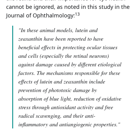
cannot be ignored, as noted in this study in the
13
Journal of Ophthalmology:
"In these animal models, lutein and
zeaxanthin have been reported to have
beneficial effects in protecting ocular tissues
and cells (especially the retinal neurons)
against damage caused by different etiological
factors. The mechanisms responsible for these
effects of lutein and zeaxanthin include
prevention of phototoxic damage by
absorption of blue light, reduction of oxidative
stress through antioxidant activity and free
radical scavenging, and their anti-
inflammatory and antiangiogenic properties."