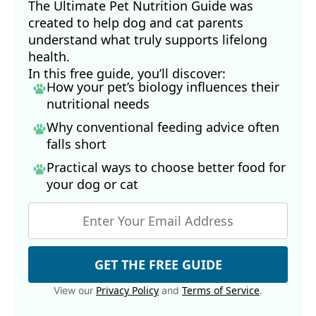
The Ultimate Pet Nutrition Guide was
19
Br J Nutr. 2010 Oct:104 Suppl 3:S28-39, Abstract
created to help dog and cat parents
20
Arq Bras Cardiol. 2017 Nov;109(5):475–482, Phytosterols
understand what truly supports lifelong
21
Front. Pharmacol., January 14, 2021, Sec. Ethnopharmacology, 
health.
Volume 11 - 2020, Abstract
In this free guide, you’ll discover:
23, 24
American Kennel Club, March 14, 2024
How your pet’s biology influences their
25
American Kennel Club, March 26, 2024
nutritional needs
26
The FASEB Journal, 2012 Apr;26(1 Suppl)
Why conventional feeding advice often
27
Onderstepoort J Vet Res. 1994 Mar;61(1):107-9
falls short
28
Merriam-Webster, Putative
Practical ways to choose better food for
29
Mol Cancer Ther. 2006 Sep;5(9):2300-9
your dog
or cat
30
Food Source Information, Avocados (Archived)
31
Statista, Global production of avocados by country 2023
32
Interdiscip Toxicol. 2009 Sep 28;2(3):169–176
33
J Med Toxicol. 2013 Feb 5;9(2):207–211
34
Taste of Home, January 17, 2024
GET THE FREE GUIDE
35
Crit Rev Food Sci Nutr. 2013 May 2;53(7):738–750, Introduction
Privacy Policy
Terms of Service
View our
and
.