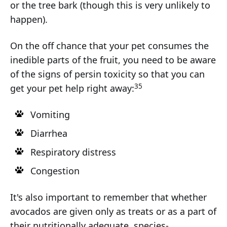
or the tree bark (though this is very unlikely to
happen).
On the off chance that your pet consumes the
inedible parts of the fruit, you need to be aware
of the signs of persin toxicity so that you can
35
get your pet help right away:
Vomiting
Diarrhea
Respiratory distress
Congestion
It's also important to remember that whether
avocados are given only as treats or as a part of
their nutritionally adequate, species-