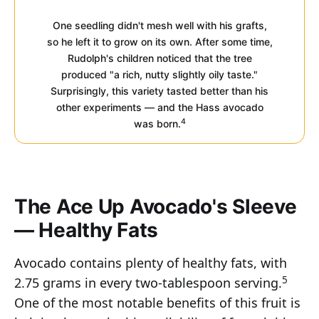
One seedling didn't mesh well with his grafts,
so he left it to grow on its own. After some time,
Rudolph's children noticed that the tree
produced "a rich, nutty slightly oily taste."
Surprisingly, this variety tasted better than his
other experiments — and the Hass avocado
4
was born.
The Ace Up Avocado's Sleeve
— Healthy Fats
Avocado contains plenty of healthy fats, with
5
2.75 grams in every two-tablespoon serving.
One of the most notable benefits of this fruit is