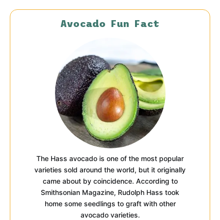
Avocado Fun Fact
The Hass avocado is one of the most popular
varieties sold around the world, but it originally
came about by coincidence. According to
Smithsonian Magazine, Rudolph Hass took
home some seedlings to graft with other
avocado varieties.