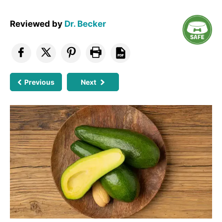
Reviewed by
Dr. Becker
Previous
Next