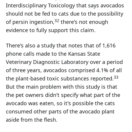
Interdisciplinary Toxicology that says avocados
should not be fed to cats due to the possibility
32
of persin ingestion,
there's not enough
evidence to fully support this claim.
There's also a study that notes that of 1,616
phone calls made to the Kansas State
Veterinary Diagnostic Laboratory over a period
of three years, avocados comprised 4.1% of all
33
the plant-based toxic substances reported.
But the main problem with this study is that
the pet owners didn't specify what part of the
avocado was eaten, so it's possible the cats
consumed other parts of the avocado plant
aside from the flesh.