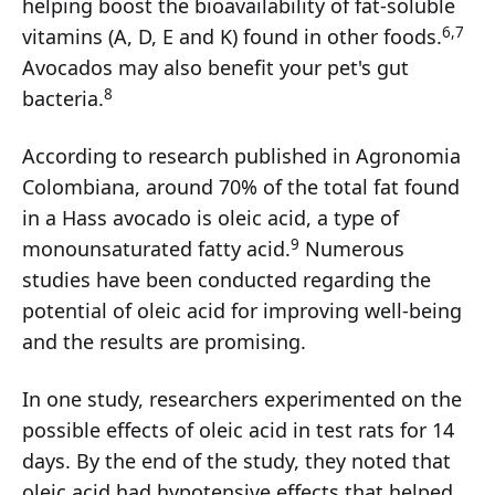
helping boost the bioavailability of fat-soluble
6,7
vitamins (A, D, E and K) found in other foods.
Avocados may also benefit your pet's gut
8
bacteria.
According to research published in Agronomia
Colombiana, around 70% of the total fat found
in a Hass avocado is oleic acid, a type of
9
monounsaturated fatty acid.
Numerous
studies have been conducted regarding the
potential of oleic acid for improving well-being
and the results are promising.
In one study, researchers experimented on the
possible effects of oleic acid in test rats for 14
days. By the end of the study, they noted that
oleic acid had hypotensive effects that helped