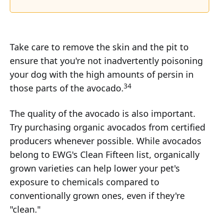
Take care to remove the skin and the pit to
ensure that you're not inadvertently poisoning
your dog with the high amounts of persin in
34
those parts of the avocado.
The quality of the avocado is also important.
Try purchasing organic avocados from certified
producers whenever possible. While avocados
belong to EWG's Clean Fifteen list, organically
grown varieties can help lower your pet's
exposure to chemicals compared to
conventionally grown ones, even if they're
"clean."