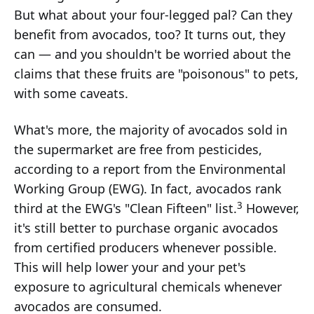
But what about your four-legged pal? Can they
benefit from avocados, too? It turns out, they
can — and you shouldn't be worried about the
claims that these fruits are "poisonous" to pets,
with some caveats.
What's more, the majority of avocados sold in
the supermarket are free from pesticides,
according to a report from the Environmental
Working Group (EWG). In fact, avocados rank
3
third at the EWG's "Clean Fifteen" list.
However,
it's still better to purchase organic avocados
from certified producers whenever possible.
This will help lower your and your pet's
exposure to agricultural chemicals whenever
avocados are consumed.