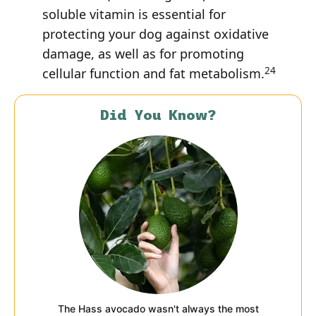
soluble vitamin is essential for
protecting your dog against oxidative
damage, as well as for promoting
24
cellular function and fat metabolism.
Did You Know?
The Hass avocado wasn't always the most