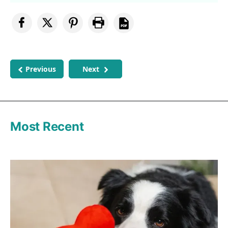
Previous
Next
Most Recent