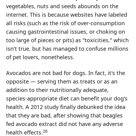
vegetables, nuts and seeds abounds on the
internet. This is because websites have labeled
all risks (such as the risk of over-consumption
causing gastrointestinal issues, or choking on
too large of pieces or pits) as "toxicities," which
isn't true, but has managed to confuse millions
of pet lovers, nonetheless.
Avocados are not bad for dogs. In fact, it's the
opposite — serving them as treats or as an
addition to their nutritionally adequate,
species-appropriate diet can benefit your dog's
health. A 2012 study finally debunked the idea
that they are bad, after showing that beagles
fed avocado extract did not have any adverse
26
health effects.