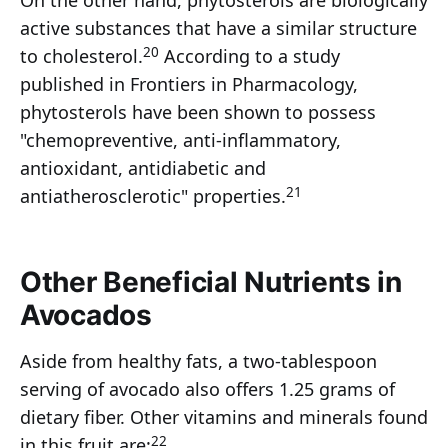
On the other hand, phytosterols are biologically
active substances that have a similar structure
20
to cholesterol.
According to a study
published in Frontiers in Pharmacology,
phytosterols have been shown to possess
"chemopreventive, anti-inflammatory,
antioxidant, antidiabetic and
21
antiatherosclerotic" properties.
Other Beneficial Nutrients in
Avocados
Aside from healthy fats, a two-tablespoon
serving of avocado also offers 1.25 grams of
dietary fiber. Other vitamins and minerals found
22
in this fruit are: