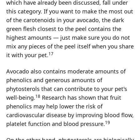
which have already been discussed, fall under
this category. If you want to make the most out
of the carotenoids in your avocado, the dark
green flesh closest to the peel contains the
highest amounts — just make sure you do not
mix any pieces of the peel itself when you share
17
it with your pet.
Avocado also contains moderate amounts of
phenolics and generous amounts of
phytosterols that can contribute to your pet's
18
well-being.
Research has shown that fruit
phenolics may help lower the risk of
cardiovascular disease by improving blood flow,
19
platelet function and blood pressure.