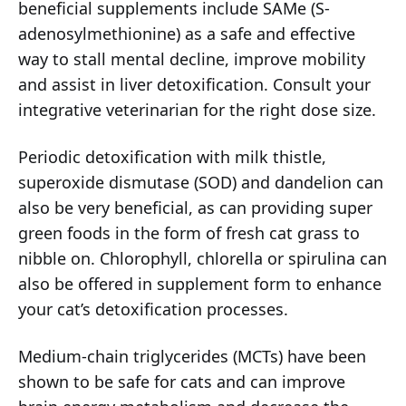
beneficial supplements include SAMe (S-
adenosylmethionine) as a safe and effective
way to stall mental decline, improve mobility
and assist in liver detoxification. Consult your
integrative veterinarian for the right dose size.
Periodic detoxification with milk thistle,
superoxide dismutase (SOD) and dandelion can
also be very beneficial, as can providing super
green foods in the form of fresh cat grass to
nibble on. Chlorophyll, chlorella or spirulina can
also be offered in supplement form to enhance
your cat’s detoxification processes.
Medium-chain triglycerides (MCTs) have been
shown to be safe for cats and can improve