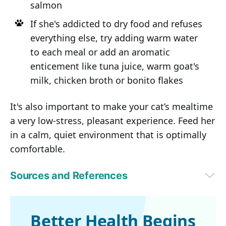
salmon
If she's addicted to dry food and refuses
everything else, try adding warm water
to each meal or add an aromatic
enticement like tuna juice, warm goat's
milk, chicken broth or bonito flakes
It's also important to make your cat’s mealtime
a very low-stress, pleasant experience. Feed her
in a calm, quiet environment that is optimally
comfortable.
Sources and References
1
Pittari, J. et al. American Association of Feline Practitioners. Senior 
Care Guidelines. J Feline Med Surg 11:763-778, 2009
2
Taylor, E.J. et al. Some nutritional aspects of ageing in dogs and cats. 
Better Health Begins
Proc Nutr Soc 1995 Nov;54(3):645-56