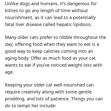
Unlike dogs and humans, it's dangerous for
kitties to go any length of time without
nourishment, as it can lead to a potentially
fatal liver disease called hepatic lipidosis.
Many older cats prefer to nibble throughout the
day; offering food when they want to eat is a
good way to keep calories coming into an
aging body. Offer as much food as your cat
wants to eat if you’ve noticed weight loss with
age.
Keeping your older cat well-nourished can
require creativity along with some gentle
prodding, and lots of patience. Things you can
do to tempt her include: