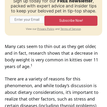
Sign up today for our
FREE newsletter
,
packed with expert advice and insider tips
to keep your beloved pet in tip-top shape.
Subscribe Now!
Privacy Policy
Terms of Service
View our
and
.
Many cats seem to thin out as they get older,
and in fact, research shows that a decrease in
body weight is very common in kitties over 11
1
years of age.
There are a variety of reasons for this
phenomenon, and while today’s discussion is
about dietary considerations, it’s important to
realize that other factors, such as stress and
certain diseases (including thyroid problems)