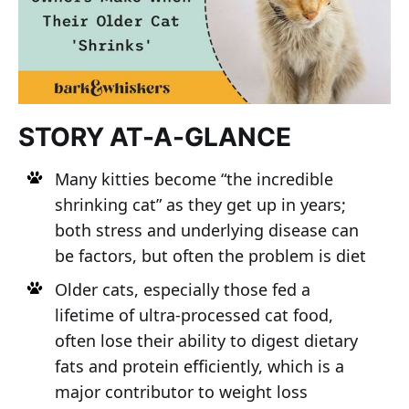
STORY AT-A-GLANCE
Many kitties become “the incredible
shrinking cat” as they get up in years;
both stress and underlying disease can
be factors, but often the problem is diet
Older cats, especially those fed a
lifetime of ultra-processed cat food,
often lose their ability to digest dietary
fats and protein efficiently, which is a
major contributor to weight loss