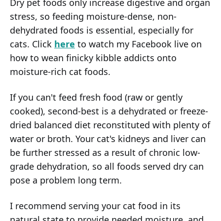
Dry pet foods only increase digestive and organ
stress, so feeding moisture-dense, non-
dehydrated foods is essential, especially for
cats. Click
here
to watch my Facebook live on
how to wean finicky kibble addicts onto
moisture-rich cat foods.
If you can't feed fresh food (raw or gently
cooked), second-best is a dehydrated or freeze-
dried balanced diet reconstituted with plenty of
water or broth. Your cat's kidneys and liver can
be further stressed as a result of chronic low-
grade dehydration, so all foods served dry can
pose a problem long term.
I recommend serving your cat food in its
natural state to provide needed moisture, and