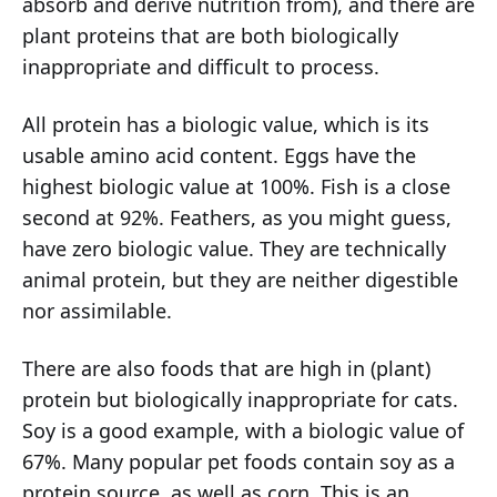
absorb and derive nutrition from), and there are
plant proteins that are both biologically
inappropriate and difficult to process.
All protein has a biologic value, which is its
usable amino acid content. Eggs have the
highest biologic value at 100%. Fish is a close
second at 92%. Feathers, as you might guess,
have zero biologic value. They are technically
animal protein, but they are neither digestible
nor assimilable.
There are also foods that are high in (plant)
protein but biologically inappropriate for cats.
Soy is a good example, with a biologic value of
67%. Many popular pet foods contain soy as a
protein source, as well as corn. This is an