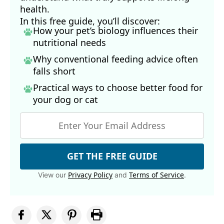
health.
In this free guide, you’ll discover:
How your pet’s biology influences their
nutritional needs
Why conventional feeding advice often
falls short
Practical ways to choose better food for
your dog
or cat
GET THE FREE GUIDE
Privacy Policy
Terms of Service
View our
and
.