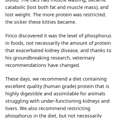
catabolic (lost both fat and muscle mass), and
lost weight. The more protein was restricted,
the sicker these kitties became.
Finco discovered it was the level of phosphorus
in foods, not necessarily the amount of protein
that exacerbated kidney disease, and thanks to
his groundbreaking research, veterinary
recommendations have changed.
These days, we recommend a diet containing
excellent quality (human grade) protein that is
highly digestible and assimilable for animals
struggling with under-functioning kidneys and
livers. We also recommend restricting
phosphorus in the diet, but not necessarily