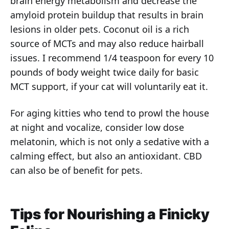
brain energy metabolism and decrease the
amyloid protein buildup that results in brain
lesions in older pets. Coconut oil is a rich
source of MCTs and may also reduce hairball
issues. I recommend 1/4 teaspoon for every 10
pounds of body weight twice daily for basic
MCT support, if your cat will voluntarily eat it.
For aging kitties who tend to prowl the house
at night and vocalize, consider low dose
melatonin, which is not only a sedative with a
calming effect, but also an antioxidant. CBD
can also be of benefit for pets.
Tips for Nourishing a Finicky