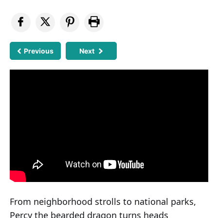
Previous
Next
From neighborhood strolls to national parks,
Percy the bearded dragon turns heads