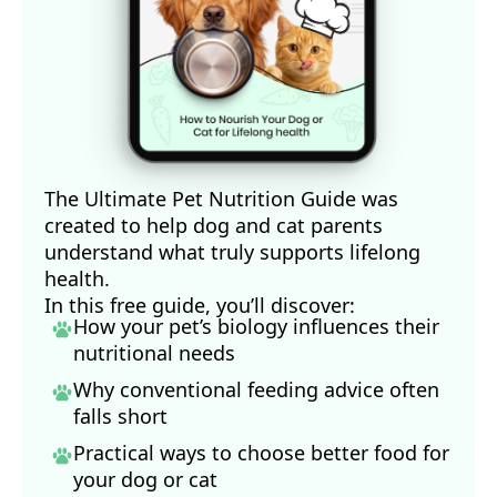
The Ultimate Pet Nutrition Guide was
created to help dog and cat parents
understand what truly supports lifelong
health.
In this free guide, you’ll discover:
How your pet’s biology influences their
nutritional needs
Why conventional feeding advice often
falls short
Practical ways to choose better food for
your dog
or cat