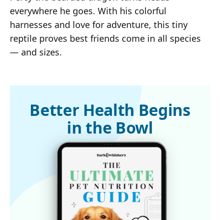
everywhere he goes. With his colorful
harnesses and love for adventure, this tiny
reptile proves best friends come in all species
— and sizes.
Better Health Begins
in the Bowl