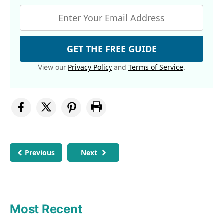
GET THE FREE GUIDE
Privacy Policy
Terms of Service
View our
and
.
Previous
Next
Most Recent