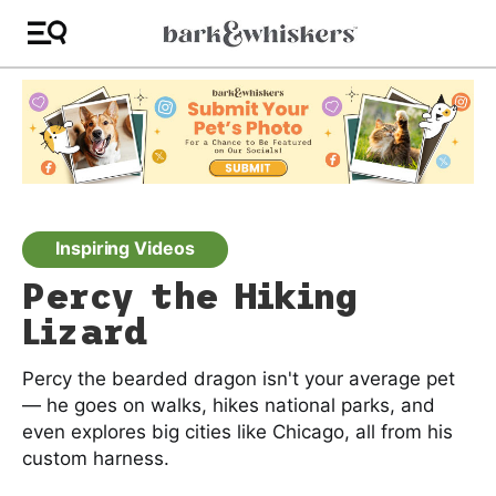
Inspiring Videos
Percy the Hiking
Lizard
Percy the bearded dragon isn't your average pet
— he goes on walks, hikes national parks, and
even explores big cities like Chicago, all from his
custom harness.