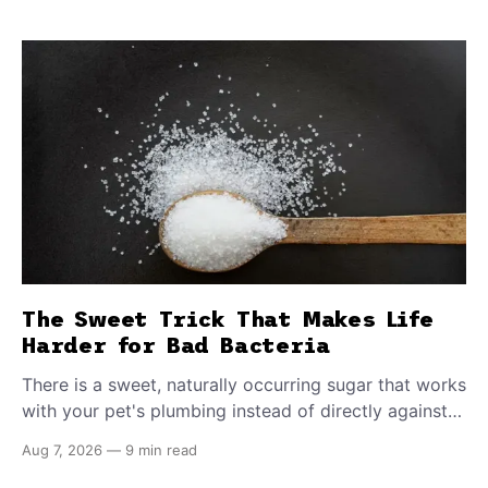
The Sweet Trick That Makes Life
Harder for Bad Bacteria
There is a sweet, naturally occurring sugar that works
with your pet's plumbing instead of directly against
invading bacteria — making it nearly impossible for
Aug 7, 2026
—
9 min read
E. coli to hold on inside the bladder.