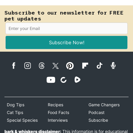
Subscribe to our newsletter for FREE
pet updates
Subscribe Now!
Dog Tips
Recipes
Game Changers
Cat Tips
Food Facts
Podcast
Special Species
Interviews
Subscribe
bark & whiskers disclaimer:
This information is for educational