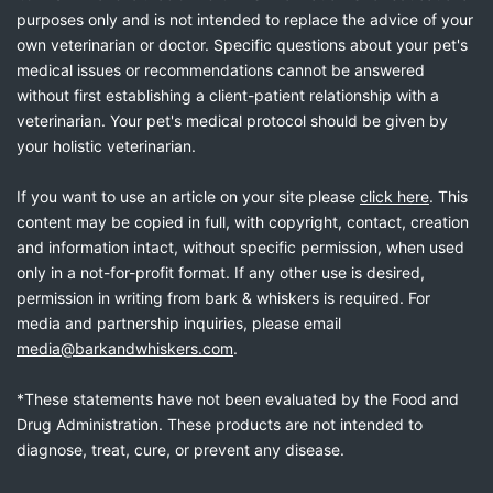
purposes only and is not intended to replace the advice of your
own veterinarian or doctor. Specific questions about your pet's
medical issues or recommendations cannot be answered
without first establishing a client-patient relationship with a
veterinarian. Your pet's medical protocol should be given by
your holistic veterinarian.
If you want to use an article on your site please
click here
. This
content may be copied in full, with copyright, contact, creation
and information intact, without specific permission, when used
only in a not-for-profit format. If any other use is desired,
permission in writing from bark & whiskers is required. For
media and partnership inquiries, please email
media@barkandwhiskers.com
.
*These statements have not been evaluated by the Food and
Drug Administration. These products are not intended to
diagnose, treat, cure, or prevent any disease.