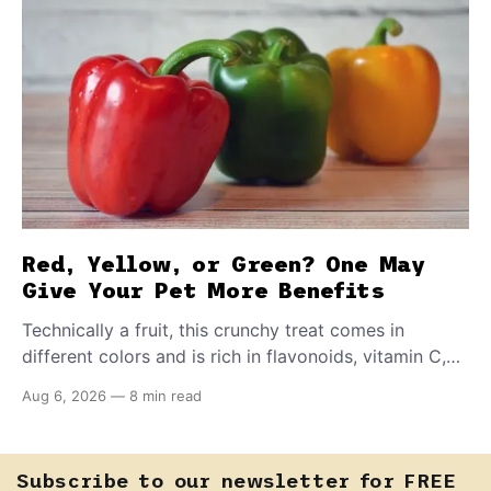
Red, Yellow, or Green? One May
Give Your Pet More Benefits
Technically a fruit, this crunchy treat comes in
different colors and is rich in flavonoids, vitamin C,
and other antioxidants. Have you tried adding it to
Aug 6, 2026
—
8 min read
your pet's meals? Here's how to share it with them
safely.
Subscribe to our newsletter for FREE