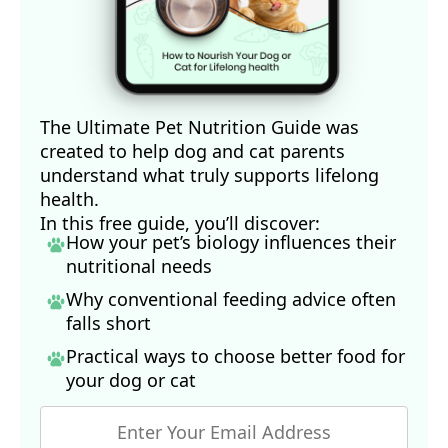
The Ultimate Pet Nutrition Guide was
created to help dog and cat parents
understand what truly supports lifelong
health.
In this free guide, you’ll discover:
How your pet’s biology influences their
nutritional needs
Why conventional feeding advice often
falls short
Practical ways to choose better food for
your dog
or cat