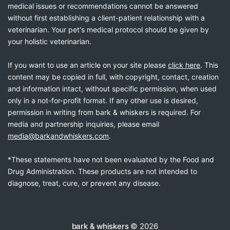
medical issues or recommendations cannot be answered
without first establishing a client-patient relationship with a
veterinarian. Your pet's medical protocol should be given by
your holistic veterinarian.
If you want to use an article on your site please
click here
. This
content may be copied in full, with copyright, contact, creation
and information intact, without specific permission, when used
only in a not-for-profit format. If any other use is desired,
permission in writing from bark & whiskers is required. For
media and partnership inquiries, please email
media@barkandwhiskers.com
.
*These statements have not been evaluated by the Food and
Drug Administration. These products are not intended to
diagnose, treat, cure, or prevent any disease.
bark & whiskers
© 2026