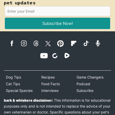
pet updates
Subscribe Now!
Dog Tips
Recipes
Game Changers
Cat Tips
Food Facts
Podcast
Special Species
Interviews
Subscribe
bark & whiskers disclaimer:
This information is for educational
purposes only and is not intended to replace the advice of your
own veterinarian or doctor. Specific questions about your pet's