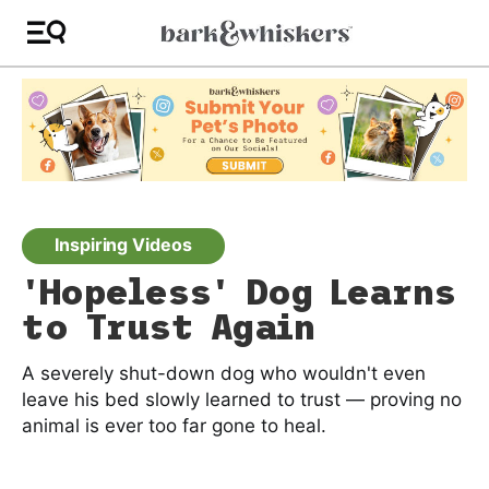
Inspiring Videos
'Hopeless' Dog Learns
to Trust Again
A severely shut-down dog who wouldn't even
leave his bed slowly learned to trust — proving no
animal is ever too far gone to heal.