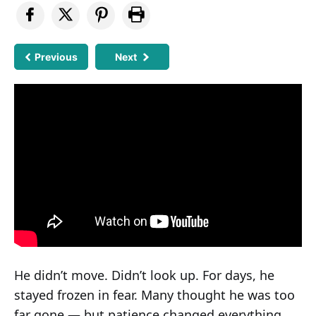
Previous
Next
He didn’t move. Didn’t look up. For days, he
stayed frozen in fear. Many thought he was too
far gone — but patience changed everything.