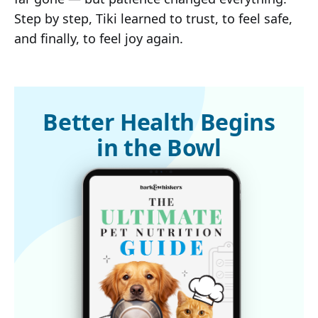
Step by step, Tiki learned to trust, to feel safe,
and finally, to feel joy again.
Better Health Begins
in the Bowl