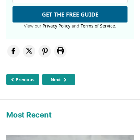
GET THE FREE GUIDE
Privacy Policy
Terms of Service
View our
and
.
Previous
Next
Most Recent