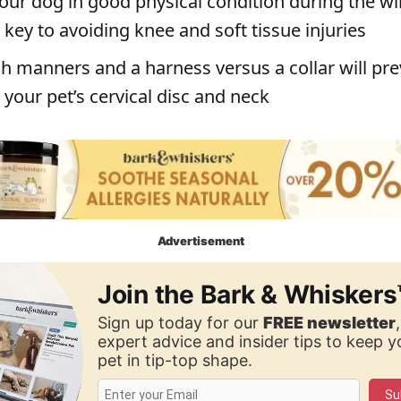
our dog in good physical condition during the wi
key to avoiding knee and soft tissue injuries
h manners and a harness versus a collar will pr
your pet’s cervical disc and neck
Advertisement
Join the Bark & Whiskers
Sign up today for our
FREE newsletter
expert advice and insider tips to keep 
pet in tip-top shape.
Su