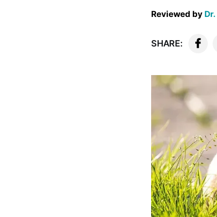
Reviewed by
Dr.
SHARE: