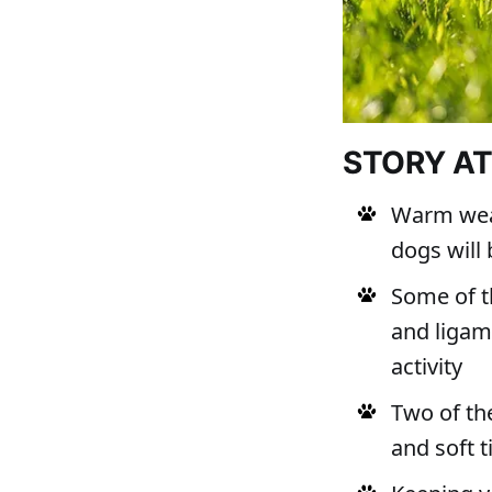
STORY A
Warm weat
dogs will 
Some of t
and ligame
activity
Two of th
and soft 