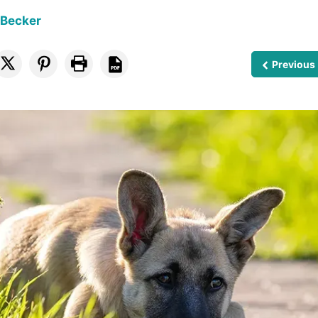
 Becker
Previous