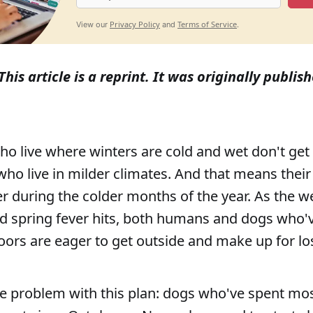
Privacy Policy
Terms of Service
View our
and
.
This article is a reprint. It was originally publis
o live where winters are cold and wet don't get
 who live in milder climates. And that means their
r during the colder months of the year. As the w
d spring fever hits, both humans and dogs who'
ors are eager to get outside and make up for los
ne problem with this plan: dogs who've spent mos