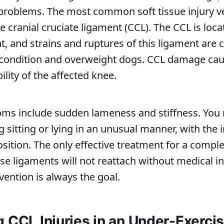
problems. The most common soft tissue injury v
e cranial cruciate ligament (CCL). The CCL is loca
nt, and strains and ruptures of this ligament ar
condition and overweight dogs. CCL damage cau
ility of the affected knee.
oms include sudden lameness and stiffness. You
 sitting or lying in an unusual manner, with the i
ition. The only effective treatment for a comple
ese ligaments will not reattach without medical in
vention is always the goal.
g CCL Injuries in an Under-Exerci