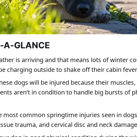
T-A-GLANCE
her is arriving and that means lots of winter c
be charging outside to shake off their cabin feve
hese dogs will be injured because their muscles
nts aren’t in condition to handle big bursts of p
e most common springtime injuries seen in dogs
tissue trauma, and cervical disc and neck damag