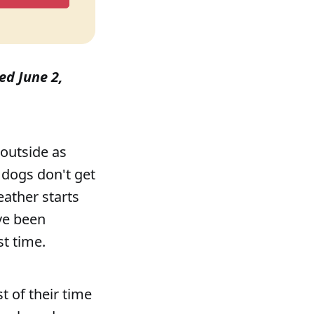
hed June 2,
 outside as
 dogs don't get
eather starts
ve been
t time.
t of their time