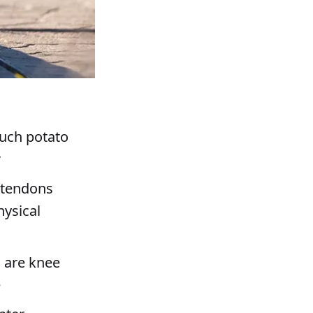
ouch potato
r
, tendons
hysical
 are knee
e