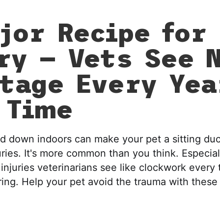
jor Recipe for
ry — Vets See 
tage Every Yea
 Time
d down indoors can make your pet a sitting duc
uries. It's more common than you think. Especial
injuries veterinarians see like clockwork every
pring. Help your pet avoid the trauma with these