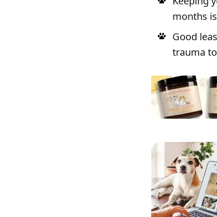
Keeping y
months is 
Good leas
trauma to 