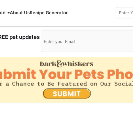
ion
About Us
Recipe Generator
FREE pet updates