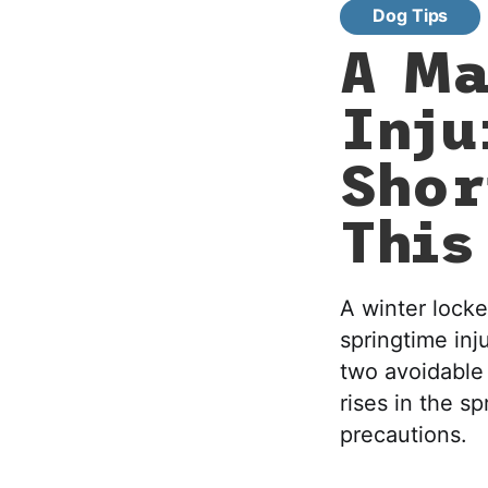
Dog Tips
A Ma
Inju
Shor
This
A winter locke
springtime inj
two avoidable 
rises in the s
precautions.