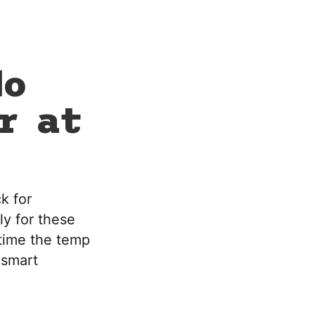
No
r at
k for
ly for these
 time the temp
 smart