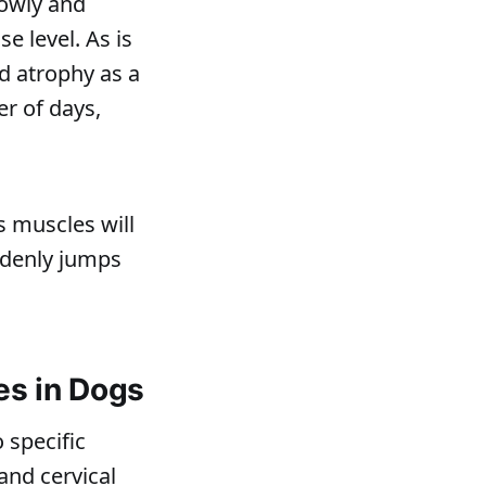
lowly and
e level. As is
d atrophy as a
er of days,
s muscles will
uddenly jumps
es in Dogs
 specific
and cervical