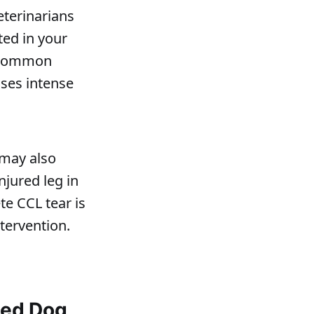
eterinarians
ted in your
e common
ses intense
 may also
njured leg in
te CCL tear is
tervention.
sed Dog