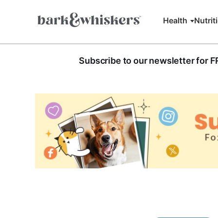
Health
Nutrit
Subscribe to our newsletter for 