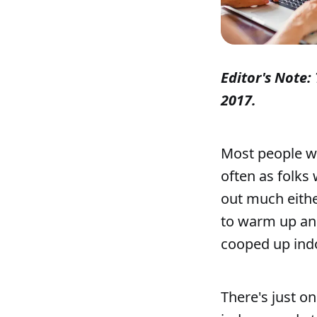
Editor's Note: 
2017.
Most people wh
often as folks
out much eithe
to warm up an
cooped up indo
There's just o