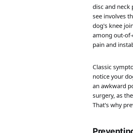
disc and neck 
see involves th
dog's knee joi
among out-of-
pain and instab
Classic sympt
notice your dog
an awkward pos
surgery, as th
That's why pre
Preventin