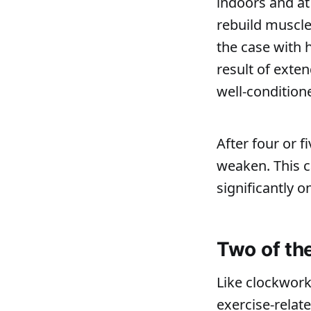
indoors and at
rebuild muscle 
the case with 
result of exten
well-condition
After four or 
weaken. This ca
significantly 
Two of th
Like clockwork
exercise-relat