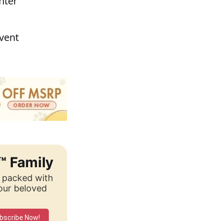
nter
event
™ Family
, packed with
your beloved
bscribe Now!