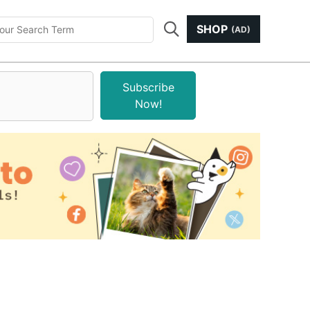
SHOP
(AD)
Subscribe
Now!