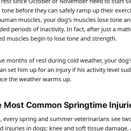
 rest since October or November need to start s
tone before they can safely ramp up their exercis
human muscles, your dog's muscles lose tone an
ded periods of inactivity. In fact, after just a matt
ed muscles begin to lose tone and strength.
five months of rest during cold weather, your dog'
n set him up for an injury if his activity level s
once the weather warms up.
e Most Common Springtime Injuri
, every spring and summer veterinarians see two
ed injuries in dogs: knee and soft tissue damage, 