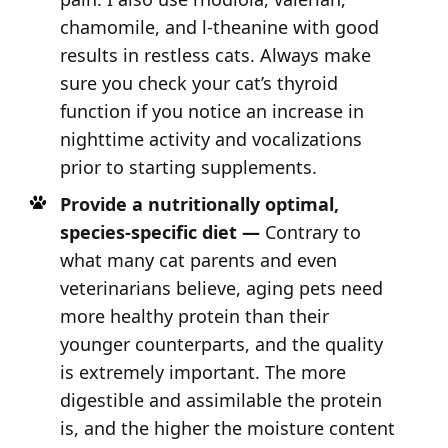
chamomile, and l-theanine with good
results in restless cats. Always make
sure you check your cat’s thyroid
function if you notice an increase in
nighttime activity and vocalizations
prior to starting supplements.
Provide a nutritionally optimal,
species-specific diet —
Contrary to
what many cat parents and even
veterinarians believe, aging pets need
more healthy protein than their
younger counterparts, and the quality
is extremely important. The more
digestible and assimilable the protein
is, and the higher the moisture content