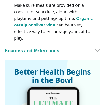
Make sure meals are provided on a
consistent schedule, along with
playtime and petting/lap time.
Organic
catnip or silver vine
can be a very
effective way to encourage your cat to
play.
Sources and References
1,2
Morris Animal Foundation, May 3, 2023
Better Health Begins
in the Bowl