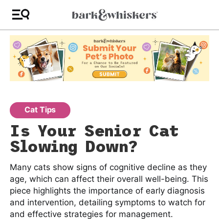
Cat Tips
Is Your Senior Cat
Slowing Down?
Many cats show signs of cognitive decline as they
age, which can affect their overall well-being. This
piece highlights the importance of early diagnosis
and intervention, detailing symptoms to watch for
and effective strategies for management.