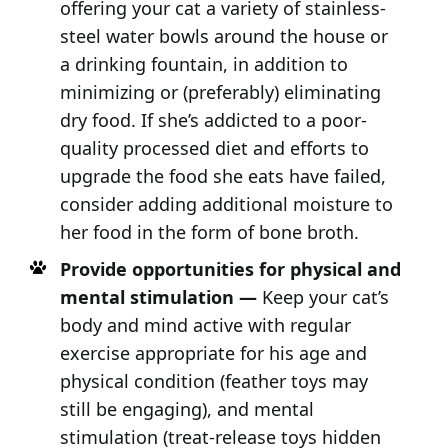
offering your cat a variety of stainless-
steel water bowls around the house or
a drinking fountain, in addition to
minimizing or (preferably) eliminating
dry food. If she’s addicted to a poor-
quality processed diet and efforts to
upgrade the food she eats have failed,
consider adding additional moisture to
her food in the form of bone broth.
Provide opportunities for physical and
mental stimulation —
Keep your cat’s
body and mind active with regular
exercise appropriate for his age and
physical condition (feather toys may
still be engaging), and mental
stimulation (treat-release toys hidden