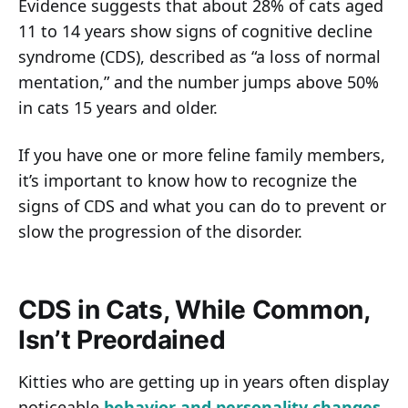
Evidence suggests that about 28% of cats aged
11 to 14 years show signs of cognitive decline
syndrome (CDS), described as “a loss of normal
mentation,” and the number jumps above 50%
in cats 15 years and older.
If you have one or more feline family members,
it’s important to know how to recognize the
signs of CDS and what you can do to prevent or
slow the progression of the disorder.
CDS in Cats, While Common,
Isn’t Preordained
Kitties who are getting up in years often display
noticeable
behavior and personality changes
.