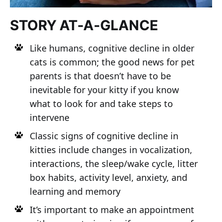
STORY AT-A-GLANCE
Like humans, cognitive decline in older
cats is common; the good news for pet
parents is that doesn’t have to be
inevitable for your kitty if you know
what to look for and take steps to
intervene
Classic signs of cognitive decline in
kitties include changes in vocalization,
interactions, the sleep/wake cycle, litter
box habits, activity level, anxiety, and
learning and memory
It’s important to make an appointment