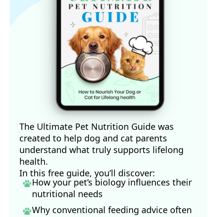
The Ultimate Pet Nutrition Guide was
created to help dog and cat parents
understand what truly supports lifelong
health.
In this free guide, you’ll discover:
How your pet’s biology influences their
nutritional needs
Why conventional feeding advice often