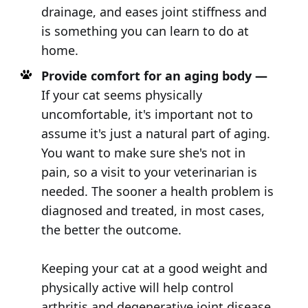
drainage, and eases joint stiffness and
is something you can learn to do at
home.
Provide comfort for an aging body —
If your cat seems physically
uncomfortable, it's important not to
assume it's just a natural part of aging.
You want to make sure she's not in
pain, so a visit to your veterinarian is
needed. The sooner a health problem is
diagnosed and treated, in most cases,
the better the outcome.
Keeping your cat at a good weight and
physically active will help control
arthritis and degenerative joint disease