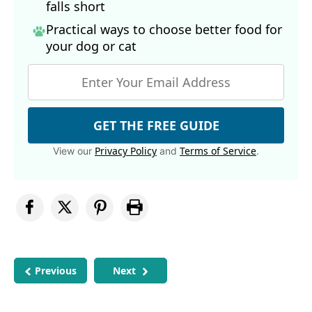
falls short
Practical ways to choose better food for
your dog
or cat
GET THE FREE GUIDE
Privacy Policy
Terms of Service
View our
and
.
Previous
Next