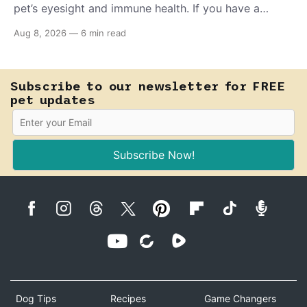
pet’s eyesight and immune health. If you have a
teething puppy, giving them a raw frozen piece (with
Aug 8, 2026
—
6 min read
supervision, of course) can help ease their teething
pain.
Subscribe to our newsletter for FREE
pet updates
Subscribe Now!
Dog Tips
Recipes
Game Changers