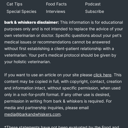
Cat Tips
Food Facts
Podcast
Special Species
Interviews
Subscribe
bark & whiskers disclaimer:
This information is for educational
purposes only and is not intended to replace the advice of your
own veterinarian or doctor. Specific questions about your pet's
medical issues or recommendations cannot be answered
without first establishing a client-patient relationship with a
veterinarian. Your pet's medical protocol should be given by
your holistic veterinarian.
If you want to use an article on your site please
click here
. This
content may be copied in full, with copyright, contact, creation
and information intact, without specific permission, when used
only in a not-for-profit format. If any other use is desired,
permission in writing from bark & whiskers is required. For
media and partnership inquiries, please email
media@barkandwhiskers.com
.
*These statements have not been evaluated by the Food and