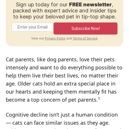
Sign up today for our
FREE newsletter
,
packed with expert advice and insider tips
to keep your beloved pet in tip-top shape.
Subscribe Now!
Privacy Policy
Terms of Service
View our
and
.
Cat parents, like dog parents, love their pets
intensely and want to do everything possible to
help them live their best lives, no matter their
age. Older cats hold an extra special place in
our hearts and keeping them mentally fit has
1
become a top concern of pet parents.
Cognitive decline isn’t just a human condition
— cats can face similar issues as they age.