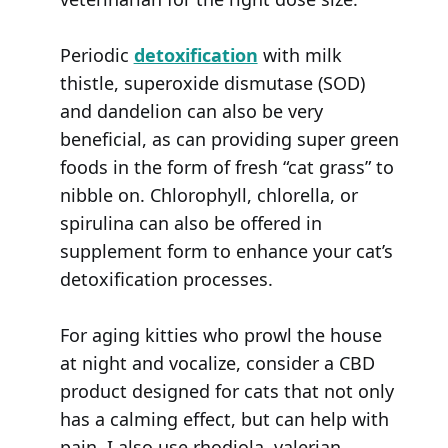
Periodic
detoxification
with milk
thistle, superoxide dismutase (SOD)
and dandelion can also be very
beneficial, as can providing super green
foods in the form of fresh “cat grass” to
nibble on. Chlorophyll, chlorella, or
spirulina can also be offered in
supplement form to enhance your cat’s
detoxification processes.
For aging kitties who prowl the house
at night and vocalize, consider a CBD
product designed for cats that not only
has a calming effect, but can help with
pain. I also use rhodiola, valerian,