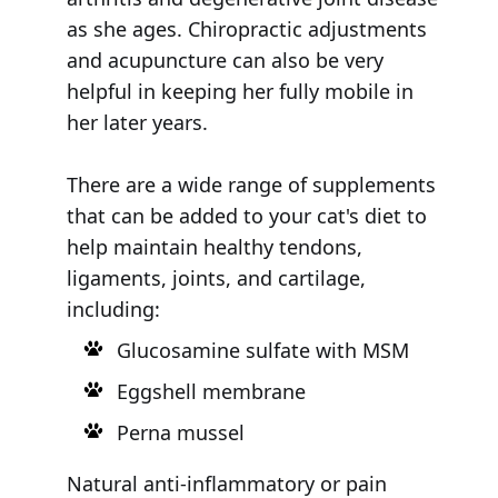
as she ages. Chiropractic adjustments
and acupuncture can also be very
helpful in keeping her fully mobile in
her later years.
There are a wide range of supplements
that can be added to your cat's diet to
help maintain healthy tendons,
ligaments, joints, and cartilage,
including:
Glucosamine sulfate with MSM
Eggshell membrane
Perna mussel
Natural anti-inflammatory or pain