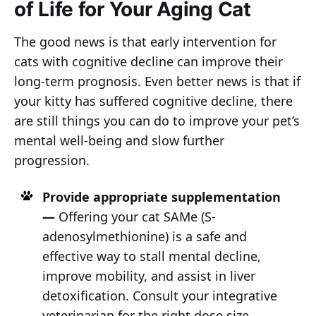
of Life for Your Aging Cat
The good news is that early intervention for
cats with cognitive decline can improve their
long-term prognosis. Even better news is that if
your kitty has suffered cognitive decline, there
are still things you can do to improve your pet’s
mental well-being and slow further
progression.
Provide appropriate supplementation
—
Offering your cat SAMe (S-
adenosylmethionine) is a safe and
effective way to stall mental decline,
improve mobility, and assist in liver
detoxification. Consult your integrative
veterinarian for the right dose size.