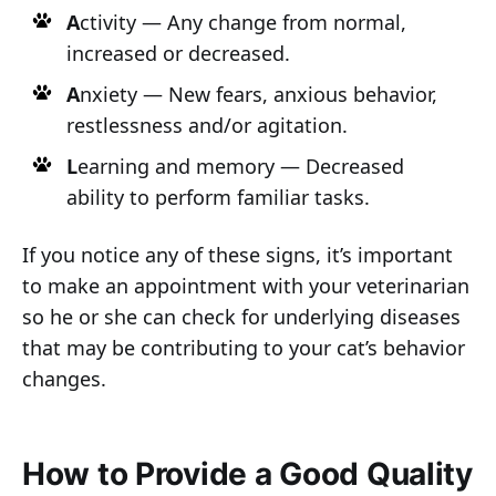
A
ctivity — Any change from normal,
increased or decreased.
A
nxiety — New fears, anxious behavior,
restlessness and/or agitation.
L
earning and memory — Decreased
ability to perform familiar tasks.
If you notice any of these signs, it’s important
to make an appointment with your veterinarian
so he or she can check for underlying diseases
that may be contributing to your cat’s behavior
changes.
How to Provide a Good Quality