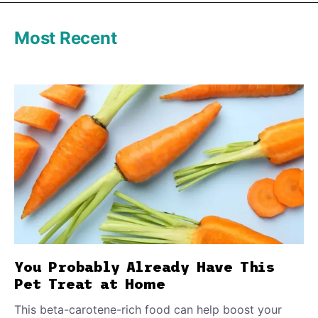
Most Recent
You Probably Already Have This
Pet Treat at Home
This beta-carotene-rich food can help boost your