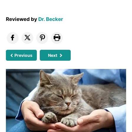
Reviewed by
Dr. Becker
Previous
Next