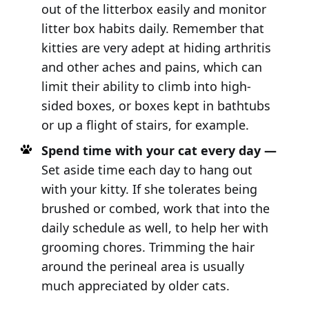
out of the litterbox easily and monitor
litter box habits daily. Remember that
kitties are very adept at hiding arthritis
and other aches and pains, which can
limit their ability to climb into high-
sided boxes, or boxes kept in bathtubs
or up a flight of stairs, for example.
Spend time with your cat every day —
Set aside time each day to hang out
with your kitty. If she tolerates being
brushed or combed, work that into the
daily schedule as well, to help her with
grooming chores. Trimming the hair
around the perineal area is usually
much appreciated by older cats.