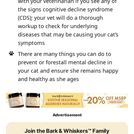
with your veterinarian if you see any of
the signs cognitive decline syndrome
(CDS); your vet will do a thorough
workup to check for underlying
diseases that may be causing your cat’s
symptoms
There are many things you can do to
prevent or forestall mental decline in
your cat and ensure she remains happy
and healthy as she ages
Advertisement
Join the Bark & Whiskers™ Family