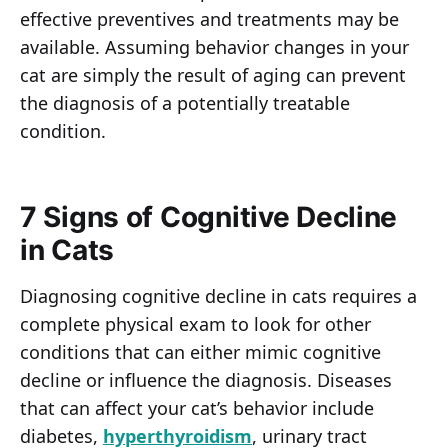
effective preventives and treatments may be
available. Assuming behavior changes in your
cat are simply the result of aging can prevent
the diagnosis of a potentially treatable
condition.
7 Signs of Cognitive Decline
in Cats
Diagnosing cognitive decline in cats requires a
complete physical exam to look for other
conditions that can either mimic cognitive
decline or influence the diagnosis. Diseases
that can affect your cat’s behavior include
diabetes,
hyperthyroidism
, urinary tract