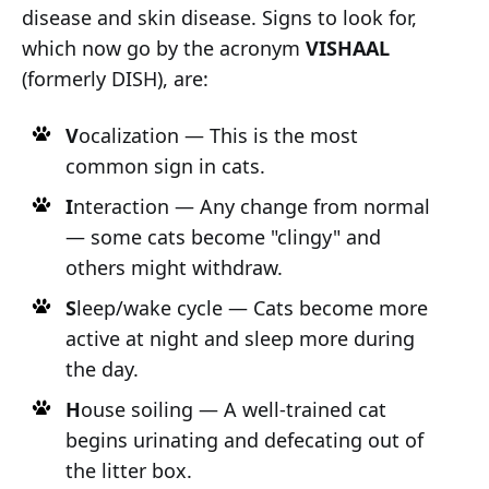
disease and skin disease. Signs to look for,
which now go by the acronym
VISHAAL
(formerly DISH), are:
V
ocalization — This is the most
common sign in cats.
I
nteraction — Any change from normal
— some cats become "clingy" and
others might withdraw.
S
leep/wake cycle — Cats become more
active at night and sleep more during
the day.
H
ouse soiling — A well-trained cat
begins urinating and defecating out of
the litter box.