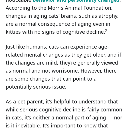
According to the Morris Animal Foundation,
changes in aging cats’ brains, such as atrophy,
are a normal consequence of aging even in
2
kitties with no signs of cognitive decline.
Just like humans, cats can experience age-
related mental changes as they get older, and if
the changes are mild, they’re generally viewed
as normal and not worrisome. However, there
are some changes that can point to a
potentially serious issue.
As a pet parent, it’s helpful to understand that
while serious cognitive decline is fairly common
in cats, it’s neither a normal part of aging — nor
is it inevitable. It’s important to know that