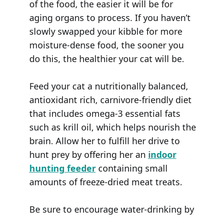
of the food, the easier it will be for
aging organs to process. If you haven’t
slowly swapped your kibble for more
moisture-dense food, the sooner you
do this, the healthier your cat will be.
Feed your cat a nutritionally balanced,
antioxidant rich, carnivore-friendly diet
that includes omega-3 essential fats
such as krill oil, which helps nourish the
brain. Allow her to fulfill her drive to
hunt prey by offering her an
indoor
hunting feeder
containing small
amounts of freeze-dried meat treats.
Be sure to encourage water-drinking by