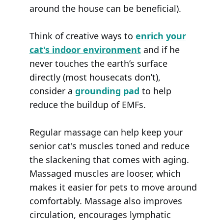
around the house can be beneficial).
Think of creative ways to
enrich your
cat's indoor environment
and if he
never touches the earth’s surface
directly (most housecats don’t),
consider a
grounding pad
to help
reduce the buildup of EMFs.
Regular massage can help keep your
senior cat's muscles toned and reduce
the slackening that comes with aging.
Massaged muscles are looser, which
makes it easier for pets to move around
comfortably. Massage also improves
circulation, encourages lymphatic