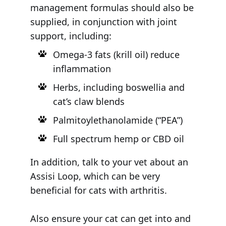
management formulas should also be
supplied, in conjunction with joint
support, including:
Omega-3 fats (krill oil) reduce
inflammation
Herbs, including boswellia and
cat’s claw blends
Palmitoylethanolamide (“PEA”)
Full spectrum hemp or CBD oil
In addition, talk to your vet about an
Assisi Loop, which can be very
beneficial for cats with arthritis.
Also ensure your cat can get into and