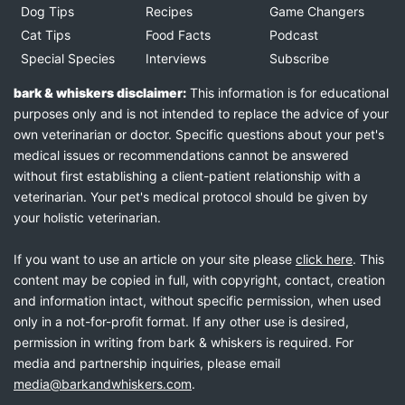
Dog Tips
Recipes
Game Changers
Cat Tips
Food Facts
Podcast
Special Species
Interviews
Subscribe
bark & whiskers disclaimer:
This information is for educational
purposes only and is not intended to replace the advice of your
own veterinarian or doctor. Specific questions about your pet's
medical issues or recommendations cannot be answered
without first establishing a client-patient relationship with a
veterinarian. Your pet's medical protocol should be given by
your holistic veterinarian.
If you want to use an article on your site please
click here
. This
content may be copied in full, with copyright, contact, creation
and information intact, without specific permission, when used
only in a not-for-profit format. If any other use is desired,
permission in writing from bark & whiskers is required. For
media and partnership inquiries, please email
media@barkandwhiskers.com
.