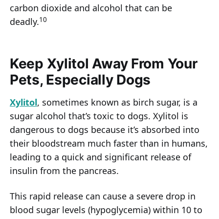
carbon dioxide and alcohol that can be
10
deadly.
Keep Xylitol Away From Your
Pets, Especially Dogs
Xylitol
, sometimes known as birch sugar, is a
sugar alcohol that’s toxic to dogs. Xylitol is
dangerous to dogs because it’s absorbed into
their bloodstream much faster than in humans,
leading to a quick and significant release of
insulin from the pancreas.
This rapid release can cause a severe drop in
blood sugar levels (hypoglycemia) within 10 to