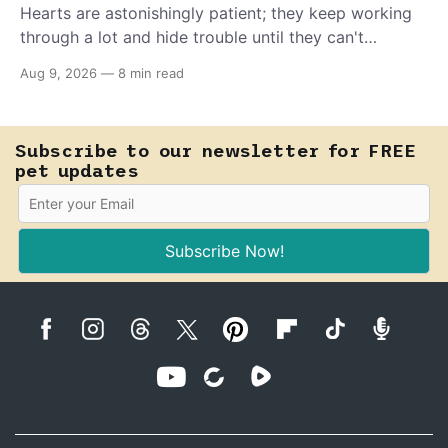
Hearts are astonishingly patient; they keep working
through a lot and hide trouble until they can't
anymore. A slower walk, a soft cough, or breathing
Aug 9, 2026
—
8 min read
that seems a little faster than usual can be your pet's
earliest way of asking for help, and catching that
signal changes everything.
Subscribe to our newsletter for FREE
pet updates
Subscribe Now!