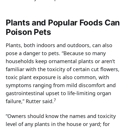
Plants and Popular Foods Can
Poison Pets
Plants, both indoors and outdoors, can also
pose a danger to pets. “Because so many
households keep ornamental plants or aren’t
familiar with the toxicity of certain cut flowers,
toxic plant exposure is also common, with
symptoms ranging from mild discomfort and
gastrointestinal upset to life-limiting organ
7
failure,” Rutter said.
“Owners should know the names and toxicity
level of any plants in the house or yard; for