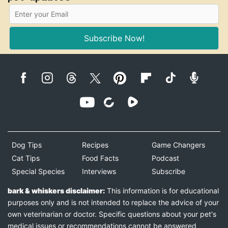
Subscribe Now!
Dog Tips
Recipes
Game Changers
Cat Tips
Food Facts
Podcast
Special Species
Interviews
Subscribe
bark & whiskers disclaimer:
This information is for educational
purposes only and is not intended to replace the advice of your
own veterinarian or doctor. Specific questions about your pet's
medical issues or recommendations cannot be answered