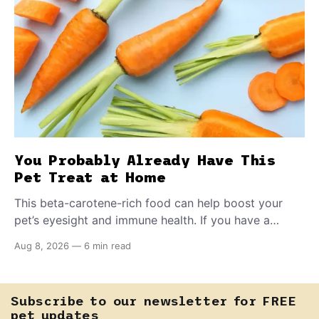
You Probably Already Have This
Pet Treat at Home
This beta-carotene-rich food can help boost your
pet’s eyesight and immune health. If you have a
teething puppy, giving them a raw frozen piece (with
Aug 8, 2026
—
6 min read
supervision, of course) can help ease their teething
pain.
Subscribe to our newsletter for FREE
pet updates