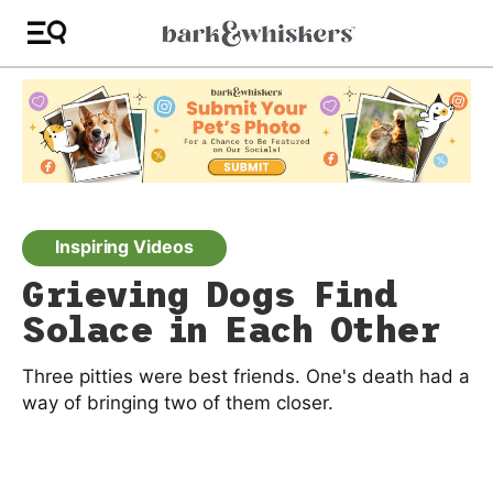
Inspiring Videos
Grieving Dogs Find
Solace in Each Other
Three pitties were best friends. One's death had a
way of bringing two of them closer.