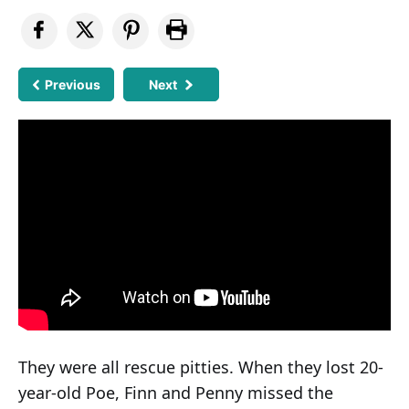
Previous
Next
They were all rescue pitties. When they lost 20-
year-old Poe, Finn and Penny missed the