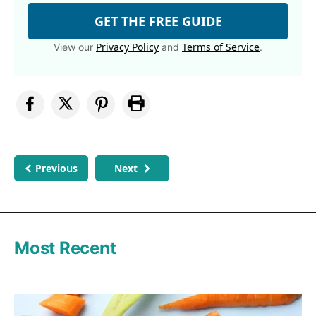
GET THE FREE GUIDE
Privacy Policy
Terms of Service
View our
and
.
Previous
Next
Most Recent