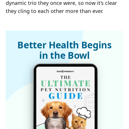
dynamic trio they once were, so now it’s clear
they cling to each other more than ever.
Better Health Begins
in the Bowl