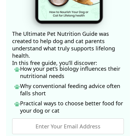
The Ultimate Pet Nutrition Guide was
created to help dog and cat parents
understand what truly supports lifelong
health.
In this free guide, you’ll discover:
How your pet’s biology influences their
nutritional needs
Why conventional feeding advice often
falls short
Practical ways to choose better food for
your dog
or cat