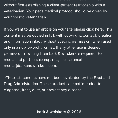
without first establishing a client-patient relationship with a
veterinarian. Your pet's medical protocol should be given by
your holistic veterinarian.
If you want to use an article on your site please
click here
. This
content may be copied in full, with copyright, contact, creation
and information intact, without specific permission, when used
only in a not-for-profit format. If any other use is desired,
permission in writing from bark & whiskers is required. For
media and partnership inquiries, please email
media@barkandwhiskers.com
.
*These statements have not been evaluated by the Food and
Drug Administration. These products are not intended to
diagnose, treat, cure, or prevent any disease.
bark & whiskers
© 2026