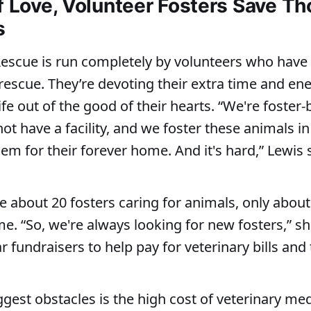
of Love, Volunteer Fosters Save T
s
scue is run completely by volunteers who have f
 rescue. They’re devoting their extra time and ene
ife out of the good of their hearts. “We're foster
t have a facility, and we foster these animals 
em for their forever home. And it's hard,” Lewis 
e about 20 fosters caring for animals, only about
me. “So, we're always looking for new fosters,” s
 fundraisers to help pay for veterinary bills and
ggest obstacles is the high cost of veterinary me