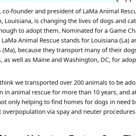
, co-founder and president of LaMa Animal Resc
, Louisiana, is changing the lives of dogs and ca
enough to adopt them. Nominated for a Game C
 LaMa Animal Rescue stands for Louisiana (La) a
(Ma), because they transport many of their dog
 as well as Maine and Washington, DC, for adop
 think we transported over 200 animals to be ado
en in animal rescue for more than 10 years, and 
not only helping to find homes for dogs in need b
et overpopulation via spay and neuter procedures