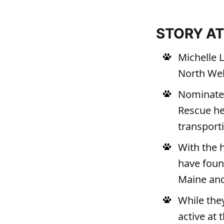
STORY A
Michelle 
North Web
Nominate
Rescue hel
transporti
With the 
have foun
Maine an
While the
active at