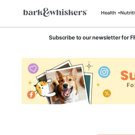
Health
Nutrit
Subscribe to our newsletter for 