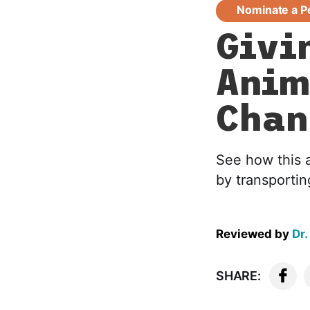
Nominate a P
Givi
Anim
Chan
See how this 
by transportin
Reviewed by
Dr.
SHARE: