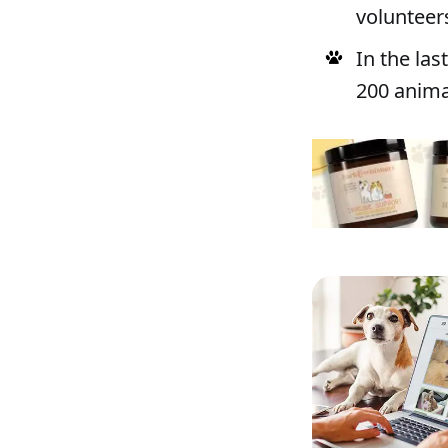
volunteer
In the la
200 anima