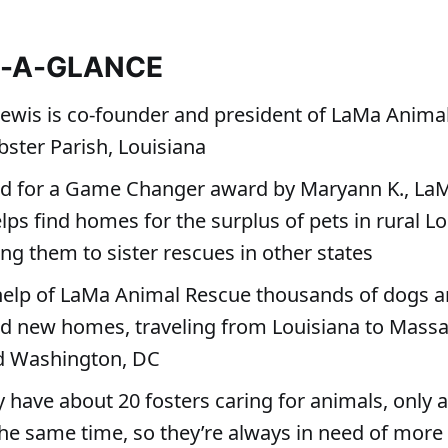
T-A-GLANCE
Lewis is co-founder and president of LaMa Anima
ster Parish, Louisiana
d for a Game Changer award by Maryann K., La
ps find homes for the surplus of pets in rural L
ng them to sister rescues in other states
help of LaMa Animal Rescue thousands of dogs a
d new homes, traveling from Louisiana to Massa
d Washington, DC
y have about 20 fosters caring for animals, only 
 the same time, so they’re always in need of more