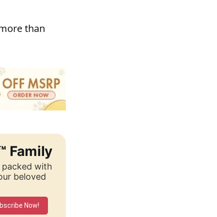
 more than
™ Family
, packed with
your beloved
bscribe Now!