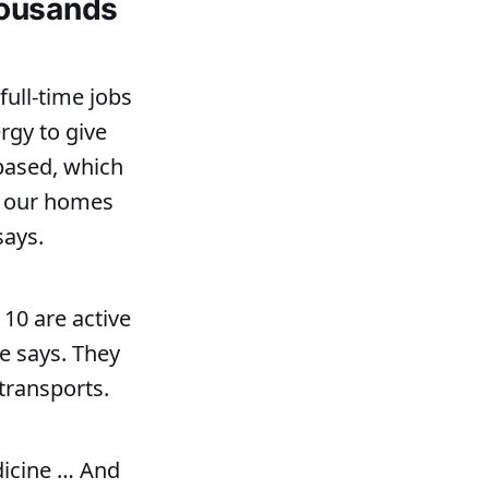
housands
ull-time jobs
rgy to give
-based, which
in our homes
says.
 10 are active
he says. They
 transports.
dicine … And