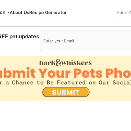
ion
About Us
Recipe Generator
FREE pet updates