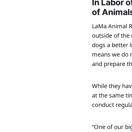
In Labor 
of Animal
LaMa Animal Re
outside of the
dogs a better l
means we do no
and prepare th
While they hav
at the same ti
conduct regular
“One of our bi