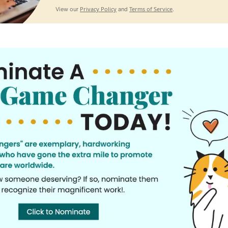
Privacy Policy
Terms of Service
View our
and
.