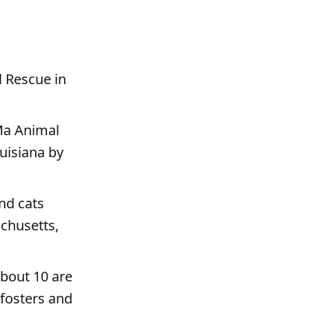
l Rescue in
Ma Animal
ouisiana by
nd cats
chusetts,
about 10 are
 fosters and