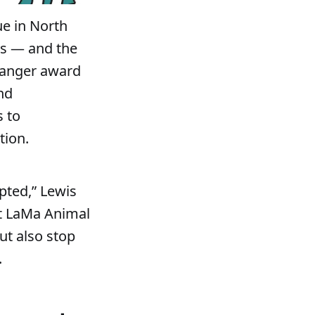
ue in North
ts — and the
hanger award
nd
s to
tion.
pted,” Lewis
at LaMa Animal
ut also stop
.