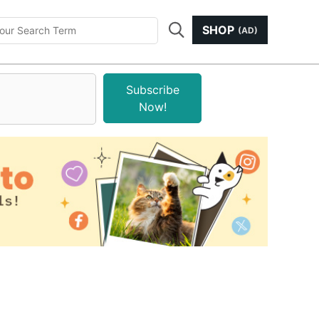
SHOP
(AD)
Subscribe
Now!