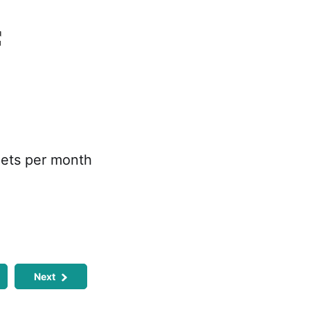
f
pets per month
Next