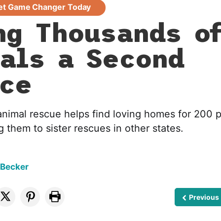
et Game Changer Today
ng Thousands o
als a Second
ce
animal rescue helps find loving homes for 200 
g them to sister rescues in other states.
 Becker
Previous