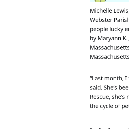
Michelle Lewis
Webster Parish
people lucky 
by Maryann K.,
Massachusetts 
Massachusetts,
“Last month, I
said. She’s be
Rescue, she’s 
the cycle of p