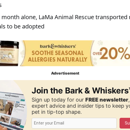
s
st month alone, LaMa Animal Rescue transported
ls to be adopted
Advertisement
Join the Bark & Whiskers
Sign up today for our
FREE newsletter
expert advice and insider tips to keep 
pet in tip-top shape.
Su