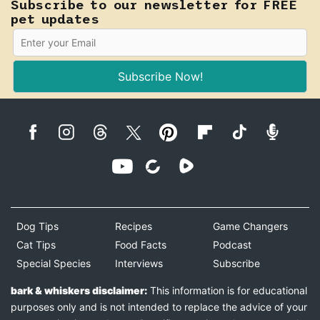
Subscribe to our newsletter for FREE
pet updates
Subscribe Now!
Dog Tips
Recipes
Game Changers
Cat Tips
Food Facts
Podcast
Special Species
Interviews
Subscribe
bark & whiskers disclaimer:
This information is for educational
purposes only and is not intended to replace the advice of your