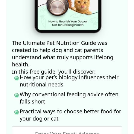
The Ultimate Pet Nutrition Guide was
created to help dog and cat parents
understand what truly supports lifelong
health.
In this free guide, you’ll discover:
How your pet’s biology influences their
nutritional needs
Why conventional feeding advice often
falls short
Practical ways to choose better food for
your dog
or cat