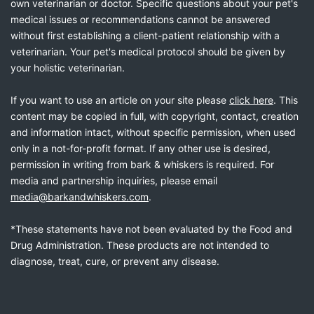
own veterinarian or doctor. Specific questions about your pet's
medical issues or recommendations cannot be answered
without first establishing a client-patient relationship with a
veterinarian. Your pet's medical protocol should be given by
your holistic veterinarian.
If you want to use an article on your site please
click here
. This
content may be copied in full, with copyright, contact, creation
and information intact, without specific permission, when used
only in a not-for-profit format. If any other use is desired,
permission in writing from bark & whiskers is required. For
media and partnership inquiries, please email
media@barkandwhiskers.com
.
*These statements have not been evaluated by the Food and
Drug Administration. These products are not intended to
diagnose, treat, cure, or prevent any disease.