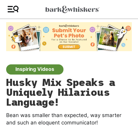
Inspiring Videos
Husky Mix Speaks a
Uniquely Hilarious
Language!
Bean was smaller than expected, way smarter
and such an eloquent communicator!