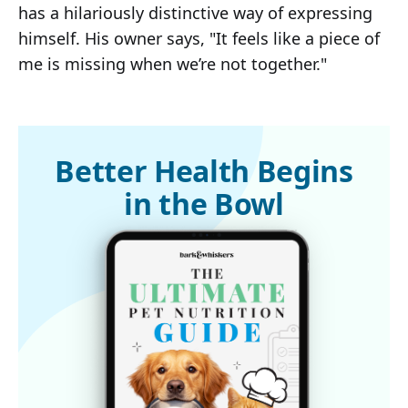
has a hilariously distinctive way of expressing
himself. His owner says, "It feels like a piece of
me is missing when we’re not together."
Better Health Begins
in the Bowl