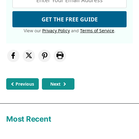
GET THE FREE GUIDE
Privacy Policy
Terms of Service
View our
and
.
Previous
Next
Most Recent