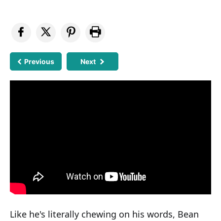
Previous
Next
Like he's literally chewing on his words, Bean