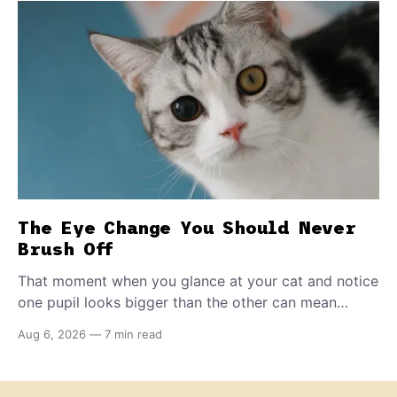
The Eye Change You Should Never
Brush Off
That moment when you glance at your cat and notice
one pupil looks bigger than the other can mean
almost anything — from a harmless lifelong trait to a
Aug 6, 2026
—
7 min read
fast-moving emergency that steals sight within hours.
Know how to tell the difference.