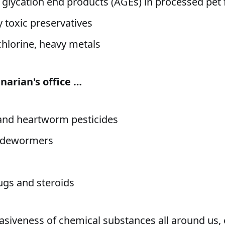
glycation end products (AGEs) in processed pet
y toxic preservatives
chlorine, heavy metals
narian's office …
k and heartworm pesticides
 dewormers
gs and steroids
asiveness of chemical substances all around us,