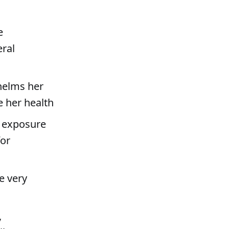
e
eral
helms her
e her health
s exposure
for
e very
,