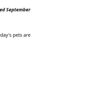
ished September
oday's pets are