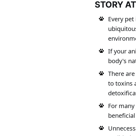
STORY A
Every pet
ubiquitou
environme
If your a
body's na
There are
to toxins
detoxifica
For many p
beneficial
Unnecessa