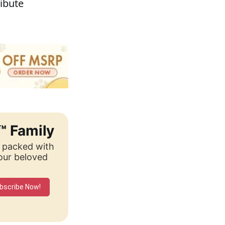
ribute
™ Family
, packed with
your beloved
bscribe Now!