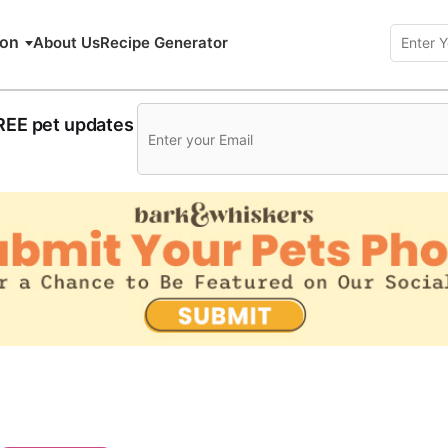
ion
About Us
Recipe Generator
FREE pet updates