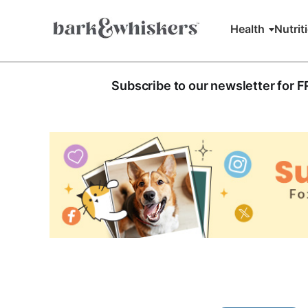
Health
Nutrit
Subscribe to our newsletter for 