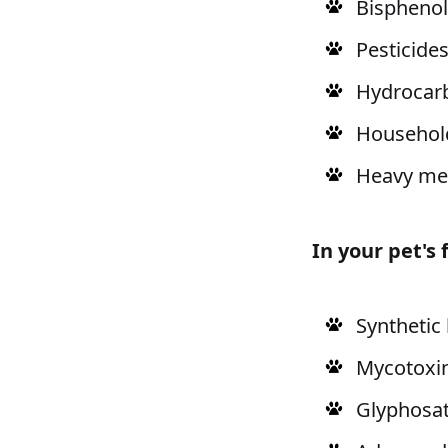
Bisphenol
Pesticide
Hydrocar
Househol
Heavy me
In your pet's
Synthetic
Mycotoxin
Glyphosat