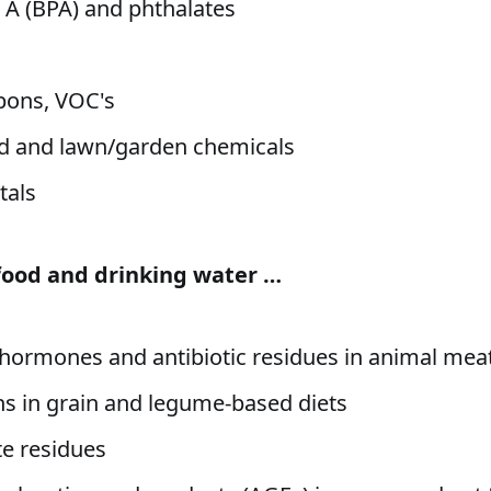
 A (BPA) and phthalates
s
bons, VOC's
d and lawn/garden chemicals
tals
 food and drinking water …
 hormones and antibiotic residues in animal mea
s in grain and legume-based diets
e residues