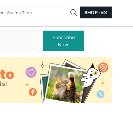
SHOP
(AD)
Subscribe
Now!