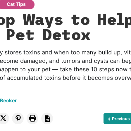
Cat Tips
op Ways to Hel
 Pet Detox
y stores toxins and when too many build up, vit
ecome damaged, and tumors and cysts can beg
 happen to your pet — take these 10 steps now t
lf of accumulated toxins before it becomes ove
 Becker
Previous