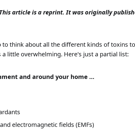
This article is a reprint. It was originally publ
o think about all the different kinds of toxins t
 a little overwhelming. Here's just a partial list:
onment and around your home …
ardants
 and electromagnetic fields (EMFs)