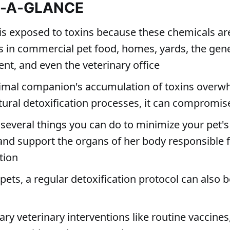
T-A-GLANCE
 is exposed to toxins because these chemicals ar
s in commercial pet food, homes, yards, the gen
nt, and even the veterinary office
nimal companion's accumulation of toxins overw
tural detoxification processes, it can compromis
 several things you can do to minimize your pet'
 and support the organs of her body responsible 
tion
ets, a regular detoxification protocol can also b
ry veterinary interventions like routine vaccines