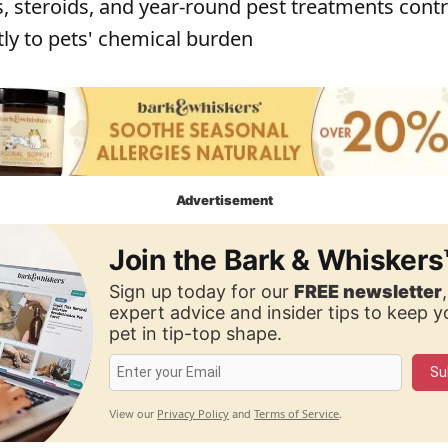
s, steroids, and year-round pest treatments cont
tly to pets' chemical burden
Advertisement
Join the Bark & Whiskers
Sign up today for our
FREE newsletter
expert advice and insider tips to keep 
pet in tip-top shape.
Su
Privacy Policy
Terms of Service
View our
and
.