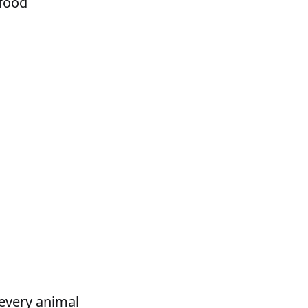
 food
 every animal