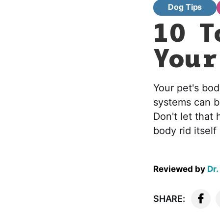
Dog Tips
10 T
Your
Your pet's bod
systems can b
Don't let that
body rid itse
Reviewed by
Dr.
SHARE: