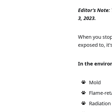
Editor's Note: 
3, 2023.
When you stop t
exposed to, it's
In the envir
Mold
Flame-ret
Radiation