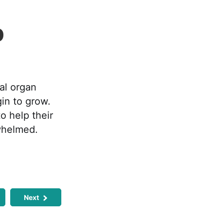
p
al organ
in to grow.
o help their
rwhelmed.
Next