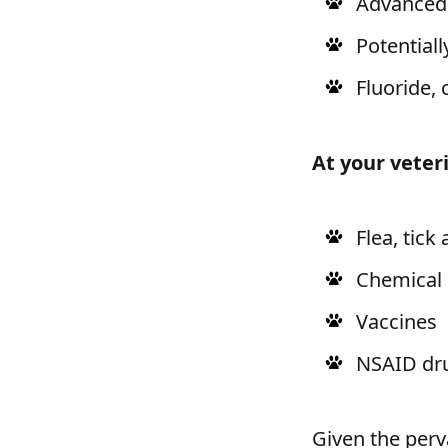
Advanced 
Potentiall
Fluoride, 
At your veteri
Flea, tic
Chemical
Vaccines
NSAID dru
Given the perv