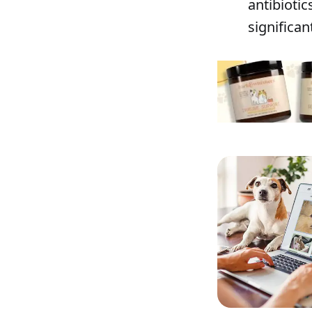
antibiotic
significan