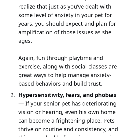
realize that just as you’ve dealt with
some level of anxiety in your pet for
years, you should expect and plan for
amplification of those issues as she
ages.
Again, fun through playtime and
exercise, along with social classes are
great ways to help manage anxiety-
based behaviors and build trust.
Hypersensitivity, fears, and phobias
—
If your senior pet has deteriorating
vision or hearing, even his own home
can become a frightening place. Pets
thrive on routine and consistency, and