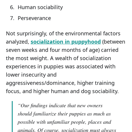
Human sociability
Perseverance
Not surprisingly, of the environmental factors
analyzed,
socialization in puppyhood
(between
seven weeks and four months of age) carried
the most weight. A wealth of socialization
experiences in puppies was associated with
lower insecurity and
aggressiveness/dominance, higher training
focus, and higher human and dog sociability.
“Our findings indicate that new owners
should familiarize their puppies as much as
possible with unfamiliar people, places and
animals. Of course, socialization must always