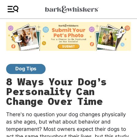
Dog Tips
8 Ways Your Dog’s
Personality Can
Change Over Time
There's no question your dog changes physically
as she ages, but what about behavior and
temperament? Most owners expect their dogs to
act the same throughout their lives, but this study