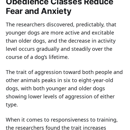
Obedience Classes Reduce
Fear and Anxiety
The researchers discovered, predictably, that
younger dogs are more active and excitable
than older dogs, and the decrease in activity
level occurs gradually and steadily over the
course of a dog’s lifetime.
The trait of aggression toward both people and
other animals peaks in six to eight-year-old
dogs, with both younger and older dogs
showing lower levels of aggression of either
type.
When it comes to responsiveness to training,
the researchers found the trait increases