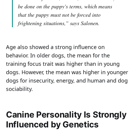
be done on the puppy's terms, which means
that the puppy must not be forced into
frightening situations,”
says Salonen.
Age also showed a strong influence on
behavior. In older dogs, the mean for the
training focus trait was higher than in young
dogs. However, the mean was higher in younger
dogs for insecurity, energy, and human and dog
sociability.
Canine Personality Is Strongly
Influenced by Genetics