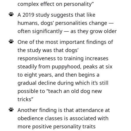
complex effect on personality”
A 2019 study suggests that like
humans, dogs’ personalities change —
often significantly — as they grow older
One of the most important findings of
the study was that dogs’
responsiveness to training increases
steadily from puppyhood, peaks at six
to eight years, and then begins a
gradual decline during which it’s still
possible to “teach an old dog new
tricks”
Another finding is that attendance at
obedience classes is associated with
more positive personality traits