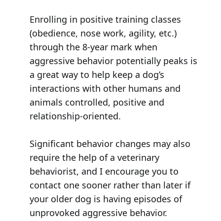
Enrolling in positive training classes
(obedience, nose work, agility, etc.)
through the 8-year mark when
aggressive behavior potentially peaks is
a great way to help keep a dog’s
interactions with other humans and
animals controlled, positive and
relationship-oriented.
Significant behavior changes may also
require the help of a veterinary
behaviorist, and I encourage you to
contact one sooner rather than later if
your older dog is having episodes of
unprovoked aggressive behavior.