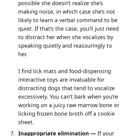
possible she doesn’t realize she’s
making noise, in which case she’s not
likely to learn a verbal command to be
quiet. If that’s the case, you’ll just need
to distract her when she vocalizes by
speaking quietly and reassuringly to
her.
I find lick mats and food-dispensing
interactive toys are invaluable for
distracting dogs that tend to vocalize
excessively. You can’t bark when you’re
working on a juicy raw marrow bone or
licking frozen bone broth off a cookie
sheet.
Inappropriate elimination —
If your