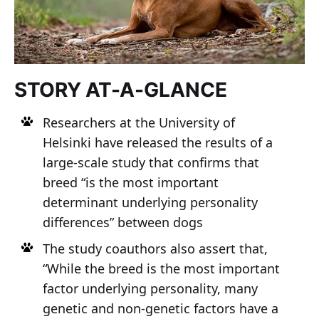
STORY AT-A-GLANCE
Researchers at the University of
Helsinki have released the results of a
large-scale study that confirms that
breed “is the most important
determinant underlying personality
differences” between dogs
The study coauthors also assert that,
“While the breed is the most important
factor underlying personality, many
genetic and non-genetic factors have a