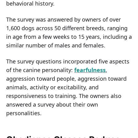
behavioral history.
The survey was answered by owners of over
1,600 dogs across 50 different breeds, ranging
in age from a few weeks to 15 years, including a
similar number of males and females.
The survey questions incorporated five aspects
of the canine personality:
fearfulness
,
aggression toward people, aggression toward
animals, activity or excitability, and
responsiveness to training. The owners also
answered a survey about their own
personalities.