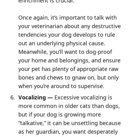
enrichment is crucial.
Once again, it’s important to talk with
your veterinarian about any destructive
tendencies your dog develops to rule
out an underlying physical cause.
Meanwhile, you’ll want to dog-proof
your home and belongings, and ensure
your pet has plenty of appropriate raw
bones and chews to gnaw on, but only
when you’re around to supervise.
Vocalizing —
Excessive vocalizing is
more common in older cats than dogs,
but if your dog is growing more
“talkative,” it can be unsettling because
as her guardian, you want desperately