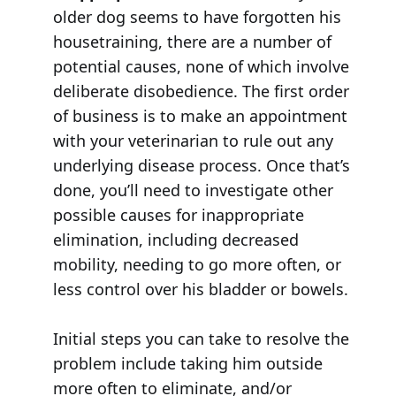
older dog seems to have forgotten his
housetraining, there are a number of
potential causes, none of which involve
deliberate disobedience. The first order
of business is to make an appointment
with your veterinarian to rule out any
underlying disease process. Once that’s
done, you’ll need to investigate other
possible causes for inappropriate
elimination, including decreased
mobility, needing to go more often, or
less control over his bladder or bowels.
Initial steps you can take to resolve the
problem include taking him outside
more often to eliminate, and/or