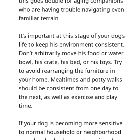
this goes double for aging companions
who are having trouble navigating even
familiar terrain.
It’s important at this stage of your dog’s
life to keep his environment consistent.
Don’t arbitrarily move his food or water
bowl, his crate, his bed, or his toys. Try
to avoid rearranging the furniture in
your home. Mealtimes and potty walks
should be consistent from one day to
the next, as well as exercise and play
time.
If your dog is becoming more sensitive
to normal household or neighborhood