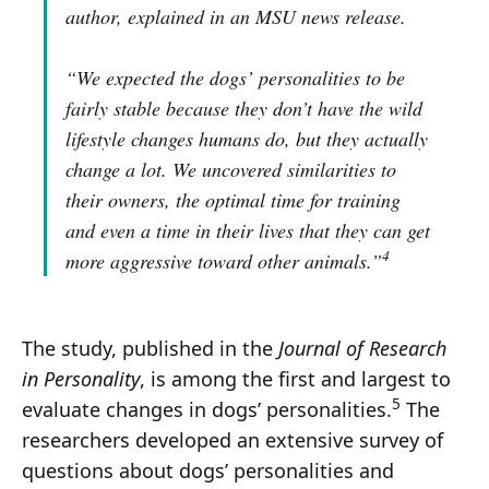
author, explained in an MSU news release.
“We expected the dogs’ personalities to be
fairly stable because they don’t have the wild
lifestyle changes humans do, but they actually
change a lot. We uncovered similarities to
their owners, the optimal time for training
and even a time in their lives that they can get
4
more aggressive toward other animals.”
The study, published in the
Journal of Research
in Personality
, is among the first and largest to
5
evaluate changes in dogs’ personalities.
The
researchers developed an extensive survey of
questions about dogs’ personalities and