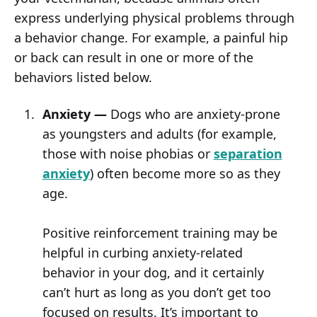
express underlying physical problems through
a behavior change. For example, a painful hip
or back can result in one or more of the
behaviors listed below.
Anxiety —
Dogs who are anxiety-prone
as youngsters and adults (for example,
those with noise phobias or
separation
anxiety
) often become more so as they
age.
Positive reinforcement training may be
helpful in curbing anxiety-related
behavior in your dog, and it certainly
can’t hurt as long as you don’t get too
focused on results. It’s important to