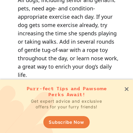
pets, need age- and condition-
appropriate exercise each day. If your
dog gets some exercise already, try
increasing the time she spends playing
or taking walks. Add in several rounds
of gentle tug-of-war with a rope toy
throughout the day, or learn nose work,
a great way to enrich your dog’s daily
life.
Purr-fect Tips and Pawsome
If she doesn’t get much exercise, start
Perks Await!
safely increasing her daily activity level.
Get expert advice and exclusive
offers for your furry friends!
The goal is to tire her out physically, so
she’ll be more likely to sleep at night.
Subscribe Now
I’ve found hydrotherapy (swimming or
walking on an underwater treadmill) to