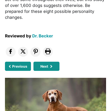
of over 1,600 dogs suggests otherwise. Be
prepared for these eight possible personality
changes.
Reviewed by
Dr. Becker
Previous
Next