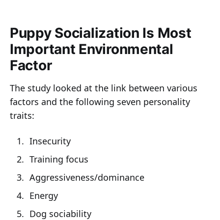
Puppy Socialization Is Most
Important Environmental
Factor
The study looked at the link between various
factors and the following seven personality
traits:
Insecurity
Training focus
Aggressiveness/dominance
Energy
Dog sociability