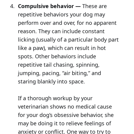
Compulsive behavior —
These are
repetitive behaviors your dog may
perform over and over, for no apparent
reason. They can include constant
licking (usually of a particular body part
like a paw), which can result in hot
spots. Other behaviors include
repetitive tail chasing, spinning,
jumping, pacing, “air biting,” and
staring blankly into space.
If a thorough workup by your
veterinarian shows no medical cause
for your dog’s obsessive behavior, she
may be doing it to relieve feelings of
anxiety or conflict. One way to try to