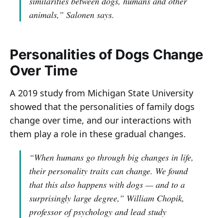
similarities between dogs, humans and other
animals,”
Salonen says.
Personalities of Dogs Change
Over Time
A 2019 study from Michigan State University
showed that the personalities of family dogs
change over time, and our interactions with
them play a role in these gradual changes.
“When humans go through big changes in life,
their personality traits can change. We found
that this also happens with dogs — and to a
surprisingly large degree,”
William Chopik,
professor of psychology and lead study