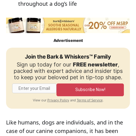
throughout a dog’s life
Advertisement
Join the Bark & Whiskers™ Family
Sign up today for our
FREE newsletter
,
packed with expert advice and insider tips
to keep your beloved pet in tip-top shape.
Subscribe Now!
Privacy Policy
Terms of Service
View our
and
.
Like humans, dogs are individuals, and in the
case of our canine companions, it has been