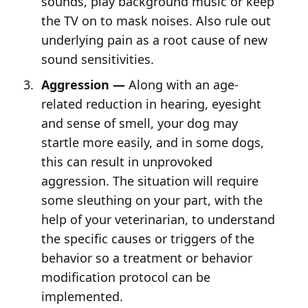
sounds, play background music or keep
the TV on to mask noises. Also rule out
underlying pain as a root cause of new
sound sensitivities.
Aggression —
Along with an age-
related reduction in hearing, eyesight
and sense of smell, your dog may
startle more easily, and in some dogs,
this can result in unprovoked
aggression. The situation will require
some sleuthing on your part, with the
help of your veterinarian, to understand
the specific causes or triggers of the
behavior so a treatment or behavior
modification protocol can be
implemented.