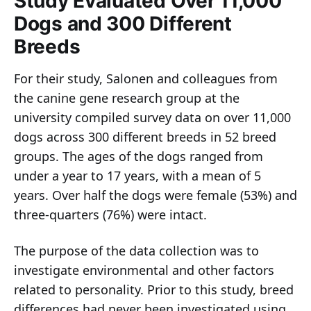
Study Evaluated Over 11,000
Dogs and 300 Different
Breeds
For their study, Salonen and colleagues from
the canine gene research group at the
university compiled survey data on over 11,000
dogs across 300 different breeds in 52 breed
groups. The ages of the dogs ranged from
under a year to 17 years, with a mean of 5
years. Over half the dogs were female (53%) and
three-quarters (76%) were intact.
The purpose of the data collection was to
investigate environmental and other factors
related to personality. Prior to this study, breed
differences had never been investigated using