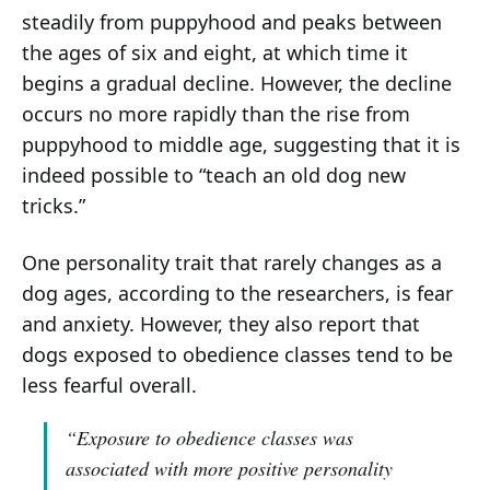
steadily from puppyhood and peaks between
the ages of six and eight, at which time it
begins a gradual decline. However, the decline
occurs no more rapidly than the rise from
puppyhood to middle age, suggesting that it is
indeed possible to “teach an old dog new
tricks.”
One personality trait that rarely changes as a
dog ages, according to the researchers, is fear
and anxiety. However, they also report that
dogs exposed to obedience classes tend to be
less fearful overall.
“Exposure to obedience classes was
associated with more positive personality