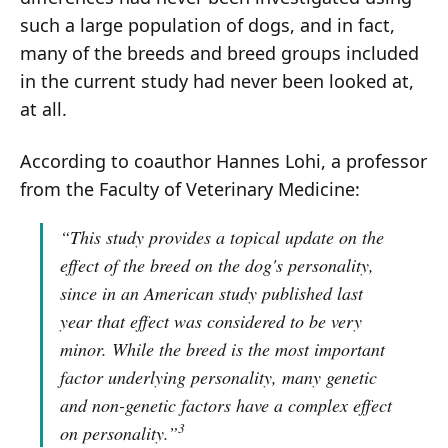
such a large population of dogs, and in fact,
many of the breeds and breed groups included
in the current study had never been looked at,
at all.
According to coauthor Hannes Lohi, a professor
from the Faculty of Veterinary Medicine:
“This study provides a topical update on the
effect of the breed on the dog's personality,
since in an American study published last
year that effect was considered to be very
minor. While the breed is the most important
factor underlying personality, many genetic
and non-genetic factors have a complex effect
3
on personality.”