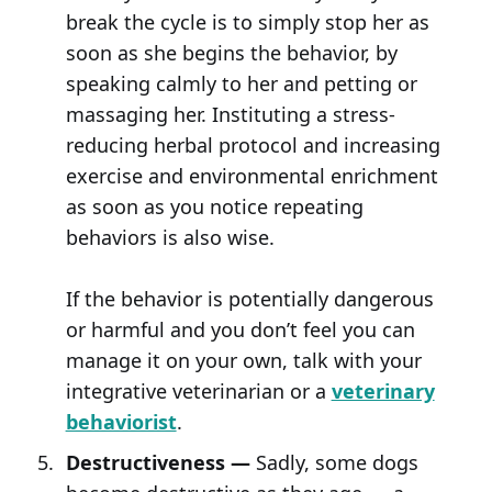
break the cycle is to simply stop her as
soon as she begins the behavior, by
speaking calmly to her and petting or
massaging her. Instituting a stress-
reducing herbal protocol and increasing
exercise and environmental enrichment
as soon as you notice repeating
behaviors is also wise.
If the behavior is potentially dangerous
or harmful and you don’t feel you can
manage it on your own, talk with your
integrative veterinarian or a
veterinary
behaviorist
.
Destructiveness —
Sadly, some dogs