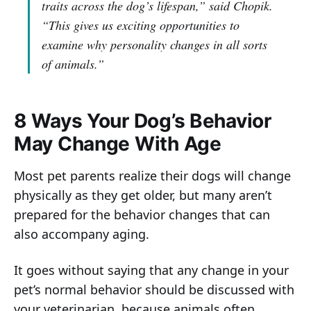
traits across the dog’s lifespan,”
said Chopik.
“This gives us exciting opportunities to
examine why personality changes in all sorts
of animals.”
8 Ways Your Dog’s Behavior
May Change With Age
Most pet parents realize their dogs will change
physically as they get older, but many aren’t
prepared for the behavior changes that can
also accompany aging.
It goes without saying that any change in your
pet’s normal behavior should be discussed with
your veterinarian, because animals often