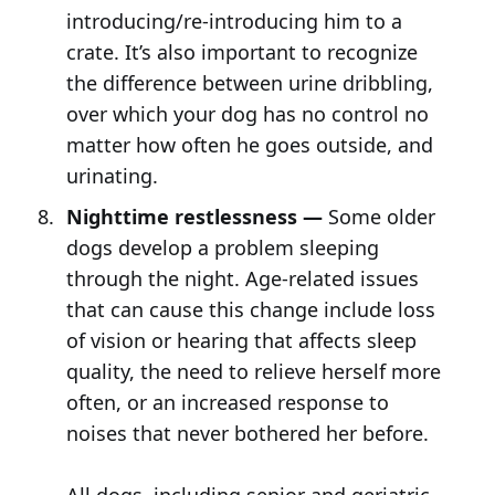
introducing/re-introducing him to a
crate. It’s also important to recognize
the difference between urine dribbling,
over which your dog has no control no
matter how often he goes outside, and
urinating.
Nighttime restlessness —
Some older
dogs develop a problem sleeping
through the night. Age-related issues
that can cause this change include loss
of vision or hearing that affects sleep
quality, the need to relieve herself more
often, or an increased response to
noises that never bothered her before.
All dogs, including senior and geriatric