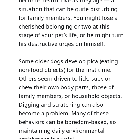
become destructive as they age — a
situation that can be quite disturbing
for family members. You might lose a
cherished belonging or two at this
stage of your pet’s life, or he might turn
his destructive urges on himself.
Some older dogs develop pica (eating
non-food objects) for the first time.
Others seem driven to lick, suck or
chew their own body parts, those of
family members, or household objects.
Digging and scratching can also
become a problem. Many of these
behaviors can be boredom-based, so
maintaining daily environmental