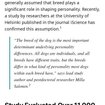
generally assumed that breed plays a
significant role in shaping personality. Recently,
a study by researchers at the University of
Helsinki published in the journal iScience has
1
confirmed this assumption.
“The breed of the dog is the most important
determinant underlying personality
differences. All dogs are individuals, and all
breeds have different traits, but the breeds
differ in what kind of personality most dogs
within each breed have,”
says lead study
author and postdoctoral researcher Milla
2
Salonen.