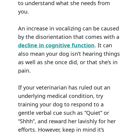
to understand what she needs from
you.
An increase in vocalizing can be caused
by the disorientation that comes with a
decline in cognitive function
. It can
also mean your dog isn’t hearing things
as well as she once did, or that she’s in
pain.
If your veterinarian has ruled out an
underlying medical condition, try
training your dog to respond to a
gentle verbal cue such as “Quiet” or
“Shhh”, and reward her lavishly for her
efforts. However, keep in mind it’s