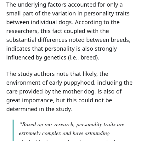
The underlying factors accounted for only a
small part of the variation in personality traits
between individual dogs. According to the
researchers, this fact coupled with the
substantial differences noted between breeds,
indicates that personality is also strongly
influenced by genetics (i.e., breed).
The study authors note that likely, the
environment of early puppyhood, including the
care provided by the mother dog, is also of
great importance, but this could not be
determined in the study.
“Based on our research, personality traits are
extremely complex and have astounding