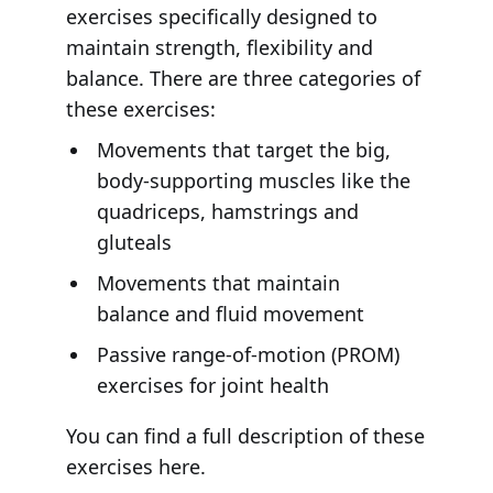
exercises specifically designed to
maintain strength, flexibility and
balance. There are three categories of
these exercises:
Movements that target the big,
body-supporting muscles like the
quadriceps, hamstrings and
gluteals
Movements that maintain
balance and fluid movement
Passive range-of-motion (PROM)
exercises for joint health
You can find a full description of these
exercises here.