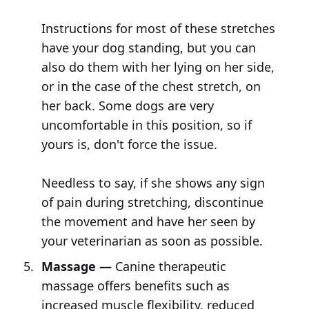
Instructions for most of these stretches
have your dog standing, but you can
also do them with her lying on her side,
or in the case of the chest stretch, on
her back. Some dogs are very
uncomfortable in this position, so if
yours is, don't force the issue.
Needless to say, if she shows any sign
of pain during stretching, discontinue
the movement and have her seen by
your veterinarian as soon as possible.
Massage —
Canine therapeutic
massage offers benefits such as
increased muscle flexibility, reduced