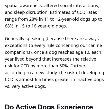
spatial awareness, altered social interactions,
and sleep disruption. Estimates of CCD rates
range from 28% in 11 to 12-year-old dogs up to
68% in 15 to 16-year-old dogs.
Generally speaking (because there are always
exceptions to every rule concerning our canine
companions), once a dog reaches age 10, each
year lived beyond that increases the relative
risk for CCD by more than 50%. Further,
according to a new study, the risk of developing
CCD is almost 6.5 times greater in inactive dogs
vs. very active dogs.
Do Active Dogs Experience