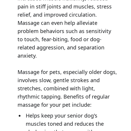
pain in stiff joints and muscles, stress
relief, and improved circulation.
Massage can even help alleviate
problem behaviors such as sensitivity
to touch, fear-biting, food or dog-
related aggression, and separation
anxiety.
Massage for pets, especially older dogs,
involves slow, gentle strokes and
stretches, combined with light,
rhythmic tapping. Benefits of regular
massage for your pet include:
Helps keep your senior dog's
muscles toned and reduces the