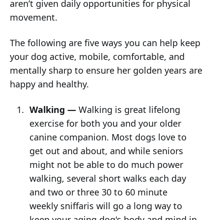
aren’t given daily opportunities for physical
movement.
The following are five ways you can help keep
your dog active, mobile, comfortable, and
mentally sharp to ensure her golden years are
happy and healthy.
Walking —
Walking is great lifelong
exercise for both you and your older
canine companion. Most dogs love to
get out and about, and while seniors
might not be able to do much power
walking, several short walks each day
and two or three 30 to 60 minute
weekly sniffaris will go a long way to
keep your aging dog's body and mind in