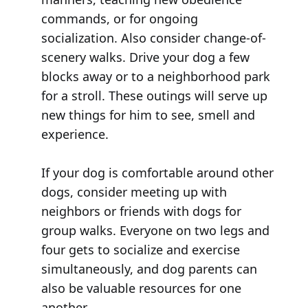
commands, or for ongoing
socialization. Also consider change-of-
scenery walks. Drive your dog a few
blocks away or to a neighborhood park
for a stroll. These outings will serve up
new things for him to see, smell and
experience.
If your dog is comfortable around other
dogs, consider meeting up with
neighbors or friends with dogs for
group walks. Everyone on two legs and
four gets to socialize and exercise
simultaneously, and dog parents can
also be valuable resources for one
another.