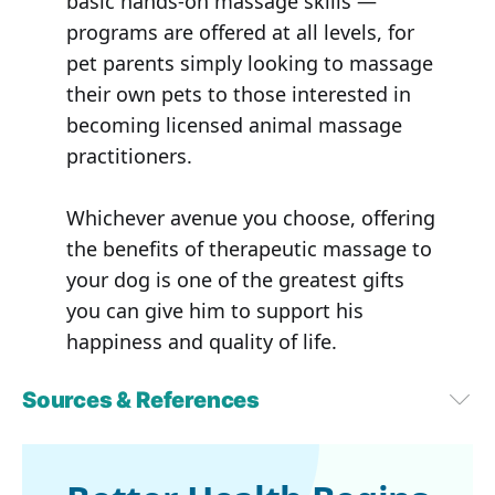
basic hands-on massage skills —
programs are offered at all levels, for
pet parents simply looking to massage
their own pets to those interested in
becoming licensed animal massage
practitioners.
Whichever avenue you choose, offering
the benefits of therapeutic massage to
your dog is one of the greatest gifts
you can give him to support his
happiness and quality of life.
Sources & References