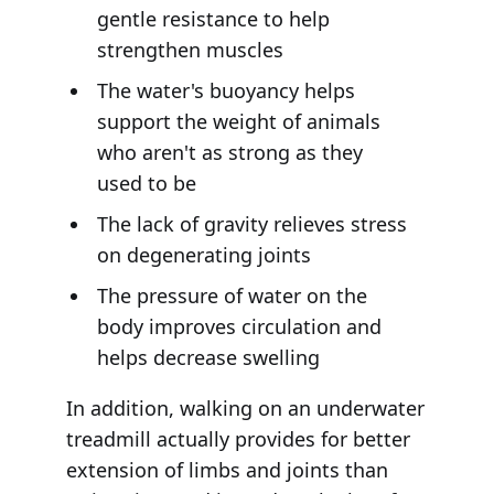
gentle resistance to help
strengthen muscles
The water's buoyancy helps
support the weight of animals
who aren't as strong as they
used to be
The lack of gravity relieves stress
on degenerating joints
The pressure of water on the
body improves circulation and
helps decrease swelling
In addition, walking on an underwater
treadmill actually provides for better
extension of limbs and joints than