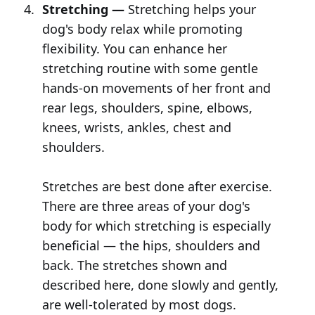
Stretching —
Stretching helps your
dog's body relax while promoting
flexibility. You can enhance her
stretching routine with some gentle
hands-on movements of her front and
rear legs, shoulders, spine, elbows,
knees, wrists, ankles, chest and
shoulders.
Stretches are best done after exercise.
There are three areas of your dog's
body for which stretching is especially
beneficial — the hips, shoulders and
back. The stretches shown and
described here, done slowly and gently,
are well-tolerated by most dogs.