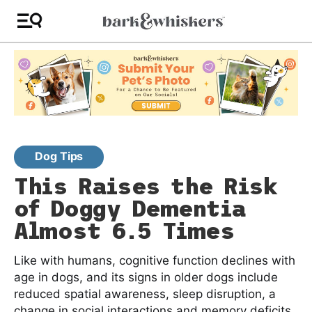
Dog Tips
This Raises the Risk
of Doggy Dementia
Almost 6.5 Times
Like with humans, cognitive function declines with
age in dogs, and its signs in older dogs include
reduced spatial awareness, sleep disruption, a
change in social interactions and memory deficits.