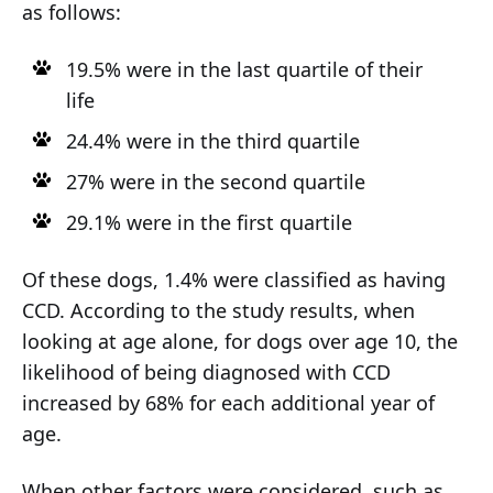
as follows:
19.5% were in the last quartile of their
life
24.4% were in the third quartile
27% were in the second quartile
29.1% were in the first quartile
Of these dogs, 1.4% were classified as having
CCD. According to the study results, when
looking at age alone, for dogs over age 10, the
likelihood of being diagnosed with CCD
increased by 68% for each additional year of
age.
When other factors were considered, such as