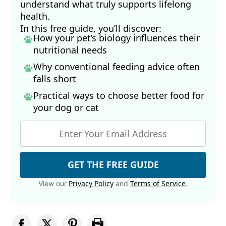
understand what truly supports lifelong
health.
In this free guide, you’ll discover:
How your pet’s biology influences their
nutritional needs
Why conventional feeding advice often
falls short
Practical ways to choose better food for
your dog
or cat
GET THE FREE GUIDE
Privacy Policy
Terms of Service
View our
and
.