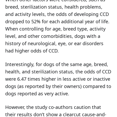
breed, sterilization status, health problems,
and activity levels, the odds of developing CCD
dropped to 52% for each additional year of life.
When controlling for age, breed type, activity
level, and other comorbidities, dogs with a
history of neurological, eye, or ear disorders
had higher odds of CCD.
Interestingly, for dogs of the same age, breed,
health, and sterilization status, the odds of CCD
were 6.47 times higher in less active or inactive
dogs (as reported by their owners) compared to
dogs reported as very active.
However, the study co-authors caution that
their results don’t show a clearcut cause-and-