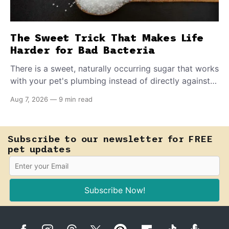
The Sweet Trick That Makes Life
Harder for Bad Bacteria
There is a sweet, naturally occurring sugar that works
with your pet's plumbing instead of directly against
invading bacteria — making it nearly impossible for
Aug 7, 2026
—
9 min read
E. coli to hold on inside the bladder.
Subscribe to our newsletter for FREE
pet updates
Subscribe Now!