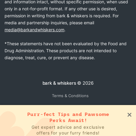
and information intact, without specific permission, when used
only in a not-for-profit format. If any other use is desired,
permission in writing from bark & whiskers is required. For
media and partnership inquiries, please email
media@barkandwhiskers.com
.
*These statements have not been evaluated by the Food and
Drug Administration. These products are not intended to
diagnose, treat, cure, or prevent any disease.
bark & whiskers
© 2026
Terms & Conditions
Purr-fect Tips and Pawsome
Perks Await!
Get expert advice and exclusive
offers for your furry friends!