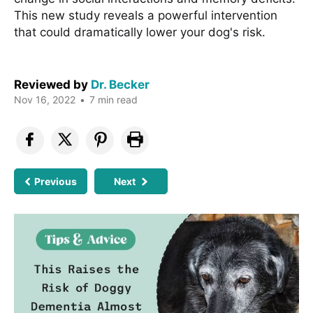
This new study reveals a powerful intervention
that could dramatically lower your dog's risk.
Reviewed by
Dr. Becker
Nov 16, 2022
•
7 min read
Previous
Next