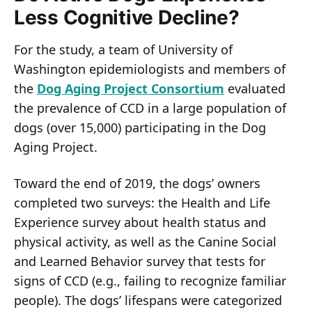
Less Cognitive Decline?
For the study, a team of University of
Washington epidemiologists and members of
the
Dog Aging Project Consortium
evaluated
the prevalence of CCD in a large population of
dogs (over 15,000) participating in the Dog
Aging Project.
Toward the end of 2019, the dogs’ owners
completed two surveys: the Health and Life
Experience survey about health status and
physical activity, as well as the Canine Social
and Learned Behavior survey that tests for
signs of CCD (e.g., failing to recognize familiar
people). The dogs’ lifespans were categorized