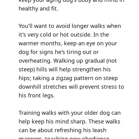
healthy and fit.
You'll want to avoid longer walks when
it's very cold or hot outside. In the
warmer months, keep an eye on your
dog for signs he's tiring out or
overheating. Walking up gradual (not
steep) hills will help strengthen his
hips; taking a zigzag pattern on steep
downhill stretches will prevent stress to
his front legs.
Training walks with your older dog can
help keep his mind sharp. These walks
can be about refreshing his leash
manners, teaching new obedience