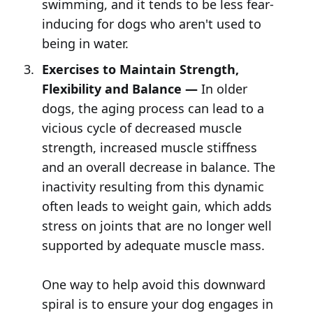
swimming, and it tends to be less fear-
inducing for dogs who aren't used to
being in water.
Exercises to Maintain Strength,
Flexibility and Balance —
In older
dogs, the aging process can lead to a
vicious cycle of decreased muscle
strength, increased muscle stiffness
and an overall decrease in balance. The
inactivity resulting from this dynamic
often leads to weight gain, which adds
stress on joints that are no longer well
supported by adequate muscle mass.
One way to help avoid this downward
spiral is to ensure your dog engages in