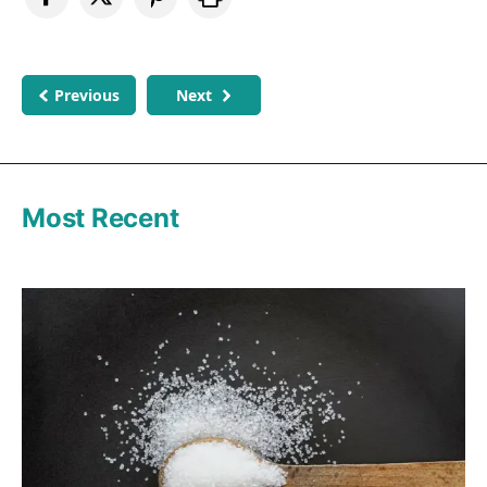
Previous
Next
Most Recent