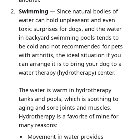
Swimming —
Since natural bodies of
water can hold unpleasant and even
toxic surprises for dogs, and the water
in backyard swimming pools tends to
be cold and not recommended for pets
with arthritis, the ideal situation if you
can arrange it is to bring your dog to a
water therapy (hydrotherapy) center.
The water is warm in hydrotherapy
tanks and pools, which is soothing to
aging and sore joints and muscles.
Hydrotherapy is a favorite of mine for
many reasons:
Movement in water provides