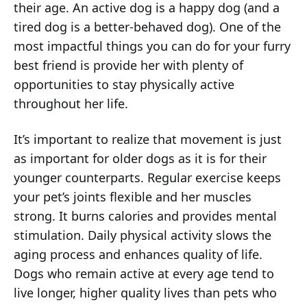
their age. An active dog is a happy dog (and a
tired dog is a better-behaved dog). One of the
most impactful things you can do for your furry
best friend is provide her with plenty of
opportunities to stay physically active
throughout her life.
It’s important to realize that movement is just
as important for older dogs as it is for their
younger counterparts. Regular exercise keeps
your pet’s joints flexible and her muscles
strong. It burns calories and provides mental
stimulation. Daily physical activity slows the
aging process and enhances quality of life.
Dogs who remain active at every age tend to
live longer, higher quality lives than pets who