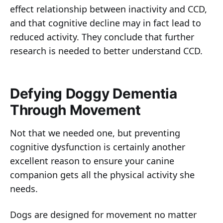
effect relationship between inactivity and CCD,
and that cognitive decline may in fact lead to
reduced activity. They conclude that further
research is needed to better understand CCD.
Defying Doggy Dementia
Through Movement
Not that we needed one, but preventing
cognitive dysfunction is certainly another
excellent reason to ensure your canine
companion gets all the physical activity she
needs.
Dogs are designed for movement no matter