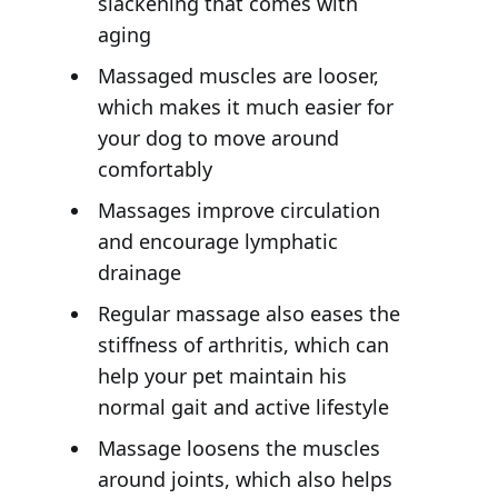
slackening that comes with
aging
Massaged muscles are looser,
which makes it much easier for
your dog to move around
comfortably
Massages improve circulation
and encourage lymphatic
drainage
Regular massage also eases the
stiffness of arthritis, which can
help your pet maintain his
normal gait and active lifestyle
Massage loosens the muscles
around joints, which also helps