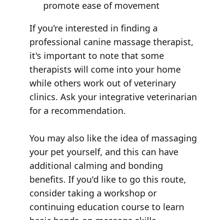
promote ease of movement
If you're interested in finding a
professional canine massage therapist,
it's important to note that some
therapists will come into your home
while others work out of veterinary
clinics. Ask your integrative veterinarian
for a recommendation.
You may also like the idea of massaging
your pet yourself, and this can have
additional calming and bonding
benefits. If you'd like to go this route,
consider taking a workshop or
continuing education course to learn