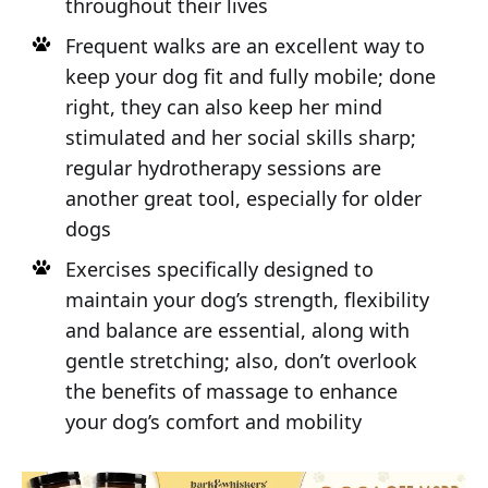
throughout their lives
Frequent walks are an excellent way to
keep your dog fit and fully mobile; done
right, they can also keep her mind
stimulated and her social skills sharp;
regular hydrotherapy sessions are
another great tool, especially for older
dogs
Exercises specifically designed to
maintain your dog’s strength, flexibility
and balance are essential, along with
gentle stretching; also, don’t overlook
the benefits of massage to enhance
your dog’s comfort and mobility