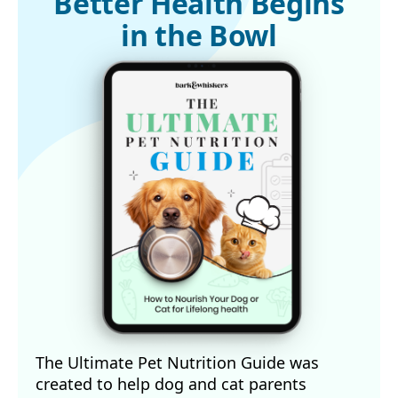
Better Health Begins
in the Bowl
The Ultimate Pet Nutrition Guide was
created to help dog and cat parents