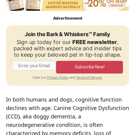
Advertisement
Join the Bark & Whiskers™ Family
Sign up today for our
FREE newsletter
,
packed with expert advice and insider tips
to keep your beloved pet in tip-top shape.
Subscribe Now!
Privacy Policy
Terms of Service
View our
and
.
In both humans and dogs, cognitive function
declines with age. Canine Cognitive Dysfunction
(CCD), aka doggy dementia, a
neurodegenerative condition, is often
characterized by memory deficits, loss of