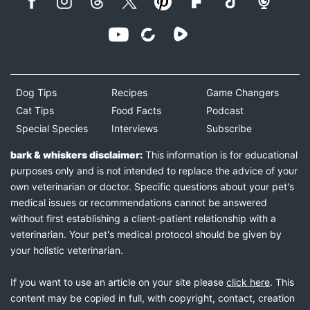
Dog Tips
Recipes
Game Changers
Cat Tips
Food Facts
Podcast
Special Species
Interviews
Subscribe
bark & whiskers disclaimer:
This information is for educational
purposes only and is not intended to replace the advice of your
own veterinarian or doctor. Specific questions about your pet's
medical issues or recommendations cannot be answered
without first establishing a client-patient relationship with a
veterinarian. Your pet's medical protocol should be given by
your holistic veterinarian.
If you want to use an article on your site please
click here
. This
content may be copied in full, with copyright, contact, creation