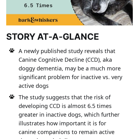
STORY AT-A-GLANCE
A newly published study reveals that
Canine Cognitive Decline (CCD), aka
doggy dementia, may be a much more
significant problem for inactive vs. very
active dogs
The study suggests that the risk of
developing CCD is almost 6.5 times
greater in inactive dogs, which further
illustrates how important it is for
canine companions to remain active