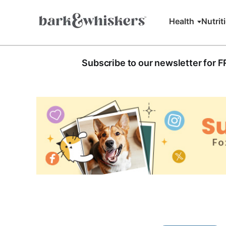
Health
Nutrit
Subscribe to our newsletter for 