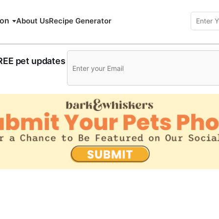
ion
About Us
Recipe Generator
FREE pet updates