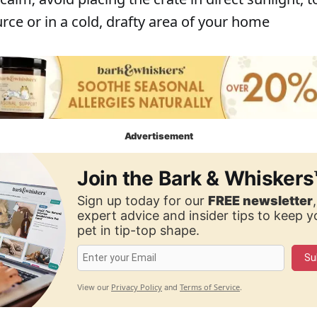
rce or in a cold, drafty area of your home
Advertisement
Join the Bark & Whiskers
Sign up today for our
FREE newsletter
expert advice and insider tips to keep 
pet in tip-top shape.
Su
Privacy Policy
Terms of Service
View our
and
.