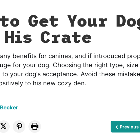
to Get Your Do
 His Crate
any benefits for canines, and if introduced pro
uge for your dog. Choosing the right type, size
 to your dog's acceptance. Avoid these mistake
sitively to his new cozy den.
 Becker
Previous