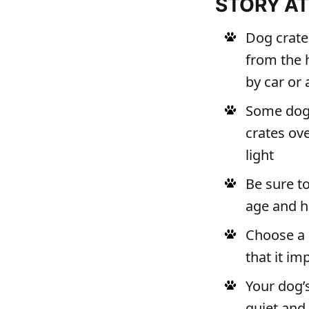
STORY A
Dog crate
from the 
by car or 
Some dog o
crates ove
light
Be sure to
age and h
Choose a 
that it i
Your dog’s
quiet and 