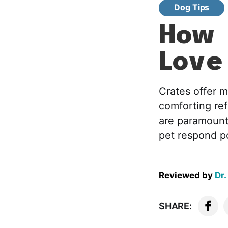
Dog Tips
How 
Love
Crates offer m
comforting ref
are paramount
pet respond po
Reviewed by
Dr.
SHARE: