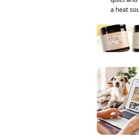
a heat sou