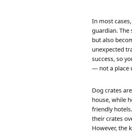
In most cases,
guardian. The 
but also becom
unexpected trav
success, so yo
— not a place 
Dog crates are
house, while h
friendly hotels
their crates ov
However, the k