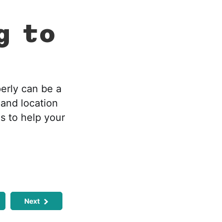
g to
perly can be a
 and location
s to help your
Next