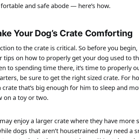
fortable and safe abode — here’s how.
ake Your Dog’s Crate Comforting
tion to the crate is critical. So before you begin
r tips on how to properly get your dog used to th
n to spending time there, it’s time to properly out
arters, be sure to get the right sized crate. For h
 crate that’s big enough for him to sleep and mo
w on a toy or two.
may enjoy a larger crate where they have more s
hile dogs that aren’t housetrained may need a s