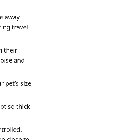
re away
ing travel
n their
noise and
r pet’s size,
ot so thick
trolled,
oo close to