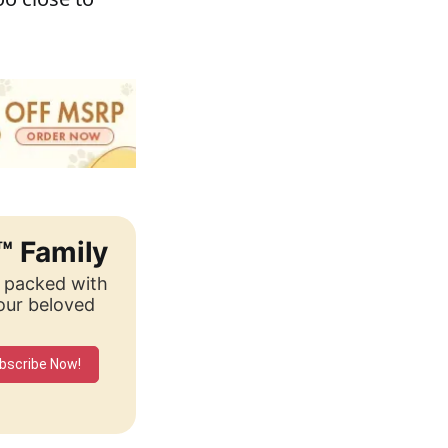
™ Family
, packed with
your beloved
bscribe Now!