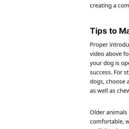
creating a com
Tips to M
Proper introduc
video above fo
your dog is ope
success. For st
dogs, choose a
as well as che
Older animals 
comfortable, w