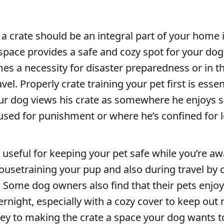
 a crate should be an integral part of your home i
space provides a safe and cozy spot for your dog
es a necessity for disaster preparedness or in t
el. Properly crate training your pet first is essen
ur dog views his crate as somewhere he enjoys 
used for punishment or where he’s confined for 
 useful for keeping your pet safe while you’re a
ousetraining your pup and also during travel by c
. Some dog owners also find that their pets enjoy
ernight, especially with a cozy cover to keep out 
ey to making the crate a space your dog wants to