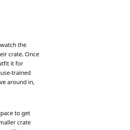
, watch the
eir crate. Once
fit it for
ouse-trained
ve around in,
pace to get
maller crate