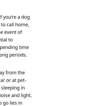
f you’re a dog
 to call home,
he event of
tial to
spending time
long periods.
way from the
ar or at pet-
 sleeping in
noise and light.
 go lies in