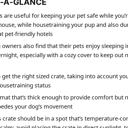
T-A-GLANCE
s are useful for keeping your pet safe while you’
house, while housetraining your pup and also dur
at pet-friendly hotels
wners also find that their pets enjoy sleeping i
rnight, especially with a cozy cover to keep out 
 get the right sized crate, taking into account you
ousetraining status
mat that’s thick enough to provide comfort but n
mpedes your dog’s movement
 crate should be in a spot that’s temperature-con
calm; avoid placing the crate in direct sunlight, t