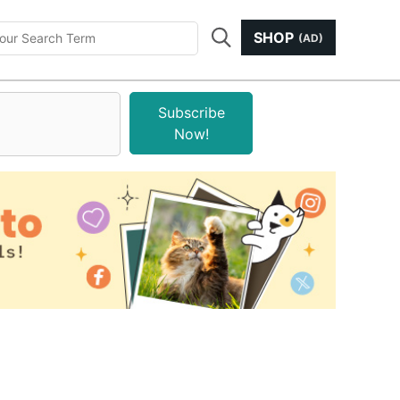
SHOP
(AD)
Subscribe
Now!