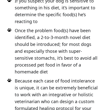
If you suspect your dog is sensitive to
something in his diet, it’s important to
determine the specific food(s) he’s
reacting to
Once the problem food(s) have been
identified, a 2-to-3-month novel diet
should be introduced; for most dogs
and especially those with super-
sensitive stomachs, it’s best to avoid all
processed pet food in favor of a
homemade diet
Because each case of food intolerance
is unique, it can be extremely beneficial
to work with an integrative or holistic
veterinarian who can design a custom
formulated healing protocol for your