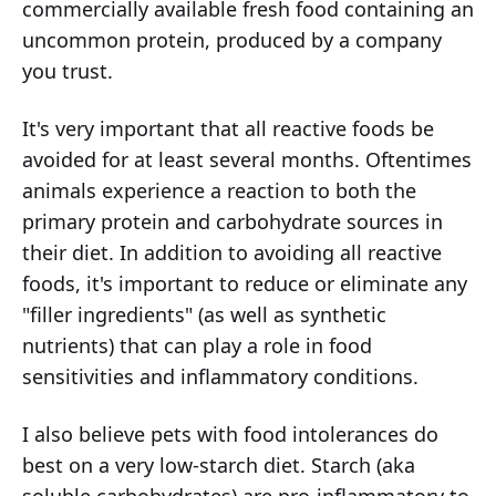
commercially available fresh food containing an
uncommon protein, produced by a company
you trust.
It's very important that all reactive foods be
avoided for at least several months. Oftentimes
animals experience a reaction to both the
primary protein and carbohydrate sources in
their diet. In addition to avoiding all reactive
foods, it's important to reduce or eliminate any
"filler ingredients" (as well as synthetic
nutrients) that can play a role in food
sensitivities and inflammatory conditions.
I also believe pets with food intolerances do
best on a very low-starch diet. Starch (aka