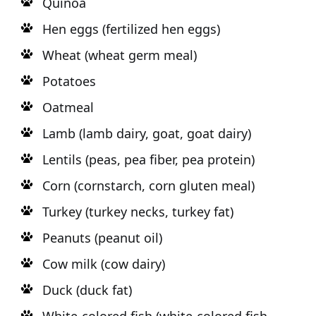
Quinoa
Hen eggs (fertilized hen eggs)
Wheat (wheat germ meal)
Potatoes
Oatmeal
Lamb (lamb dairy, goat, goat dairy)
Lentils (peas, pea fiber, pea protein)
Corn (cornstarch, corn gluten meal)
Turkey (turkey necks, turkey fat)
Peanuts (peanut oil)
Cow milk (cow dairy)
Duck (duck fat)