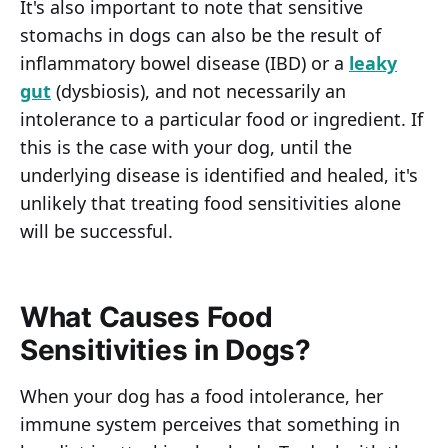
It's also important to note that sensitive
stomachs in dogs can also be the result of
inflammatory bowel disease (IBD) or a
leaky
gut
(dysbiosis), and not necessarily an
intolerance to a particular food or ingredient. If
this is the case with your dog, until the
underlying disease is identified and healed, it's
unlikely that treating food sensitivities alone
will be successful.
What Causes Food
Sensitivities in Dogs?
When your dog has a food intolerance, her
immune system perceives that something in