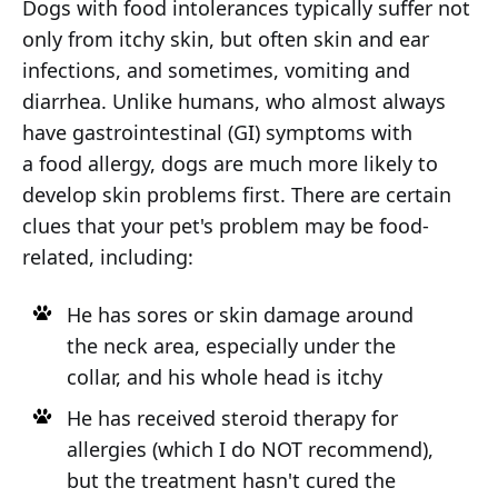
Dogs with food intolerances typically suffer not
only from itchy skin, but often skin and ear
infections, and sometimes, vomiting and
diarrhea. Unlike humans, who almost always
have gastrointestinal (GI) symptoms with
a food allergy, dogs are much more likely to
develop skin problems first. There are certain
clues that your pet's problem may be food-
related, including:
He has sores or skin damage around
the neck area, especially under the
collar, and his whole head is itchy
He has received steroid therapy for
allergies (which I do NOT recommend),
but the treatment hasn't cured the