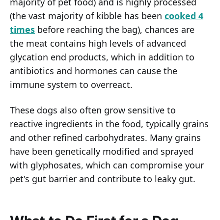
majority of pet food) and is highly processed
(the vast majority of kibble has been
cooked 4
times
before reaching the bag), chances are
the meat contains high levels of advanced
glycation end products, which in addition to
antibiotics and hormones can cause the
immune system to overreact.
These dogs also often grow sensitive to
reactive ingredients in the food, typically grains
and other refined carbohydrates. Many grains
have been genetically modified and sprayed
with glyphosates, which can compromise your
pet's gut barrier and contribute to leaky gut.