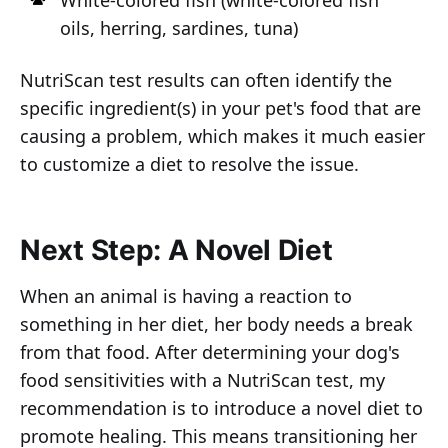
White-colored fish (white-colored fish
oils, herring, sardines, tuna)
NutriScan test results can often identify the
specific ingredient(s) in your pet's food that are
causing a problem, which makes it much easier
to customize a diet to resolve the issue.
Next Step: A Novel Diet
When an animal is having a reaction to
something in her diet, her body needs a break
from that food. After determining your dog's
food sensitivities with a NutriScan test, my
recommendation is to introduce a novel diet to
promote healing. This means transitioning her