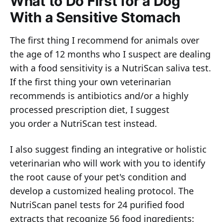
What to Do First for a Dog
With a Sensitive Stomach
The first thing I recommend for animals over
the age of 12 months who I suspect are dealing
with a food sensitivity is a NutriScan saliva test.
If the first thing your own veterinarian
recommends is antibiotics and/or a highly
processed prescription diet, I suggest
you order a NutriScan test instead.
I also suggest finding an integrative or holistic
veterinarian who will work with you to identify
the root cause of your pet's condition and
develop a customized healing protocol. The
NutriScan panel tests for 24 purified food
extracts that recognize 56 food ingredients: