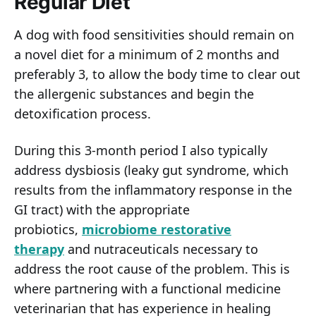
Regular Diet
A dog with food sensitivities should remain on
a novel diet for a minimum of 2 months and
preferably 3, to allow the body time to clear out
the allergenic substances and begin the
detoxification process.
During this 3-month period I also typically
address dysbiosis (leaky gut syndrome, which
results from the inflammatory response in the
GI tract) with the appropriate
probiotics,
microbiome restorative
therapy
and nutraceuticals necessary to
address the root cause of the problem. This is
where partnering with a functional medicine
veterinarian that has experience in healing