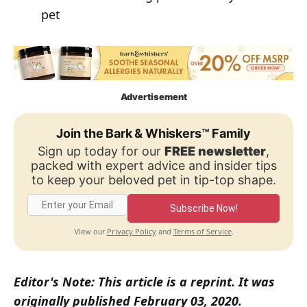
pet
Advertisement
Join the Bark & Whiskers™ Family
Sign up today for our
FREE newsletter
,
packed with expert advice and insider tips
to keep your beloved pet in tip-top shape.
Subscribe Now!
Privacy Policy
Terms of Service
View our
and
.
Editor's Note: This article is a reprint. It was
originally published February 03, 2020.