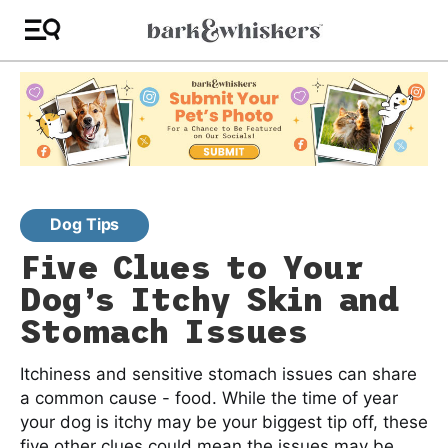
Dog Tips
Five Clues to Your
Dog’s Itchy Skin and
Stomach Issues
Itchiness and sensitive stomach issues can share
a common cause - food. While the time of year
your dog is itchy may be your biggest tip off, these
five other clues could mean the issues may be