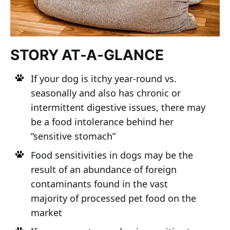
STORY AT-A-GLANCE
If your dog is itchy year-round vs.
seasonally and also has chronic or
intermittent digestive issues, there may
be a food intolerance behind her
“sensitive stomach”
Food sensitivities in dogs may be the
result of an abundance of foreign
contaminants found in the vast
majority of processed pet food on the
market