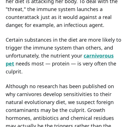
her diet is attacking her body. To deal with the
"threat," the immune system launches a
counterattack just as it would against a real
danger, for example, an infectious agent.
Certain substances in the diet are more likely to
trigger the immune system than others, and
unfortunately, the nutrient your
carnivorous
pet
needs most — protein — is very often the
culprit.
Although no research has been published on
why carnivores develop sensitivities to their
natural evolutionary diet, we suspect foreign
contaminants may be the culprit. Growth
hormones, antibiotics and chemical residues
may actually be the triggers rather than the