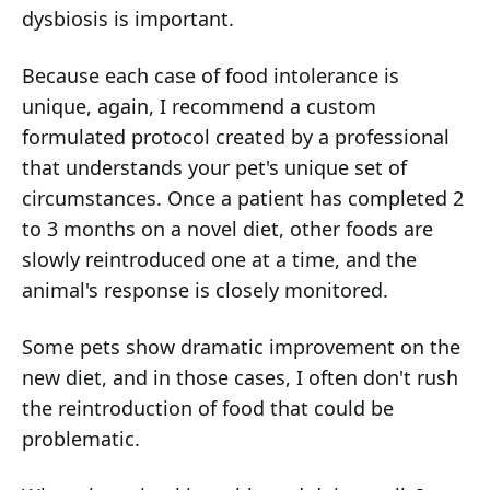
dysbiosis is important.
Because each case of food intolerance is
unique, again, I recommend a custom
formulated protocol created by a professional
that understands your pet's unique set of
circumstances. Once a patient has completed 2
to 3 months on a novel diet, other foods are
slowly reintroduced one at a time, and the
animal's response is closely monitored.
Some pets show dramatic improvement on the
new diet, and in those cases, I often don't rush
the reintroduction of food that could be
problematic.