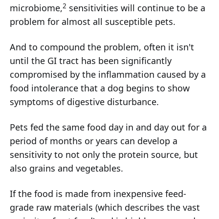
2
microbiome,
sensitivities will continue to be a
problem for almost all susceptible pets.
And to compound the problem, often it isn't
until the GI tract has been significantly
compromised by the inflammation caused by a
food intolerance that a dog begins to show
symptoms of digestive disturbance.
Pets fed the same food day in and day out for a
period of months or years can develop a
sensitivity to not only the protein source, but
also grains and vegetables.
If the food is made from inexpensive feed-
grade raw materials (which describes the vast