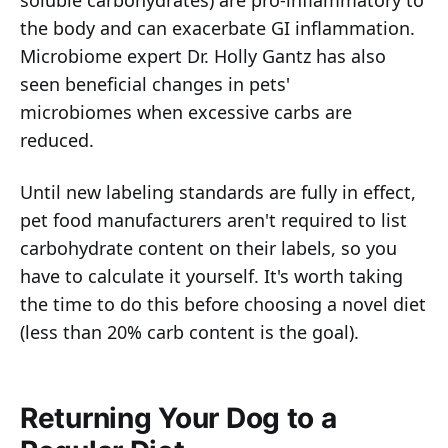
soluble carbohydrates) are pro-inflammatory to
the body and can exacerbate GI inflammation.
Microbiome expert Dr. Holly Gantz has also
seen beneficial changes in pets'
microbiomes when excessive carbs are
reduced.
Until new labeling standards are fully in effect,
pet food manufacturers aren't required to list
carbohydrate content on their labels, so you
have to calculate it yourself. It's worth taking
the time to do this before choosing a novel diet
(less than 20% carb content is the goal).
Returning Your Dog to a