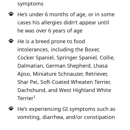
symptoms
He's under 6 months of age, or in some
cases his allergies didn't appear until
he was over 6 years of age
He is a breed prone to food
intolerances, including the Boxer,
Cocker Spaniel, Springer Spaniel, Collie,
Dalmatian, German Shepherd, Lhasa
Apso, Miniature Schnauzer, Retriever,
Shar Pei, Soft-Coated Wheaten Terrier,
Dachshund, and West Highland White
1
Terrier
He's experiencing GI symptoms such as
vomiting, diarrhea, and/or constipation