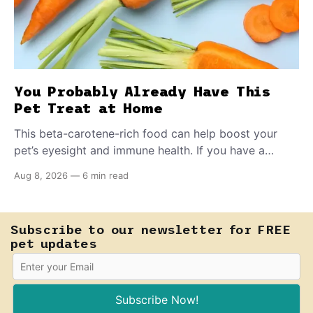
You Probably Already Have This
Pet Treat at Home
This beta-carotene-rich food can help boost your
pet’s eyesight and immune health. If you have a
teething puppy, giving them a raw frozen piece (with
Aug 8, 2026
—
6 min read
supervision, of course) can help ease their teething
pain.
Subscribe to our newsletter for FREE
pet updates
Subscribe Now!