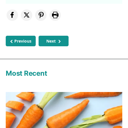
Previous
Next
Most Recent