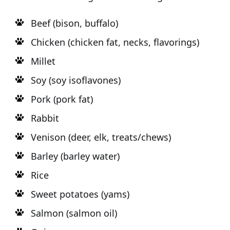
Beef (bison, buffalo)
Chicken (chicken fat, necks, flavorings)
Millet
Soy (soy isoflavones)
Pork (pork fat)
Rabbit
Venison (deer, elk, treats/chews)
Barley (barley water)
Rice
Sweet potatoes (yams)
Salmon (salmon oil)