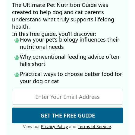
The Ultimate Pet Nutrition Guide was
created to help dog and cat parents
understand what truly supports lifelong
health.
In this free guide, you’ll discover:
How your pet’s biology influences their
nutritional needs
Why conventional feeding advice often
falls short
Practical ways to choose better food for
your dog
or cat
GET THE FREE GUIDE
Privacy Policy
Terms of Service
View our
and
.