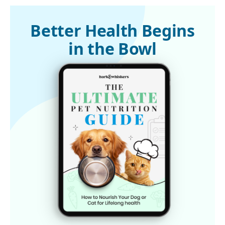
1
Modern Dog
2
GMOScience, January 15, 2020
Better Health Begins
in the Bowl