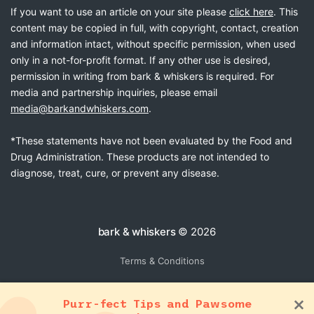
If you want to use an article on your site please
click here
. This
content may be copied in full, with copyright, contact, creation
and information intact, without specific permission, when used
only in a not-for-profit format. If any other use is desired,
permission in writing from bark & whiskers is required. For
media and partnership inquiries, please email
media@barkandwhiskers.com
.
*These statements have not been evaluated by the Food and
Drug Administration. These products are not intended to
diagnose, treat, cure, or prevent any disease.
bark & whiskers
© 2026
Terms & Conditions
Purr-fect Tips and Pawsome