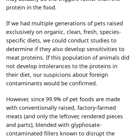
protein in the food.
If we had multiple generations of pets raised
exclusively on organic, clean, fresh, species-
specific diets, we could conduct studies to
determine if they also develop sensitivities to
meat proteins. If this population of animals did
not develop intolerances to the proteins in
their diet, our suspicions about foreign
contaminants would be confirmed.
However, since 99.9% of pet foods are made
with conventionally raised, factory-farmed
meats (and only the leftover, rendered pieces
and parts), blended with glyphosate-
contaminated fillers known to disrupt the