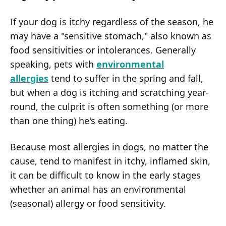
If your dog is itchy regardless of the season, he
may have a "sensitive stomach," also known as
food sensitivities or intolerances. Generally
speaking, pets with
environmental
allergies
tend to suffer in the spring and fall,
but when a dog is itching and scratching year-
round, the culprit is often something (or more
than one thing) he's eating.
Because most allergies in dogs, no matter the
cause, tend to manifest in itchy, inflamed skin,
it can be difficult to know in the early stages
whether an animal has an environmental
(seasonal) allergy or food sensitivity.