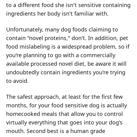
to a different food she isn't sensitive containing
ingredients her body isn't familiar with.
Unfortunately, many dog foods claiming to
contain "novel proteins," don't. In addition, pet
food mislabeling is a widespread problem, so if
you're planning to go with a commercially
available processed novel diet, be aware it will
undoubtedly contain ingredients you're trying
to avoid.
The safest approach, at least for the first few
months, for your food sensitive dog is actually
homecooked meals that allow you to control
virtually everything that goes into your dog's
mouth. Second best is a human grade