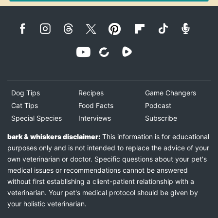
Dog Tips
Recipes
Game Changers
Cat Tips
Food Facts
Podcast
Special Species
Interviews
Subscribe
bark & whiskers disclaimer:
This information is for educational
purposes only and is not intended to replace the advice of your
own veterinarian or doctor. Specific questions about your pet's
medical issues or recommendations cannot be answered
without first establishing a client-patient relationship with a
veterinarian. Your pet's medical protocol should be given by
your holistic veterinarian.