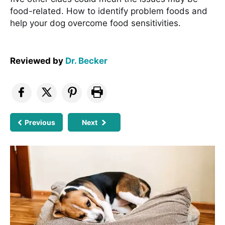
food-related. How to identify problem foods and
help your dog overcome food sensitivities.
Reviewed by
Dr. Becker
Previous
Next