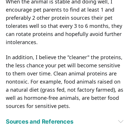
When the animal is stable and doing well, I
encourage pet parents to find at least 1 and
preferably 2 other protein sources their pet
tolerates well so that every 3 to 6 months, they
can rotate proteins and hopefully avoid further
intolerances.
In addition, I believe the "cleaner" the proteins,
the less chance your pet will become sensitive
to them over time. Clean animal proteins are
nontoxic. For example, food animals raised on
a natural diet (grass fed, not factory farmed), as
well as hormone-free animals, are better food
sources for sensitive pets.
Sources and References
PetMD