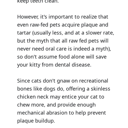
keep teeth clean.
However, it's important to realize that
even raw-fed pets acquire plaque and
tartar (usually less, and at a slower rate,
but the myth that all raw fed pets will
never need oral care is indeed a myth),
so don't assume food alone will save
your kitty from dental disease.
Since cats don't gnaw on recreational
bones like dogs do, offering a skinless
chicken neck may entice your cat to
chew more, and provide enough
mechanical abrasion to help prevent
plaque buildup.