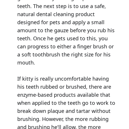
teeth. The next step is to use a safe,
natural dental cleaning product
designed for pets and apply a small
amount to the gauze before you rub his
teeth. Once he gets used to this, you
can progress to either a finger brush or
a soft toothbrush the right size for his
mouth.
If kitty is really uncomfortable having
his teeth rubbed or brushed, there are
enzyme-based products available that
when applied to the teeth go to work to
break down plaque and tartar without
brushing. However, the more rubbing
and brushing he'll allow, the more