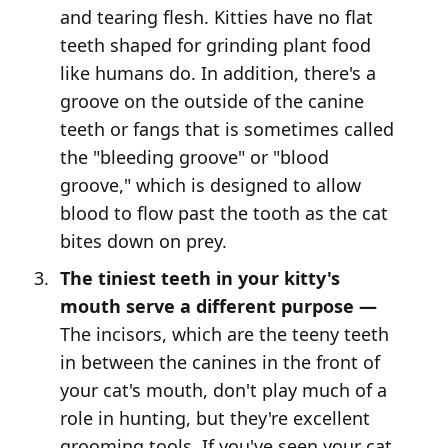
and tearing flesh. Kitties have no flat
teeth shaped for grinding plant food
like humans do. In addition, there's a
groove on the outside of the canine
teeth or fangs that is sometimes called
the "bleeding groove" or "blood
groove," which is designed to allow
blood to flow past the tooth as the cat
bites down on prey.
The tiniest teeth in your kitty's
mouth serve a different purpose —
The incisors, which are the teeny teeth
in between the canines in the front of
your cat's mouth, don't play much of a
role in hunting, but they're excellent
grooming tools. If you've seen your cat