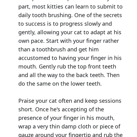
part, most kitties can learn to submit to
daily tooth brushing. One of the secrets
to success is to progress slowly and
gently, allowing your cat to adapt at his
own pace. Start with your finger rather
than a toothbrush and get him
accustomed to having your finger in his
mouth. Gently rub the top front teeth
and all the way to the back teeth. Then
do the same on the lower teeth.
Praise your cat often and keep sessions
short. Once he's accepting of the
presence of your finger in his mouth,
wrap a very thin damp cloth or piece of
gauze around your fingertip and rub the