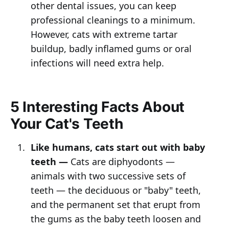
other dental issues, you can keep
professional cleanings to a minimum.
However, cats with extreme tartar
buildup, badly inflamed gums or oral
infections will need extra help.
5 Interesting Facts About
Your Cat's Teeth
Like humans, cats start out with baby
teeth —
Cats are diphyodonts —
animals with two successive sets of
teeth — the deciduous or "baby" teeth,
and the permanent set that erupt from
the gums as the baby teeth loosen and