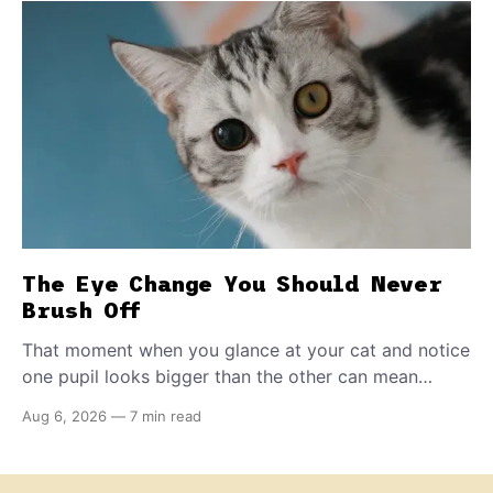
The Eye Change You Should Never
Brush Off
That moment when you glance at your cat and notice
one pupil looks bigger than the other can mean
almost anything — from a harmless lifelong trait to a
Aug 6, 2026
—
7 min read
fast-moving emergency that steals sight within hours.
Know how to tell the difference.