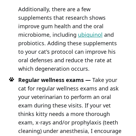
Additionally, there are a few
supplements that research shows
improve gum health and the oral
microbiome, including
ubiquinol
and
probiotics. Adding these supplements
to your cat's protocol can improve his
oral defenses and reduce the rate at
which degeneration occurs.
Regular wellness exams —
Take your
cat for regular wellness exams and ask
your veterinarian to perform an oral
exam during these visits. If your vet
thinks kitty needs a more thorough
exam, x-rays and/or prophylaxis (teeth
cleaning) under anesthesia, I encourage