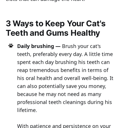
3 Ways to Keep Your Cat's
Teeth and Gums Healthy
Daily brushing —
Brush your cat's
teeth, preferably every day. A little time
spent each day brushing his teeth can
reap tremendous benefits in terms of
his oral health and overall well-being. It
can also potentially save you money,
because he may not need as many
professional teeth cleanings during his
lifetime.
With patience and persistence on your