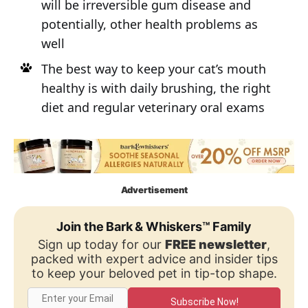
will be irreversible gum disease and
potentially, other health problems as
well
The best way to keep your cat’s mouth
healthy is with daily brushing, the right
diet and regular veterinary oral exams
Advertisement
Join the Bark & Whiskers™ Family
Sign up today for our
FREE newsletter
,
packed with expert advice and insider tips
to keep your beloved pet in tip-top shape.
Subscribe Now!