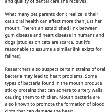
and quality of dental care she receives.
What many pet parents don't realize is their
cat's oral health can affect more than just her
mouth. There's an established link between
gum disease and heart disease in humans and
dogs (studies on cats are scarce, but it's
reasonable to assume a similar link exists for
felines).
Researchers also suspect certain strains of oral
bacteria may lead to heart problems. Some
types of bacteria found in the mouth produce
sticky proteins that can adhere to artery walls,
causing them to thicken. Mouth bacteria are
also known to promote the formation of blood
clots that can damage the heart.