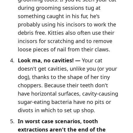
during grooming sessions tug at
something caught in his fur, he's
probably using his incisors to work the
debris free. Kitties also often use their
incisors for scratching and to remove
loose pieces of nail from their claws.
Look ma, no cavities! —
Your cat
doesn't get cavities, unlike you (or your
dog), thanks to the shape of her tiny
choppers. Because their teeth don't
have horizontal surfaces, cavity-causing
sugar-eating bacteria have no pits or
divots in which to set up shop.
In worst case scenarios, tooth
extractions aren't the end of the