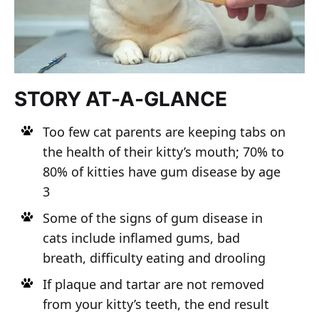
STORY AT-A-GLANCE
Too few cat parents are keeping tabs on
the health of their kitty’s mouth; 70% to
80% of kitties have gum disease by age
3
Some of the signs of gum disease in
cats include inflamed gums, bad
breath, difficulty eating and drooling
If plaque and tartar are not removed
from your kitty’s teeth, the end result