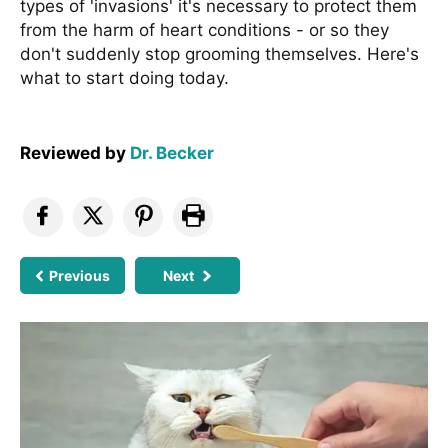
types of 'invasions' it's necessary to protect them
from the harm of heart conditions - or so they
don't suddenly stop grooming themselves. Here's
what to start doing today.
Reviewed by
Dr. Becker
Previous
Next