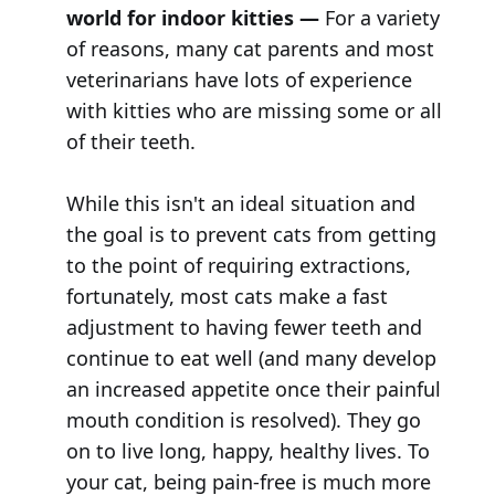
world for indoor kitties —
For a variety
of reasons, many cat parents and most
veterinarians have lots of experience
with kitties who are missing some or all
of their teeth.
While this isn't an ideal situation and
the goal is to prevent cats from getting
to the point of requiring extractions,
fortunately, most cats make a fast
adjustment to having fewer teeth and
continue to eat well (and many develop
an increased appetite once their painful
mouth condition is resolved). They go
on to live long, happy, healthy lives. To
your cat, being pain-free is much more