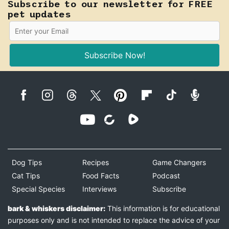
Subscribe to our newsletter for FREE
pet updates
Subscribe Now!
Dog Tips
Recipes
Game Changers
Cat Tips
Food Facts
Podcast
Special Species
Interviews
Subscribe
bark & whiskers disclaimer:
This information is for educational
purposes only and is not intended to replace the advice of your