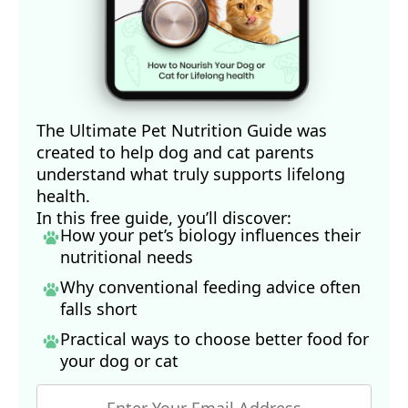
The Ultimate Pet Nutrition Guide was
created to help dog and cat parents
understand what truly supports lifelong
health.
In this free guide, you’ll discover:
How your pet’s biology influences their
nutritional needs
Why conventional feeding advice often
falls short
Practical ways to choose better food for
your dog
or cat