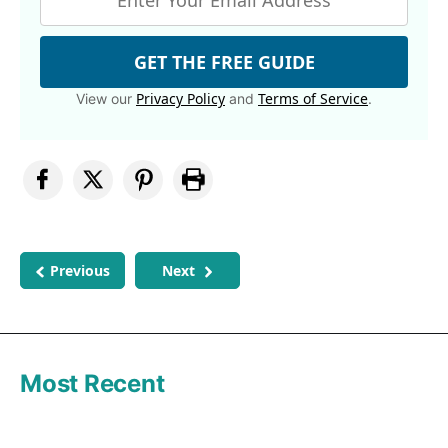
GET THE FREE GUIDE
Privacy Policy
Terms of Service
View our
and
.
Previous
Next
Most Recent