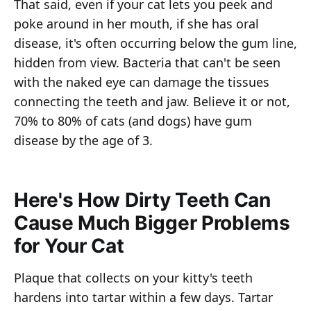
That said, even if your cat lets you peek and
poke around in her mouth, if she has oral
disease, it's often occurring below the gum line,
hidden from view. Bacteria that can't be seen
with the naked eye can damage the tissues
connecting the teeth and jaw. Believe it or not,
70% to 80% of cats (and dogs) have gum
disease by the age of 3.
Here's How Dirty Teeth Can
Cause Much Bigger Problems
for Your Cat
Plaque that collects on your kitty's teeth
hardens into tartar within a few days. Tartar