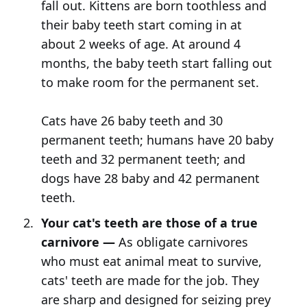
fall out. Kittens are born toothless and
their baby teeth start coming in at
about 2 weeks of age. At around 4
months, the baby teeth start falling out
to make room for the permanent set.
Cats have 26 baby teeth and 30
permanent teeth; humans have 20 baby
teeth and 32 permanent teeth; and
dogs have 28 baby and 42 permanent
teeth.
Your cat's teeth are those of a true
carnivore —
As obligate carnivores
who must eat animal meat to survive,
cats' teeth are made for the job. They
are sharp and designed for seizing prey