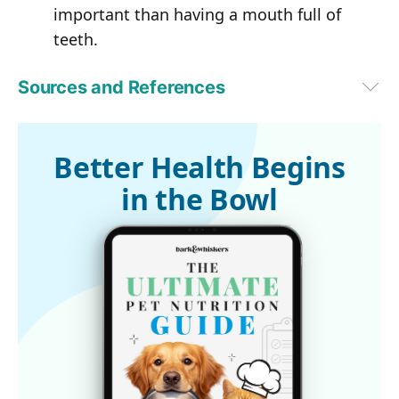
important than having a mouth full of
teeth.
Sources and References
PetMD
Better Health Begins
in the Bowl