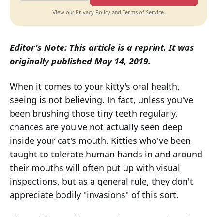
Privacy Policy
Terms of Service
View our
and
.
Editor's Note: This article is a reprint. It was
originally published May 14, 2019.
When it comes to your kitty's oral health,
seeing is not believing. In fact, unless you've
been brushing those tiny teeth regularly,
chances are you've not actually seen deep
inside your cat's mouth. Kitties who've been
taught to tolerate human hands in and around
their mouths will often put up with visual
inspections, but as a general rule, they don't
appreciate bodily "invasions" of this sort.