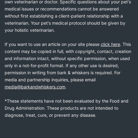
own veterinarian or doctor. Specific questions about your pet's
medical issues or recommendations cannot be answered
without first establishing a client-patient relationship with a
veterinarian. Your pet's medical protocol should be given by
your holistic veterinarian.
If you want to use an article on your site please
click here
. This
content may be copied in full, with copyright, contact, creation
and information intact, without specific permission, when used
only in a not-for-profit format. If any other use is desired,
permission in writing from bark & whiskers is required. For
media and partnership inquiries, please email
media@barkandwhiskers.com
.
*These statements have not been evaluated by the Food and
Drug Administration. These products are not intended to
diagnose, treat, cure, or prevent any disease.