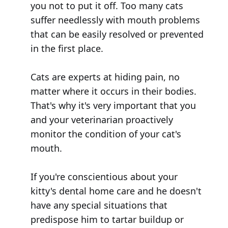
you not to put it off. Too many cats
suffer needlessly with mouth problems
that can be easily resolved or prevented
in the first place.
Cats are experts at hiding pain, no
matter where it occurs in their bodies.
That's why it's very important that you
and your veterinarian proactively
monitor the condition of your cat's
mouth.
If you're conscientious about your
kitty's dental home care and he doesn't
have any special situations that
predispose him to tartar buildup or