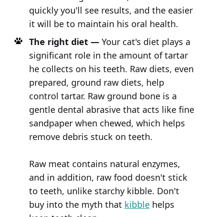
quickly you'll see results, and the easier
it will be to maintain his oral health.
The right diet —
Your cat's diet plays a
significant role in the amount of tartar
he collects on his teeth. Raw diets, even
prepared, ground raw diets, help
control tartar. Raw ground bone is a
gentle dental abrasive that acts like fine
sandpaper when chewed, which helps
remove debris stuck on teeth.
Raw meat contains natural enzymes,
and in addition, raw food doesn't stick
to teeth, unlike starchy kibble. Don't
buy into the myth that
kibble
helps