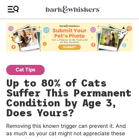
Cat Tips
Up to 80% of Cats
Suffer This Permanent
Condition by Age 3,
Does Yours?
Removing this known trigger can prevent it. And
as much as your cat might not appreciate these