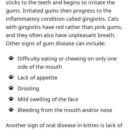
sticks to the teeth and begins to irritate the
gums. Irritated gums then progress to the
inflammatory condition called gingivitis. Cats
with gingivitis have red rather than pink gums,
and they often also have unpleasant breath.
Other signs of gum disease can include:
Difficulty eating or chewing on only one
side of the mouth
Lack of appetite
Drooling
Mild swelling of the face
Bleeding from the mouth and/or nose
Another sign of oral disease in kitties is lack of