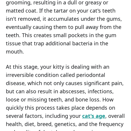
grooming, resulting in a dull or greasy or
matted coat. If the tartar on your cat's teeth
isn't removed, it accumulates under the gums,
eventually causing them to pull away from the
teeth. This creates small pockets in the gum
tissue that trap additional bacteria in the
mouth.
At this stage, your kitty is dealing with an
irreversible condition called periodontal
disease, which not only causes significant pain,
but can also result in abscesses, infections,
loose or missing teeth, and bone loss. How
quickly this process takes place depends on
several factors, including your
cat's age
, overall
health, diet, breed, genetics, and the frequency