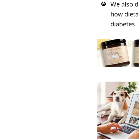
We also d
how dieta
diabetes