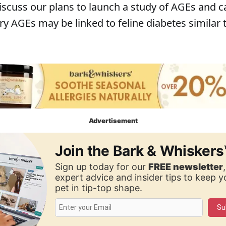
iscuss our plans to launch a study of AGEs and c
ry AGEs may be linked to feline diabetes similar
Advertisement
Join the Bark & Whiskers
Sign up today for our
FREE newsletter
expert advice and insider tips to keep 
pet in tip-top shape.
Su