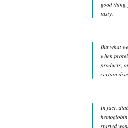
good thing,
tasty.
But what we'
when protei
products, o
certain dis
In fact, di
hemoglobin 
started won