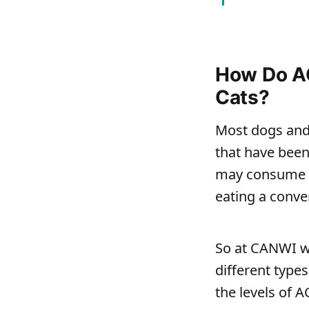
How Do AG
Cats?
Most dogs and 
that have been
may consume u
eating a conve
So at CANWI w
different type
the levels of 