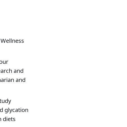
 Wellness
 our
earch and
narian and
study
d glycation
 diets