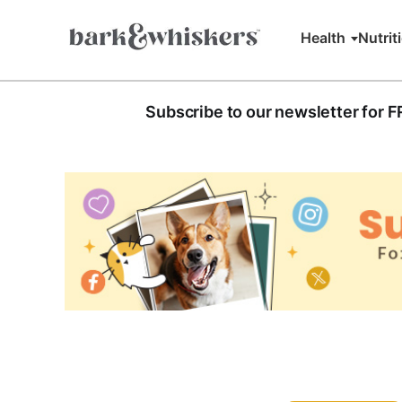
Health
Nutrit
Subscribe to our newsletter for 