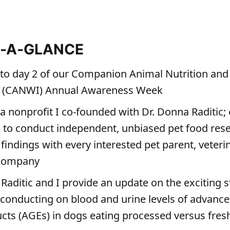
T-A-GLANCE
o day 2 of our Companion Animal Nutrition and
’s (CANWI) Annual Awareness Week
a nonprofit I co-founded with Dr. Donna Raditic;
s to conduct independent, unbiased pet food res
findings with every interested pet parent, veteri
 company
 Raditic and I provide an update on the exciting 
conducting on blood and urine levels of advance
cts (AGEs) in dogs eating processed versus fresh