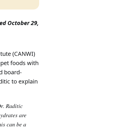
shed October 29,
itute (CANWI)
pet foods with
d board-
ditic to explain
. Raditic
hydrates are
his can be a