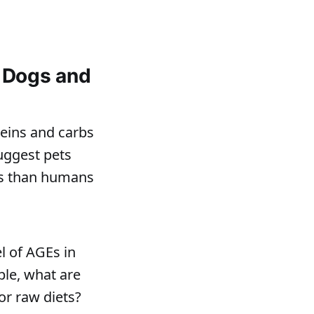
 Dogs and
eins and carbs
uggest pets
is than humans
l of AGEs in
ple, what are
or raw diets?