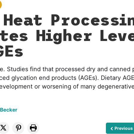
 Heat Processi
tes Higher Lev
GEs
ble. Studies find that processed dry and canned 
ced glycation end products (AGEs). Dietary AG
 development or worsening of many degenerative
 Becker
Previous