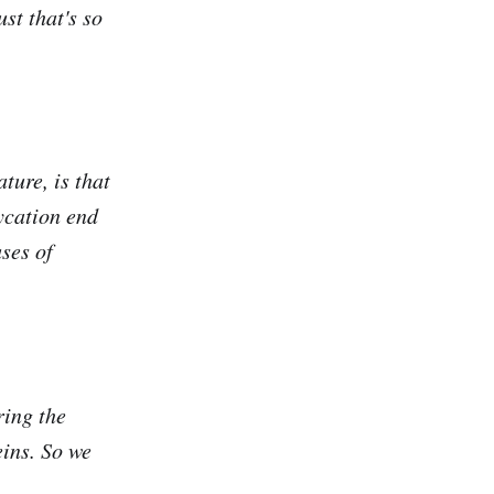
st that's so
ture, is that
ycation end
ses of
ring the
eins. So we