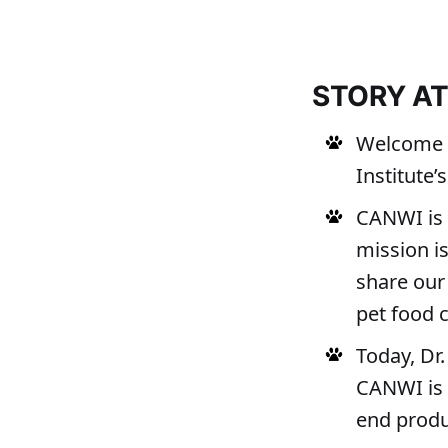
STORY A
Welcome t
Institute
CANWI is 
mission i
share our 
pet food
Today, Dr.
CANWI is 
end produ