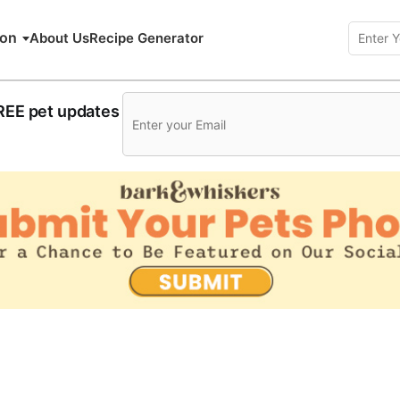
ion
About Us
Recipe Generator
FREE pet updates