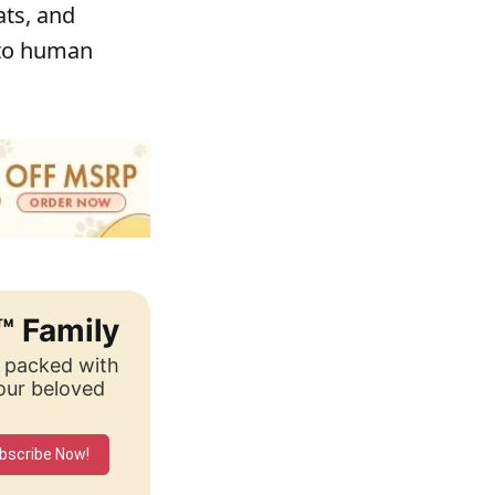
ats, and
 to human
™ Family
, packed with
your beloved
bscribe Now!