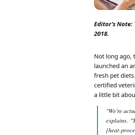
Editor's Note: 
2018.
Not long ago, 
launched an am
fresh pet diet
certified veter
a little bit ab
"We're actua
explains.
"
[heat-proce