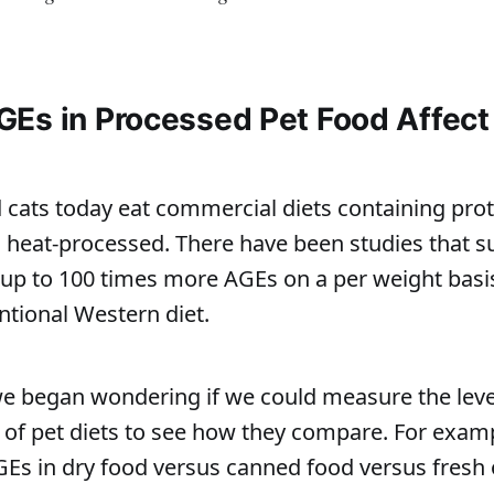
Es in Processed Pet Food Affect
cats today eat commercial diets containing prot
 heat-processed. There have been studies that s
p to 100 times more AGEs on a per weight bas
ntional Western diet.
e began wondering if we could measure the leve
s of pet diets to see how they compare. For exam
AGEs in dry food versus canned food versus fresh 