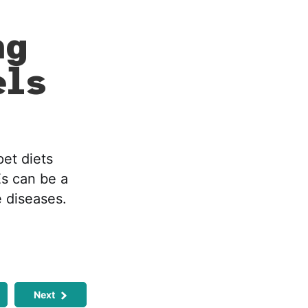
ng
els
pet diets
Es can be a
 diseases.
Next