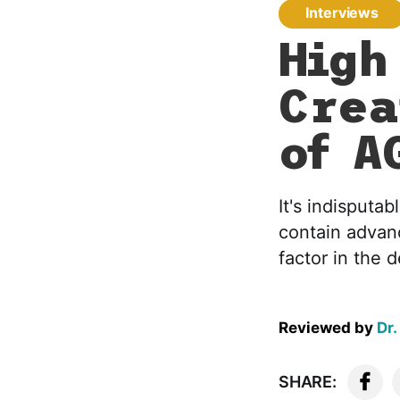
Interviews
High
Crea
of A
It's indisputa
contain advan
factor in the
Reviewed by
Dr.
SHARE: