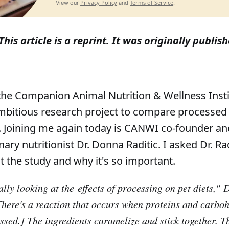
Privacy Policy
Terms of Service
View our
and
.
This article is a reprint. It was originally publi
the Companion Animal Nutrition & Wellness Inst
bitious research project to compare processed 
s. Joining me again today is CANWI co-founder an
inary nutritionist Dr. Donna Raditic. I asked Dr. Ra
out the study and why it's so important.
lly looking at the effects of processing on pet diets,"
Dr
There's a reaction that occurs when proteins and carbo
ssed.] The ingredients caramelize and stick together. T