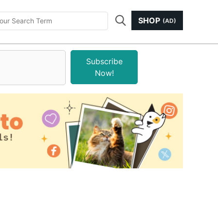
SHOP
(AD)
Subscribe
Now!