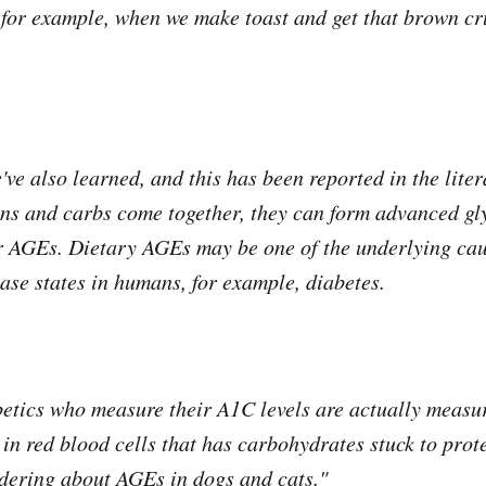
 for example, when we make toast and get that brown cru
ve also learned, and this has been reported in the litera
ns and carbs come together, they can form advanced gl
r AGEs. Dietary AGEs may be one of the underlying cau
ease states in humans, for example, diabetes.
abetics who measure their A1C levels are actually measu
in red blood cells that has carbohydrates stuck to prot
dering about AGEs in dogs and cats."