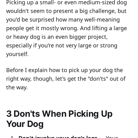
Picking up a small- or even medium-sized dog
wouldn't seem to present a big challenge, but
you'd be surprised how many well-meaning
people get it mostly wrong. And lifting a large
or heavy dog is an even bigger project,
especially if you're not very large or strong
yourself.
Before I explain how to pick up your dog the
right way, though, let's get the "don'ts" out of
the way.
3 Don'ts When Picking Up
Your Dog