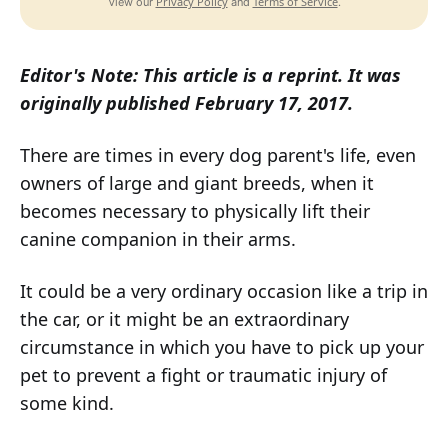
Privacy Policy
Terms of Service
View our
and
.
Editor's Note: This article is a reprint. It was
originally published February 17, 2017.
There are times in every dog parent's life, even
owners of large and giant breeds, when it
becomes necessary to physically lift their
canine companion in their arms.
It could be a very ordinary occasion like a trip in
the car, or it might be an extraordinary
circumstance in which you have to pick up your
pet to prevent a fight or traumatic injury of
some kind.