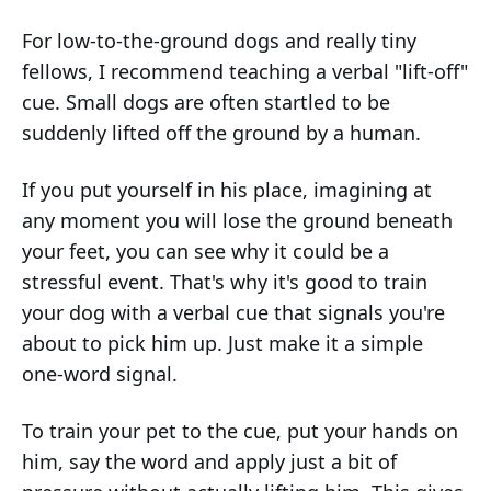
For low-to-the-ground dogs and really tiny
fellows, I recommend teaching a verbal "lift-off"
cue. Small dogs are often startled to be
suddenly lifted off the ground by a human.
If you put yourself in his place, imagining at
any moment you will lose the ground beneath
your feet, you can see why it could be a
stressful event. That's why it's good to train
your dog with a verbal cue that signals you're
about to pick him up. Just make it a simple
one-word signal.
To train your pet to the cue, put your hands on
him, say the word and apply just a bit of