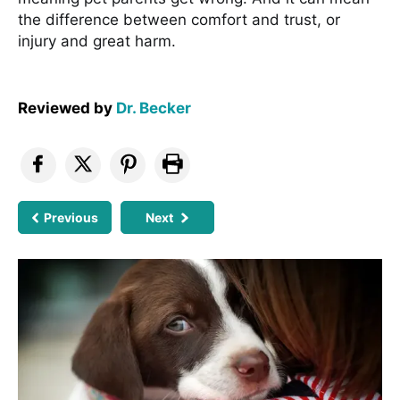
the difference between comfort and trust, or
injury and great harm.
Reviewed by
Dr. Becker
Previous
Next