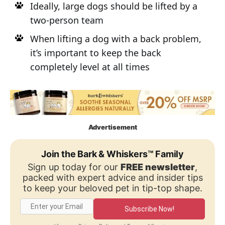
Ideally, large dogs should be lifted by a
two-person team
When lifting a dog with a back problem,
it’s important to keep the back
completely level at all times
Advertisement
Join the Bark & Whiskers™ Family
Sign up today for our
FREE newsletter
,
packed with expert advice and insider tips
to keep your beloved pet in tip-top shape.
Subscribe Now!