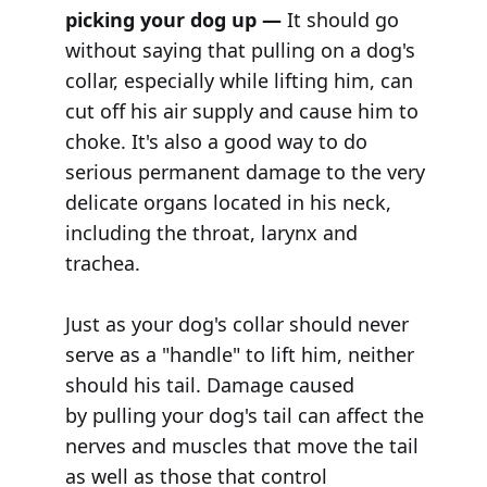
picking your dog up —
It should go
without saying that pulling on a dog's
collar, especially while lifting him, can
cut off his air supply and cause him to
choke. It's also a good way to do
serious permanent damage to the very
delicate organs located in his neck,
including the throat, larynx and
trachea.
Just as your dog's collar should never
serve as a "handle" to lift him, neither
should his tail. Damage caused
by pulling your dog's tail can affect the
nerves and muscles that move the tail
as well as those that control