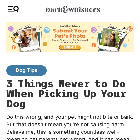
Dog Tips
3 Things Never to Do
When Picking Up Your
Dog
Do this wrong, and your pet might not bite or bark.
But that doesn't mean you're not causing harm.
Believe me, this is something countless well-
meaning pet parents get wrong. And it can mean