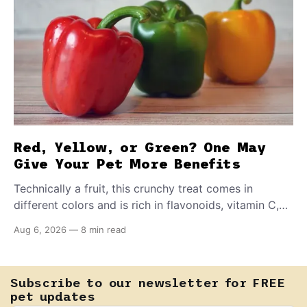
Red, Yellow, or Green? One May
Give Your Pet More Benefits
Technically a fruit, this crunchy treat comes in
different colors and is rich in flavonoids, vitamin C,
and other antioxidants. Have you tried adding it to
Aug 6, 2026
—
8 min read
your pet's meals? Here's how to share it with them
safely.
Subscribe to our newsletter for FREE
pet updates