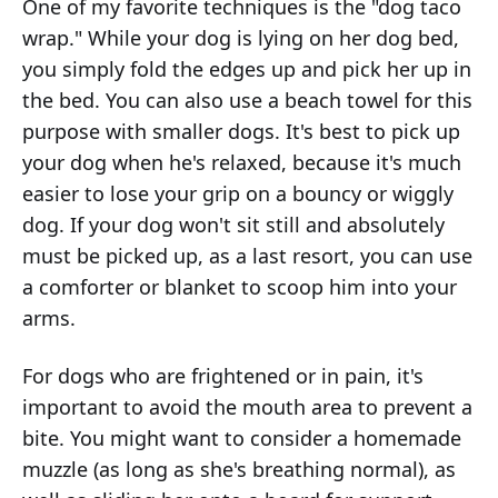
One of my favorite techniques is the "dog taco
wrap." While your dog is lying on her dog bed,
you simply fold the edges up and pick her up in
the bed. You can also use a beach towel for this
purpose with smaller dogs. It's best to pick up
your dog when he's relaxed, because it's much
easier to lose your grip on a bouncy or wiggly
dog. If your dog won't sit still and absolutely
must be picked up, as a last resort, you can use
a comforter or blanket to scoop him into your
arms.
For dogs who are frightened or in pain, it's
important to avoid the mouth area to prevent a
bite. You might want to consider a homemade
muzzle (as long as she's breathing normal), as