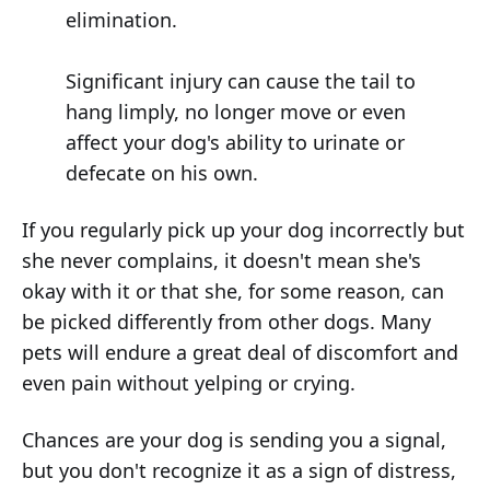
elimination.
Significant injury can cause the tail to
hang limply, no longer move or even
affect your dog's ability to urinate or
defecate on his own.
If you regularly pick up your dog incorrectly but
she never complains, it doesn't mean she's
okay with it or that she, for some reason, can
be picked differently from other dogs. Many
pets will endure a great deal of discomfort and
even pain without yelping or crying.
Chances are your dog is sending you a signal,
but you don't recognize it as a sign of distress,