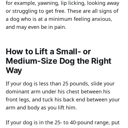
for example, yawning, lip licking, looking away
or struggling to get free. These are all signs of
a dog who is at a minimum feeling anxious,
and may even be in pain.
How to Lift a Small- or
Medium-Size Dog the Right
Way
If your dog is less than 25 pounds, slide your
dominant arm under his chest between his
front legs, and tuck his back end between your
arm and body as you lift him.
If your dog is in the 25- to 40-pound range, put