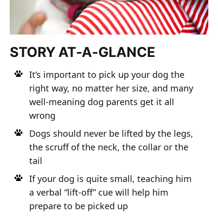
STORY AT-A-GLANCE
It’s important to pick up your dog the
right way, no matter her size, and many
well-meaning dog parents get it all
wrong
Dogs should never be lifted by the legs,
the scruff of the neck, the collar or the
tail
If your dog is quite small, teaching him
a verbal “lift-off” cue will help him
prepare to be picked up