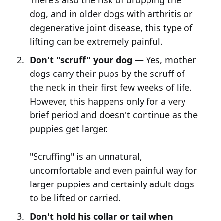
There's also the risk of dropping the
dog, and in older dogs with arthritis or
degenerative joint disease, this type of
lifting can be extremely painful.
Don't "scruff" your dog —
Yes, mother
dogs carry their pups by the scruff of
the neck in their first few weeks of life.
However, this happens only for a very
brief period and doesn't continue as the
puppies get larger.
"Scruffing" is an unnatural,
uncomfortable and even painful way for
larger puppies and certainly adult dogs
to be lifted or carried.
Don't hold his collar or tail when