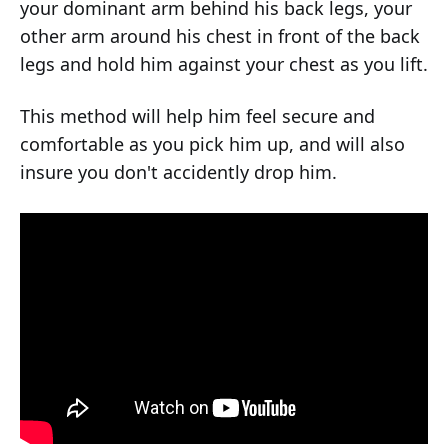
your dominant arm behind his back legs, your
other arm around his chest in front of the back
legs and hold him against your chest as you lift.
This method will help him feel secure and
comfortable as you pick him up, and will also
insure you don't accidently drop him.