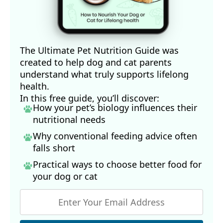
The Ultimate Pet Nutrition Guide was
created to help dog and cat parents
understand what truly supports lifelong
health.
In this free guide, you’ll discover:
How your pet’s biology influences their
nutritional needs
Why conventional feeding advice often
falls short
Practical ways to choose better food for
your dog
or cat