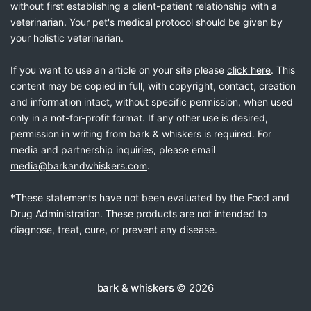
without first establishing a client-patient relationship with a
veterinarian. Your pet's medical protocol should be given by
your holistic veterinarian.
If you want to use an article on your site please
click here
. This
content may be copied in full, with copyright, contact, creation
and information intact, without specific permission, when used
only in a not-for-profit format. If any other use is desired,
permission in writing from bark & whiskers is required. For
media and partnership inquiries, please email
media@barkandwhiskers.com
.
*These statements have not been evaluated by the Food and
Drug Administration. These products are not intended to
diagnose, treat, cure, or prevent any disease.
bark & whiskers
© 2026