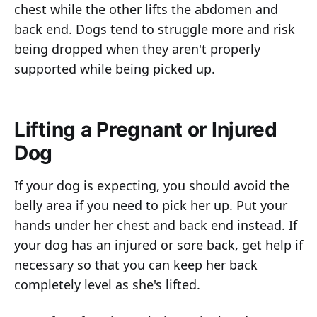
chest while the other lifts the abdomen and
back end. Dogs tend to struggle more and risk
being dropped when they aren't properly
supported while being picked up.
Lifting a Pregnant or Injured
Dog
If your dog is expecting, you should avoid the
belly area if you need to pick her up. Put your
hands under her chest and back end instead. If
your dog has an injured or sore back, get help if
necessary so that you can keep her back
completely level as she's lifted.