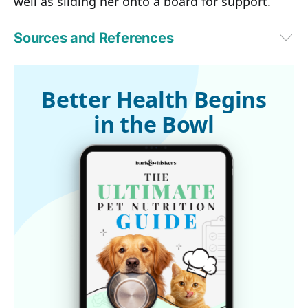
well as sliding her onto a board for support.
Sources and References
VetStreet December 15, 2016
Better Health Begins
in the Bowl