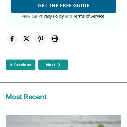
GET THE FREE GUIDE
Privacy Policy
Terms of Service
View our
and
.
Previous
Next
Most Recent