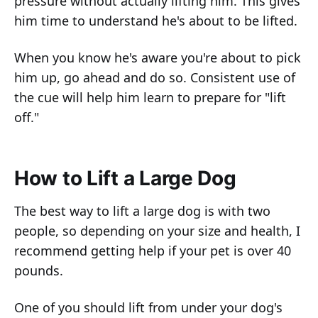
pressure without actually lifting him. This gives
him time to understand he's about to be lifted.
When you know he's aware you're about to pick
him up, go ahead and do so. Consistent use of
the cue will help him learn to prepare for "lift
off."
How to Lift a Large Dog
The best way to lift a large dog is with two
people, so depending on your size and health, I
recommend getting help if your pet is over 40
pounds.
One of you should lift from under your dog's