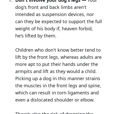
Don't involve your dog's legs —
Your
dog's front and back limbs aren't
intended as suspension devices, nor
can they be expected to support the full
weight of his body if, heaven forbid,
he's lifted by them.
Children who don't know better tend to
lift by the front legs, whereas adults are
more apt to put their hands under the
armpits and lift as they would a child.
Picking up a dog in this manner strains
the muscles in the front legs and spine,
which can result in torn ligaments and
even a dislocated shoulder or elbow.