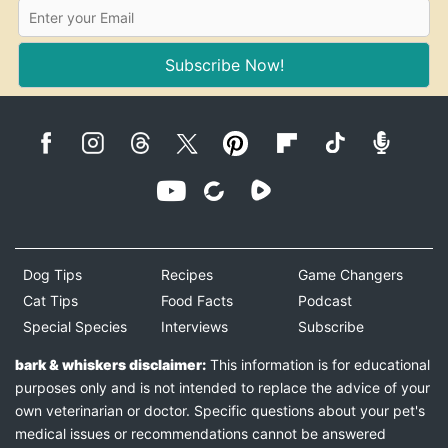
Subscribe Now!
Dog Tips
Recipes
Game Changers
Cat Tips
Food Facts
Podcast
Special Species
Interviews
Subscribe
bark & whiskers disclaimer:
This information is for educational
purposes only and is not intended to replace the advice of your
own veterinarian or doctor. Specific questions about your pet's
medical issues or recommendations cannot be answered