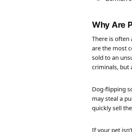
Why Are P
There is often
are the most c
sold to an uns
criminals, but 
Dog-flipping s
may steal a pu
quickly sell the
If your pet isn