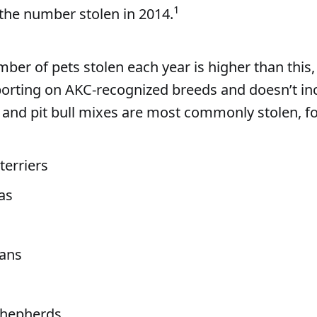
1
the number stolen in 2014.
ber of pets stolen each year is higher than this,
porting on AKC-recognized breeds and doesn’t inc
ls and pit bull mixes are most commonly stolen, f
terriers
as
ans
hepherds