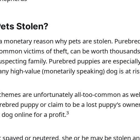
ets Stolen?
 a monetary reason why pets are stolen. Purebre
ommon victims of theft, can be worth thousands o
uspecting family. Purebred puppies are especiall
any high-value (monetarily speaking) dog is at ris
chemes are unfortunately all-too-common as wel
rebred puppy or claim to be a lost puppy’s owner
3
 dog online for a profit.
’t spayed or neutered, she or he may be stolen an