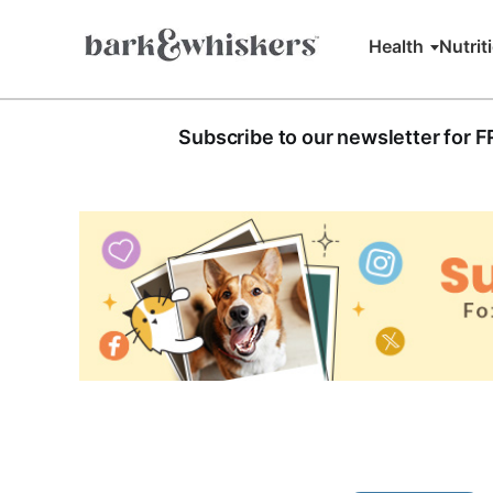
Health
Nutrit
Subscribe to our newsletter for 