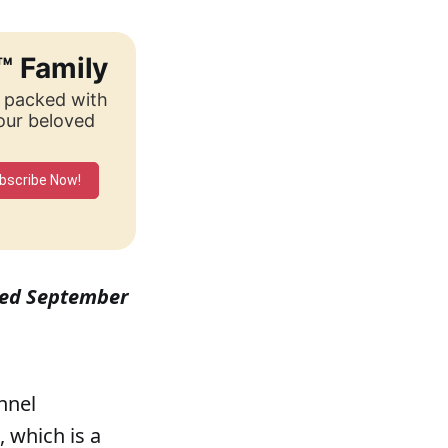
™ Family
, packed with
your beloved
bscribe Now!
ished September
ennel
 which is a