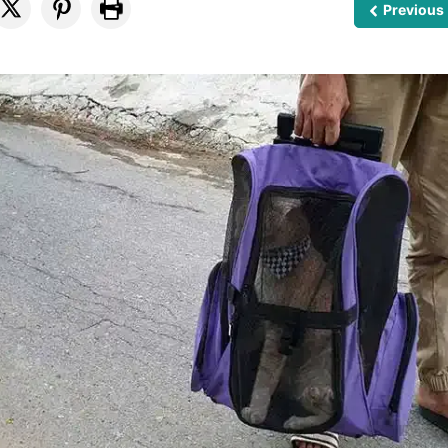
Previous