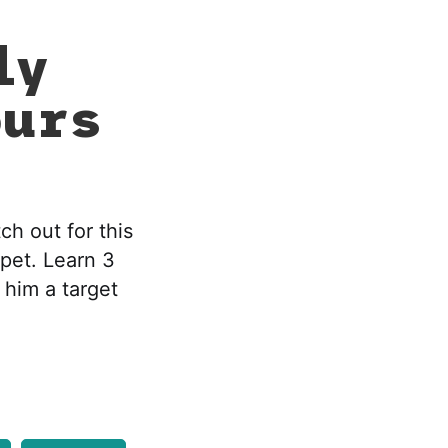
ly
ours
ch out for this
 pet. Learn 3
 him a target