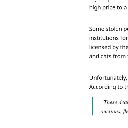
high price to a
Some stolen pe
institutions fo
licensed by th
and cats from 
Unfortunately,
According to t
“These deal
auctions, f