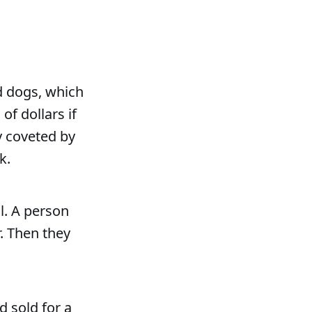
d dogs, which
f dollars if
y coveted by
k.
l. A person
. Then they
d sold for a