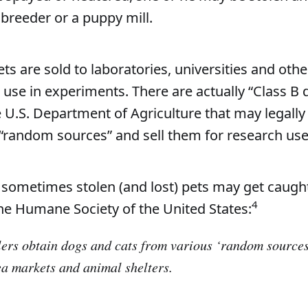
 breeder or a puppy mill.
ts are sold to laboratories, universities and oth
r use in experiments. There are actually “Class B 
e U.S. Department of Agriculture that may legally
“random sources” and sell them for research use
 sometimes stolen (and lost) pets may get caught
4
he Humane Society of the United States:
ers obtain dogs and cats from various ‘random sources
lea markets and animal shelters.