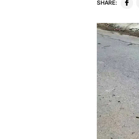
SHARE: