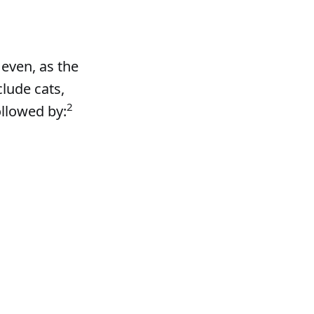
 even, as the
lude cats,
2
ollowed by: