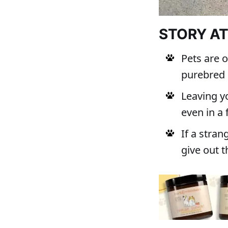
STORY A
Pets are 
purebred 
Leaving yo
even in a
If a stran
give out t