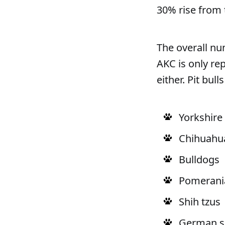
30% rise from 
The overall num
AKC is only re
either. Pit bul
Yorkshire 
Chihuahu
Bulldogs
Pomerani
Shih tzus
German s