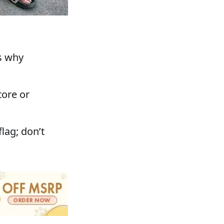
s why
tore or
lag; don’t