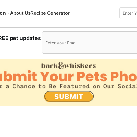
ion
About Us
Recipe Generator
FREE pet updates