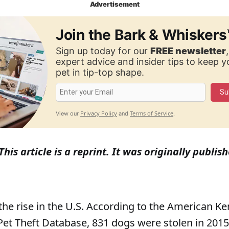
Advertisement
Join the Bark & Whiskers
Sign up today for our
FREE newsletter
expert advice and insider tips to keep 
pet in tip-top shape.
Su
Privacy Policy
Terms of Service
View our
and
.
This article is a reprint. It was originally publ
 the rise in the U.S. According to the American K
Pet Theft Database, 831 dogs were stolen in 2015,