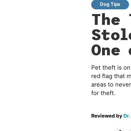
Dog Tips
The 
Stol
One 
Pet theft is o
red flag that 
areas to neve
for theft.
Reviewed by
Dr.