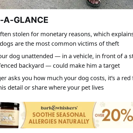
T-A-GLANCE
often stolen for monetary reasons, which explain
dogs are the most common victims of theft
ur dog unattended — in a vehicle, in front of a s
 fenced backyard — could make him a target
ger asks you how much your dog costs, it’s a red f
his detail or share where your pet lives