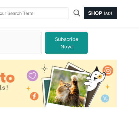
SHOP
(AD)
Subscribe
Now!