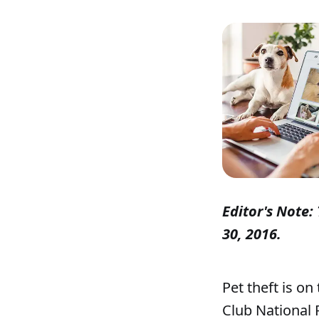
Editor's Note: 
30, 2016.
Pet theft is on
Club National 