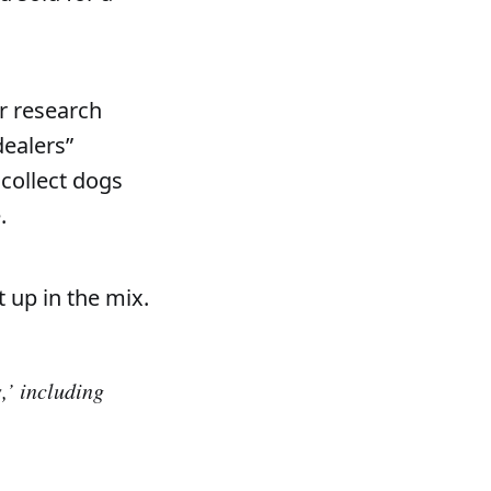
er research
dealers”
 collect dogs
.
 up in the mix.
,’ including