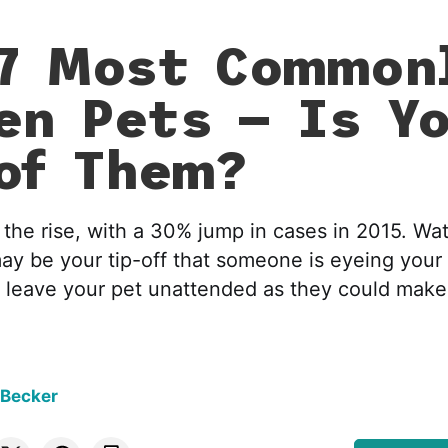
7 Most Common
en Pets — Is Y
of Them?
n the rise, with a 30% jump in cases in 2015. Wat
may be your tip-off that someone is eyeing your
r leave your pet unattended as they could make
 Becker