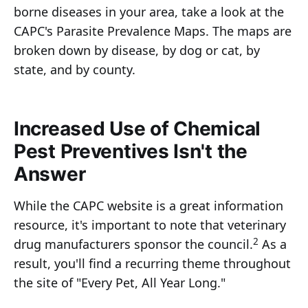
borne diseases in your area, take a look at the
CAPC's Parasite Prevalence Maps. The maps are
broken down by disease, by dog or cat, by
state, and by county.
Increased Use of Chemical
Pest Preventives Isn't the
Answer
While the CAPC website is a great information
resource, it's important to note that veterinary
2
drug manufacturers sponsor the council.
As a
result, you'll find a recurring theme throughout
the site of "Every Pet, All Year Long."