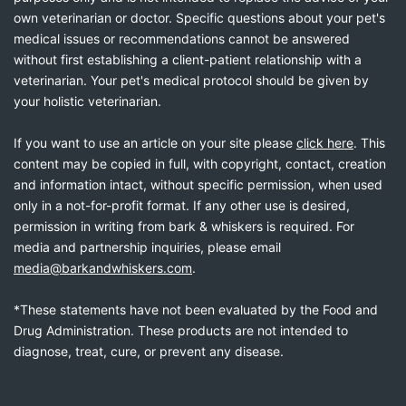
own veterinarian or doctor. Specific questions about your pet's
medical issues or recommendations cannot be answered
without first establishing a client-patient relationship with a
veterinarian. Your pet's medical protocol should be given by
your holistic veterinarian.
If you want to use an article on your site please
click here
. This
content may be copied in full, with copyright, contact, creation
and information intact, without specific permission, when used
only in a not-for-profit format. If any other use is desired,
permission in writing from bark & whiskers is required. For
media and partnership inquiries, please email
media@barkandwhiskers.com
.
*These statements have not been evaluated by the Food and
Drug Administration. These products are not intended to
diagnose, treat, cure, or prevent any disease.