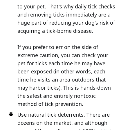
to your pet. That's why daily tick checks
and removing ticks immediately are a
huge part of reducing your dog's risk of
acquiring a tick-borne disease.
If you prefer to err on the side of
extreme caution, you can check your
pet for ticks each time he may have
been exposed (in other words, each
time he visits an area outdoors that
may harbor ticks). This is hands-down
the safest and entirely nontoxic
method of tick prevention.
Use natural tick deterrents. There are
dozens on the market, and although