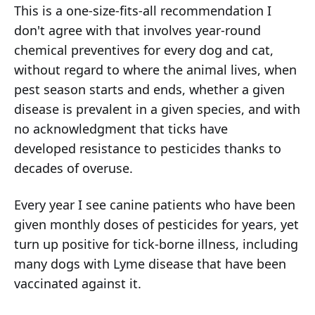
This is a one-size-fits-all recommendation I
don't agree with that involves year-round
chemical preventives for every dog and cat,
without regard to where the animal lives, when
pest season starts and ends, whether a given
disease is prevalent in a given species, and with
no acknowledgment that ticks have
developed resistance to pesticides thanks to
decades of overuse.
Every year I see canine patients who have been
given monthly doses of pesticides for years, yet
turn up positive for tick-borne illness, including
many dogs with Lyme disease that have been
vaccinated against it.