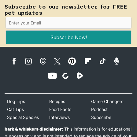
Subscribe to our newsletter for FREE
pet updates
Subscribe Now!
Dog Tips
Recipes
Game Changers
Cat Tips
Food Facts
Podcast
Special Species
Interviews
Subscribe
bark & whiskers disclaimer:
This information is for educational
purposes only and is not intended to replace the advice of your