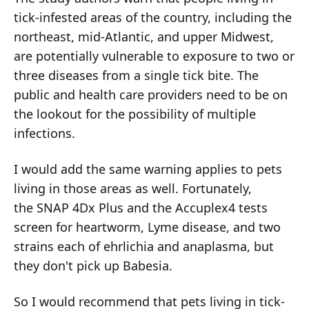
tick-infested areas of the country, including the
northeast, mid-Atlantic, and upper Midwest,
are potentially vulnerable to exposure to two or
three diseases from a single tick bite. The
public and health care providers need to be on
the lookout for the possibility of multiple
infections.
I would add the same warning applies to pets
living in those areas as well. Fortunately,
the SNAP 4Dx Plus and the Accuplex4 tests
screen for heartworm, Lyme disease, and two
strains each of ehrlichia and anaplasma, but
they don't pick up Babesia.
So I would recommend that pets living in tick-