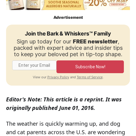
Advertisement
Join the Bark & Whiskers™ Family
Sign up today for our
FREE newsletter
,
packed with expert advice and insider tips
to keep your beloved pet in tip-top shape.
Subscribe Now!
Privacy Policy
Terms of Service
View our
and
.
Editor's Note: This article is a reprint. It was
originally published June 01, 2016.
The weather is quickly warming up, and dog
and cat parents across the U.S. are wondering