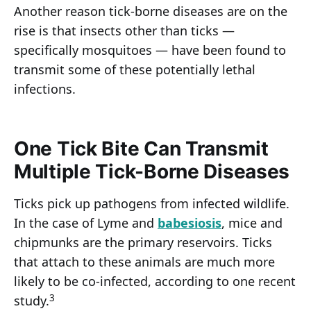
Another reason tick-borne diseases are on the
rise is that insects other than ticks —
specifically mosquitoes — have been found to
transmit some of these potentially lethal
infections.
One Tick Bite Can Transmit
Multiple Tick-Borne Diseases
Ticks pick up pathogens from infected wildlife.
In the case of Lyme and
babesiosis
, mice and
chipmunks are the primary reservoirs. Ticks
that attach to these animals are much more
likely to be co-infected, according to one recent
3
study.