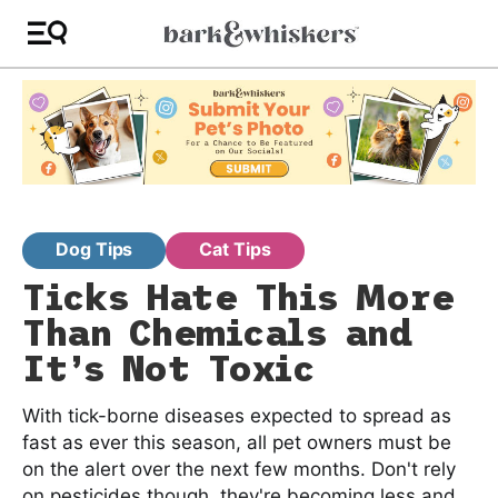
Dog Tips
Cat Tips
Ticks Hate This More
Than Chemicals and
It’s Not Toxic
With tick-borne diseases expected to spread as
fast as ever this season, all pet owners must be
on the alert over the next few months. Don't rely
on pesticides though, they're becoming less and