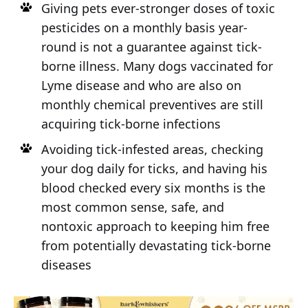
Giving pets ever-stronger doses of toxic
pesticides on a monthly basis year-
round is not a guarantee against tick-
borne illness. Many dogs vaccinated for
Lyme disease and who are also on
monthly chemical preventives are still
acquiring tick-borne infections
Avoiding tick-infested areas, checking
your dog daily for ticks, and having his
blood checked every six months is the
most common sense, safe, and
nontoxic approach to keeping him free
from potentially devastating tick-borne
diseases