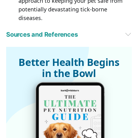
approach to keeping your pet safe from
potentially devastating tick-borne
diseases.
Sources and References
Boston Globe March 31, 2016
1
Companion Animal Parasite Council
2
CAPC Sponsors
Better Health Begins
3
PLOS One, June 18, 2014
in the Bowl
4
Cary Institute