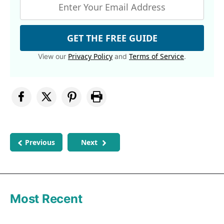
GET THE FREE GUIDE
Privacy Policy
Terms of Service
View our
and
.
Previous
Next
Most Recent