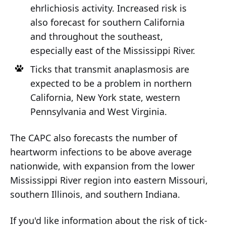
ehrlichiosis activity. Increased risk is
also forecast for southern California
and throughout the southeast,
especially east of the Mississippi River.
Ticks that transmit anaplasmosis are
expected to be a problem in northern
California, New York state, western
Pennsylvania and West Virginia.
The CAPC also forecasts the number of
heartworm infections to be above average
nationwide, with expansion from the lower
Mississippi River region into eastern Missouri,
southern Illinois, and southern Indiana.
If you'd like information about the risk of tick-