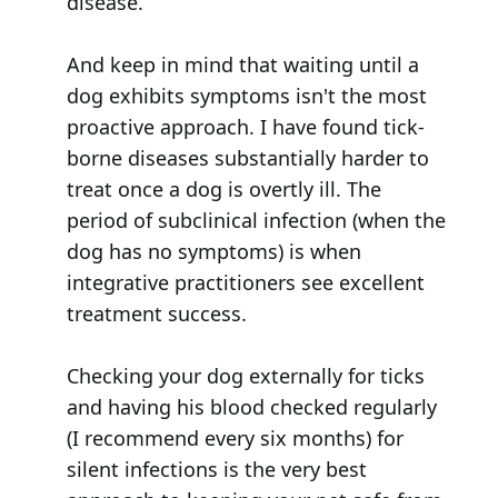
disease.
And keep in mind that waiting until a
dog exhibits symptoms isn't the most
proactive approach. I have found tick-
borne diseases substantially harder to
treat once a dog is overtly ill. The
period of subclinical infection (when the
dog has no symptoms) is when
integrative practitioners see excellent
treatment success.
Checking your dog externally for ticks
and having his blood checked regularly
(I recommend every six months) for
silent infections is the very best