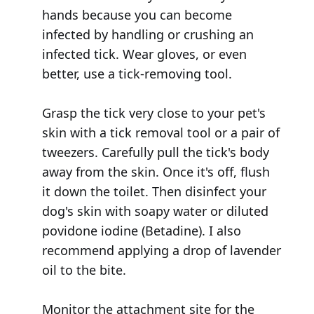
hands because you can become
infected by handling or crushing an
infected tick. Wear gloves, or even
better, use a tick-removing tool.
Grasp the tick very close to your pet's
skin with a tick removal tool or a pair of
tweezers. Carefully pull the tick's body
away from the skin. Once it's off, flush
it down the toilet. Then disinfect your
dog's skin with soapy water or diluted
povidone iodine (Betadine). I also
recommend applying a drop of lavender
oil to the bite.
Monitor the attachment site for the