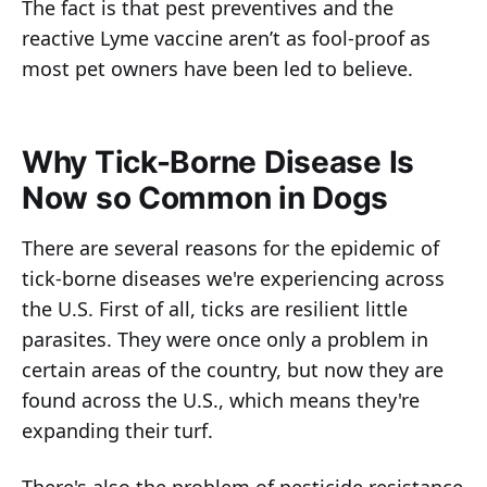
The fact is that pest preventives and the
reactive Lyme vaccine aren’t as fool-proof as
most pet owners have been led to believe.
Why Tick-Borne Disease Is
Now so Common in Dogs
There are several reasons for the epidemic of
tick-borne diseases we're experiencing across
the U.S. First of all, ticks are resilient little
parasites. They were once only a problem in
certain areas of the country, but now they are
found across the U.S., which means they're
expanding their turf.