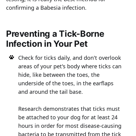
confirming a Babesia infection.
Preventing a Tick-Borne
Infection in Your Pet
Check for ticks daily, and don't overlook
areas of your pet's body where ticks can
hide, like between the toes, the
underside of the toes, in the earflaps
and around the tail base.
Research demonstrates that ticks must
be attached to your dog for at least 24
hours in order for most disease-causing
bacteria to be transmitted from the tick