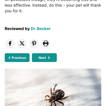
less effective. Instead, do this - your pet will thank
you for it.
Reviewed by
Dr. Becker
Previous
Next