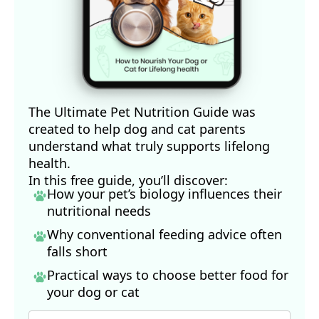
The Ultimate Pet Nutrition Guide was
created to help dog and cat parents
understand what truly supports lifelong
health.
In this free guide, you’ll discover:
How your pet’s biology influences their
nutritional needs
Why conventional feeding advice often
falls short
Practical ways to choose better food for
your dog
or cat