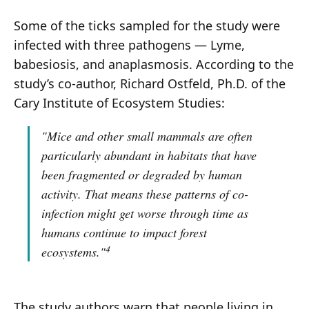
Some of the ticks sampled for the study were
infected with three pathogens — Lyme,
babesiosis, and anaplasmosis. According to the
study’s co-author, Richard Ostfeld, Ph.D. of the
Cary Institute of Ecosystem Studies:
"Mice and other small mammals are often
particularly abundant in habitats that have
been fragmented or degraded by human
activity. That means these patterns of co-
infection might get worse through time as
humans continue to impact forest
4
ecosystems."
The study authors warn that people living in