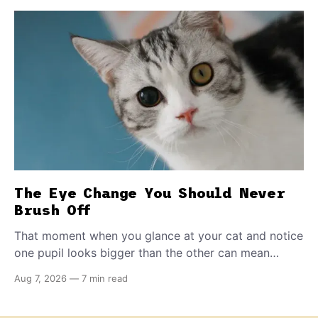
The Eye Change You Should Never
Brush Off
That moment when you glance at your cat and notice
one pupil looks bigger than the other can mean
almost anything — from a harmless lifelong trait to a
Aug 7, 2026
—
7 min read
fast-moving emergency that steals sight within hours.
Know how to tell the difference.