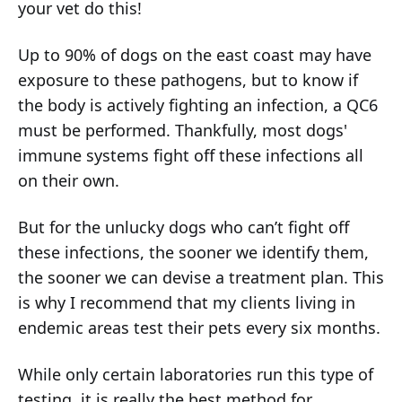
your vet do this!
Up to 90% of dogs on the east coast may have
exposure to these pathogens, but to know if
the body is actively fighting an infection, a QC6
must be performed. Thankfully, most dogs'
immune systems fight off these infections all
on their own.
But for the unlucky dogs who can’t fight off
these infections, the sooner we identify them,
the sooner we can devise a treatment plan. This
is why I recommend that my clients living in
endemic areas test their pets every six months.
While only certain laboratories run this type of
testing, it is really the best method for