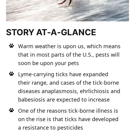
STORY AT-A-GLANCE
Warm weather is upon us, which means
that in most parts of the U.S., pests will
soon be upon your pets
Lyme-carrying ticks have expanded
their range, and cases of the tick-borne
diseases anaplasmosis, ehrlichiosis and
babesiosis are expected to increase
One of the reasons tick-borne illness is
on the rise is that ticks have developed
a resistance to pesticides