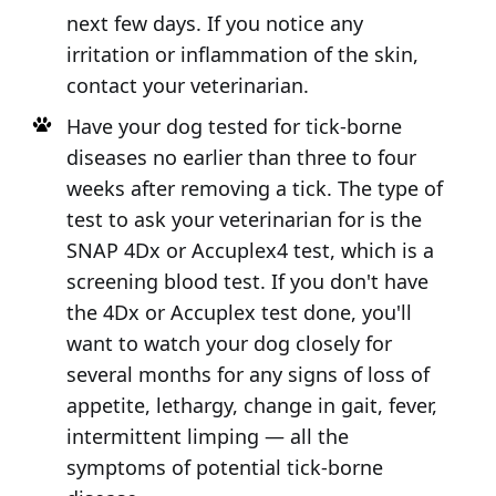
next few days. If you notice any
irritation or inflammation of the skin,
contact your veterinarian.
Have your dog tested for tick-borne
diseases no earlier than three to four
weeks after removing a tick. The type of
test to ask your veterinarian for is the
SNAP 4Dx or Accuplex4 test, which is a
screening blood test. If you don't have
the 4Dx or Accuplex test done, you'll
want to watch your dog closely for
several months for any signs of loss of
appetite, lethargy, change in gait, fever,
intermittent limping — all the
symptoms of potential tick-borne