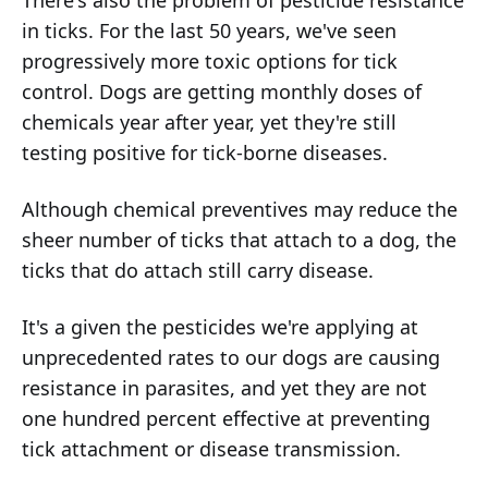
There's also the problem of pesticide resistance
in ticks. For the last 50 years, we've seen
progressively more toxic options for tick
control. Dogs are getting monthly doses of
chemicals year after year, yet they're still
testing positive for tick-borne diseases.
Although chemical preventives may reduce the
sheer number of ticks that attach to a dog, the
ticks that do attach still carry disease.
It's a given the pesticides we're applying at
unprecedented rates to our dogs are causing
resistance in parasites, and yet they are not
one hundred percent effective at preventing
tick attachment or disease transmission.