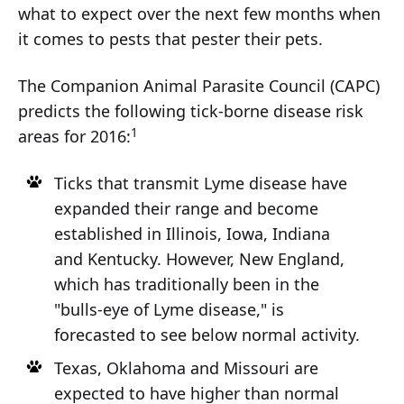
what to expect over the next few months when
it comes to pests that pester their pets.
The Companion Animal Parasite Council (CAPC)
predicts the following tick-borne disease risk
1
areas for 2016:
Ticks that transmit Lyme disease have
expanded their range and become
established in Illinois, Iowa, Indiana
and Kentucky. However, New England,
which has traditionally been in the
"bulls-eye of Lyme disease," is
forecasted to see below normal activity.
Texas, Oklahoma and Missouri are
expected to have higher than normal