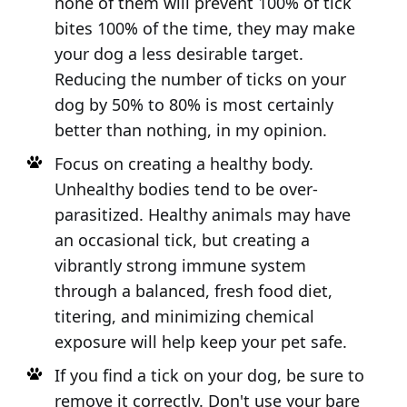
none of them will prevent 100% of tick
bites 100% of the time, they may make
your dog a less desirable target.
Reducing the number of ticks on your
dog by 50% to 80% is most certainly
better than nothing, in my opinion.
Focus on creating a healthy body.
Unhealthy bodies tend to be over-
parasitized. Healthy animals may have
an occasional tick, but creating a
vibrantly strong immune system
through a balanced, fresh food diet,
titering, and minimizing chemical
exposure will help keep your pet safe.
If you find a tick on your dog, be sure to
remove it correctly. Don't use your bare