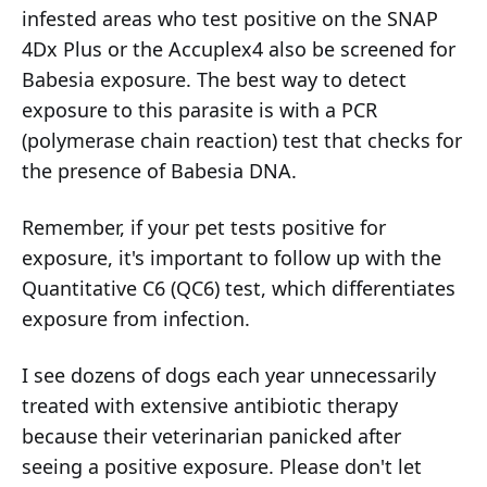
infested areas who test positive on the SNAP
4Dx Plus or the Accuplex4 also be screened for
Babesia exposure. The best way to detect
exposure to this parasite is with a PCR
(polymerase chain reaction) test that checks for
the presence of Babesia DNA.
Remember, if your pet tests positive for
exposure, it's important to follow up with the
Quantitative C6 (QC6) test, which differentiates
exposure from infection.
I see dozens of dogs each year unnecessarily
treated with extensive antibiotic therapy
because their veterinarian panicked after
seeing a positive exposure. Please don't let