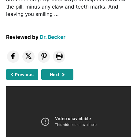
the pill, minus any claw and teeth marks. And
leaving you smiling ...
Reviewed by
Dr. Becker
Previous
Next