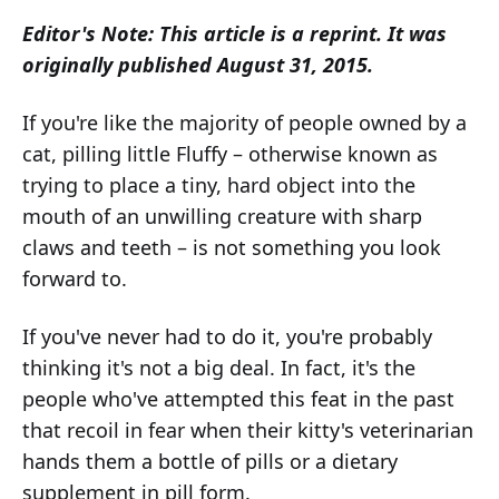
Editor's Note: This article is a reprint. It was
originally published August 31, 2015.
If you're like the majority of people owned by a
cat, pilling little Fluffy – otherwise known as
trying to place a tiny, hard object into the
mouth of an unwilling creature with sharp
claws and teeth – is not something you look
forward to.
If you've never had to do it, you're probably
thinking it's not a big deal. In fact, it's the
people who've attempted this feat in the past
that recoil in fear when their kitty's veterinarian
hands them a bottle of pills or a dietary
supplement in pill form.