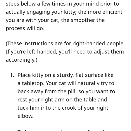
steps below a few times in your mind prior to
actually engaging your kitty; the more efficient
you are with your cat, the smoother the
process will go.
(These instructions are for right-handed people.
If you're left-handed, you'll need to adjust them
accordingly.)
Place kitty on a sturdy, flat surface like
a tabletop. Your cat will naturally try to
back away from the pill, so you want to
rest your right arm on the table and
tuck him into the crook of your right
elbow.