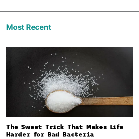
Most Recent
The Sweet Trick That Makes Life
Harder for Bad Bacteria