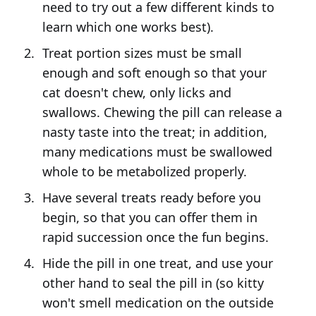
need to try out a few different kinds to
learn which one works best).
Treat portion sizes must be small
enough and soft enough so that your
cat doesn't chew, only licks and
swallows. Chewing the pill can release a
nasty taste into the treat; in addition,
many medications must be swallowed
whole to be metabolized properly.
Have several treats ready before you
begin, so that you can offer them in
rapid succession once the fun begins.
Hide the pill in one treat, and use your
other hand to seal the pill in (so kitty
won't smell medication on the outside