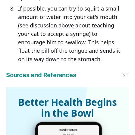
If possible, you can try to squirt a small
amount of water into your cat's mouth
(see discussion above about teaching
your cat to accept a syringe) to
encourage him to swallow. This helps
float the pill off the tongue and sends it
on its way down to the stomach.
Sources and References
dvm360 May 1, 2015
Better Health Begins
in the Bowl