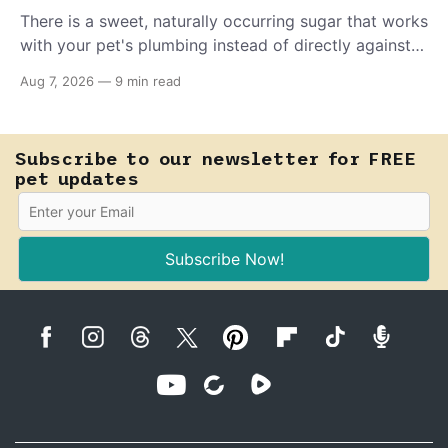
There is a sweet, naturally occurring sugar that works
with your pet's plumbing instead of directly against
invading bacteria — making it nearly impossible for
Aug 7, 2026
—
9 min read
E. coli to hold on inside the bladder.
Subscribe to our newsletter for FREE
pet updates
Subscribe Now!