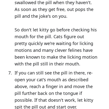
swallowed the pill when they haven't.
As soon as they get free, out pops the
pill and the joke's on you.
So don't let kitty go before checking his
mouth for the pill. Cats figure out
pretty quickly we're waiting for licking
motions and many clever felines have
been known to make the licking motion
with the pill still in their mouth.
If you can still see the pill in there, re-
open your cat's mouth as described
above, reach a finger in and move the
pill further back on the tongue if
possible. If that doesn't work, let kitty
spit the pill out and start over.