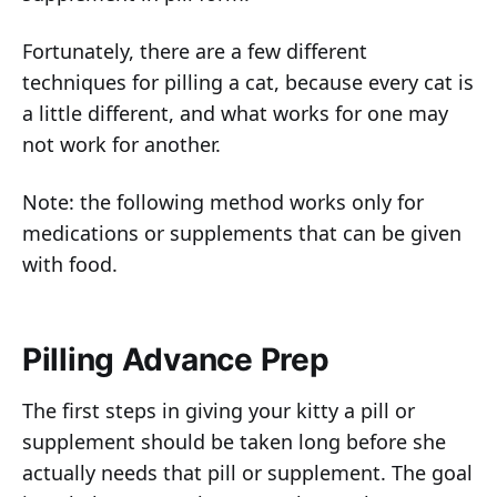
Fortunately, there are a few different
techniques for pilling a cat, because every cat is
a little different, and what works for one may
not work for another.
Note: the following method works only for
medications or supplements that can be given
with food.
Pilling Advance Prep
The first steps in giving your kitty a pill or
supplement should be taken long before she
actually needs that pill or supplement. The goal