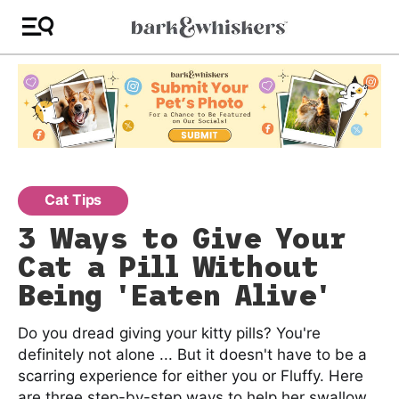
Cat Tips
3 Ways to Give Your
Cat a Pill Without
Being 'Eaten Alive'
Do you dread giving your kitty pills? You're
definitely not alone ... But it doesn't have to be a
scarring experience for either you or Fluffy. Here
are three step-by-step ways to help her swallow