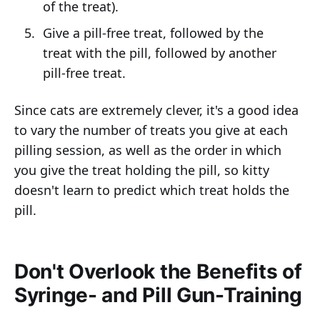
of the treat).
Give a pill-free treat, followed by the
treat with the pill, followed by another
pill-free treat.
Since cats are extremely clever, it's a good idea
to vary the number of treats you give at each
pilling session, as well as the order in which
you give the treat holding the pill, so kitty
doesn't learn to predict which treat holds the
pill.
Don't Overlook the Benefits of
Syringe- and Pill Gun-Training