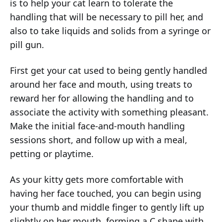
is to help your cat learn to tolerate the
handling that will be necessary to pill her, and
also to take liquids and solids from a syringe or
pill gun.
First get your cat used to being gently handled
around her face and mouth, using treats to
reward her for allowing the handling and to
associate the activity with something pleasant.
Make the initial face-and-mouth handling
sessions short, and follow up with a meal,
petting or playtime.
As your kitty gets more comfortable with
having her face touched, you can begin using
your thumb and middle finger to gently lift up
slightly on her mouth, forming a C shape with