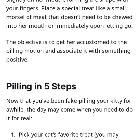
your fingers. Place a special treat like a small
morsel of meat that doesn't need to be chewed
into her mouth or immediately upon letting go.
The objective is to get her accustomed to the
pilling motion and associate it with something
positive.
Pilling in 5 Steps
Now that you've been fake-pilling your kitty for
awhile, the day may come when you need to do
it for real:
Pick your cat's favorite treat (you may