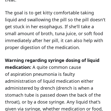
The goal is to get kitty comfortable taking
liquid and swallowing the pill so the pill doesn't
get stuck in her esophagus. If she'll take a
small amount of broth, tuna juice, or soft food
immediately after her pill, it can also help with
proper digestion of the medication.
Warning regarding syringe dosing of liquid
medication:
A quite common cause
of aspiration pneumonia is faulty
administration of liquid medication either
administered by drench (drench is when a
stomach tube is passed down the back of the
throat), or by a dose syringe. Any liquid that's
given via syringe, whether medication or food,