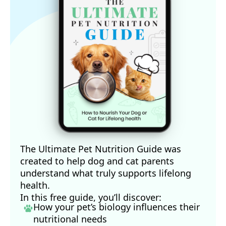
The Ultimate Pet Nutrition Guide was
created to help dog and cat parents
understand what truly supports lifelong
health.
In this free guide, you’ll discover:
How your pet’s biology influences their
nutritional needs