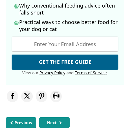
Why conventional feeding advice often
falls short
Practical ways to choose better food for
your dog
or cat
GET THE FREE GUIDE
Privacy Policy
Terms of Service
View our
and
.
Previous
Next