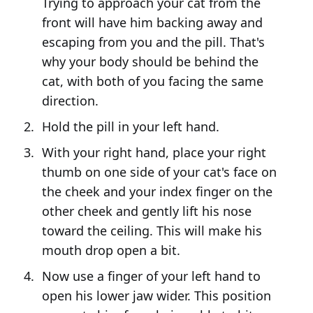
Trying to approach your cat from the
front will have him backing away and
escaping from you and the pill. That's
why your body should be behind the
cat, with both of you facing the same
direction.
Hold the pill in your left hand.
With your right hand, place your right
thumb on one side of your cat's face on
the cheek and your index finger on the
other cheek and gently lift his nose
toward the ceiling. This will make his
mouth drop open a bit.
Now use a finger of your left hand to
open his lower jaw wider. This position