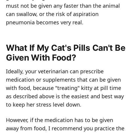
must not be given any faster than the animal
can swallow, or the risk of aspiration
pneumonia becomes very real.
What If My Cat's Pills Can't Be
Given With Food?
Ideally, your veterinarian can prescribe
medication or supplements that can be given
with food, because "treating" kitty at pill time
as described above is the easiest and best way
to keep her stress level down.
However, if the medication has to be given
away from food, I recommend you practice the