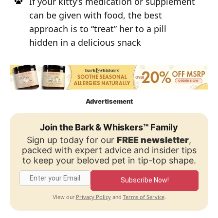
If your kitty’s medication or supplement
can be given with food, the best
approach is to “treat” her to a pill
hidden in a delicious snack
Advertisement
Join the Bark & Whiskers™ Family
Sign up today for our
FREE newsletter
,
packed with expert advice and insider tips
to keep your beloved pet in tip-top shape.
Subscribe Now!
Privacy Policy
Terms of Service
View our
and
.