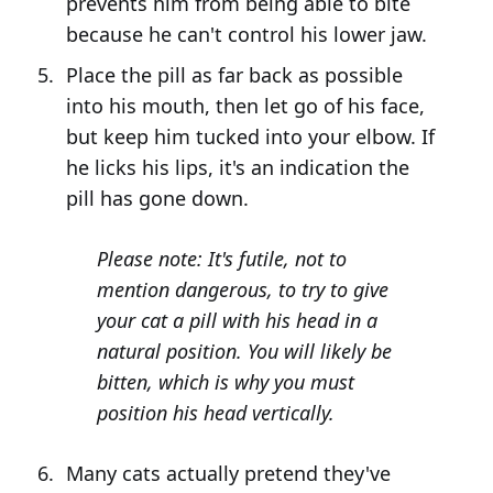
prevents him from being able to bite
because he can't control his lower jaw.
Place the pill as far back as possible
into his mouth, then let go of his face,
but keep him tucked into your elbow. If
he licks his lips, it's an indication the
pill has gone down.
Please note: It's futile, not to
mention dangerous, to try to give
your cat a pill with his head in a
natural position. You will likely be
bitten, which is why you must
position his head vertically.
Many cats actually pretend they've