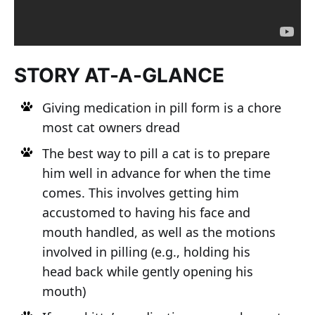
STORY AT-A-GLANCE
Giving medication in pill form is a chore
most cat owners dread
The best way to pill a cat is to prepare
him well in advance for when the time
comes. This involves getting him
accustomed to having his face and
mouth handled, as well as the motions
involved in pilling (e.g., holding his
head back while gently opening his
mouth)