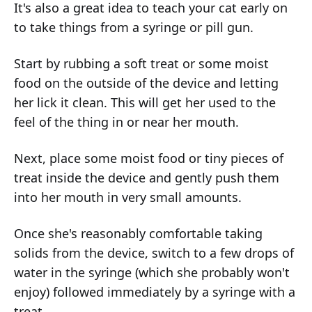
It's also a great idea to teach your cat early on
to take things from a syringe or pill gun.
Start by rubbing a soft treat or some moist
food on the outside of the device and letting
her lick it clean. This will get her used to the
feel of the thing in or near her mouth.
Next, place some moist food or tiny pieces of
treat inside the device and gently push them
into her mouth in very small amounts.
Once she's reasonably comfortable taking
solids from the device, switch to a few drops of
water in the syringe (which she probably won't
enjoy) followed immediately by a syringe with a
treat.