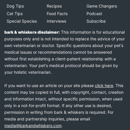
Dog Tips
Recipes
Game Changers
Cat Tips
Food Facts
Podcast
Special Species
Interviews
Subscribe
bark & whiskers disclaimer:
This information is for educational
purposes only and is not intended to replace the advice of your
own veterinarian or doctor. Specific questions about your pet's
medical issues or recommendations cannot be answered
without first establishing a client-patient relationship with a
veterinarian. Your pet's medical protocol should be given by
your holistic veterinarian.
If you want to use an article on your site please
click here
. This
content may be copied in full, with copyright, contact, creation
and information intact, without specific permission, when used
only in a not-for-profit format. If any other use is desired,
permission in writing from bark & whiskers is required. For
media and partnership inquiries, please email
media@barkandwhiskers.com
.