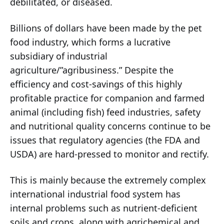
debilitated, or diseased.
Billions of dollars have been made by the pet
food industry, which forms a lucrative
subsidiary of industrial
agriculture/”agribusiness.” Despite the
efficiency and cost-savings of this highly
profitable practice for companion and farmed
animal (including fish) feed industries, safety
and nutritional quality concerns continue to be
issues that regulatory agencies (the FDA and
USDA) are hard-pressed to monitor and rectify.
This is mainly because the extremely complex
international industrial food system has
internal problems such as nutrient-deficient
soils and crops, along with agrichemical and