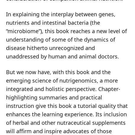
In explaining the interplay between genes,
nutrients and intestinal bacteria (the
“microbiome”), this book reaches a new level of
understanding of some of the dynamics of
disease hitherto unrecognized and
unaddressed by human and animal doctors.
But we now have, with this book and the
emerging science of nutrigenomics, a more
integrated and holistic perspective. Chapter-
highlighting summaries and practical
instruction give this book a tutorial quality that
enhances the learning experience. Its inclusion
of herbal and other nutraceutical supplements
will affirm and inspire advocates of those