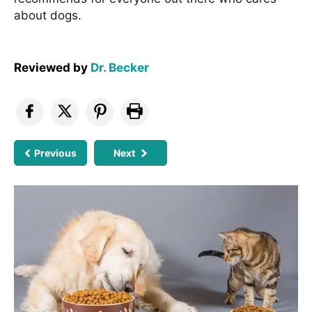
about dogs.
Reviewed by
Dr. Becker
Previous
Next