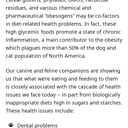
residues, and various chemical and
pharmaceutical “obesogens” may be co-factors
in diet-related health problems. In fact, these
high glycemic foods promote a state of chronic
inflammation, a main contributor to the obesity
which plagues more than 50% of the dog and
cat population of North America.
Our canine and feline companions are showing
us that what we’re eating and feeding to them
is closely associated with the cascade of health
issues we face today -- in part from biologically
inappropriate diets high in sugars and starches.
These health issues include:
Dental problems