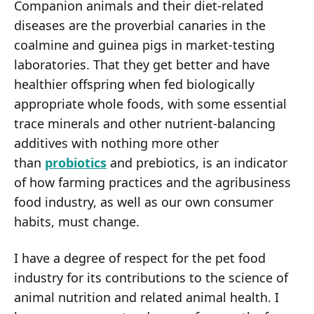
Companion animals and their diet-related
diseases are the proverbial canaries in the
coalmine and guinea pigs in market-testing
laboratories. That they get better and have
healthier offspring when fed biologically
appropriate whole foods, with some essential
trace minerals and other nutrient-balancing
additives with nothing more other
than
probiotics
and prebiotics, is an indicator
of how farming practices and the agribusiness
food industry, as well as our own consumer
habits, must change.
I have a degree of respect for the pet food
industry for its contributions to the science of
animal nutrition and related animal health. I