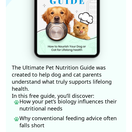
The Ultimate Pet Nutrition Guide was
created to help dog and cat parents
understand what truly supports lifelong
health.
In this free guide, you’ll discover:
How your pet’s biology influences their
nutritional needs
Why conventional feeding advice often
falls short