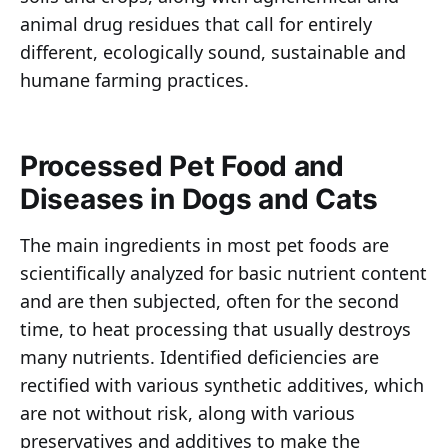
animal drug residues that call for entirely
different, ecologically sound, sustainable and
humane farming practices.
Processed Pet Food and
Diseases in Dogs and Cats
The main ingredients in most pet foods are
scientifically analyzed for basic nutrient content
and are then subjected, often for the second
time, to heat processing that usually destroys
many nutrients. Identified deficiencies are
rectified with various synthetic additives, which
are not without risk, along with various
preservatives and additives to make the