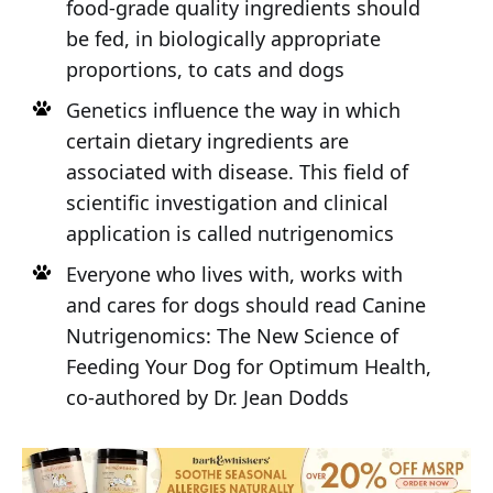
food-grade quality ingredients should
be fed, in biologically appropriate
proportions, to cats and dogs
Genetics influence the way in which
certain dietary ingredients are
associated with disease. This field of
scientific investigation and clinical
application is called nutrigenomics
Everyone who lives with, works with
and cares for dogs should read Canine
Nutrigenomics: The New Science of
Feeding Your Dog for Optimum Health,
co-authored by Dr. Jean Dodds