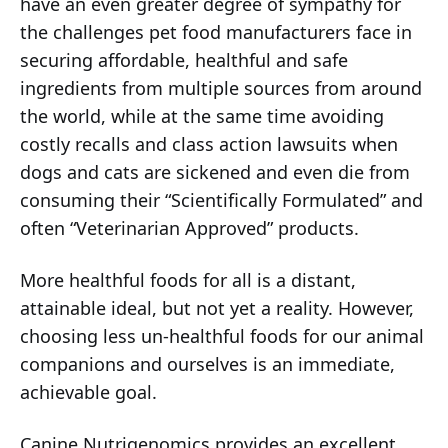
have an even greater degree of sympathy for
the challenges pet food manufacturers face in
securing affordable, healthful and safe
ingredients from multiple sources from around
the world, while at the same time avoiding
costly recalls and class action lawsuits when
dogs and cats are sickened and even die from
consuming their “Scientifically Formulated” and
often “Veterinarian Approved” products.
More healthful foods for all is a distant,
attainable ideal, but not yet a reality. However,
choosing less un-healthful foods for our animal
companions and ourselves is an immediate,
achievable goal.
Canine Nutrigenomics provides an excellent