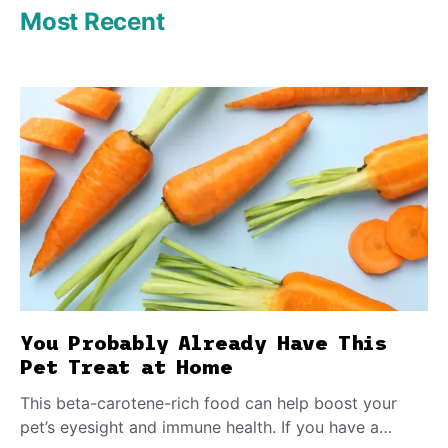
Most Recent
You Probably Already Have This
Pet Treat at Home
This beta-carotene-rich food can help boost your
pet’s eyesight and immune health. If you have a