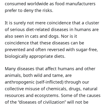
consumed worldwide as food manufacturers
prefer to deny the risks.
It is surely not mere coincidence that a cluster
of serious diet-related diseases in humans are
also seen in cats and dogs. Nor is it
coincidence that these diseases can be
prevented and often reversed with sugar-free,
biologically appropriate diets.
Many diseases that affect humans and other
animals, both wild and tame, are
anthropogenic (self-inflicted) through our
collective misuse of chemicals, drugs, natural
resources and ecosystems. Some of the causes
of the “diseases of civilization” will not be