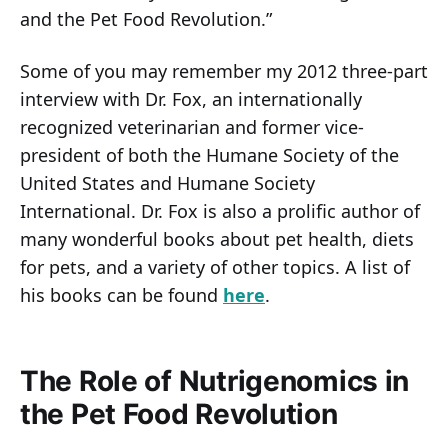
and the Pet Food Revolution.”
Some of you may remember my 2012 three-part
interview with Dr. Fox, an internationally
recognized veterinarian and former vice-
president of both the Humane Society of the
United States and Humane Society
International. Dr. Fox is also a prolific author of
many wonderful books about pet health, diets
for pets, and a variety of other topics. A list of
his books can be found
here
.
The Role of Nutrigenomics in
the Pet Food Revolution