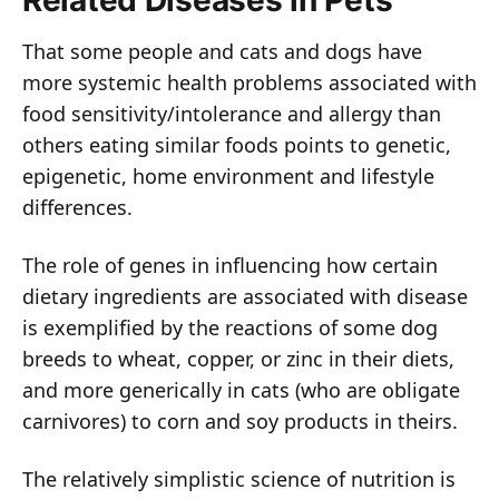
Related Diseases in Pets
That some people and cats and dogs have
more systemic health problems associated with
food sensitivity/intolerance and allergy than
others eating similar foods points to genetic,
epigenetic, home environment and lifestyle
differences.
The role of genes in influencing how certain
dietary ingredients are associated with disease
is exemplified by the reactions of some dog
breeds to wheat, copper, or zinc in their diets,
and more generically in cats (who are obligate
carnivores) to corn and soy products in theirs.
The relatively simplistic science of nutrition is