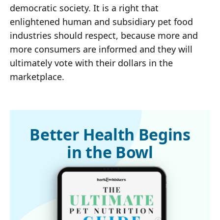
democratic society. It is a right that
enlightened human and subsidiary pet food
industries should respect, because more and
more consumers are informed and they will
ultimately vote with their dollars in the
marketplace.
Better Health Begins
in the Bowl