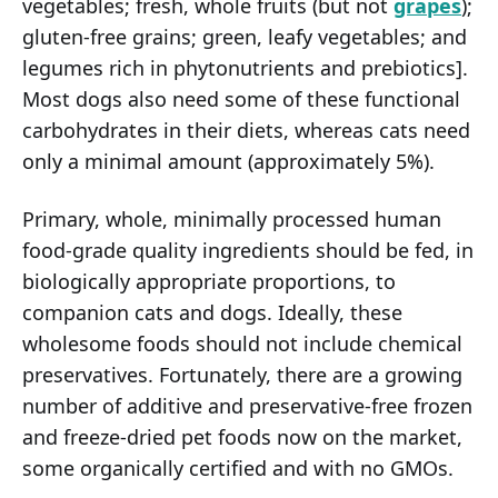
vegetables; fresh, whole fruits (but not
grapes
);
gluten-free grains; green, leafy vegetables; and
legumes rich in phytonutrients and prebiotics].
Most dogs also need some of these functional
carbohydrates in their diets, whereas cats need
only a minimal amount (approximately 5%).
Primary, whole, minimally processed human
food-grade quality ingredients should be fed, in
biologically appropriate proportions, to
companion cats and dogs. Ideally, these
wholesome foods should not include chemical
preservatives. Fortunately, there are a growing
number of additive and preservative-free frozen
and freeze-dried pet foods now on the market,
some organically certified and with no GMOs.