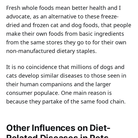
Fresh whole foods mean better health and I
advocate, as an alternative to these freeze-
dried and frozen cat and dog foods, that people
make their own foods from basic ingredients
from the same stores they go to for their own
non-manufactured dietary staples.
It is no coincidence that millions of dogs and
cats develop similar diseases to those seen in
their human companions and the larger
consumer populace. One main reason is
because they partake of the same food chain.
Other Influences on Diet-