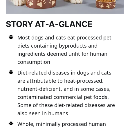
STORY AT-A-GLANCE
Most dogs and cats eat processed pet
diets containing byproducts and
ingredients deemed unfit for human
consumption
Diet-related diseases in dogs and cats
are attributable to heat-processed,
nutrient-deficient, and in some cases,
contaminated commercial pet foods.
Some of these diet-related diseases are
also seen in humans
Whole, minimally processed human