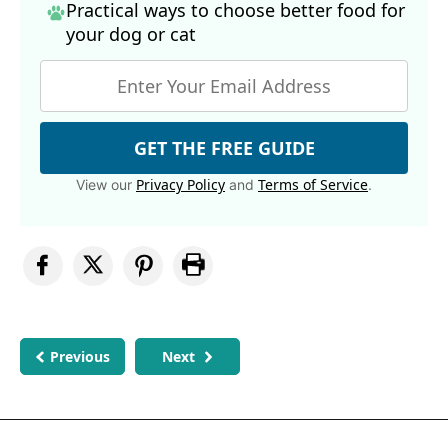
Practical ways to choose better food for
your dog
or cat
GET THE FREE GUIDE
Privacy Policy
Terms of Service
View our
and
.
Previous
Next