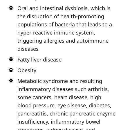
Oral and intestinal dysbiosis, which is
the disruption of health-promoting
populations of bacteria that leads to a
hyper-reactive immune system,
triggering allergies and autoimmune
diseases
Fatty liver disease
Obesity
Metabolic syndrome and resulting
inflammatory diseases such arthritis,
some cancers, heart disease, high
blood pressure, eye disease, diabetes,
pancreatitis, chronic pancreatic enzyme
insufficiency, inflammatory bowel
conditions, kidney disease, and