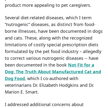
product more appealing to pet caregivers.
Several diet-related diseases, which I term
“nutrogenic” diseases, as distinct from food-
borne illnesses, have been documented in dogs
and cats. These, along with the recognized
limitations of costly special prescription diets
formulated by the pet food industry – allegedly
to correct various nutrogenic diseases -- have
been documented in the book
Not Fit for a
Dog: The Truth About Manufactured Cat and
Dog Food
, which I co-authored with
veterinarians Dr. Elizabeth Hodgkins and Dr.
Marion E. Smart.
I addressed additional concerns about