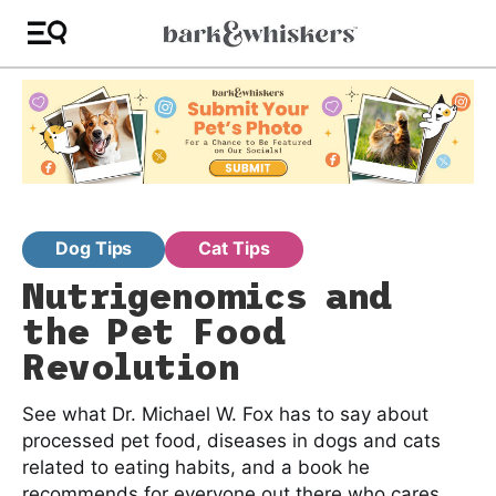
Dog Tips
Cat Tips
Nutrigenomics and
the Pet Food
Revolution
See what Dr. Michael W. Fox has to say about
processed pet food, diseases in dogs and cats
related to eating habits, and a book he
recommends for everyone out there who cares