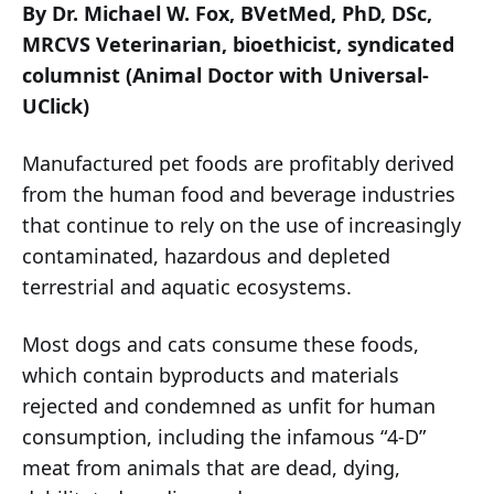
By Dr. Michael W. Fox, BVetMed, PhD, DSc,
MRCVS Veterinarian, bioethicist, syndicated
columnist (Animal Doctor with Universal-
UClick)
Manufactured pet foods are profitably derived
from the human food and beverage industries
that continue to rely on the use of increasingly
contaminated, hazardous and depleted
terrestrial and aquatic ecosystems.
Most dogs and cats consume these foods,
which contain byproducts and materials
rejected and condemned as unfit for human
consumption, including the infamous “4-D”
meat from animals that are dead, dying,