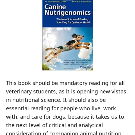
This book should be mandatory reading for all
veterinary students, as it is opening new vistas
in nutritional science. It should also be
essential reading for people who live, work
with, and care for dogs, because it takes us to
the next level of critical and analytical
consideration of companion animal nutrition.