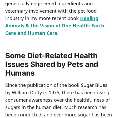
genetically engineered ingredients and
veterinary involvement with the pet food
industry in my more recent book
Healing
Animals & the Vision of One Health: Earth
Care and Human Care
.
Some Diet-Related Health
Issues Shared by Pets and
Humans
Since the publication of the book Sugar Blues
by William Duffy in 1975, there has been rising
consumer awareness over the healthfulness of
sugars in the human diet. Much research has
been conducted, and ever more sugar has been