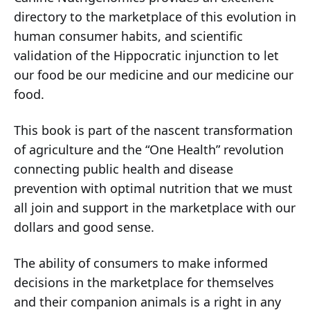
directory to the marketplace of this evolution in
human consumer habits, and scientific
validation of the Hippocratic injunction to let
our food be our medicine and our medicine our
food.
This book is part of the nascent transformation
of agriculture and the “One Health” revolution
connecting public health and disease
prevention with optimal nutrition that we must
all join and support in the marketplace with our
dollars and good sense.
The ability of consumers to make informed
decisions in the marketplace for themselves
and their companion animals is a right in any