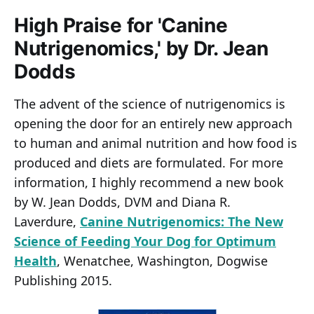
High Praise for 'Canine
Nutrigenomics,' by Dr. Jean
Dodds
The advent of the science of nutrigenomics is
opening the door for an entirely new approach
to human and animal nutrition and how food is
produced and diets are formulated. For more
information, I highly recommend a new book
by W. Jean Dodds, DVM and Diana R.
Laverdure,
Canine Nutrigenomics: The New
Science of Feeding Your Dog for Optimum
Health
, Wenatchee, Washington, Dogwise
Publishing 2015.