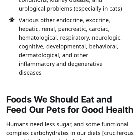
urological problems (especially in cats)
Various other endocrine, exocrine,
hepatic, renal, pancreatic, cardiac,
hematological, respiratory, neurologic,
cognitive, developmental, behavioral,
dermatological, and other
inflammatory and degenerative
diseases
Foods We Should Eat and
Feed Our Pets for Good Health
Humans need less sugar, and some functional
complex carbohydrates in our diets [cruciferous