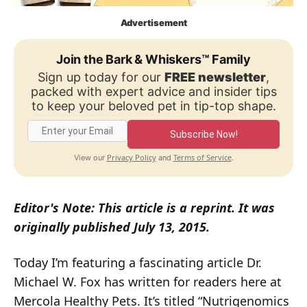
Advertisement
Join the Bark & Whiskers™ Family
Sign up today for our
FREE newsletter
,
packed with expert advice and insider tips
to keep your beloved pet in tip-top shape.
Subscribe Now!
Privacy Policy
Terms of Service
View our
and
.
Editor's Note: This article is a reprint. It was
originally published July 13, 2015.
Today I’m featuring a fascinating article Dr.
Michael W. Fox has written for readers here at
Mercola Healthy Pets. It’s titled “Nutrigenomics