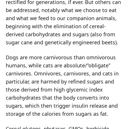
rectified for generations, if ever. But others can
be addressed, notably what we choose to eat
and what we feed to our companion animals,
beginning with the elimination of cereal-
derived carbohydrates and sugars (also from
sugar cane and genetically engineered beets).
Dogs are more carnivorous than omnivorous
humans, while cats are absolute/”obligate”
carnivores. Omnivores, carnivores, and cats in
particular, are harmed by refined sugars and
those derived from high glycemic index
carbohydrates that the body converts into
sugars, which then trigger insulin release and
storage of the calories from sugars as fat.
Cereal glutens, phytases, GMOs, herbicide