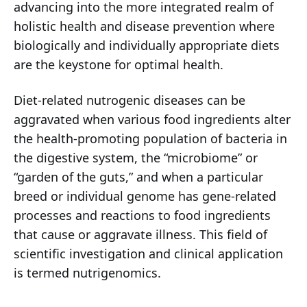
advancing into the more integrated realm of
holistic health and disease prevention where
biologically and individually appropriate diets
are the keystone for optimal health.
Diet-related nutrogenic diseases can be
aggravated when various food ingredients alter
the health-promoting population of bacteria in
the digestive system, the “microbiome” or
“garden of the guts,” and when a particular
breed or individual genome has gene-related
processes and reactions to food ingredients
that cause or aggravate illness. This field of
scientific investigation and clinical application
is termed nutrigenomics.