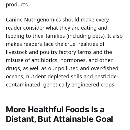
products.
Canine Nutrigenomics should make every
reader consider what they are eating and
feeding to their families (including pets). It also
makes readers face the cruel realities of
livestock and poultry factory farms and the
misuse of antibiotics, hormones, and other
drugs, as well as our polluted and over-fished
oceans, nutrient depleted soils and pesticide-
contaminated, genetically engineered crops.
More Healthful Foods Is a
Distant, But Attainable Goal