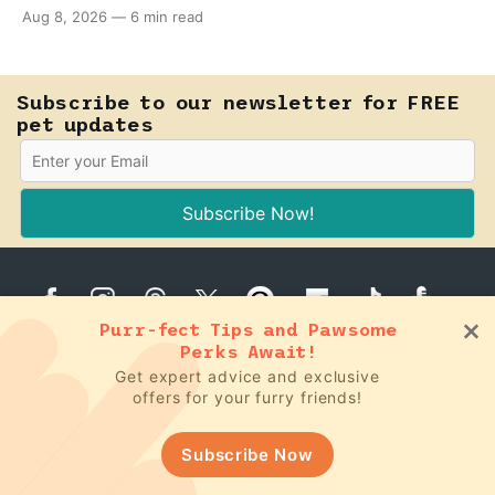
teething puppy, giving them a raw frozen piece (with
Aug 8, 2026
—
6 min read
supervision, of course) can help ease their teething
pain.
Subscribe to our newsletter for FREE
pet updates
Subscribe Now!
Purr-fect Tips and Pawsome
Perks Await!
Get expert advice and exclusive
offers for your furry friends!
Dog Tips
Recipes
Game Changers
Subscribe Now
Cat Tips
Food Facts
Podcast