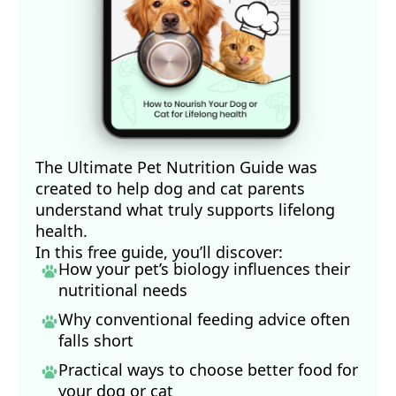
The Ultimate Pet Nutrition Guide was
created to help dog and cat parents
understand what truly supports lifelong
health.
In this free guide, you’ll discover:
How your pet’s biology influences their
nutritional needs
Why conventional feeding advice often
falls short
Practical ways to choose better food for
your dog
or cat