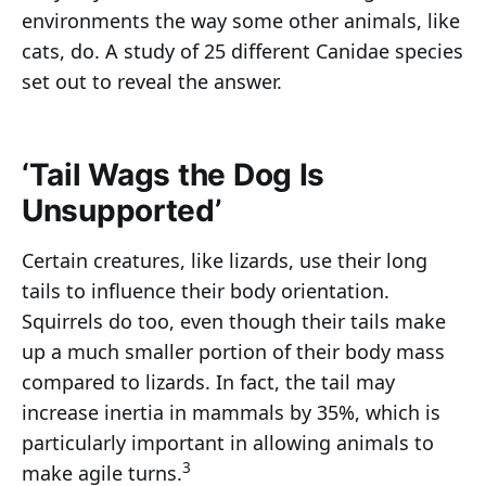
environments the way some other animals, like
cats, do. A study of 25 different Canidae species
set out to reveal the answer.
‘Tail Wags the Dog Is
Unsupported’
Certain creatures, like lizards, use their long
tails to influence their body orientation.
Squirrels do too, even though their tails make
up a much smaller portion of their body mass
compared to lizards. In fact, the tail may
increase inertia in mammals by 35%, which is
particularly important in allowing animals to
3
make agile turns.