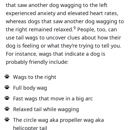
that saw another dog wagging to the left
experienced anxiety and elevated heart rates,
whereas dogs that saw another dog wagging to
9
the right remained relaxed.
People, too, can
use tail wags to uncover clues about how their
dog is feeling or what they’re trying to tell you.
For instance, wags that indicate a dog is
probably friendly include:
Wags to the right
Full body wag
Fast wags that move in a big arc
Relaxed tail while wagging
The circle wag aka propeller wag aka
helicopter tail