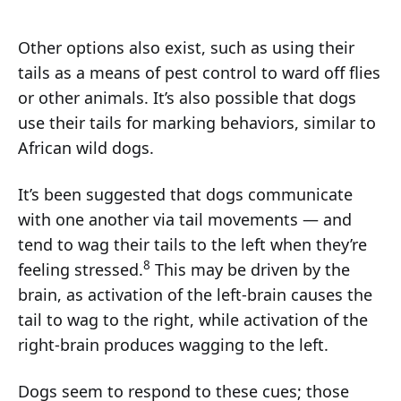
Other options also exist, such as using their
tails as a means of pest control to ward off flies
or other animals. It’s also possible that dogs
use their tails for marking behaviors, similar to
African wild dogs.
It’s been suggested that dogs communicate
with one another via tail movements — and
tend to wag their tails to the left when they’re
8
feeling stressed.
This may be driven by the
brain, as activation of the left-brain causes the
tail to wag to the right, while activation of the
right-brain produces wagging to the left.
Dogs seem to respond to these cues; those