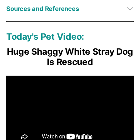
Sources and References
1,
2,
3,
4,
5,
6,
7
BioRxiv December 30, 2022
8,
9
Current Biology, Volume 23, Issue 22, 2279-2282, November 18, 
2013
Today's Pet Video:
Huge Shaggy White Stray Dog
Is Rescued