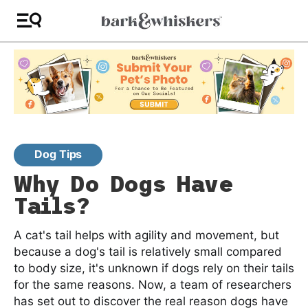
Dog Tips
Why Do Dogs Have
Tails?
A cat's tail helps with agility and movement, but
because a dog's tail is relatively small compared
to body size, it's unknown if dogs rely on their tails
for the same reasons. Now, a team of researchers
has set out to discover the real reason dogs have