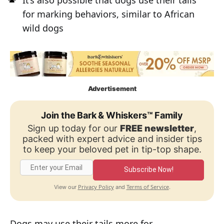
It’s also possible that dogs use their tails
for marking behaviors, similar to African
wild dogs
Advertisement
Join the Bark & Whiskers™ Family
Sign up today for our
FREE newsletter
,
packed with expert advice and insider tips
to keep your beloved pet in tip-top shape.
Subscribe Now!
Privacy Policy
Terms of Service
View our
and
.
Dogs may use their tails more for