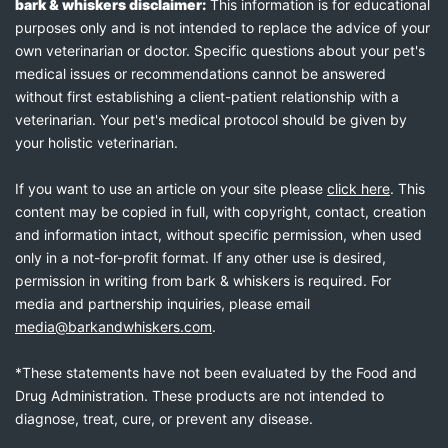
bark & whiskers disclaimer:
This information is for educational
purposes only and is not intended to replace the advice of your
own veterinarian or doctor. Specific questions about your pet's
medical issues or recommendations cannot be answered
without first establishing a client-patient relationship with a
veterinarian. Your pet's medical protocol should be given by
your holistic veterinarian.
If you want to use an article on your site please
click here
. This
content may be copied in full, with copyright, contact, creation
and information intact, without specific permission, when used
only in a not-for-profit format. If any other use is desired,
permission in writing from bark & whiskers is required. For
media and partnership inquiries, please email
media@barkandwhiskers.com
.
*These statements have not been evaluated by the Food and
Drug Administration. These products are not intended to
diagnose, treat, cure, or prevent any disease.