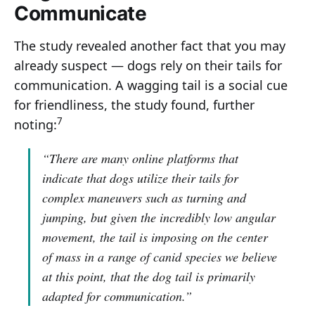
Communicate
The study revealed another fact that you may
already suspect — dogs rely on their tails for
communication. A wagging tail is a social cue
for friendliness, the study found, further
7
noting:
“There are many online platforms that
indicate that dogs utilize their tails for
complex maneuvers such as turning and
jumping, but given the incredibly low angular
movement, the tail is imposing on the center
of mass in a range of canid species we believe
at this point, that the dog tail is primarily
adapted for communication.”