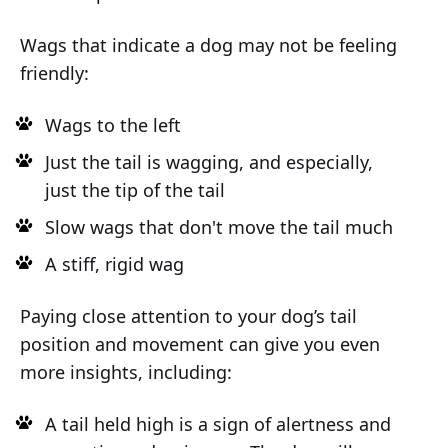
Wags that indicate a dog may not be feeling
friendly:
Wags to the left
Just the tail is wagging, and especially,
just the tip of the tail
Slow wags that don't move the tail much
A stiff, rigid wag
Paying close attention to your dog’s tail
position and movement can give you even
more insights, including:
A tail held high is a sign of alertness and