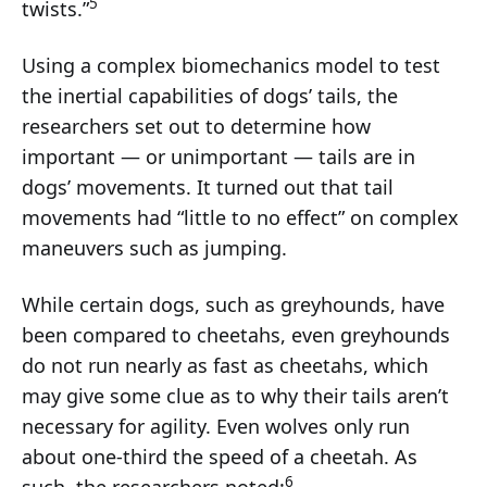
5
twists.”
Using a complex biomechanics model to test
the inertial capabilities of dogs’ tails, the
researchers set out to determine how
important — or unimportant — tails are in
dogs’ movements. It turned out that tail
movements had “little to no effect” on complex
maneuvers such as jumping.
While certain dogs, such as greyhounds, have
been compared to cheetahs, even greyhounds
do not run nearly as fast as cheetahs, which
may give some clue as to why their tails aren’t
necessary for agility. Even wolves only run
about one-third the speed of a cheetah. As
6
such, the researchers noted: