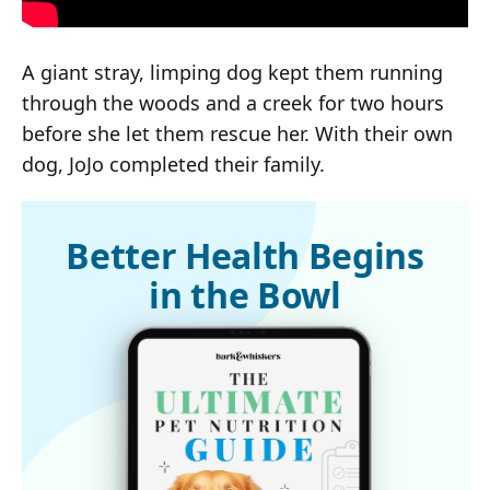
A giant stray, limping dog kept them running
through the woods and a creek for two hours
before she let them rescue her. With their own
dog, JoJo completed their family.
Better Health Begins
in the Bowl