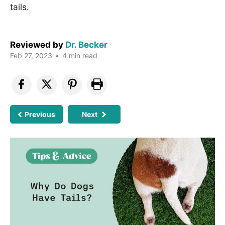
tails.
Reviewed by
Dr. Becker
Feb 27, 2023
•
4 min read
Previous
Next