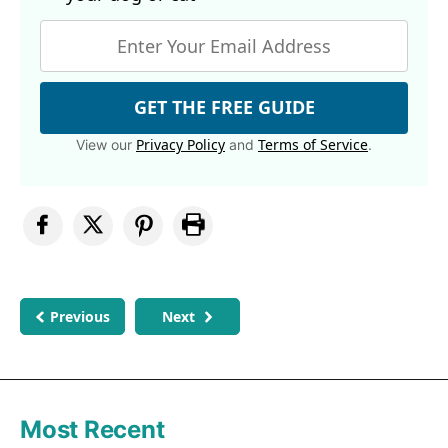
GET THE FREE GUIDE
Privacy Policy
Terms of Service
View our
and
.
Previous
Next
Most Recent