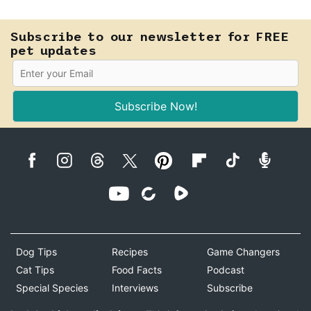
Subscribe to our newsletter for FREE
pet updates
Subscribe Now!
Dog Tips
Recipes
Game Changers
Cat Tips
Food Facts
Podcast
Special Species
Interviews
Subscribe