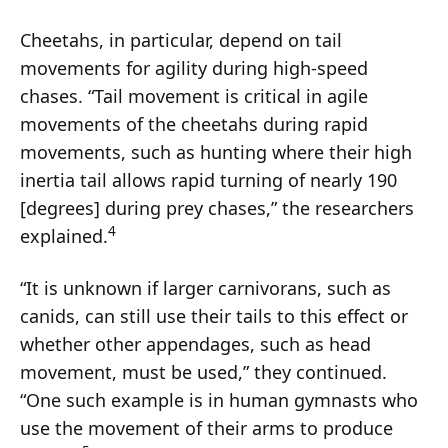
Cheetahs, in particular, depend on tail
movements for agility during high-speed
chases. “Tail movement is critical in agile
movements of the cheetahs during rapid
movements, such as hunting where their high
inertia tail allows rapid turning of nearly 190
[degrees] during prey chases,” the researchers
4
explained.
“It is unknown if larger carnivorans, such as
canids, can still use their tails to this effect or
whether other appendages, such as head
movement, must be used,” they continued.
“One such example is in human gymnasts who
use the movement of their arms to produce