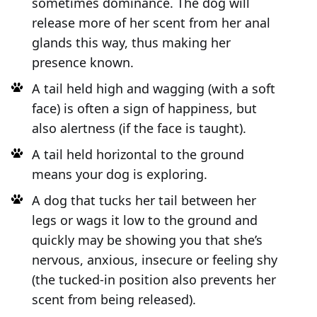
sometimes dominance. The dog will
release more of her scent from her anal
glands this way, thus making her
presence known.
A tail held high and wagging (with a soft
face) is often a sign of happiness, but
also alertness (if the face is taught).
A tail held horizontal to the ground
means your dog is exploring.
A dog that tucks her tail between her
legs or wags it low to the ground and
quickly may be showing you that she’s
nervous, anxious, insecure or feeling shy
(the tucked-in position also prevents her
scent from being released).