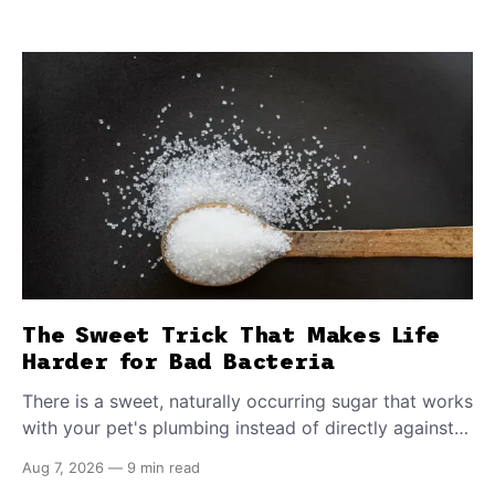
The Sweet Trick That Makes Life
Harder for Bad Bacteria
There is a sweet, naturally occurring sugar that works
with your pet's plumbing instead of directly against
invading bacteria — making it nearly impossible for
Aug 7, 2026
—
9 min read
E. coli to hold on inside the bladder.