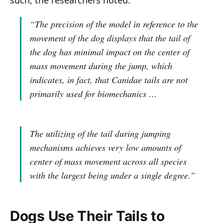
“The precision of the model in reference to the
movement of the dog displays that the tail of
the dog has minimal impact on the center of
mass movement during the jump, which
indicates, in fact, that Canidae tails are not
primarily used for biomechanics …
The utilizing of the tail during jumping
mechanisms achieves very low amounts of
center of mass movement across all species
with the largest being under a single degree.”
Dogs Use Their Tails to