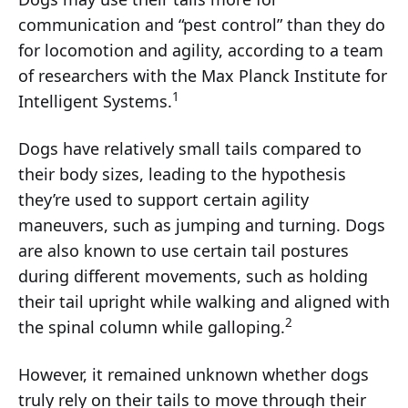
communication and “pest control” than they do
for locomotion and agility, according to a team
of researchers with the Max Planck Institute for
1
Intelligent Systems.
Dogs have relatively small tails compared to
their body sizes, leading to the hypothesis
they’re used to support certain agility
maneuvers, such as jumping and turning. Dogs
are also known to use certain tail postures
during different movements, such as holding
their tail upright while walking and aligned with
2
the spinal column while galloping.
However, it remained unknown whether dogs
truly rely on their tails to move through their