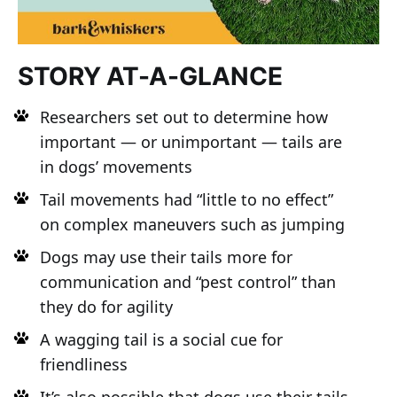
STORY AT-A-GLANCE
Researchers set out to determine how
important — or unimportant — tails are
in dogs’ movements
Tail movements had “little to no effect”
on complex maneuvers such as jumping
Dogs may use their tails more for
communication and “pest control” than
they do for agility
A wagging tail is a social cue for
friendliness