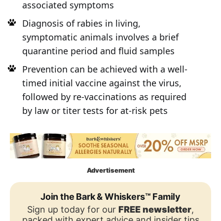
associated symptoms
Diagnosis of rabies in living,
symptomatic animals involves a brief
quarantine period and fluid samples
Prevention can be achieved with a well-
timed initial vaccine against the virus,
followed by re-vaccinations as required
by law or titer tests for at-risk pets
Advertisement
Join the Bark & Whiskers™ Family
Sign up today for our
FREE newsletter
,
packed with expert advice and insider tips