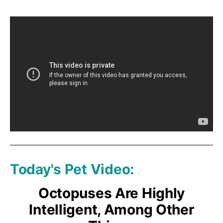
Today's Pet Video:
Octopuses Are Highly
Intelligent, Among Other