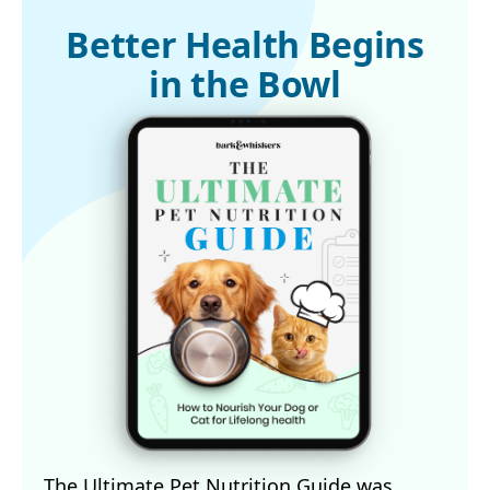
Better Health Begins
in the Bowl
The Ultimate Pet Nutrition Guide was