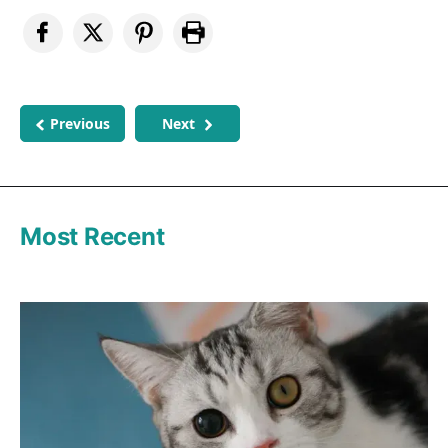
Previous
Next
Most Recent