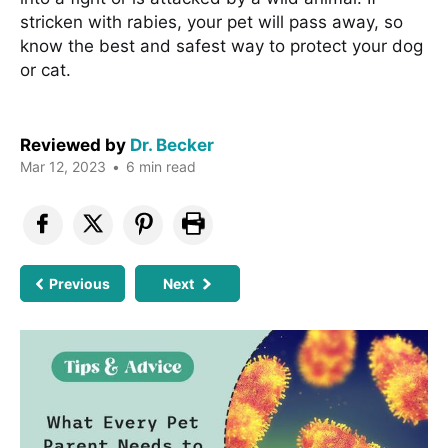
stricken with rabies, your pet will pass away, so
know the best and safest way to protect your dog
or cat.
Reviewed by
Dr. Becker
Mar 12, 2023
•
6 min read
Previous
Next