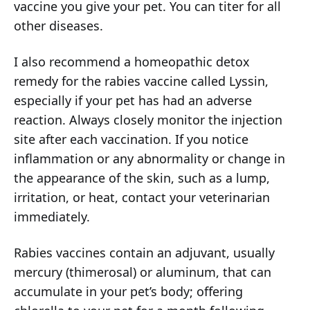
vaccine you give your pet. You can titer for all
other diseases.
I also recommend a homeopathic detox
remedy for the rabies vaccine called Lyssin,
especially if your pet has had an adverse
reaction. Always closely monitor the injection
site after each vaccination. If you notice
inflammation or any abnormality or change in
the appearance of the skin, such as a lump,
irritation, or heat, contact your veterinarian
immediately.
Rabies vaccines contain an adjuvant, usually
mercury (thimerosal) or aluminum, that can
accumulate in your pet’s body; offering