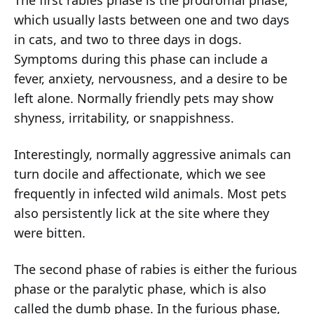
which usually lasts between one and two days
in cats, and two to three days in dogs.
Symptoms during this phase can include a
fever, anxiety, nervousness, and a desire to be
left alone. Normally friendly pets may show
shyness, irritability, or snappishness.
Interestingly, normally aggressive animals can
turn docile and affectionate, which we see
frequently in infected wild animals. Most pets
also persistently lick at the site where they
were bitten.
The second phase of rabies is either the furious
phase or the paralytic phase, which is also
called the dumb phase. In the furious phase,