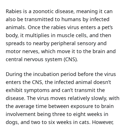
Rabies is a zoonotic disease, meaning it can
also be transmitted to humans by infected
animals. Once the rabies virus enters a pet’s
body, it multiplies in muscle cells, and then
spreads to nearby peripheral sensory and
motor nerves, which move it to the brain and
central nervous system (CNS).
During the incubation period before the virus
enters the CNS, the infected animal doesn’t
exhibit symptoms and can’t transmit the
disease. The virus moves relatively slowly, with
the average time between exposure to brain
involvement being three to eight weeks in
dogs, and two to six weeks in cats. However,