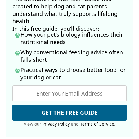
created to help dog and cat parents
understand what truly supports lifelong
health.
In this free guide, you’ll discover:
How your pet’s biology influences their
nutritional needs
Why conventional feeding advice often
falls short
Practical ways to choose better food for
your dog
or cat
GET THE FREE GUIDE
Privacy Policy
Terms of Service
View our
and
.