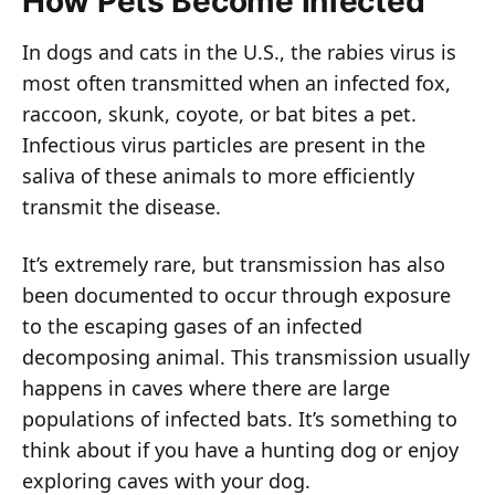
How Pets Become Infected
In dogs and cats in the U.S., the rabies virus is
most often transmitted when an infected fox,
raccoon, skunk, coyote, or bat bites a pet.
Infectious virus particles are present in the
saliva of these animals to more efficiently
transmit the disease.
It’s extremely rare, but transmission has also
been documented to occur through exposure
to the escaping gases of an infected
decomposing animal. This transmission usually
happens in caves where there are large
populations of infected bats. It’s something to
think about if you have a hunting dog or enjoy
exploring caves with your dog.