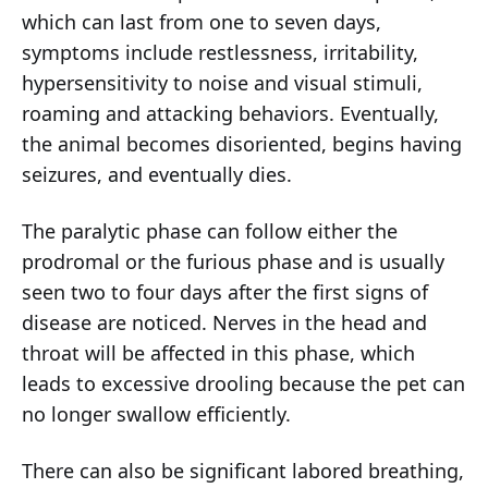
which can last from one to seven days,
symptoms include restlessness, irritability,
hypersensitivity to noise and visual stimuli,
roaming and attacking behaviors. Eventually,
the animal becomes disoriented, begins having
seizures, and eventually dies.
The paralytic phase can follow either the
prodromal or the furious phase and is usually
seen two to four days after the first signs of
disease are noticed. Nerves in the head and
throat will be affected in this phase, which
leads to excessive drooling because the pet can
no longer swallow efficiently.
There can also be significant labored breathing,