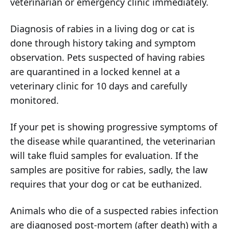
veterinarian or emergency clinic immediately.
Diagnosis of rabies in a living dog or cat is
done through history taking and symptom
observation. Pets suspected of having rabies
are quarantined in a locked kennel at a
veterinary clinic for 10 days and carefully
monitored.
If your pet is showing progressive symptoms of
the disease while quarantined, the veterinarian
will take fluid samples for evaluation. If the
samples are positive for rabies, sadly, the law
requires that your dog or cat be euthanized.
Animals who die of a suspected rabies infection
are diagnosed post-mortem (after death) with a