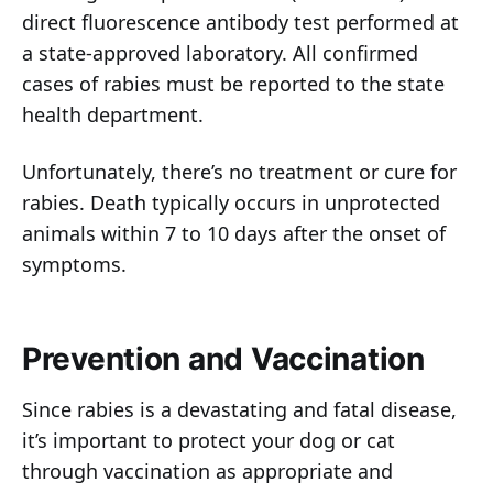
direct fluorescence antibody test performed at
a state-approved laboratory. All confirmed
cases of rabies must be reported to the state
health department.
Unfortunately, there’s no treatment or cure for
rabies. Death typically occurs in unprotected
animals within 7 to 10 days after the onset of
symptoms.
Prevention and Vaccination
Since rabies is a devastating and fatal disease,
it’s important to protect your dog or cat
through vaccination as appropriate and