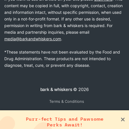
content may be copied in full, with copyright, contact, creation
and information intact, without specific permission, when used
only in a not-for-profit format. If any other use is desired,
permission in writing from bark & whiskers is required. For
media and partnership inquiries, please email
media@barkandwhiskers.com
.
*These statements have not been evaluated by the Food and
Drug Administration. These products are not intended to
diagnose, treat, cure, or prevent any disease.
bark & whiskers
© 2026
Terms & Conditions
Purr-fect Tips and Pawsome
Perks Await!