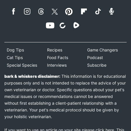
Dog Tips
Recipes
Game Changers
Cat Tips
Food Facts
Podcast
Special Species
Interviews
Subscribe
bark & whiskers disclaimer:
This information is for educational
purposes only and is not intended to replace the advice of your
own veterinarian or doctor. Specific questions about your pet's
medical issues or recommendations cannot be answered
without first establishing a client-patient relationship with a
veterinarian. Your pet's medical protocol should be given by
your holistic veterinarian.
If you want to use an article on your site please
click here
. This