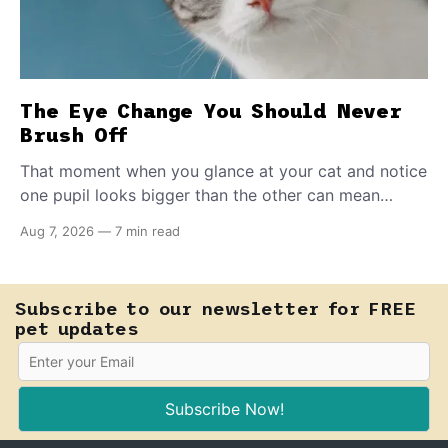
The Eye Change You Should Never
Brush Off
That moment when you glance at your cat and notice
one pupil looks bigger than the other can mean
almost anything — from a harmless lifelong trait to a
Aug 7, 2026
—
7 min read
fast-moving emergency that steals sight within hours.
Know how to tell the difference.
Subscribe to our newsletter for FREE
pet updates
Subscribe Now!