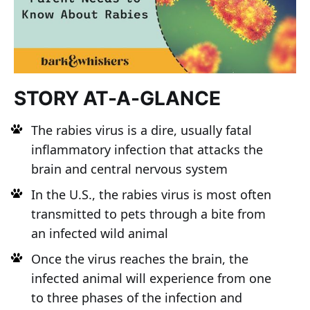
STORY AT-A-GLANCE
The rabies virus is a dire, usually fatal
inflammatory infection that attacks the
brain and central nervous system
In the U.S., the rabies virus is most often
transmitted to pets through a bite from
an infected wild animal
Once the virus reaches the brain, the
infected animal will experience from one
to three phases of the infection and