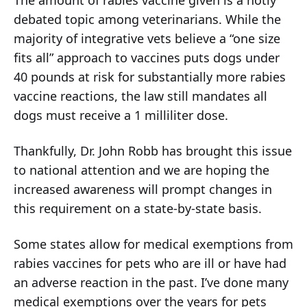
debated topic among veterinarians. While the
majority of integrative vets believe a “one size
fits all” approach to vaccines puts dogs under
40 pounds at risk for substantially more rabies
vaccine reactions, the law still mandates all
dogs must receive a 1 milliliter dose.
Thankfully, Dr. John Robb has brought this issue
to national attention and we are hoping the
increased awareness will prompt changes in
this requirement on a state-by-state basis.
Some states allow for medical exemptions from
rabies vaccines for pets who are ill or have had
an adverse reaction in the past. I’ve done many
medical exemptions over the years for pets