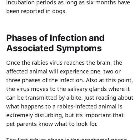
incubation periods as long as six months have
been reported in dogs.
Phases of Infection and
Associated Symptoms
Once the rabies virus reaches the brain, the
affected animal will experience one, two or
three phases of the infection. Also at this point,
the virus moves to the salivary glands where it
can be transmitted by a bite. Just reading about
what happens to a rabies-infected animal is
extremely disturbing, but it’s important that
pet parents know what to look for.
The first rabies phase is the prodromal phase,