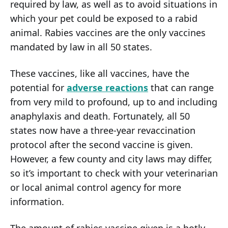
required by law, as well as to avoid situations in
which your pet could be exposed to a rabid
animal. Rabies vaccines are the only vaccines
mandated by law in all 50 states.
These vaccines, like all vaccines, have the
potential for
adverse reactions
that can range
from very mild to profound, up to and including
anaphylaxis and death. Fortunately, all 50
states now have a three-year revaccination
protocol after the second vaccine is given.
However, a few county and city laws may differ,
so it’s important to check with your veterinarian
or local animal control agency for more
information.
The amount of rabies vaccine given is a hotly