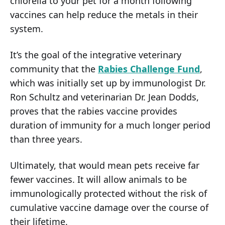
chlorella to your pet for a month following
vaccines can help reduce the metals in their
system.
It’s the goal of the integrative veterinary
community that the
Rabies Challenge Fund
,
which was initially set up by immunologist Dr.
Ron Schultz and veterinarian Dr. Jean Dodds,
proves that the rabies vaccine provides
duration of immunity for a much longer period
than three years.
Ultimately, that would mean pets receive far
fewer vaccines. It will allow animals to be
immunologically protected without the risk of
cumulative vaccine damage over the course of
their lifetime.