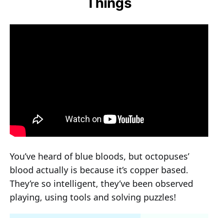
Things
You’ve heard of blue bloods, but octopuses’
blood actually is because it’s copper based.
They’re so intelligent, they’ve been observed
playing, using tools and solving puzzles!