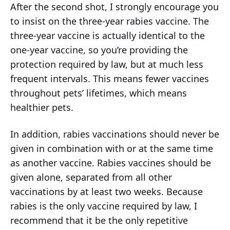
After the second shot, I strongly encourage you
to insist on the three-year rabies vaccine. The
three-year vaccine is actually identical to the
one-year vaccine, so you’re providing the
protection required by law, but at much less
frequent intervals. This means fewer vaccines
throughout pets’ lifetimes, which means
healthier pets.
In addition, rabies vaccinations should never be
given in combination with or at the same time
as another vaccine. Rabies vaccines should be
given alone, separated from all other
vaccinations by at least two weeks. Because
rabies is the only vaccine required by law, I
recommend that it be the only repetitive