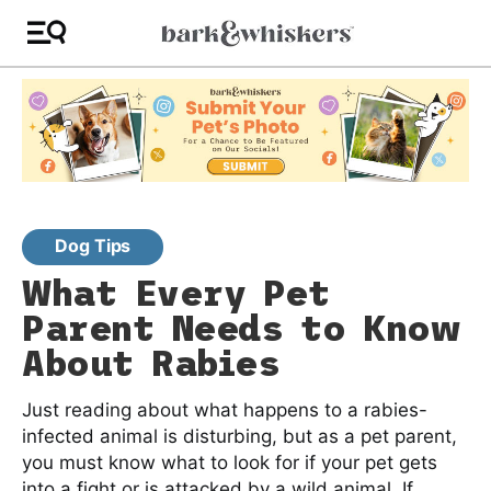
Dog Tips
What Every Pet
Parent Needs to Know
About Rabies
Just reading about what happens to a rabies-
infected animal is disturbing, but as a pet parent,
you must know what to look for if your pet gets
into a fight or is attacked by a wild animal. If