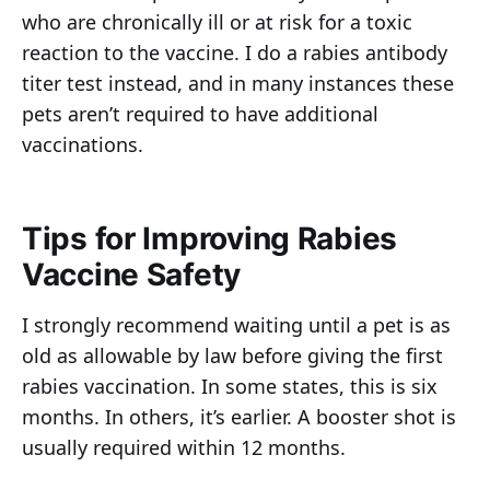
who are chronically ill or at risk for a toxic
reaction to the vaccine. I do a rabies antibody
titer test instead, and in many instances these
pets aren’t required to have additional
vaccinations.
Tips for Improving Rabies
Vaccine Safety
I strongly recommend waiting until a pet is as
old as allowable by law before giving the first
rabies vaccination. In some states, this is six
months. In others, it’s earlier. A booster shot is
usually required within 12 months.