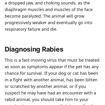
a dropped jaw, and choking sounds, as the
diaphragm muscles and muscles of the face
become paralyzed. The animal will grow
progressively weaker and eventually go into
respiratory failure and die.
Diagnosing Rabies
This is a fast-moving virus that must be treated
as soon as symptoms appear if the pet has any
chance for survival. If your dog or cat has been
in a fight with another animal, has been bitten
or scratched by another animal, or if you
suspect he may have had an encounter with a
rabid animal, you should take him to your