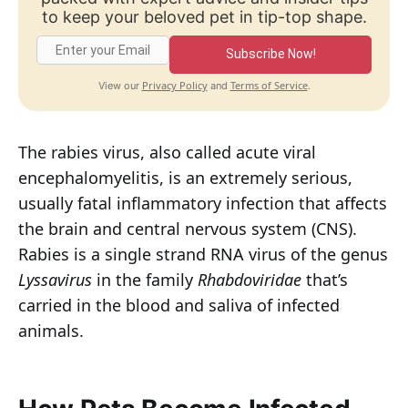
to keep your beloved pet in tip-top shape.
Subscribe Now!
Privacy Policy
Terms of Service
View our
and
.
The rabies virus, also called acute viral
encephalomyelitis, is an extremely serious,
usually fatal inflammatory infection that affects
the brain and central nervous system (CNS).
Rabies is a single strand RNA virus of the genus
Lyssavirus
in the family
Rhabdoviridae
that’s
carried in the blood and saliva of infected
animals.