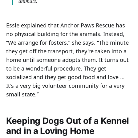
animals.”
Essie explained that Anchor Paws Rescue has
no physical building for the animals. Instead,
“We arrange for fosters,” she says. “The minute
they get off the transport, they're taken into a
home until someone adopts them. It turns out
to be a wonderful procedure. They get
socialized and they get good food and love …
It's a very big volunteer community for a very
small state.”
Keeping Dogs Out of a Kennel
and in a Loving Home