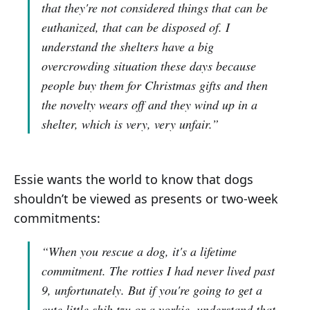
that they're not considered things that can be
euthanized, that can be disposed of. I
understand the shelters have a big
overcrowding situation these days because
people buy them for Christmas gifts and then
the novelty wears off and they wind up in a
shelter, which is very, very unfair.”
Essie wants the world to know that dogs
shouldn’t be viewed as presents or two-week
commitments:
“When you rescue a dog, it's a lifetime
commitment. The rotties I had never lived past
9, unfortunately. But if you're going to get a
cute little shih tzu or a yorkie, understand that