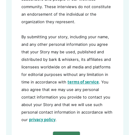
community. These interviews do not constitute
an endorsement of the individual or the
organization they represent.
By submitting your story, including your name,
and any other personal information you agree
that your Story may be used, published and
distributed by bark & whiskers, its affiliates and
licensees worldwide on all media and platforms
for editorial purposes without any limitation in
terms of service
time in accordance with
. You
also agree that we may use any personal
contact information you provide to contact you
about your Story and that we will use such
personal contact information in accordance with
privacy policy
our
.