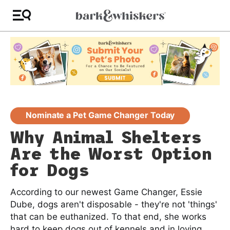
Nominate a Pet Game Changer Today
Why Animal Shelters
Are the Worst Option
for Dogs
According to our newest Game Changer, Essie
Dube, dogs aren't disposable - they're not 'things'
that can be euthanized. To that end, she works
hard to keep dogs out of kennels and in loving