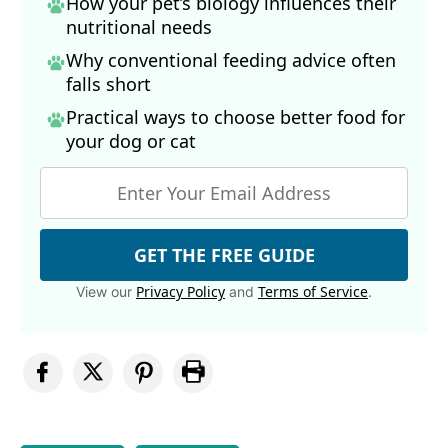
How your pet’s biology influences their
nutritional needs
Why conventional feeding advice often
falls short
Practical ways to choose better food for
your dog
or cat
GET THE FREE GUIDE
Privacy Policy
Terms of Service
View our
and
.