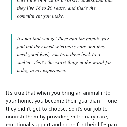
they live 18 to 20 years, and that's the
commitment you make.
It's not that you get them and the minute you
find out they need veterinary care and they
need good food, you turn them back to a
shelter. That's the worst thing in the world for
a dog in my experience.”
It's true that when you bring an animal into
your home, you become their guardian — one
they didn’t get to choose. So it’s our job to
nourish them by providing veterinary care,
emotional support and more for their lifespan.