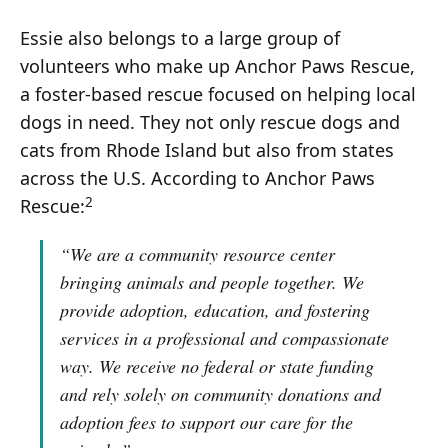
Essie also belongs to a large group of
volunteers who make up Anchor Paws Rescue,
a foster-based rescue focused on helping local
dogs in need. They not only rescue dogs and
cats from Rhode Island but also from states
across the U.S. According to Anchor Paws
2
Rescue:
“We are a community resource center
bringing animals and people together. We
provide adoption, education, and fostering
services in a professional and compassionate
way. We receive no federal or state funding
and rely solely on community donations and
adoption fees to support our care for the