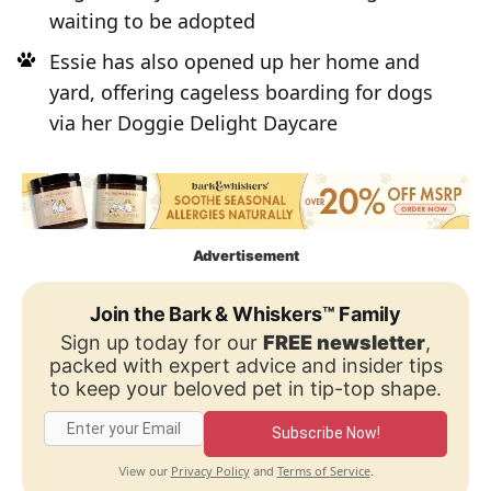
waiting to be adopted
Essie has also opened up her home and
yard, offering cageless boarding for dogs
via her Doggie Delight Daycare
Advertisement
Join the Bark & Whiskers™ Family
Sign up today for our
FREE newsletter
,
packed with expert advice and insider tips
to keep your beloved pet in tip-top shape.
Subscribe Now!
Privacy Policy
Terms of Service
View our
and
.