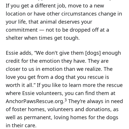
If you get a different job, move to a new
location or have other circumstances change in
your life, that animal deserves your
commitment — not to be dropped off at a
shelter when times get tough.
Essie adds, “We don't give them [dogs] enough
credit for the emotion they have. They are
closer to us in emotion than we realize. The
love you get from a dog that you rescue is
worth it all.” If you like to learn more the rescue
where Essie volunteers, you can find them at
3
AnchorPawsRescue.org.
They’re always in need
of foster homes, volunteers and donations, as
well as permanent, loving homes for the dogs
in their care.