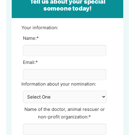
Tell us about your special
someone today!
Your information:
Name:*
Email:*
Information about your nomination:
Name of the doctor, animal rescuer or
non-profit organization:*