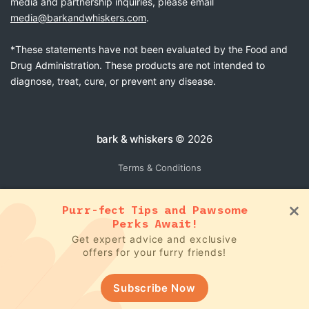
media and partnership inquiries, please email
media@barkandwhiskers.com
.
*These statements have not been evaluated by the Food and
Drug Administration. These products are not intended to
diagnose, treat, cure, or prevent any disease.
bark & whiskers
© 2026
Terms & Conditions
Purr-fect Tips and Pawsome
Perks Await!
Get expert advice and exclusive
offers for your furry friends!
Subscribe Now