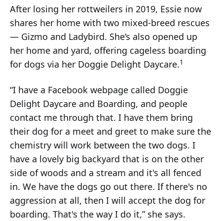
After losing her rottweilers in 2019, Essie now
shares her home with two mixed-breed rescues
— Gizmo and Ladybird. She’s also opened up
her home and yard, offering cageless boarding
1
for dogs via her Doggie Delight Daycare.
“I have a Facebook webpage called Doggie
Delight Daycare and Boarding, and people
contact me through that. I have them bring
their dog for a meet and greet to make sure the
chemistry will work between the two dogs. I
have a lovely big backyard that is on the other
side of woods and a stream and it's all fenced
in. We have the dogs go out there. If there's no
aggression at all, then I will accept the dog for
boarding. That's the way I do it,” she says.