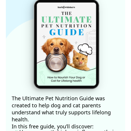
The Ultimate Pet Nutrition Guide was
created to help dog and cat parents
understand what truly supports lifelong
health.
In this free guide, you’ll discover: