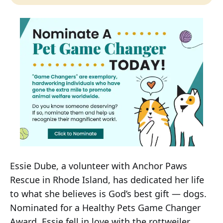
Essie Dube, a volunteer with Anchor Paws
Rescue in Rhode Island, has dedicated her life
to what she believes is God’s best gift — dogs.
Nominated for a Healthy Pets Game Changer
Award, Essie fell in love with the rottweiler