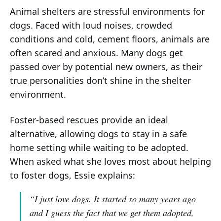
Animal shelters are stressful environments for
dogs. Faced with loud noises, crowded
conditions and cold, cement floors, animals are
often scared and anxious. Many dogs get
passed over by potential new owners, as their
true personalities don’t shine in the shelter
environment.
Foster-based rescues provide an ideal
alternative, allowing dogs to stay in a safe
home setting while waiting to be adopted.
When asked what she loves most about helping
to foster dogs, Essie explains:
“I just love dogs. It started so many years ago
and I guess the fact that we get them adopted,