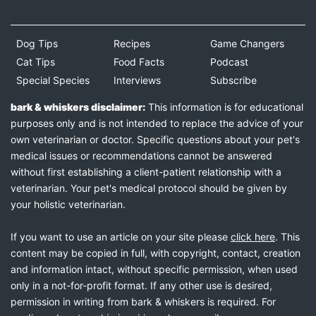
Dog Tips
Recipes
Game Changers
Cat Tips
Food Facts
Podcast
Special Species
Interviews
Subscribe
bark & whiskers disclaimer:
This information is for educational
purposes only and is not intended to replace the advice of your
own veterinarian or doctor. Specific questions about your pet's
medical issues or recommendations cannot be answered
without first establishing a client-patient relationship with a
veterinarian. Your pet's medical protocol should be given by
your holistic veterinarian.
If you want to use an article on your site please
click here
. This
content may be copied in full, with copyright, contact, creation
and information intact, without specific permission, when used
only in a not-for-profit format. If any other use is desired,
permission in writing from bark & whiskers is required. For