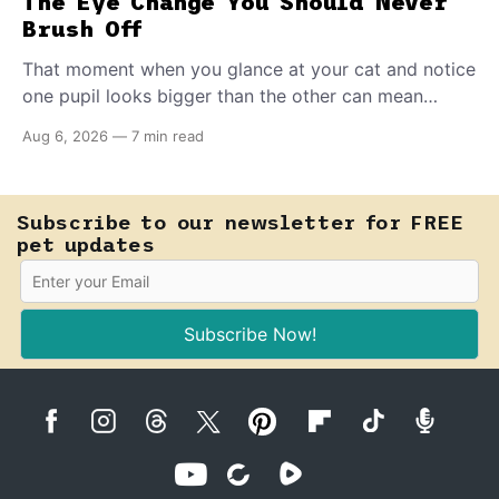
The Eye Change You Should Never
Brush Off
That moment when you glance at your cat and notice
one pupil looks bigger than the other can mean
almost anything — from a harmless lifelong trait to a
Aug 6, 2026
—
7 min read
fast-moving emergency that steals sight within hours.
Know how to tell the difference.
Subscribe to our newsletter for FREE
pet updates
Subscribe Now!