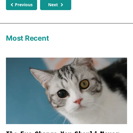
Previous
Next
Most Recent