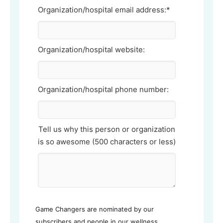
Organization/hospital email address:*
Organization/hospital website:
Organization/hospital phone number:
Tell us why this person or organization
is so awesome (500 characters or less)
Game Changers are nominated by our
subscribers and people in our wellness