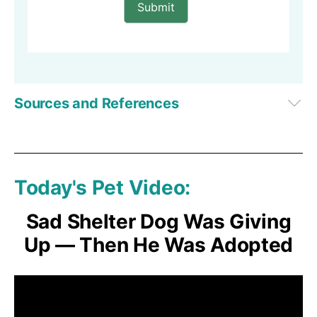
Submit
Sources and References
1
Facebook, Doggie Delight Daycare
2,
3
Anchor Paws Rescue
Today's Pet Video:
Sad Shelter Dog Was Giving
Up — Then He Was Adopted