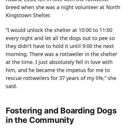
breed when she was a night volunteer at North
Kingstown Shelter.
“I would unlock the shelter at 10:00 to 11:00
every night and let all the dogs out to pee so
they didn't have to hold it until 9:00 the next
morning. There was a rottweiler in the shelter
at the time. I just absolutely fell in love with
him, and he became the impetus for me to
rescue rottweilers for 37 years of my life,” she
said.
Fostering and Boarding Dogs
in the Community