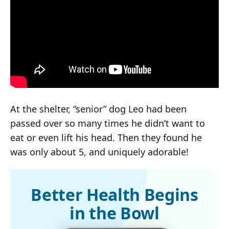
At the shelter, “senior” dog Leo had been
passed over so many times he didn’t want to
eat or even lift his head. Then they found he
was only about 5, and uniquely adorable!
Better Health Begins
in the Bowl