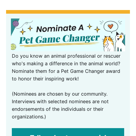
Do you know an animal professional or rescuer
who's making a difference in the animal world?
Nominate them for a Pet Game Changer award
to honor their inspiring work!
(Nominees are chosen by our community.
Interviews with selected nominees are not
endorsements of the individuals or their
organizations.)