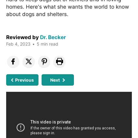
homes. Here's what she wants the world to know
about dogs and shelters.
Reviewed by
Dr. Becker
Feb 4, 2023
•
5 min read
Previous
Next