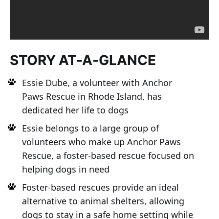
STORY AT-A-GLANCE
Essie Dube, a volunteer with Anchor
Paws Rescue in Rhode Island, has
dedicated her life to dogs
Essie belongs to a large group of
volunteers who make up Anchor Paws
Rescue, a foster-based rescue focused on
helping dogs in need
Foster-based rescues provide an ideal
alternative to animal shelters, allowing
dogs to stay in a safe home setting while