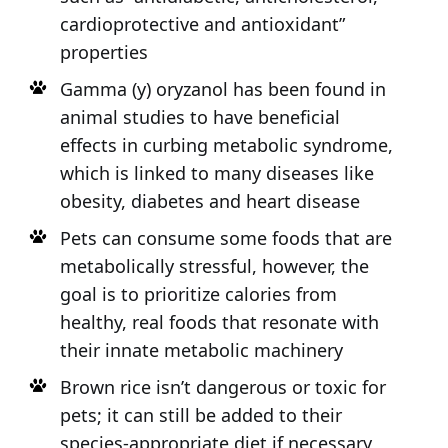
cardioprotective and antioxidant”
properties
Gamma (y) oryzanol has been found in
animal studies to have beneficial
effects in curbing metabolic syndrome,
which is linked to many diseases like
obesity, diabetes and heart disease
Pets can consume some foods that are
metabolically stressful, however, the
goal is to prioritize calories from
healthy, real foods that resonate with
their innate metabolic machinery
Brown rice isn’t dangerous or toxic for
pets; it can still be added to their
species-appropriate diet if necessary,