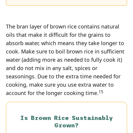
The bran layer of brown rice contains natural
oils that make it difficult for the grains to
absorb water, which means they take longer to
cook. Make sure to boil brown rice in sufficient
water (adding more as needed to fully cook it)
and do not mix in any salt, spices or
seasonings. Due to the extra time needed for
cooking, make sure you use extra water to
15
account for the longer cooking time.
Is Brown Rice Sustainably
Grown?