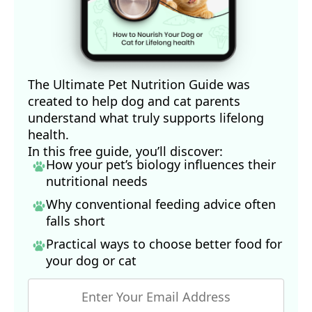
13
Open Heart. 2018 Jul 1;5(2)
15
Hinode, December 9, 2015 (Archived)
16
Ethical Consumer, May 16, 2019
17
PetFoodIndustry.com, January 8, 2018
The Ultimate Pet Nutrition Guide was
created to help dog and cat parents
understand what truly supports lifelong
health.
In this free guide, you’ll discover:
How your pet’s biology influences their
nutritional needs
Why conventional feeding advice often
falls short
Practical ways to choose better food for
your dog
or cat