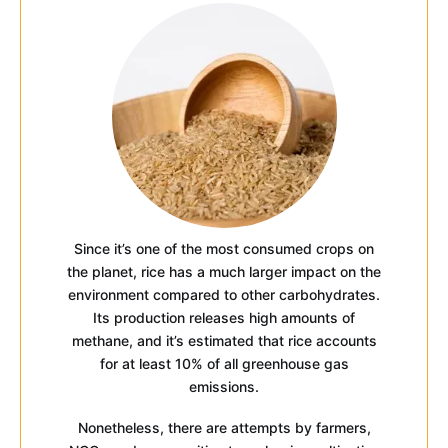
Since it’s one of the most consumed crops on
the planet, rice has a much larger impact on the
environment compared to other carbohydrates.
Its production releases high amounts of
methane, and it’s estimated that rice accounts
for at least 10% of all greenhouse gas
emissions.
Nonetheless, there are attempts by farmers,