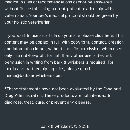
medical issues or recommendations cannot be answered
without first establishing a client-patient relationship with a
veterinarian. Your pet's medical protocol should be given by
your holistic veterinarian.
If you want to use an article on your site please
click here
. This
content may be copied in full, with copyright, contact, creation
and information intact, without specific permission, when used
only in a not-for-profit format. If any other use is desired,
permission in writing from bark & whiskers is required. For
media and partnership inquiries, please email
media@barkandwhiskers.com
.
*These statements have not been evaluated by the Food and
Drug Administration. These products are not intended to
diagnose, treat, cure, or prevent any disease.
bark & whiskers
© 2026