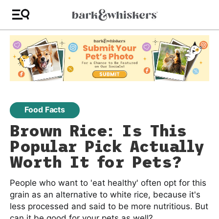
Food Facts
Brown Rice: Is This
Popular Pick Actually
Worth It for Pets?
People who want to 'eat healthy' often opt for this
grain as an alternative to white rice, because it's
less processed and said to be more nutritious. But
can it be good for your pets as well?