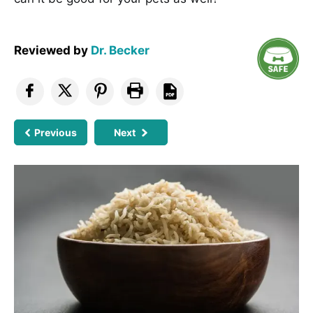
Reviewed by
Dr. Becker
Previous
Next