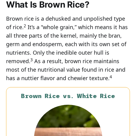
What Is Brown Rice?
Brown rice is a dehusked and unpolished type
2
of rice.
It’s a “whole grain,” which means it has
all three parts of the kernel, mainly the bran,
germ and endosperm, each with its own set of
nutrients. Only the inedible outer hull is
3
removed.
As a result, brown rice maintains
most of the nutritional value found in rice and
4
has a nuttier flavor and chewier texture.
Brown Rice vs. White Rice