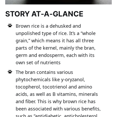
STORY AT-A-GLANCE
Brown rice is a dehusked and
unpolished type of rice. It’s a “whole
grain,” which means it has all three
parts of the kernel, mainly the bran,
germ and endosperm, each with its
own set of nutrients
The bran contains various
phytochemicals like y-oryzanol,
tocopherol, tocotrienol and amino
acids, as well as B vitamins, minerals
and fiber. This is why brown rice has
been associated with various benefits,
such as “antidiabetic, anticholesterol,