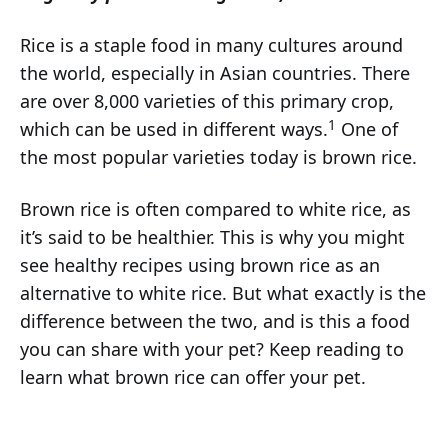
Rice is a staple food in many cultures around
the world, especially in Asian countries. There
are over 8,000 varieties of this primary crop,
1
which can be used in different ways.
One of
the most popular varieties today is brown rice.
Brown rice is often compared to white rice, as
it’s said to be healthier. This is why you might
see healthy recipes using brown rice as an
alternative to white rice. But what exactly is the
difference between the two, and is this a food
you can share with your pet? Keep reading to
learn what brown rice can offer your pet.