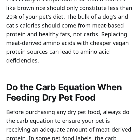
like brown rice should only constitute less than
20% of your pet's diet. The bulk of a dog's and
cat's calories should come from meat-based
protein and healthy fats, not carbs. Replacing
meat-derived amino acids with cheaper vegan
protein sources can lead to amino acid
deficiencies.
Do the Carb Equation When
Feeding Dry Pet Food
Before purchasing any dry pet food, always do
the carb equation to ensure your pet is
receiving an adequate amount of meat-derived
protein. In some pet food labels, the carb