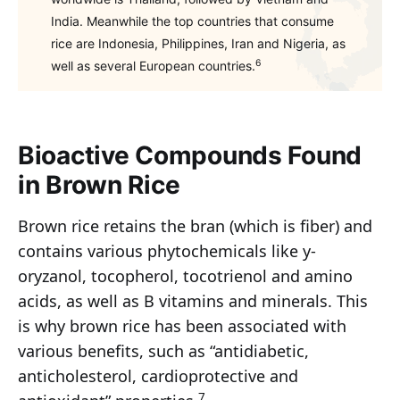
India. Meanwhile the top countries that consume
rice are Indonesia, Philippines, Iran and Nigeria, as
6
well as several European countries.
Bioactive Compounds Found
in Brown Rice
Brown rice retains the bran (which is fiber) and
contains various phytochemicals like y-
oryzanol, tocopherol, tocotrienol and amino
acids, as well as B vitamins and minerals. This
is why brown rice has been associated with
various benefits, such as “antidiabetic,
anticholesterol, cardioprotective and
7