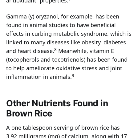
antioxidant” properties.
Gamma (y) oryzanol, for example, has been
found in animal studies to have beneficial
effects in curbing metabolic syndrome, which is
linked to many diseases like obesity, diabetes
8
and heart disease.
Meanwhile, vitamin E
(tocopherols and tocotrienols) has been found
to help ameliorate oxidative stress and joint
9
inflammation in animals.
Other Nutrients Found in
Brown Rice
A one tablespoon serving of brown rice has
3.92 milligrams (mg) of calcium, along with 17