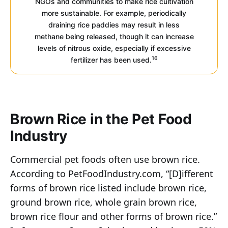
NGOs and communities to make rice cultivation
more sustainable. For example, periodically
draining rice paddies may result in less
methane being released, though it can increase
levels of nitrous oxide, especially if excessive
16
fertilizer has been used.
Brown Rice in the Pet Food
Industry
Commercial pet foods often use brown rice.
According to PetFoodIndustry.com, “[D]ifferent
forms of brown rice listed include brown rice,
ground brown rice, whole grain brown rice,
brown rice flour and other forms of brown rice.”