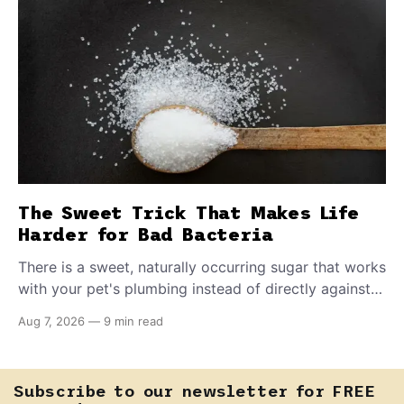
The Sweet Trick That Makes Life
Harder for Bad Bacteria
There is a sweet, naturally occurring sugar that works
with your pet's plumbing instead of directly against
invading bacteria — making it nearly impossible for
Aug 7, 2026
—
9 min read
E. coli to hold on inside the bladder.
Subscribe to our newsletter for FREE