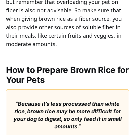
but remember that overloading your pet on
fiber is also not advisable. So make sure that
when giving brown rice as a fiber source, you
also provide other sources of soluble fiber in
their meals, like certain fruits and veggies, in
moderate amounts.
How to Prepare Brown Rice for
Your Pets
“Because it’s less processed than white
rice, brown rice may be more difficult for
your dog to digest, so only feed it in small
amounts.”