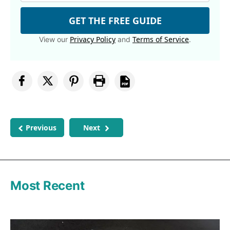
GET THE FREE GUIDE
Privacy Policy
Terms of Service
View our
and
.
Previous
Next
Most Recent