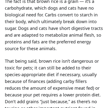
The fact is that brown rice is a grain — it’s a
carbohydrate, which dogs and cats have no
biological need for. Carbs convert to starch in
their body, which ultimately break down into
sugar. Dogs and cats have short digestive tracts
and are adapted to metabolize animal flesh, so
proteins and fats are the preferred energy
source for these animals.
That being said, brown rice isn’t dangerous or
toxic for pets; it can still be added to their
species-appropriate diet if necessary, usually
because of finances (adding carby fillers
reduces the amount of expensive meat fed) or
because your pet requires a lower protein diet.
Don't add grains “just because,” as there’s no