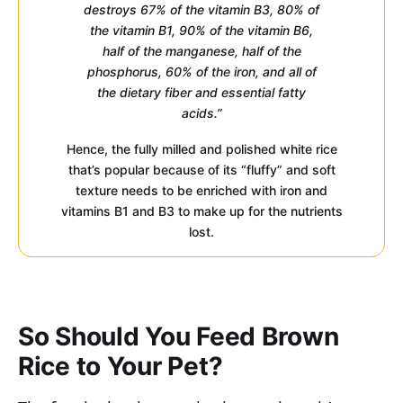
destroys 67% of the vitamin B3, 80% of
the vitamin B1, 90% of the vitamin B6,
half of the manganese, half of the
phosphorus, 60% of the iron, and all of
the dietary fiber and essential fatty
acids.”
Hence, the fully milled and polished white rice
that’s popular because of its “fluffy” and soft
texture needs to be enriched with iron and
vitamins B1 and B3 to make up for the nutrients
lost.
So Should You Feed Brown
Rice to Your Pet?