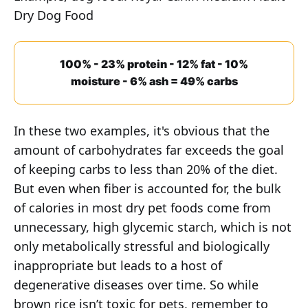
Dry Dog Food
100% - 23% protein - 12% fat - 10%
moisture - 6% ash = 49% carbs
In these two examples, it's obvious that the
amount of carbohydrates far exceeds the goal
of keeping carbs to less than 20% of the diet.
But even when fiber is accounted for, the bulk
of calories in most dry pet foods come from
unnecessary, high glycemic starch, which is not
only metabolically stressful and biologically
inappropriate but leads to a host of
degenerative diseases over time. So while
brown rice isn’t toxic for pets, remember to