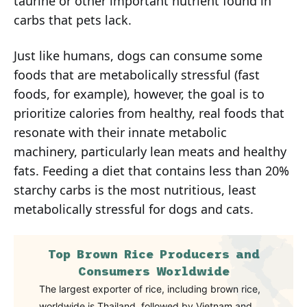
taurine or other important nutrient found in
carbs that pets lack.
Just like humans, dogs can consume some
foods that are metabolically stressful (fast
foods, for example), however, the goal is to
prioritize calories from healthy, real foods that
resonate with their innate metabolic
machinery, particularly lean meats and healthy
fats. Feeding a diet that contains less than 20%
starchy carbs is the most nutritious, least
metabolically stressful for dogs and cats.
Top Brown Rice Producers and
Consumers Worldwide
The largest exporter of rice, including brown rice,
worldwide is Thailand, followed by Vietnam and