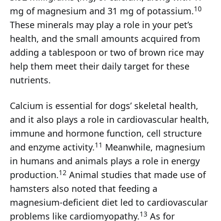
10
mg of magnesium and 31 mg of potassium.
These minerals may play a role in your pet’s
health, and the small amounts acquired from
adding a tablespoon or two of brown rice may
help them meet their daily target for these
nutrients.
Calcium is essential for dogs’ skeletal health,
and it also plays a role in cardiovascular health,
immune and hormone function, cell structure
11
and enzyme activity.
Meanwhile, magnesium
in humans and animals plays a role in energy
12
production.
Animal studies that made use of
hamsters also noted that feeding a
magnesium-deficient diet led to cardiovascular
13
problems like cardiomyopathy.
As for