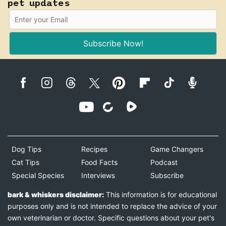
pet updates
Subscribe Now!
Dog Tips
Recipes
Game Changers
Cat Tips
Food Facts
Podcast
Special Species
Interviews
Subscribe
bark & whiskers disclaimer:
This information is for educational
purposes only and is not intended to replace the advice of your
own veterinarian or doctor. Specific questions about your pet's