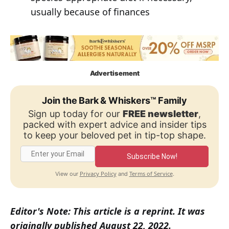
usually because of finances
Advertisement
Join the Bark & Whiskers™ Family
Sign up today for our
FREE newsletter
,
packed with expert advice and insider tips
to keep your beloved pet in tip-top shape.
Subscribe Now!
Privacy Policy
Terms of Service
View our
and
.
Editor's Note: This article is a reprint. It was
originally published August 22, 2022.