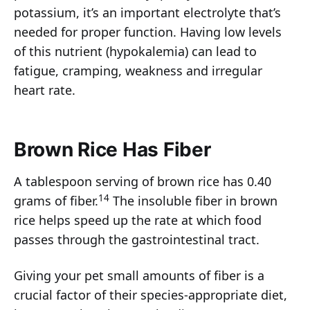
potassium, it’s an important electrolyte that’s
needed for proper function. Having low levels
of this nutrient (hypokalemia) can lead to
fatigue, cramping, weakness and irregular
heart rate.
Brown Rice Has Fiber
A tablespoon serving of brown rice has 0.40
14
grams of fiber.
The insoluble fiber in brown
rice helps speed up the rate at which food
passes through the gastrointestinal tract.
Giving your pet small amounts of fiber is a
crucial factor of their species-appropriate diet,