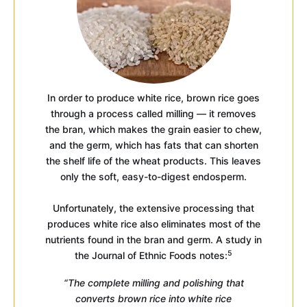
In order to produce white rice, brown rice goes
through a process called milling — it removes
the bran, which makes the grain easier to chew,
and the germ, which has fats that can shorten
the shelf life of the wheat products. This leaves
only the soft, easy-to-digest endosperm.
Unfortunately, the extensive processing that
produces white rice also eliminates most of the
nutrients found in the bran and germ. A study in
5
the Journal of Ethnic Foods notes:
“The complete milling and polishing that
converts brown rice into white rice