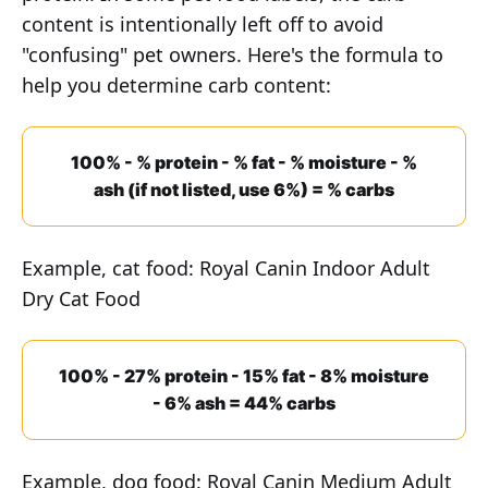
content is intentionally left off to avoid
"confusing" pet owners. Here's the formula to
help you determine carb content:
100% - % protein - % fat - % moisture - %
ash (if not listed, use 6%) = % carbs
Example, cat food: Royal Canin Indoor Adult
Dry Cat Food
100% - 27% protein - 15% fat - 8% moisture
- 6% ash = 44% carbs
Example, dog food: Royal Canin Medium Adult