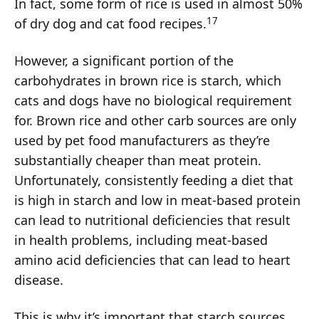
In fact, some form of rice is used in almost 50%
17
of dry dog and cat food recipes.
However, a significant portion of the
carbohydrates in brown rice is starch, which
cats and dogs have no biological requirement
for. Brown rice and other carb sources are only
used by pet food manufacturers as they’re
substantially cheaper than meat protein.
Unfortunately, consistently feeding a diet that
is high in starch and low in meat-based protein
can lead to nutritional deficiencies that result
in health problems, including meat-based
amino acid deficiencies that can lead to heart
disease.
This is why it’s important that starch sources