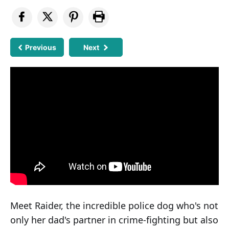
Previous
Next
Meet Raider, the incredible police dog who's not
only her dad's partner in crime-fighting but also