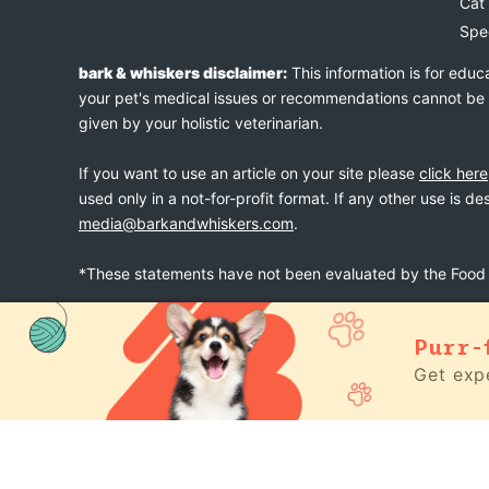
Cat
Spe
bark & whiskers disclaimer:
This information is for educ
your pet's medical issues or recommendations cannot be an
given by your holistic veterinarian.
If you want to use an article on your site please
click here
used only in a not-for-profit format. If any other use is d
media@barkandwhiskers.com
.
*These statements have not been evaluated by the Food a
Purr-
bark & whiskers
© 2026
Get expe