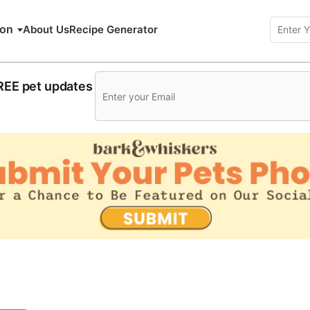
ion
About Us
Recipe Generator
FREE pet updates