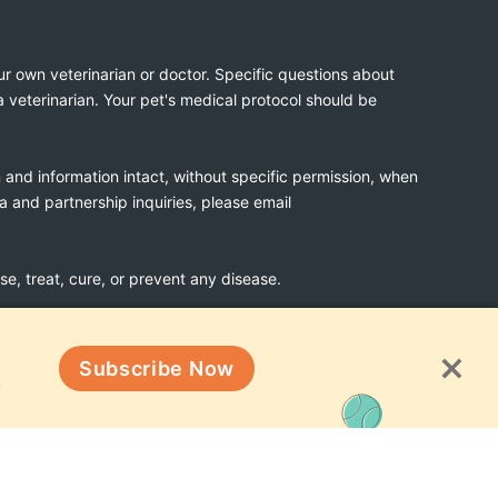
ur own veterinarian or doctor. Specific questions about
a veterinarian. Your pet's medical protocol should be
n and information intact, without specific permission, when
ia and partnership inquiries, please email
, treat, cure, or prevent any disease.
Subscribe Now
Terms & Conditions
!