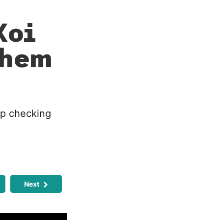
Koi
Them
op checking
Next