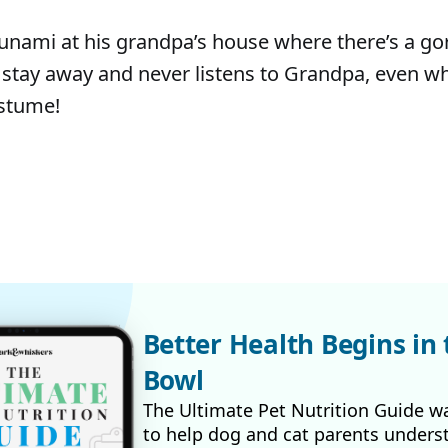
 tsunami at his grandpa’s house where there’s a g
 stay away and never listens to Grandpa, even 
ostume!
Better Health Begins in 
Bowl
The Ultimate Pet Nutrition Guide w
to help dog and cat parents unders