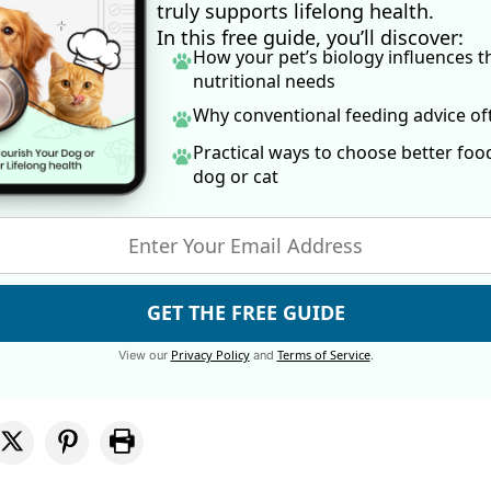
truly supports lifelong health.
In this free guide, you’ll discover:
How your pet’s biology influences t
nutritional needs
Why conventional feeding advice o
Practical ways to choose better foo
dog
or cat
GET THE FREE GUIDE
Privacy Policy
Terms of Service
View our
and
.