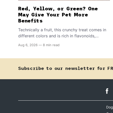
Red, Yellow, or Green? One
May Give Your Pet More
Benefits
Technically a fruit, this crunchy treat comes in
different colors and is rich in flavonoids,
vitamin C, and other antioxidants. Have you
Aug 6, 2026
—
8 min read
tried adding it to your pet's meals? Here's how
to share it with them safely.
Subscribe to our newsletter for F
Dog