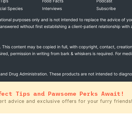
 Tips
Food Facts
Podcast
cial Species
Interviews
Subscribe
ational purposes only and is not intended to replace the advice of yo
swered without first establishing a client-patient relationship with 
. This content may be copied in full, with copyright, contact, creatio
esired, permission in writing from bark & whiskers is required. For med
nd Drug Administration. These products are not intended to diagnose
fect Tips and Pawsome Perks Await!
rt advice and exclusive offers for your furry friends