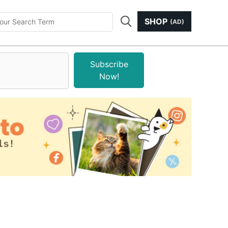
SHOP
(AD)
Subscribe
Now!