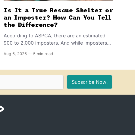
Is It a True Rescue Shelter or
an Imposter? How Can You Tell
the Difference?
According to ASPCA, there are an estimated
900 to 2,000 imposters. And while imposters
often pose as true nonprofits, here are the
Aug 6, 2026
—
5 min read
seven telltale signs that differentiate them from
the real deal. Plus, what you should know
before you adopt one of these pets.
Subscribe Now!