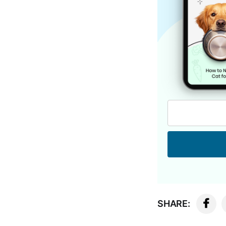
SHARE: