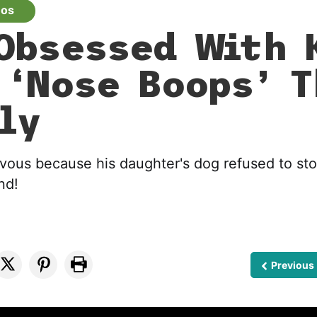
eos
Obsessed With 
 ‘Nose Boops’ 
ly
vous because his daughter's dog refused to st
nd!
Previous