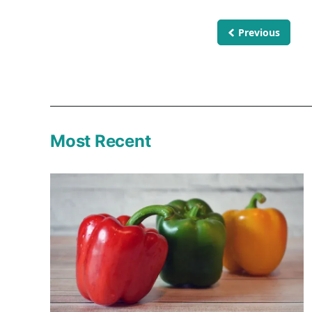
Previous
Most Recent