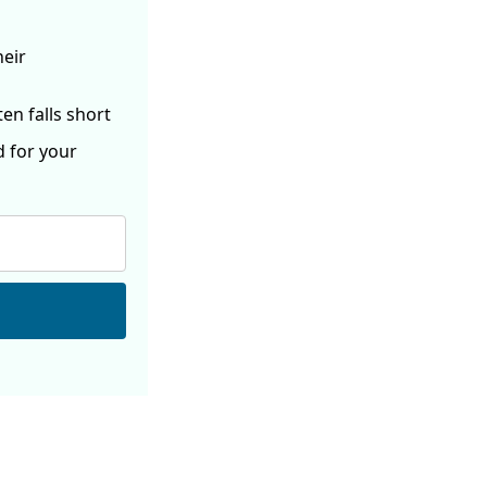
heir
ften
falls short
d for your