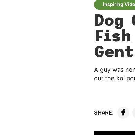
Inspiring Vid
Dog 
Fish
Gent
A guy was ner
out the koi po
SHARE: