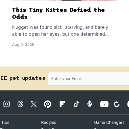
This Tiny Kitten Defied the
Odds
Nugget was found sick, starving, and barely
able to open her eyes, but one determined
rescuer refused to give up on her.
Aug 6, 2026
REE pet updates
 Tips
Recipes
Game Changers