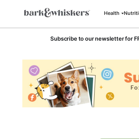
Health
Nutrit
Subscribe to our newsletter for 