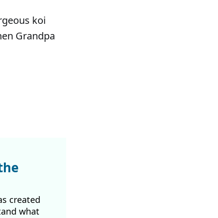
orgeous koi
when Grandpa
the
as created
tand what