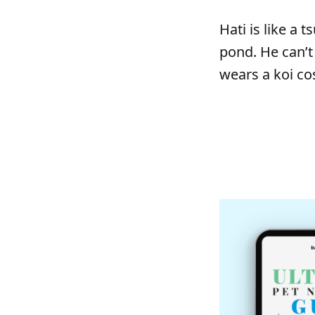
Hati is like a
pond. He can’t
wears a koi c