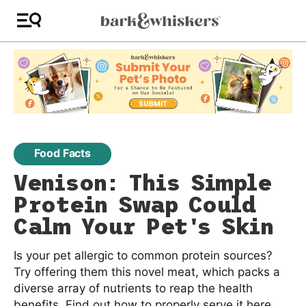
Food Facts
Venison: This Simple
Protein Swap Could
Calm Your Pet's Skin
Is your pet allergic to common protein sources?
Try offering them this novel meat, which packs a
diverse array of nutrients to reap the health
benefits. Find out how to properly serve it here.