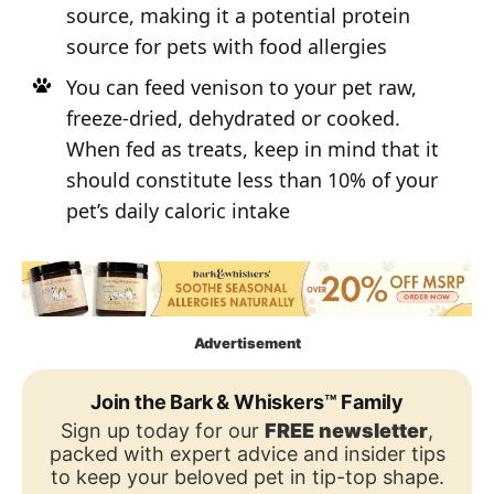
source, making it a potential protein
source for pets with food allergies
You can feed venison to your pet raw,
freeze-dried, dehydrated or cooked.
When fed as treats, keep in mind that it
should constitute less than 10% of your
pet’s daily caloric intake
Advertisement
Join the Bark & Whiskers™ Family
Sign up today for our
FREE newsletter
,
packed with expert advice and insider tips
to keep your beloved pet in tip-top shape.