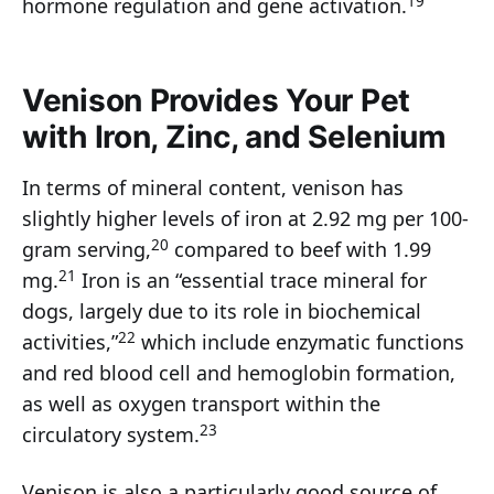
19
hormone regulation and gene activation.
Venison Provides Your Pet
with Iron, Zinc, and Selenium
In terms of mineral content, venison has
slightly higher levels of iron at 2.92 mg per 100-
20
gram serving,
compared to beef with 1.99
21
mg.
Iron is an “essential trace mineral for
dogs, largely due to its role in biochemical
22
activities,”
which include enzymatic functions
and red blood cell and hemoglobin formation,
as well as oxygen transport within the
23
circulatory system.
Venison is also a particularly good source of