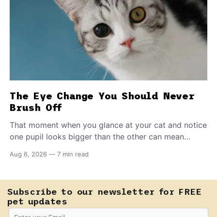
The Eye Change You Should Never
Brush Off
That moment when you glance at your cat and notice
one pupil looks bigger than the other can mean
almost anything — from a harmless lifelong trait to a
Aug 6, 2026
—
7 min read
fast-moving emergency that steals sight within hours.
Know how to tell the difference.
Subscribe to our newsletter for FREE
pet updates