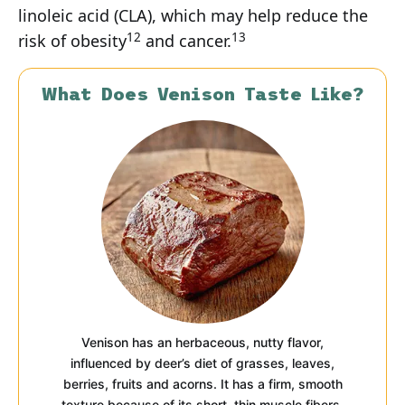
linoleic acid (CLA), which may help reduce the
12
13
risk of obesity
and cancer.
What Does Venison Taste Like?
Venison has an herbaceous, nutty flavor,
influenced by deer’s diet of grasses, leaves,
berries, fruits and acorns. It has a firm, smooth
texture because of its short, thin muscle fibers,