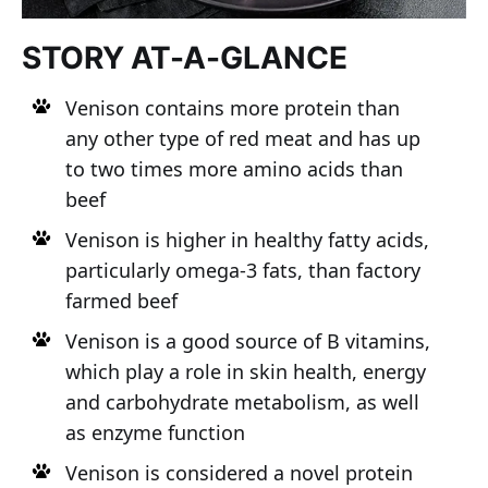
STORY AT-A-GLANCE
Venison contains more protein than
any other type of red meat and has up
to two times more amino acids than
beef
Venison is higher in healthy fatty acids,
particularly omega-3 fats, than factory
farmed beef
Venison is a good source of B vitamins,
which play a role in skin health, energy
and carbohydrate metabolism, as well
as enzyme function
Venison is considered a novel protein