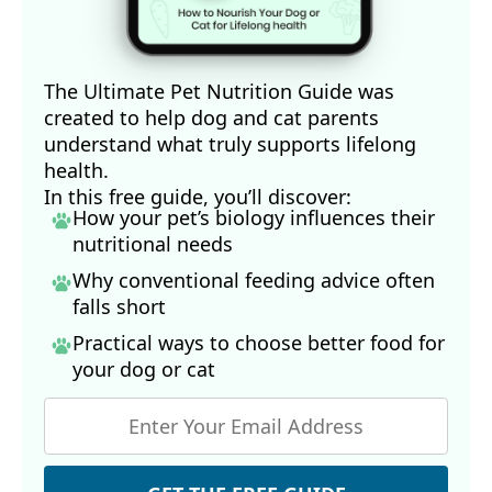
16,18
Veterinary Practice, August 1, 2024 (Archived)
19
American Kennel Club, February 23, 2026
22
Journal of Food Nutrition and Metabolism. August 2019 DOI: 
The Ultimate Pet Nutrition Guide was
10.31487/j.JFNM.2019.02.02
created to help dog and cat parents
23
Wag Walking, April 18, 2023
understand what truly supports lifelong
24
Nutrition Advance, November 8, 2024
health.
25
Animals (Basel). 2021 Apr 1;11(4):978
In this free guide, you’ll discover:
26
Asian Journal of Animal Sciences January 2011 5(1):64-70
How your pet’s biology influences their
27
Wag Walking, Can Dogs Get Chronic Wasting Disease?
nutritional needs
28
CDC, January 21, 2026
Why conventional feeding advice often
29
Perfectly Rawsome, Wild Game
falls short
30
South Carolina Department of Natural Resources, October 22, 
2018
Practical ways to choose better food for
31
Scientific Reports, Volume 10, Article number: 12157 (2020)
your dog
or cat
32
PennState Extension, October 26, 2015