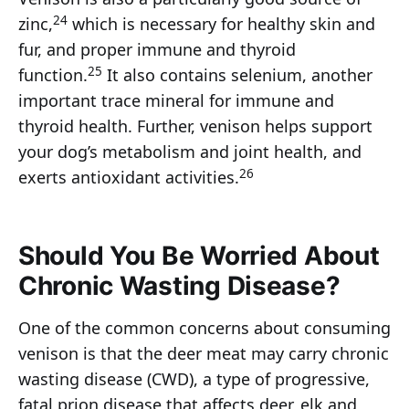
24
zinc,
which is necessary for healthy skin and
fur, and proper immune and thyroid
25
function.
It also contains selenium, another
important trace mineral for immune and
thyroid health. Further, venison helps support
your dog’s metabolism and joint health, and
26
exerts antioxidant activities.
Should You Be Worried About
Chronic Wasting Disease?
One of the common concerns about consuming
venison is that the deer meat may carry chronic
wasting disease (CWD), a type of progressive,
fatal prion disease that affects deer, elk and