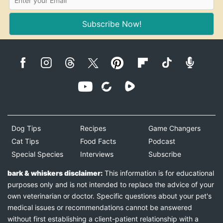
Subscribe Now!
Dog Tips
Recipes
Game Changers
Cat Tips
Food Facts
Podcast
Special Species
Interviews
Subscribe
bark & whiskers disclaimer:
This information is for educational
purposes only and is not intended to replace the advice of your
own veterinarian or doctor. Specific questions about your pet's
medical issues or recommendations cannot be answered
without first establishing a client-patient relationship with a