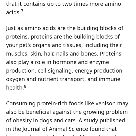
that it contains up to two times more amino
7
acids.
Just as amino acids are the building blocks of
proteins, proteins are the building blocks of
your pet’s organs and tissues, including their
muscles, skin, hair, nails and bones. Proteins
also play a role in hormone and enzyme
production, cell signaling, energy production,
oxygen and nutrient transport, and immune
8
health.
Consuming protein-rich foods like venison may
also be beneficial against the growing problem
of obesity in dogs and cats. A study published
in the Journal of Animal Science found that