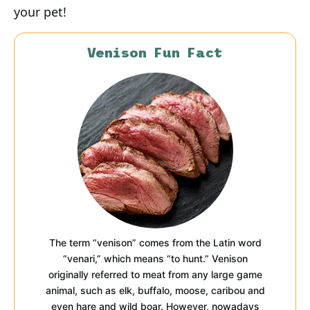
your pet!
Venison Fun Fact
The term “venison” comes from the Latin word
“venari,” which means “to hunt.” Venison
originally referred to meat from any large game
animal, such as elk, buffalo, moose, caribou and
even hare and wild boar. However, nowadays