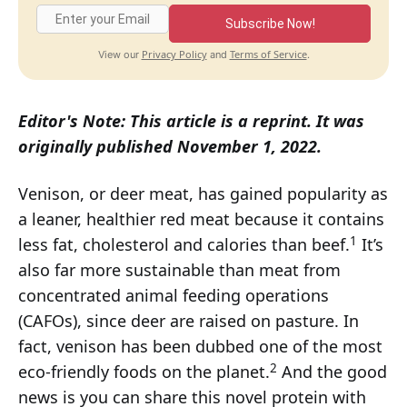
Subscribe Now!
Privacy Policy
Terms of Service
View our
and
.
Editor's Note: This article is a reprint. It was
originally published November 1, 2022.
Venison, or deer meat, has gained popularity as
a leaner, healthier red meat because it contains
1
less fat, cholesterol and calories than beef.
It’s
also far more sustainable than meat from
concentrated animal feeding operations
(CAFOs), since deer are raised on pasture. In
fact, venison has been dubbed one of the most
2
eco-friendly foods on the planet.
And the good
news is you can share this novel protein with