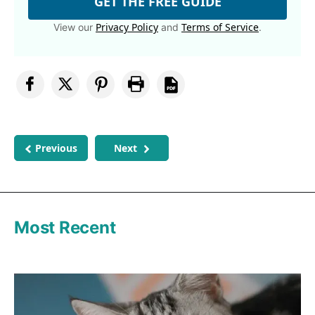
GET THE FREE GUIDE
Privacy Policy
Terms of Service
View our
and
.
Previous
Next
Most Recent