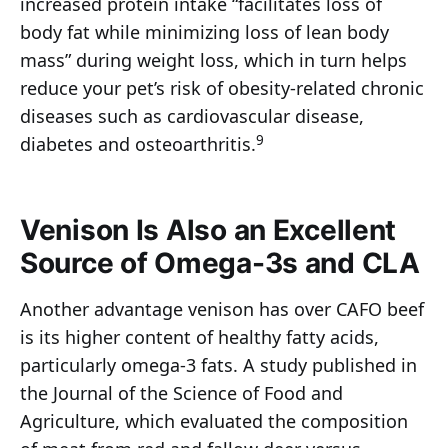
increased protein intake “facilitates loss of
body fat while minimizing loss of lean body
mass” during weight loss, which in turn helps
reduce your pet’s risk of obesity-related chronic
diseases such as cardiovascular disease,
9
diabetes and osteoarthritis.
Venison Is Also an Excellent
Source of Omega-3s and CLA
Another advantage venison has over CAFO beef
is its higher content of healthy fatty acids,
particularly omega-3 fats. A study published in
the Journal of the Science of Food and
Agriculture, which evaluated the composition