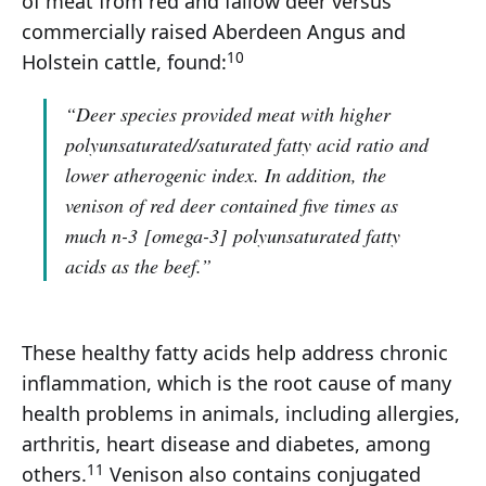
of meat from red and fallow deer versus
commercially raised Aberdeen Angus and
10
Holstein cattle, found:
“Deer species provided meat with higher
polyunsaturated/saturated fatty acid ratio and
lower atherogenic index. In addition, the
venison of red deer contained five times as
much n-3
[omega-3]
polyunsaturated fatty
acids as the beef.”
These healthy fatty acids help address chronic
inflammation, which is the root cause of many
health problems in animals, including allergies,
arthritis, heart disease and diabetes, among
11
others.
Venison also contains conjugated