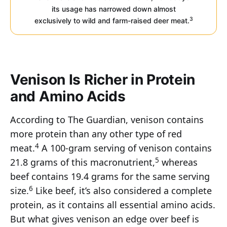
its usage has narrowed down almost
3
exclusively to wild and farm-raised deer meat.
Venison Is Richer in Protein
and Amino Acids
According to The Guardian, venison contains
more protein than any other type of red
4
meat.
A 100-gram serving of venison contains
5
21.8 grams of this macronutrient,
whereas
beef contains 19.4 grams for the same serving
6
size.
Like beef, it’s also considered a complete
protein, as it contains all essential amino acids.
But what gives venison an edge over beef is