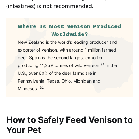
(intestines) is not recommended.
Where Is Most Venison Produced
Worldwide?
New Zealand is the world’s leading producer and
exporter of venison, with around 1 million farmed
deer. Spain is the second largest exporter,
31
producing 11,259 tonnes of wild venison.
In the
U.S., over 60% of the deer farms are in
Pennsylvania, Texas, Ohio, Michigan and
32
Minnesota.
How to Safely Feed Venison to
Your Pet