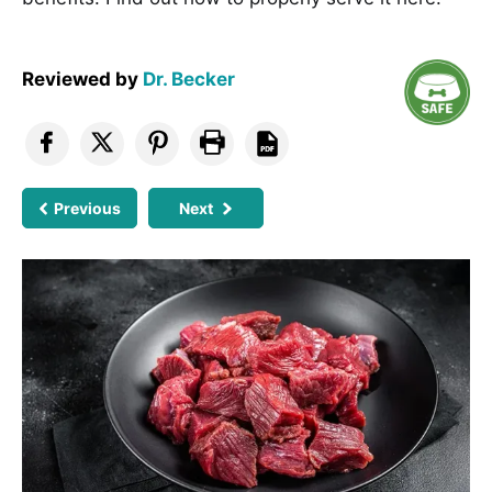
Reviewed by
Dr. Becker
Previous
Next