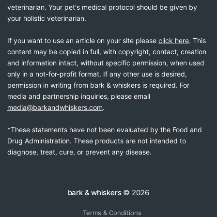
veterinarian. Your pet's medical protocol should be given by
your holistic veterinarian.
If you want to use an article on your site please
click here
. This
content may be copied in full, with copyright, contact, creation
and information intact, without specific permission, when used
only in a not-for-profit format. If any other use is desired,
permission in writing from bark & whiskers is required. For
media and partnership inquiries, please email
media@barkandwhiskers.com
.
*These statements have not been evaluated by the Food and
Drug Administration. These products are not intended to
diagnose, treat, cure, or prevent any disease.
bark & whiskers
© 2026
Terms & Conditions