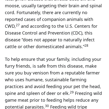
moose, usually targeting their brain and spinal
cord. Fortunately, there are currently no
reported cases of companion animals with
27
CWD,
and according to the U.S. Centers for
Disease Control and Prevention (CDC), this
disease “does not appear to naturally infect
28
cattle or other domesticated animals.”
To help ensure that your family, including your
furry friends, is safe from this disease, make
sure you buy venison from a reputable farmer
who uses humane, sustainable farming
practices and avoid feeding your pet the head,
29
spine and spleen of deer or elk.
Freezing wild
game meat prior to feeding helps reduce any
30
potential parasites.
Feeding wild tripe