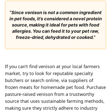
“Since venison is not a common ingredient
in pet foods, it’s considered a novel protein
source, making it ideal for pets with food
allergies. You can feed it to your pet raw,
freeze-dried, dehydrated or cooked.”
If you can’t find venison at your local farmers
market, try to look for reputable specialty
butchers or search online, via suppliers of
frozen meats for homemade pet food. Purchase
pasture-raised venison from a trustworthy
source that uses sustainable farming methods,
making sure they strictly adhere to industry