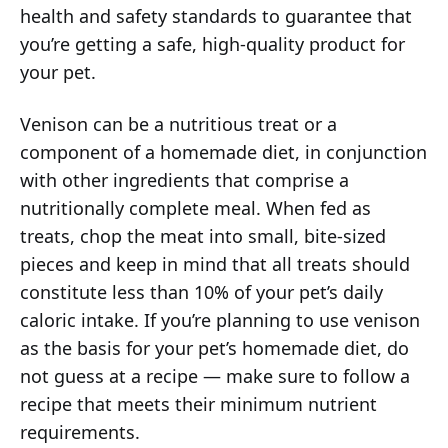
health and safety standards to guarantee that
you’re getting a safe, high-quality product for
your pet.
Venison can be a nutritious treat or a
component of a homemade diet, in conjunction
with other ingredients that comprise a
nutritionally complete meal. When fed as
treats, chop the meat into small, bite-sized
pieces and keep in mind that all treats should
constitute less than 10% of your pet’s daily
caloric intake. If you’re planning to use venison
as the basis for your pet’s homemade diet, do
not guess at a recipe — make sure to follow a
recipe that meets their minimum nutrient
requirements.