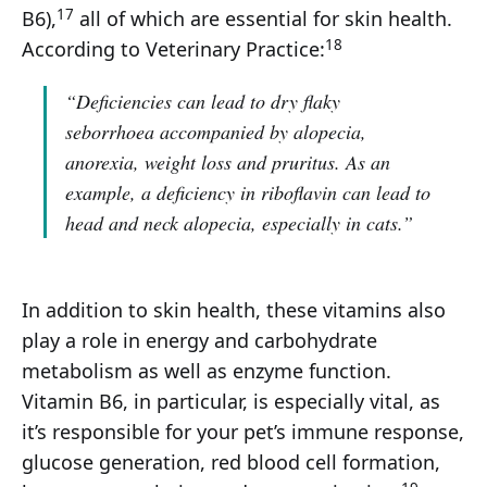
17
B6),
all of which are essential for skin health.
18
According to Veterinary Practice:
“Deficiencies can lead to dry flaky
seborrhoea accompanied by alopecia,
anorexia, weight loss and pruritus. As an
example, a deficiency in riboflavin can lead to
head and neck alopecia, especially in cats.”
In addition to skin health, these vitamins also
play a role in energy and carbohydrate
metabolism as well as enzyme function.
Vitamin B6, in particular, is especially vital, as
it’s responsible for your pet’s immune response,
glucose generation, red blood cell formation,