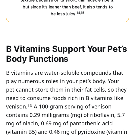
but since it’s leaner than beef, it also tends to
14,15
be less juicy.
B Vitamins Support Your Pet’s
Body Functions
B vitamins are water-soluble compounds that
play numerous roles in your pet’s body. Your
pet cannot store them in their fat cells, so they
need to consume foods rich in B vitamins like
16
venison.
A 100-gram serving of venison
contains 0.29 milligrams (mg) of riboflavin, 5.7
mg of niacin, 0.69 mg of pantothenic acid
(vitamin B5) and 0.46 mg of pyridoxine (vitamin