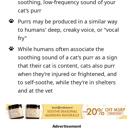
soothing, low-frequency sound of your
cat's purr
Purrs may be produced in a similar way
to humans' deep, creaky voice, or "vocal
fry"
While humans often associate the
soothing sound of a cat's purr as a sign
that their cat is content, cats also purr
when they're injured or frightened, and
to self-soothe, while they're in shelters
and at the vet
Advertisement