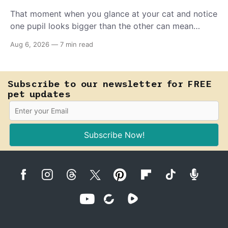
That moment when you glance at your cat and notice
one pupil looks bigger than the other can mean
almost anything — from a harmless lifelong trait to a
Aug 6, 2026
—
7 min read
fast-moving emergency that steals sight within hours.
Know how to tell the difference.
Subscribe to our newsletter for FREE
pet updates
Subscribe Now!