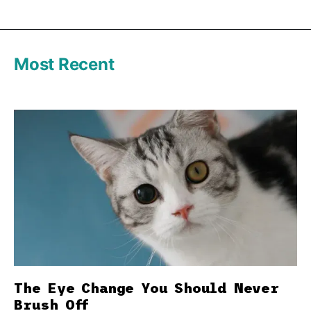
Most Recent
The Eye Change You Should Never
Brush Off