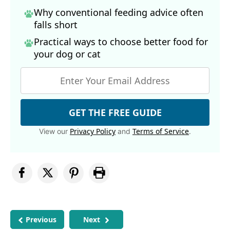
Why conventional feeding advice often
falls short
Practical ways to choose better food for
your dog
or cat
GET THE FREE GUIDE
Privacy Policy
Terms of Service
View our
and
.
Previous
Next