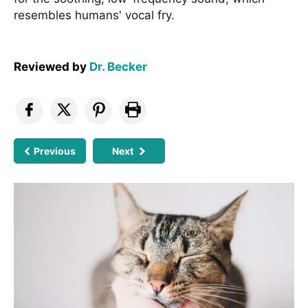
resembles humans' vocal fry.
Reviewed by
Dr. Becker
Previous
Next