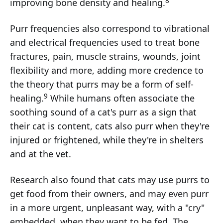
8
improving bone density and healing.
Purr frequencies also correspond to vibrational
and electrical frequencies used to treat bone
fractures, pain, muscle strains, wounds, joint
flexibility and more, adding more credence to
the theory that purrs may be a form of self-
9
healing.
While humans often associate the
soothing sound of a cat's purr as a sign that
their cat is content, cats also purr when they're
injured or frightened, while they're in shelters
and at the vet.
Research also found that cats may use purrs to
get food from their owners, and may even purr
in a more urgent, unpleasant way, with a "cry"
embedded, when they want to be fed. The