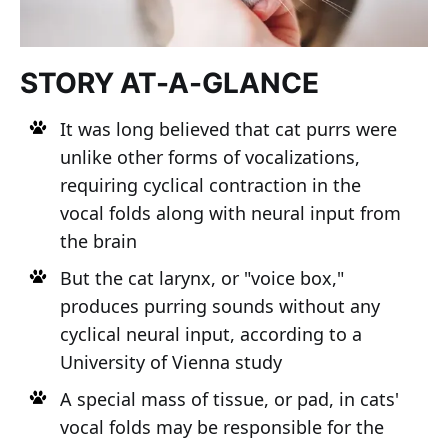
STORY AT-A-GLANCE
It was long believed that cat purrs were
unlike other forms of vocalizations,
requiring cyclical contraction in the
vocal folds along with neural input from
the brain
But the cat larynx, or "voice box,"
produces purring sounds without any
cyclical neural input, according to a
University of Vienna study
A special mass of tissue, or pad, in cats'
vocal folds may be responsible for the