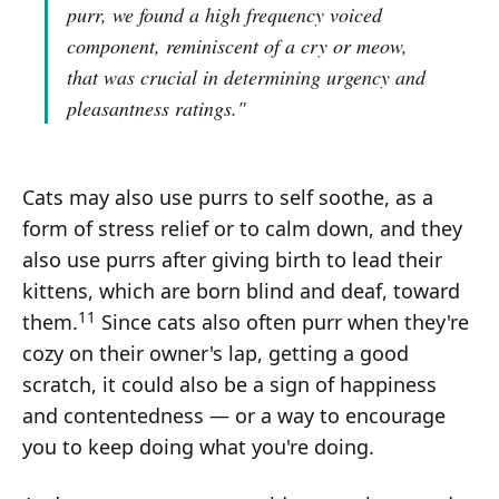
purr, we found a high frequency voiced
component, reminiscent of a cry or meow,
that was crucial in determining urgency and
pleasantness ratings."
Cats may also use purrs to self soothe, as a
form of stress relief or to calm down, and they
also use purrs after giving birth to lead their
kittens, which are born blind and deaf, toward
11
them.
Since cats also often purr when they're
cozy on their owner's lap, getting a good
scratch, it could also be a sign of happiness
and contentedness — or a way to encourage
you to keep doing what you're doing.