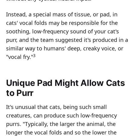
Instead, a special mass of tissue, or pad, in
cats' vocal folds may be responsible for the
soothing, low-frequency sound of your cat's
purr, and the team suggested it's produced in a
similar way to humans' deep, creaky voice, or
3
"vocal fry."
Unique Pad Might Allow Cats
to Purr
It's unusual that cats, being such small
creatures, can produce such low-frequency
purrs. "Typically, the larger the animal, the
longer the vocal folds and so the lower the