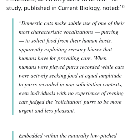
10
study, published in Current Biology, noted:
"Domestic cats make subtle use of one of their
most characteristic vocalizations — purring
— to solicit food from their human hosts,
apparently exploiting sensory biases that
humans have for providing care. When
humans were played purrs recorded while cats
were actively seeking food at equal amplitude
to purrs recorded in non-solicitation contexts,
even individuals with no experience of owning
cats judged the 'solicitation' purrs to be more
urgent and less pleasant.
Embedded within the naturally low-pitched