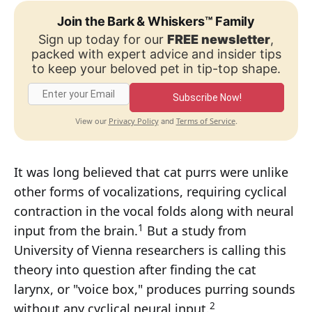
Join the Bark & Whiskers™ Family
Sign up today for our
FREE newsletter
,
packed with expert advice and insider tips
to keep your beloved pet in tip-top shape.
Subscribe Now!
Privacy Policy
Terms of Service
View our
and
.
It was long believed that cat purrs were unlike
other forms of vocalizations, requiring cyclical
contraction in the vocal folds along with neural
1
input from the brain.
But a study from
University of Vienna researchers is calling this
theory into question after finding the cat
larynx, or "voice box," produces purring sounds
2
without any cyclical neural input.