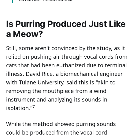
Is Purring Produced Just Like
a Meow?
Still, some aren't convinced by the study, as it
relied on pushing air through vocal cords from
cats that had been euthanized due to terminal
illness. David Rice, a biomechanical engineer
with Tulane University, said this is "akin to
removing the mouthpiece from a wind
instrument and analyzing its sounds in
7
isolation."
While the method showed purring sounds
could be produced from the vocal cord