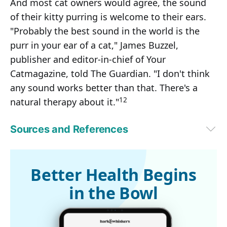
And most cat owners would agree, the sound
of their kitty purring is welcome to their ears.
"Probably the best sound in the world is the
purr in your ear of a cat," James Buzzel,
publisher and editor-in-chief of Your
Catmagazine, told The Guardian. "I don't think
any sound works better than that. There's a
12
natural therapy about it."
Sources and References
1,3,5
University of Vienna October 4, 2023
2,6
Current Biology October 3, 2023
4
New Scientist October 3, 2023
Better Health Begins
7
Smithsonian October 11, 2023
in the Bowl
9
Scientific American April 3, 2006
9
The Journal of the Acoustical Society of America 110, 2666 (2001)
10
Current Biology July 14, 2009