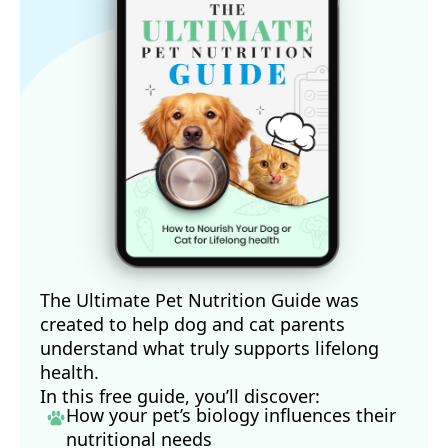
11
PetMD March 3, 2020
12
The Guardian October 3, 2023
The Ultimate Pet Nutrition Guide was
created to help dog and cat parents
understand what truly supports lifelong
health.
In this free guide, you’ll discover:
How your pet’s biology influences their
nutritional needs