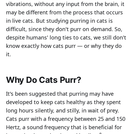
vibrations, without any input from the brain, it
may be different from the process that occurs
in live cats. But studying purring in cats is
difficult, since they don't purr on demand. So,
despite humans' long ties to cats, we still don't
know exactly how cats purr — or why they do
it.
Why Do Cats Purr?
It's been suggested that purring may have
developed to keep cats healthy as they spent
long hours silently, and stilly, in wait of prey.
Cats purr with a frequency between 25 and 150
Hertz, a sound frequency that is beneficial for