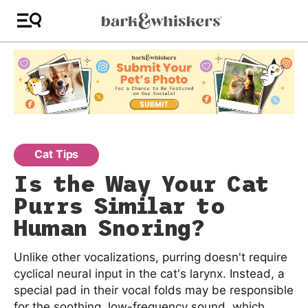
Cat Tips
Is the Way Your Cat
Purrs Similar to
Human Snoring?
Unlike other vocalizations, purring doesn't require
cyclical neural input in the cat's larynx. Instead, a
special pad in their vocal folds may be responsible
for the soothing, low-frequency sound, which