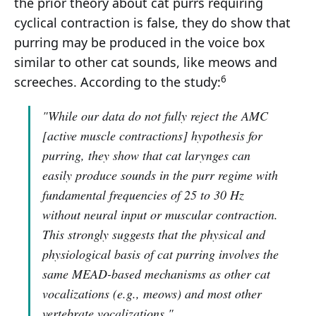
the prior theory about cat purrs requiring
cyclical contraction is false, they do show that
purring may be produced in the voice box
similar to other cat sounds, like meows and
6
screeches. According to the study:
"While our data do not fully reject the AMC
[active muscle contractions] hypothesis for
purring, they show that cat larynges can
easily produce sounds in the purr regime with
fundamental frequencies of 25 to 30 Hz
without neural input or muscular contraction.
This strongly suggests that the physical and
physiological basis of cat purring involves the
same MEAD-based mechanisms as other cat
vocalizations (e.g., meows) and most other
vertebrate vocalizations."