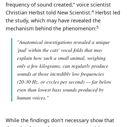
frequency of sound created," voice scientist
4
Christian Herbst told New Scientist.
Herbst led
the study, which may have revealed the
5
mechanism behind the phenomenon:
"Anatomical investigations revealed a unique
'pad' within the cats' vocal folds that may
explain how such a small animal, weighing
only a few kilograms, can regularly produce
sounds at those incredibly low frequencies
(20-30 Hz, or cycles per second) — far below
even than lowest bass sounds produced by
human voices."
While the findings don't necessary show that