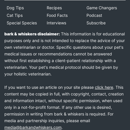
Dog Tips
Recipes
Game Changers
Cat Tips
Food Facts
Podcast
Special Species
Interviews
Subscribe
bark & whiskers disclaimer:
This information is for educational
purposes only and is not intended to replace the advice of your
own veterinarian or doctor. Specific questions about your pet's
medical issues or recommendations cannot be answered
without first establishing a client-patient relationship with a
veterinarian. Your pet's medical protocol should be given by
your holistic veterinarian.
If you want to use an article on your site please
click here
. This
content may be copied in full, with copyright, contact, creation
and information intact, without specific permission, when used
only in a not-for-profit format. If any other use is desired,
permission in writing from bark & whiskers is required. For
media and partnership inquiries, please email
media@barkandwhiskers.com
.